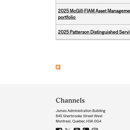
2025 McGill-FIAM Asset Managemen
portfolio
2025 Patterson Distinguished Serv
Pages
Department
and
Channels
University
James Administration Building
Information
845 Sherbrooke Street West
Montreal, Quebec H3A 0G4