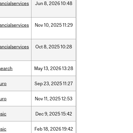
nancialservices
Jun
8,
2026
10:48
nancialservices
Nov
10,
2025
11:29
nancialservices
Oct
8,
2025
10:28
search
May
13,
2026
13:28
uro
Sep
23,
2025
11:27
uro
Nov
11,
2025
12:53
sic
Dec
9,
2025
15:42
sic
Feb
18,
2026
19:42