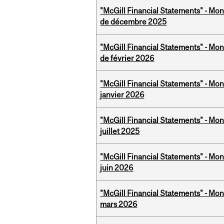
"McGill Financial Statements" - Mon
de décembre 2025
"McGill Financial Statements" - Mon
de février 2026
"McGill Financial Statements" - Mon
janvier 2026
"McGill Financial Statements" - Mont
juillet 2025
"McGill Financial Statements" - Mon
juin 2026
"McGill Financial Statements" - Mon
mars 2026