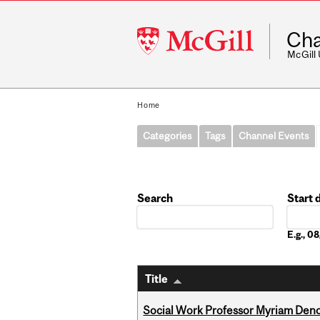
McGill
Cha
University
McGill
Home
Categories
Tags
Channel Events
Search
Start 
Date
E.g., 
Title
Social Work Professor Myriam Deno