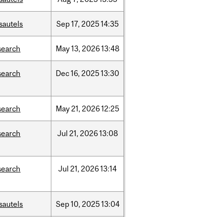
sautels
Sep
17,
2025
14:35
search
May
13,
2026
13:48
search
Dec
16,
2025
13:30
search
May
21,
2026
12:25
search
Jul
21,
2026
13:08
search
Jul
21,
2026
13:14
sautels
Sep
10,
2025
13:04