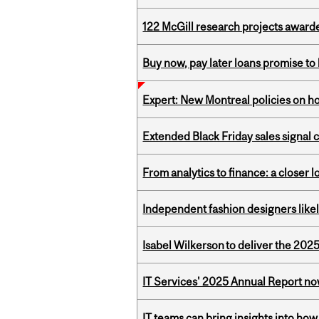
122 McGill research projects award
Buy now, pay later loans promise t
Expert: New Montreal policies on 
Extended Black Friday sales signal
From analytics to finance: a closer
Independent fashion designers like
Isabel Wilkerson to deliver the 202
IT Services' 2025 Annual Report no
IT teams can bring insights into how