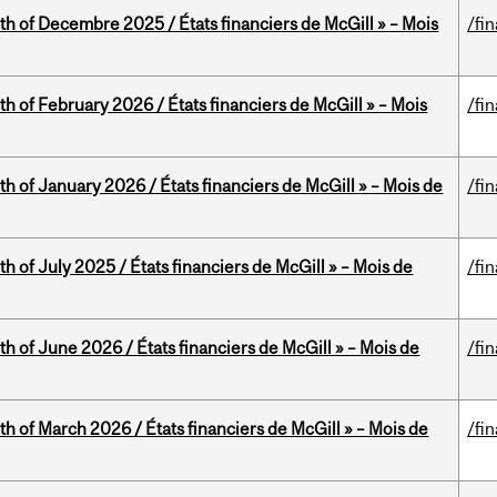
th of Decembre 2025 / États financiers de McGill » – Mois
/fi
th of February 2026 / États financiers de McGill » – Mois
/fi
th of January 2026 / États financiers de McGill » – Mois de
/fi
h of July 2025 / États financiers de McGill » – Mois de
/fi
th of June 2026 / États financiers de McGill » – Mois de
/fi
th of March 2026 / États financiers de McGill » – Mois de
/fi