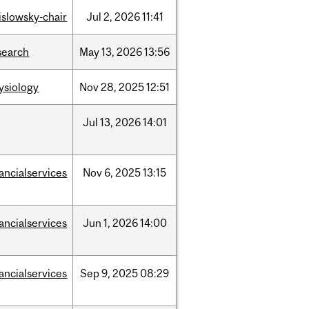
rislowsky-chair
Jul
2,
2026
11:41
search
May
13,
2026
13:56
ysiology
Nov
28,
2025
12:51
Jul
13,
2026
14:01
nancialservices
Nov
6,
2025
13:15
nancialservices
Jun
1,
2026
14:00
nancialservices
Sep
9,
2025
08:29