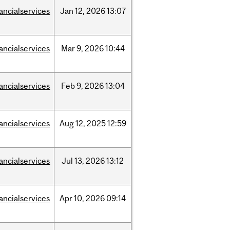
nancialservices
Jan
12,
2026
13:07
nancialservices
Mar
9,
2026
10:44
nancialservices
Feb
9,
2026
13:04
nancialservices
Aug
12,
2025
12:59
nancialservices
Jul
13,
2026
13:12
nancialservices
Apr
10,
2026
09:14