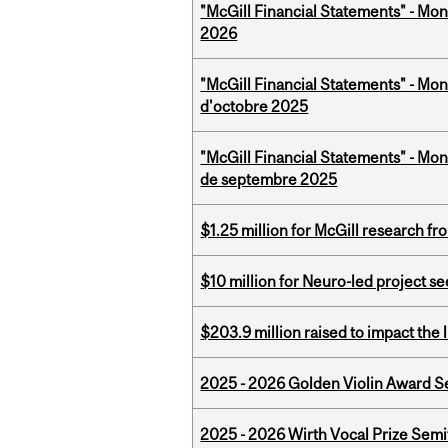
"McGill Financial Statements" - Mon
2026
"McGill Financial Statements" - Mon
d'octobre 2025
"McGill Financial Statements" - Mon
de septembre 2025
$1.25 million for McGill research f
$10 million for Neuro-led project 
$203.9 million raised to impact the 
2025 - 2026 Golden Violin Award Se
2025 - 2026 Wirth Vocal Prize Semif