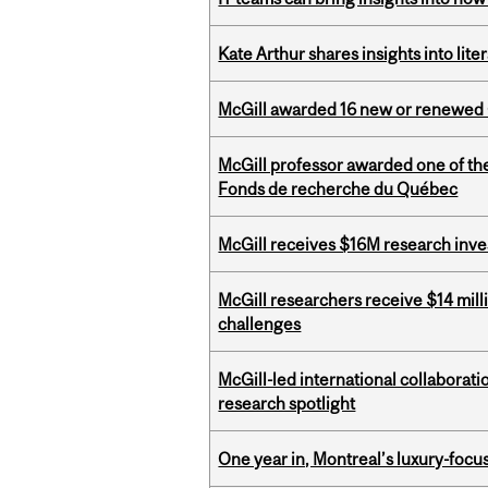
Kate Arthur shares insights into lit
McGill awarded 16 new or renewed
McGill professor awarded one of th
Fonds de recherche du Québec
McGill receives $16M research inv
McGill researchers receive $14 mill
challenges
McGill-led international collaborat
research spotlight
One year in, Montreal’s luxury-focus