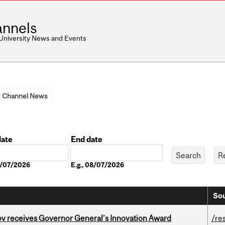
nnels
 University News and Events
Channel News
date
End date
Date
08/07/2026
E.g., 08/07/2026
Sou
v receives Governor General’s Innovation Award
/re