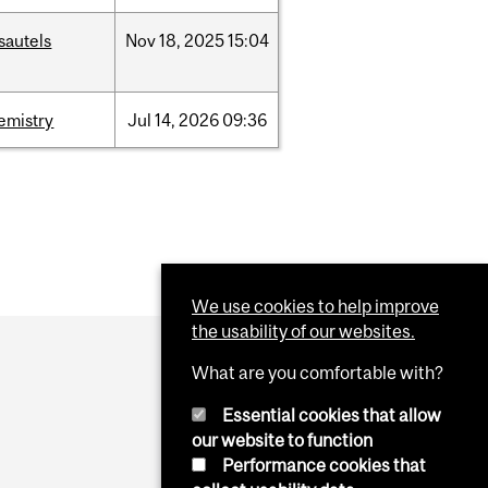
sautels
Nov
18,
2025
15:04
emistry
Jul
14,
2026
09:36
We use cookies to help improve
the usability of our websites.
What are you comfortable with?
Essential cookies that allow
our website to function
Performance cookies that