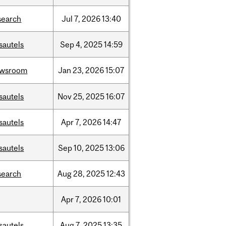
search
Jul
7,
2026
13:40
sautels
Sep
4,
2025
14:59
ewsroom
Jan
23,
2026
15:07
sautels
Nov
25,
2025
16:07
sautels
Apr
7,
2026
14:47
sautels
Sep
10,
2025
13:06
search
Aug
28,
2025
12:43
Apr
7,
2026
10:01
sautels
Aug
7,
2025
13:35