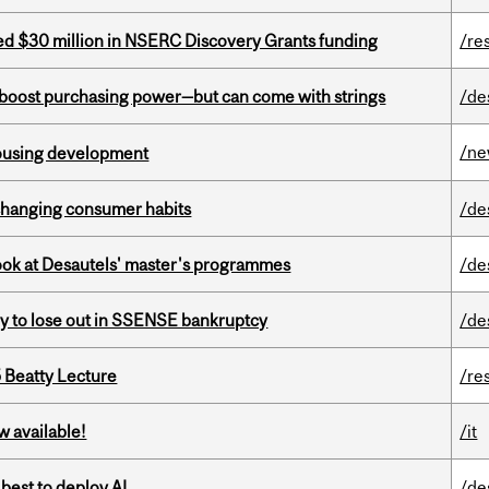
ed $30 million in NSERC Discovery Grants funding
/re
o boost purchasing power—but can come with strings
/de
/n
housing development
 changing consumer habits
/de
 look at Desautels' master's programmes
/de
ly to lose out in SSENSE bankruptcy
/de
5 Beatty Lecture
/re
w available!
/it
 best to deploy AI
/de