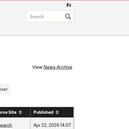
Fr
View
News Archive
rce Site
Published
search
Apr
22,
2026
14:07