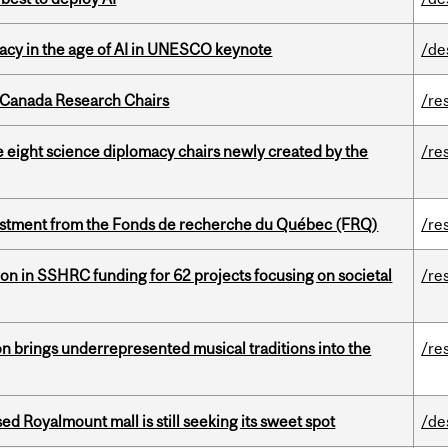
eracy in the age of AI in UNESCO keynote
/de
 Canada Research Chairs
/re
e eight science diplomacy chairs newly created by the
/re
estment from the Fonds de recherche du Québec (FRQ)
/re
ion in SSHRC funding for 62 projects focusing on societal
/re
ion brings underrepresented musical traditions into the
/re
ed Royalmount mall is still seeking its sweet spot
/de