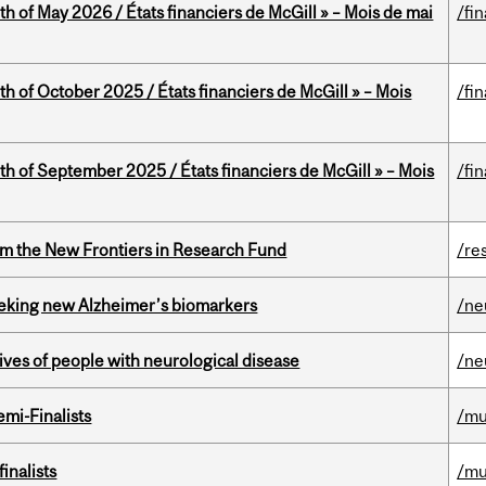
th of May 2026 / États financiers de McGill » – Mois de mai
/fi
th of October 2025 / États financiers de McGill » – Mois
/fi
th of September 2025 / États financiers de McGill » – Mois
/fi
rom the New Frontiers in Research Fund
/re
seeking new Alzheimer’s biomarkers
/ne
lives of people with neurological disease
/ne
mi-Finalists
/mu
inalists
/mu