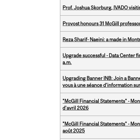
Prof. Joshua Skorburg, IVADO visiti
Provost honours 31 McGill professo
Reza Sharif- Naeini: a made in Mon
Upgrade successful - Data Center fi
a.m.
Upgrading Banner INB: Join a Banner
vous à une séance d'information su
"McGill Financial Statements" - Mont
d'avril 2026
"McGill Financial Statements" - Mont
août 2025