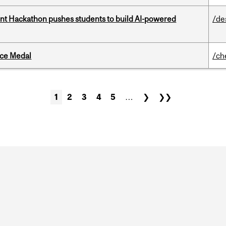
t Hackathon pushes students to build AI-powered
/de
ice Medal
/ch
1
2
3
4
5
…
❯
❯❯