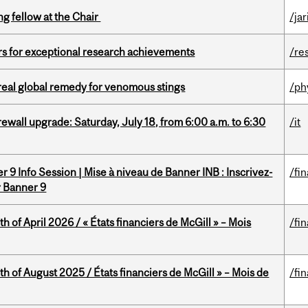
ng fellow at the Chair
/ja
rs for exceptional research achievements
/re
treal global remedy for venomous stings
/ph
rewall upgrade: Saturday, July 18, from 6:00 a.m. to 6:30
/it
 9 Info Session | Mise à niveau de Banner INB : Inscrivez-
/fi
r Banner 9
h of April 2026 / « États financiers de McGill » – Mois
/fi
h of August 2025 / États financiers de McGill » – Mois de
/fi