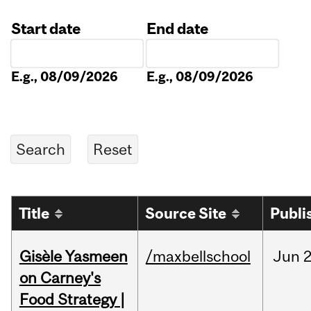
Start date
End date
Date
Date
E.g., 08/09/2026
E.g., 08/09/2026
Title
Source Site
Publi
Gisèle Yasmeen
/maxbellschool
Jun
2
on Carney's
Food Strategy |