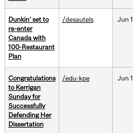
Dunkin’ set to
/desautels
Jun
re-enter
Canada with
100-Restaurant
Plan
Congratulations
/edu-kpe
Jun
1
to Kerrigan
Sunday for
Successfully
Defending Her
Dissertation