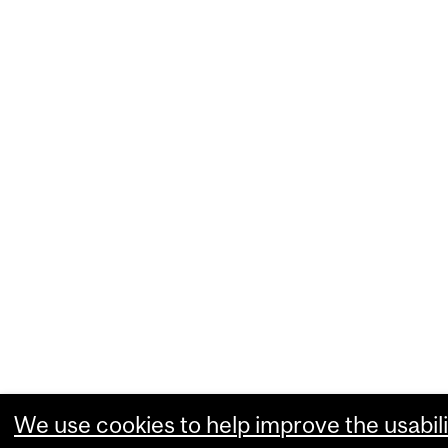
We use cookies to help improve the usabili