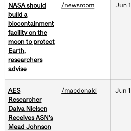
/newsroom
Jun
1
NASA should
build a
biocontainment
facility on the
moon to protect
Earth,
researchers
advise
AES
/macdonald
Jun
1
Researcher
Daiva Nielsen
Receives ASN's
Mead Johnson