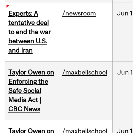
/newsroom
Jun
1
Experts: A
tentative deal
to end the war
between U.S.
and Iran
Taylor Owen on
/maxbellschool
Jun
Enforcing the
Safe Social
Media Act |
CBC News
Taylor Owen on
/maxbellschool
Jun
1