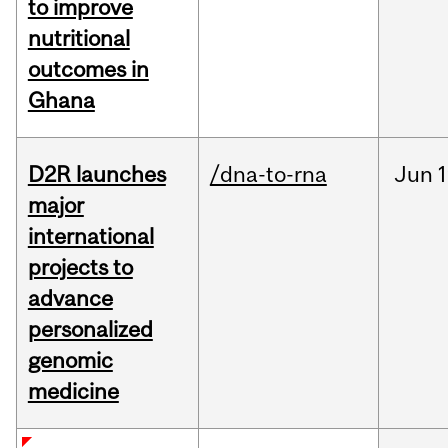
to improve
nutritional
outcomes in
Ghana
D2R launches
/dna-to-rna
Jun
1
major
international
projects to
advance
personalized
genomic
medicine