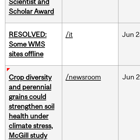
Scientist and
Scholar Award
RESOLVED:
/it
Jun
2
Some WMS
sites offline
/newsroom
Jun
2
Crop diversity
and perennial
grains could
strengthen soil
health under
climate stress,
McGill study