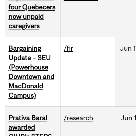
four Quebecers
now unpaid
caregivers
Bargaining
/hr
Jun
1
Update – SEU
(Powerhouse
Downtown and
MacDonald
Campus)
Prativa Baral
/research
Jun
awarded