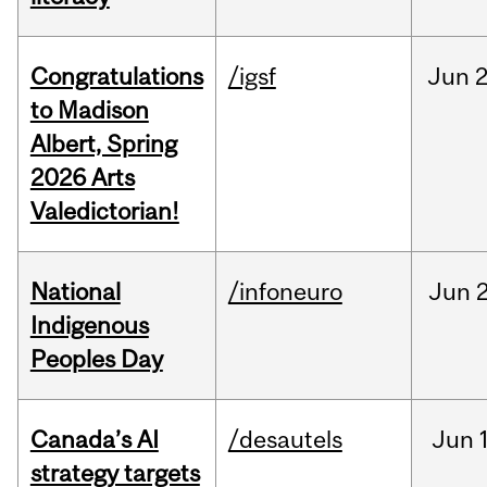
Congratulations
/igsf
Jun
2
to Madison
Albert, Spring
2026 Arts
Valedictorian!
National
/infoneuro
Jun
2
Indigenous
Peoples Day
Canada’s AI
/desautels
Jun
strategy targets