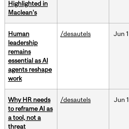
Highlighted in
Maclean's
Human
/desautels
Jun
1
leadership
remains
essential as AI
agents reshape
work
Why HR needs
/desautels
Jun
1
to reframe AI as
a tool, not a
threat