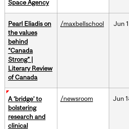
Space Agency
Pearl Eliadis on
/maxbellschool
Jun
1
the values
behind
“Canada
Strong” |
Literary Review
of Canada
/newsroom
Jun
1
A ‘bridge’ to
bolstering
research and
clinical