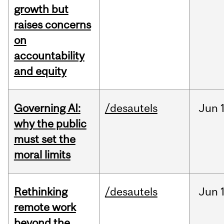
growth but
raises concerns
on
accountability
and equity
Governing AI:
/desautels
Jun
why the public
must set the
moral limits
Rethinking
/desautels
Jun
remote work
beyond the