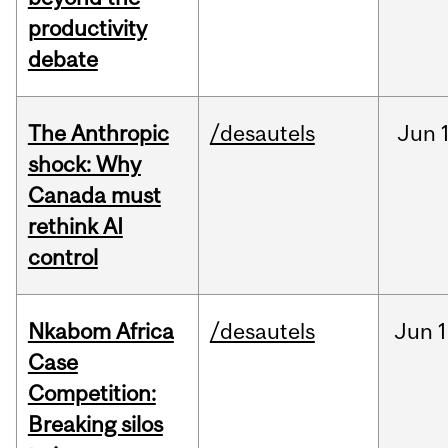
productivity
debate
The Anthropic
/desautels
Jun
shock: Why
Canada must
rethink AI
control
Nkabom Africa
/desautels
Jun
1
Case
Competition:
Breaking silos