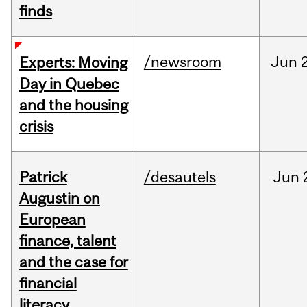
finds
/newsroom
Jun
Experts: Moving
Day in Quebec
and the housing
crisis
Patrick
/desautels
Jun
Augustin on
European
finance, talent
and the case for
financial
literacy