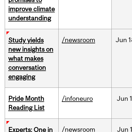
improve climate
understanding
/newsroom
Jun
1
Study yields
new insights on
what makes
conversation
engaging
Pride Month
/infoneuro
Jun
Reading List
/newsroom
Jun
Experts: One in