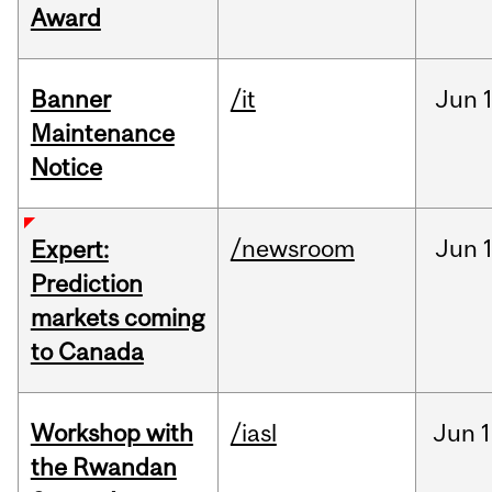
Award
Banner
/it
Jun
Maintenance
Notice
/newsroom
Jun
Expert:
Prediction
markets coming
to Canada
Workshop with
/iasl
Jun
1
the Rwandan