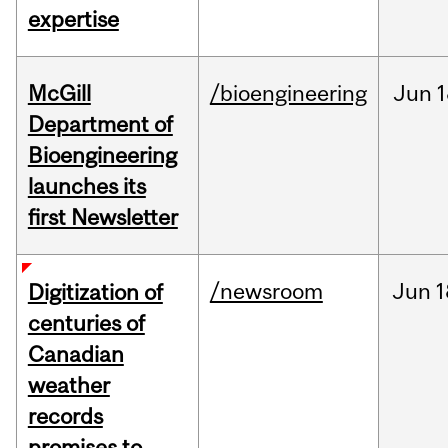
expertise
McGill
/bioengineering
Jun
1
Department of
Bioengineering
launches its
first Newsletter
/newsroom
Jun
1
Digitization of
centuries of
Canadian
weather
records
promises to