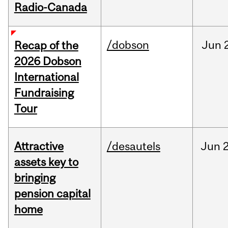
Radio-Canada
/dobson
Jun
Recap of the
2026 Dobson
International
Fundraising
Tour
Attractive
/desautels
Jun
2
assets key to
bringing
pension capital
home