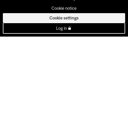
Cookie notice
Cookie settings
Log in