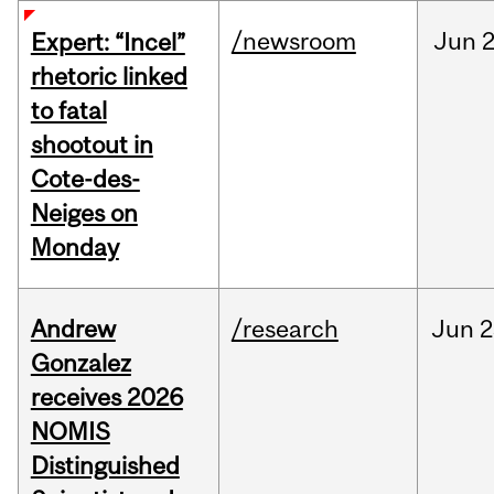
/newsroom
Jun
2
Expert: “Incel”
rhetoric linked
to fatal
shootout in
Cote-des-
Neiges on
Monday
Andrew
/research
Jun
2
Gonzalez
receives 2026
NOMIS
Distinguished