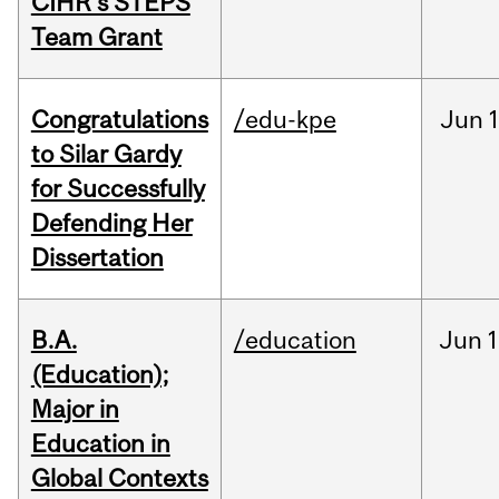
CIHR’s STEPS
Team Grant
Congratulations
/edu-kpe
Jun
1
to Silar Gardy
for Successfully
Defending Her
Dissertation
B.A.
/education
Jun
1
(Education);
Major in
Education in
Global Contexts