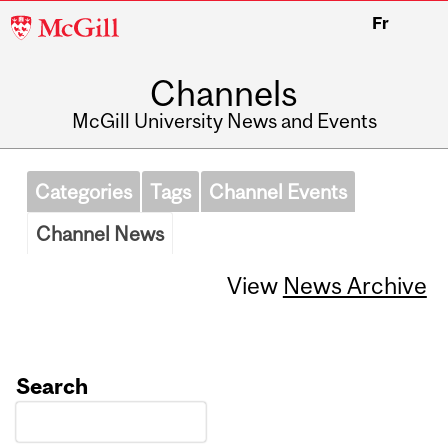
McGill
Fr
University
Channels
McGill University News and Events
Categories
Tags
Channel Events
Channel News
View
News Archive
Search