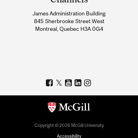
University
James Administration Building
Information
845 Sherbrooke Street West
Montreal, Quebec H3A 0G4
Copyright © 2026 McGill University
Accessibility