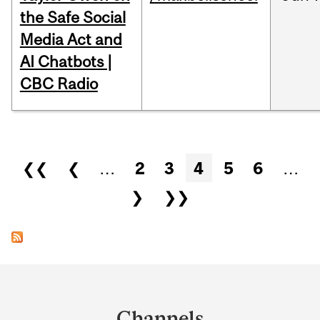
the Safe Social
Media Act and
AI Chatbots |
CBC Radio
Pages
❮❮
❮
…
2
3
4
5
6
…
❯
❯❯
Department
and
Channels