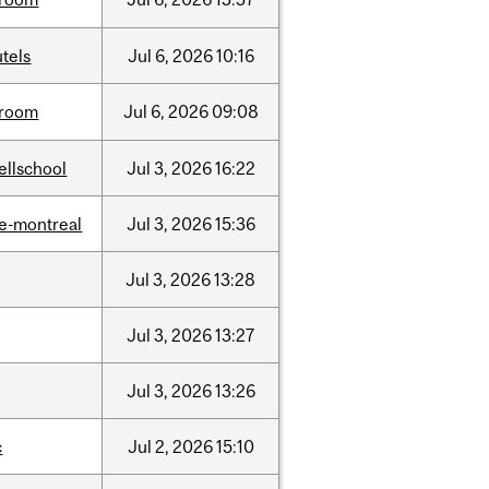
tels
Jul
6,
2026
10:16
room
Jul
6,
2026
09:08
ellschool
Jul
3,
2026
16:22
e-montreal
Jul
3,
2026
15:36
Jul
3,
2026
13:28
Jul
3,
2026
13:27
Jul
3,
2026
13:26
c
Jul
2,
2026
15:10