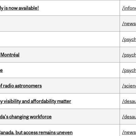
y is now available!
/info
/news
/psych
 Montréal
/psych
te
/psych
of radio astronomers
/scie
visibility and affordability matter
/desau
ada’s changing workforce
/desau
/news
 Canada, but access remains uneven