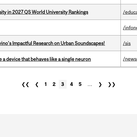
sity in 2027 QS World University Rankings
/educ
/info
avino’s Impactful Research on Urban Soundscapes!
/sis
/news
e a device that behaves like a single neuron
❮❮
❮
1
2
3
4
5
…
❯
❯❯