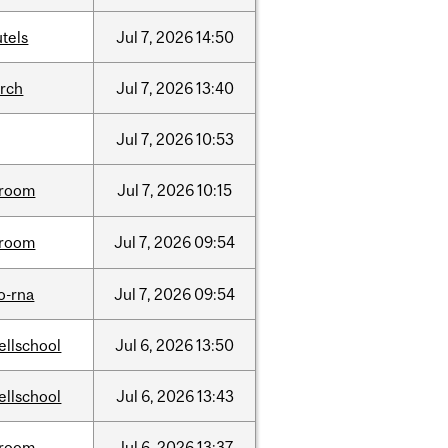
tels
Jul
7,
2026
14:50
arch
Jul
7,
2026
13:40
Jul
7,
2026
10:53
room
Jul
7,
2026
10:15
room
Jul
7,
2026
09:54
o-rna
Jul
7,
2026
09:54
ellschool
Jul
6,
2026
13:50
ellschool
Jul
6,
2026
13:43
room
Jul
6,
2026
13:37