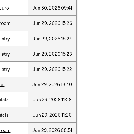
neuro
Jun
30,
2026
09:41
room
Jun
29,
2026
15:26
iatry
Jun
29,
2026
15:24
iatry
Jun
29,
2026
15:23
iatry
Jun
29,
2026
15:22
nce
Jun
29,
2026
13:40
tels
Jun
29,
2026
11:26
tels
Jun
29,
2026
11:20
room
Jun
29,
2026
08:51