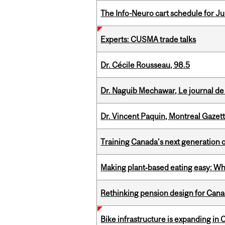
The Info-Neuro cart schedule for Jul
Experts: CUSMA trade talks
Dr. Cécile Rousseau, 98.5
Dr. Naguib Mechawar, Le journal de
Dr. Vincent Paquin, Montreal Gazet
Training Canada’s next generation 
Making plant‑based eating easy: Why 
Rethinking pension design for Can
Bike infrastructure is expanding in