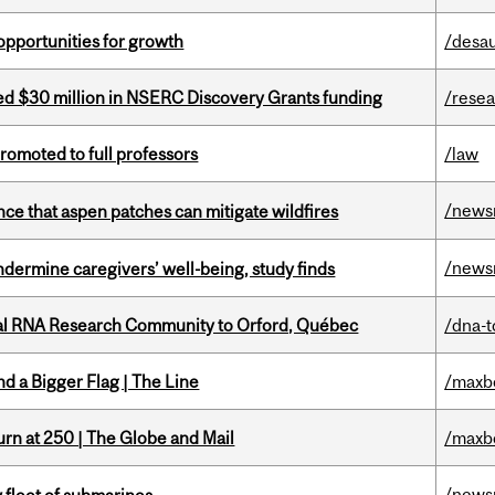
pportunities for growth
/desau
ed $30 million in NSERC Discovery Grants funding
/rese
omoted to full professors
/law
/news
nce that aspen patches can mitigate wildfires
/news
undermine caregivers’ well-being, study finds
nal RNA Research Community to Orford, Québec
/dna-t
d a Bigger Flag | The Line
/maxb
rn at 250 | The Globe and Mail
/maxb
/news