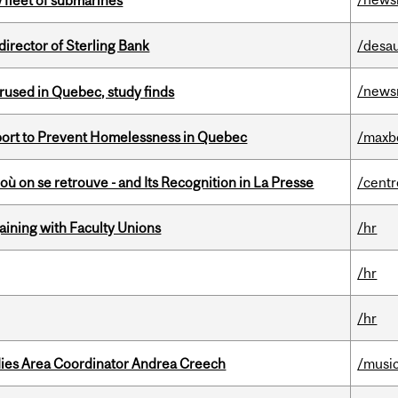
 fleet of submarines
irector of Sterling Bank
/desau
/news
used in Quebec, study finds
eport to Prevent Homelessness in Quebec
/maxb
où on se retrouve - and Its Recognition in La Presse
/centr
gaining with Faculty Unions
/hr
/hr
/hr
dies Area Coordinator Andrea Creech
/musi