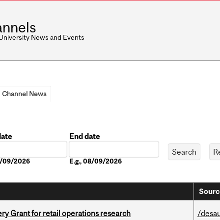
nnels
 University News and Events
Channel News
date
End date
Date
08/09/2026
E.g., 08/09/2026
Sourc
 Grant for retail operations research
/desau