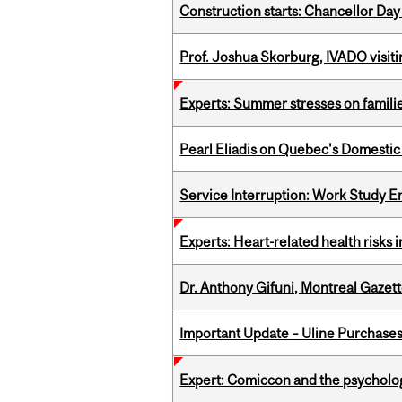
Construction starts: Chancellor Day
Prof. Joshua Skorburg, IVADO visiti
Experts: Summer stresses on famili
Pearl Eliadis on Quebec's Domestic
Service Interruption: Work Study E
Experts: Heart-related health risks
Dr. Anthony Gifuni, Montreal Gazet
Important Update – Uline Purchases 
Expert: Comiccon and the psycholo