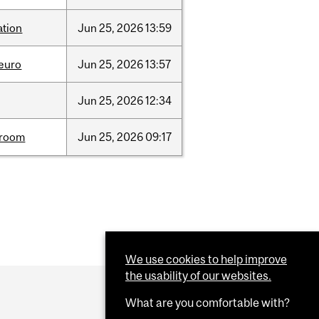
ation
Jun
25,
2026
13:59
neuro
Jun
25,
2026
13:57
Jun
25,
2026
12:34
room
Jun
25,
2026
09:17
We use cookies to help improve
the usability of our websites.
What are you comfortable with?