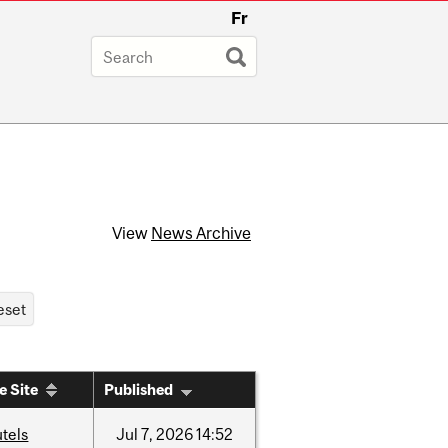
Fr
View
News Archive
e Site
Published
tels
Jul
7,
2026
14:52