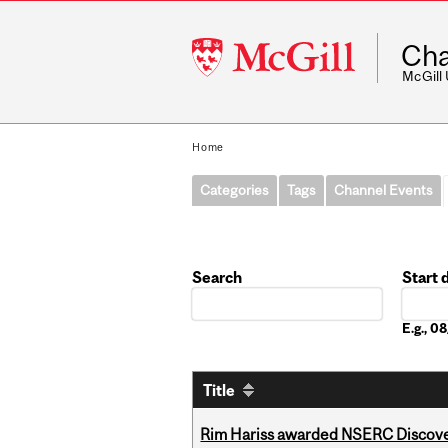
McGill
Cha
University
McGill
Home
Categories
Tags
Channel Events
Search
Start 
Date
E.g., 
Title
Rim Hariss awarded NSERC Discovery