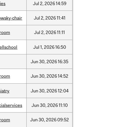
ties
Jul
2,
2026
14:59
lowsky-chair
Jul
2,
2026
11:41
room
Jul
2,
2026
11:11
ellschool
Jul
1,
2026
16:50
Jun
30,
2026
16:35
room
Jun
30,
2026
14:52
iatry
Jun
30,
2026
12:04
cialservices
Jun
30,
2026
11:10
room
Jun
30,
2026
09:52