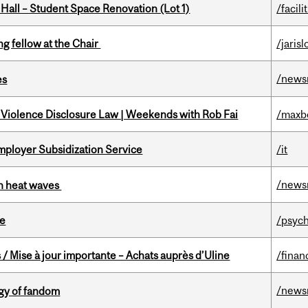
 Hall – Student Space Renovation (Lot 1)
/facili
ng fellow at the Chair
/jaris
/news
es
 Violence Disclosure Law | Weekends with Rob Fai
/maxb
mployer Subsidization Service
/it
/news
 in heat waves
te
/psych
/ Mise à jour importante – Achats auprès d’Uline
/finan
/news
gy of fandom