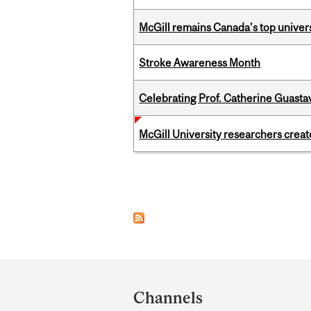
McGill remains Canada’s top univer
Stroke Awareness Month
Celebrating Prof. Catherine Guast
McGill University researchers creat
Pages
Department
and
Channels