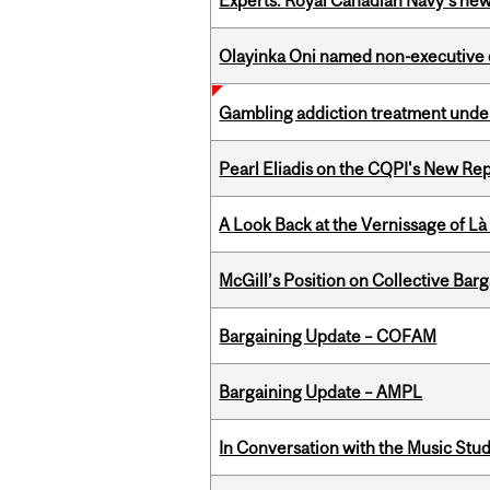
Experts: Royal Canadian Navy's new
Olayinka Oni named non-executive d
Gambling addiction treatment under
Pearl Eliadis on the CQPI's New R
A Look Back at the Vernissage of Là 
McGill’s Position on Collective Bar
Bargaining Update – COFAM
Bargaining Update – AMPL
In Conversation with the Music Stu