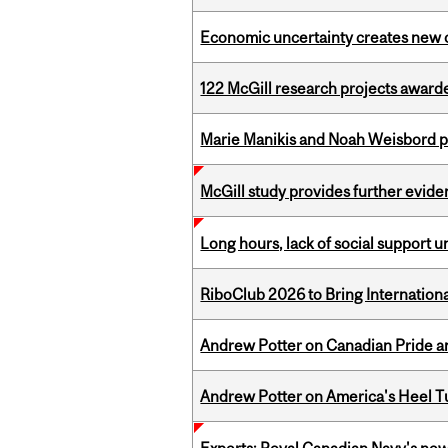
Economic uncertainty creates new o
122 McGill research projects award
Marie Manikis and Noah Weisbord pr
McGill study provides further evide
Long hours, lack of social support 
RiboClub 2026 to Bring Internatio
Andrew Potter on Canadian Pride an
Andrew Potter on America's Heel Tu