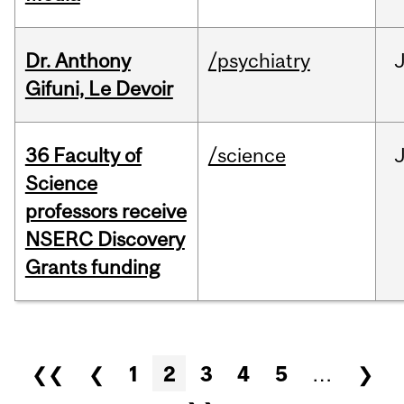
Dr. Anthony
/psychiatry
J
Gifuni, Le Devoir
36 Faculty of
/science
J
Science
professors receive
NSERC Discovery
Grants funding
Pages
❮❮
❮
1
2
3
4
5
…
❯