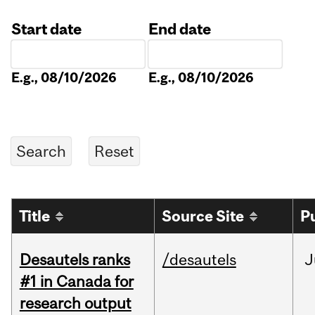
Start date
End date
Date
Date
E.g., 08/10/2026
E.g., 08/10/2026
Title
Source Site
P
Desautels ranks
/desautels
J
#1 in Canada for
research output