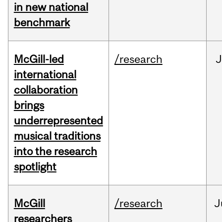
in new national
benchmark
McGill-led
/research
J
international
collaboration
brings
underrepresented
musical traditions
into the research
spotlight
McGill
/research
J
researchers