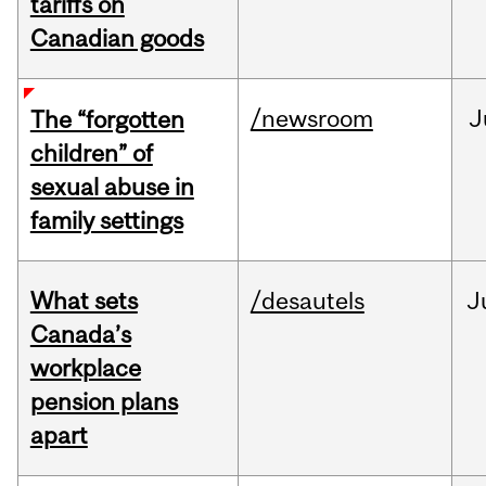
tariffs on
Canadian goods
/newsroom
J
The “forgotten
children” of
sexual abuse in
family settings
What sets
/desautels
J
Canada’s
workplace
pension plans
apart