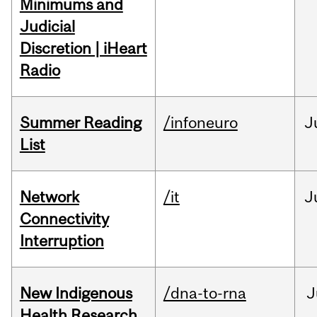
Minimums and
Judicial
Discretion | iHeart
Radio
Summer Reading
/infoneuro
J
List
Network
/it
J
Connectivity
Interruption
New Indigenous
/dna-to-rna
J
Health Research