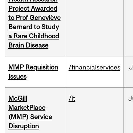
Project Awarded
to Prof Geneviève
Bernard to Study
a Rare Childhood
Brain Disease
MMP Requisition
/financialservices
J
Issues
McGill
/it
J
MarketPlace
(MMP) Service
Disruption