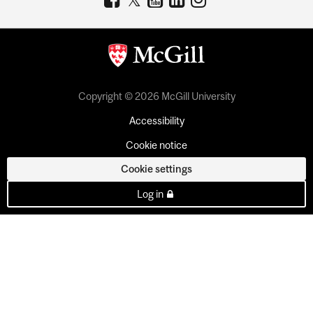
Copyright © 2026 McGill University
Accessibility
Cookie notice
Cookie settings
Log in