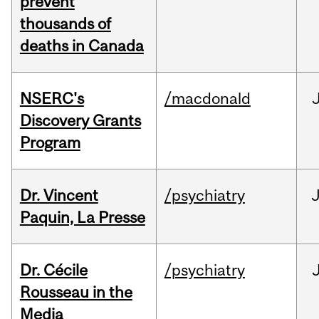
prevent
thousands of
deaths in Canada
NSERC's
/macdonald
Discovery Grants
Program
Dr. Vincent
/psychiatry
J
Paquin, La Presse
Dr. Cécile
/psychiatry
Rousseau in the
Media