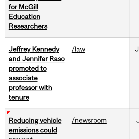
for McGill
Education
Researchers
Jeffrey Kennedy
/law
J
and Jennifer Raso
promoted to
associate
professor with
tenure
/newsroom
Reducing vehicle
emissions could