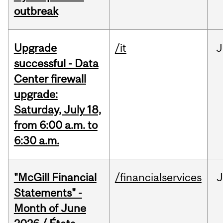
outbreak
Upgrade
/it
J
successful - Data
Center firewall
upgrade:
Saturday, July 18,
from 6:00 a.m. to
6:30 a.m.
"McGill Financial
/financialservices
J
Statements" -
Month of June