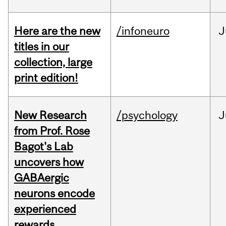
Here are the new
/infoneuro
J
titles in our
collection, large
print edition!
New Research
/psychology
J
from Prof. Rose
Bagot's Lab
uncovers how
GABAergic
neurons encode
experienced
rewards