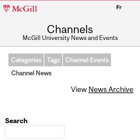
McGill
Fr
University
Channels
McGill University News and Events
Categories
Tags
Channel Events
Channel News
View
News Archive
Search