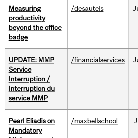
Measuring
/desautels
J
productivity
beyond the office
badge
UPDATE: MMP
/financialservices
J
Service
Interruption /
Interruption du
service MMP
Pearl Eliadis on
/maxbellschool
J
Mandatory