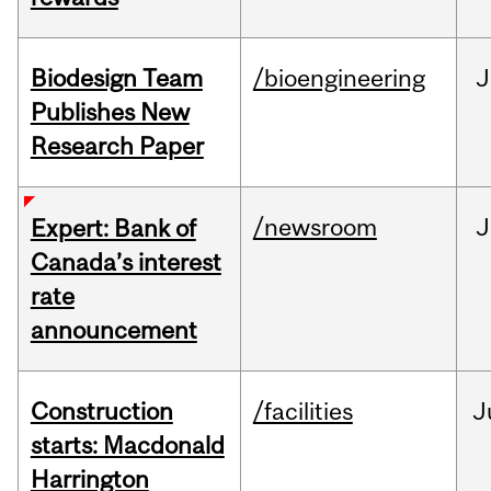
Biodesign Team
/bioengineering
J
Publishes New
Research Paper
/newsroom
J
Expert: Bank of
Canada’s interest
rate
announcement
Construction
/facilities
J
starts: Macdonald
Harrington