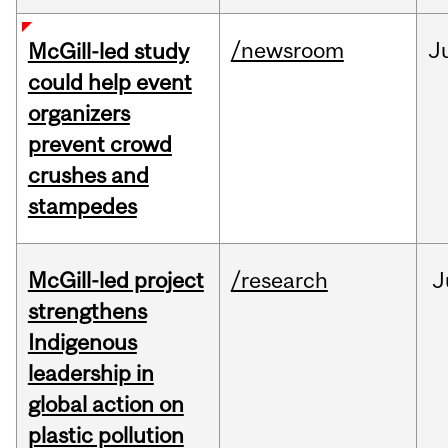
/newsroom
J
McGill-led study
could help event
organizers
prevent crowd
crushes and
stampedes
McGill-led project
/research
J
strengthens
Indigenous
leadership in
global action on
plastic pollution