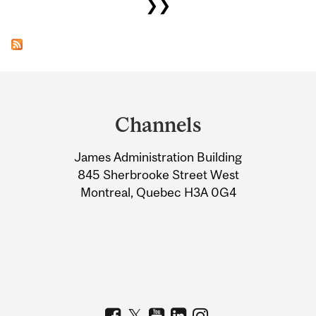
❯❯
Department
and
Channels
University
James Administration Building
Information
845 Sherbrooke Street West
Montreal, Quebec H3A 0G4