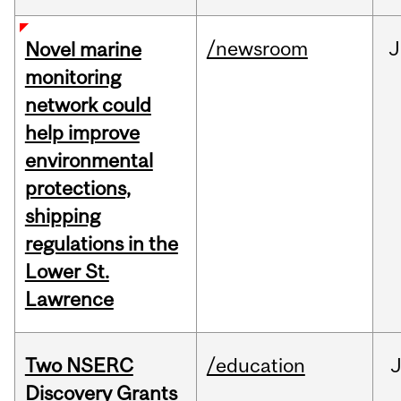
/newsroom
J
Novel marine
monitoring
network could
help improve
environmental
protections,
shipping
regulations in the
Lower St.
Lawrence
Two NSERC
/education
J
Discovery Grants