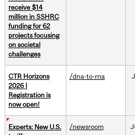
receive $14
million in SSHRC
funding for 62
projects focusing
on societal
challenges
CTR Horizons
/dna-to-rna
J
2026 |
Registration is
now open!
/newsroom
J
Experts: New U.S.