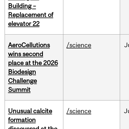
Building –
Replacement of
elevator 22
AeroCellutions
/science
J
wins second
place at the 2026
Biodesign
Challenge
Summit
Unusual calcite
/science
J
formation
discovered at the