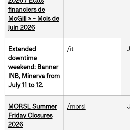
2026 / États
financiers de
McGill » – Mois de
juin 2026
Extended
/it
J
downtime
weekend: Banner
INB, Minerva from
July 11 to 12.
MORSL Summer
/morsl
Friday Closures
2026