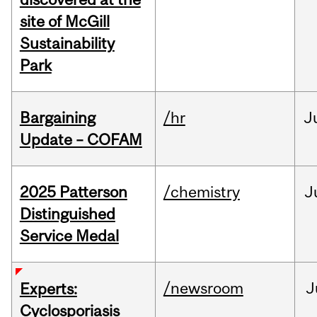
site of McGill
Sustainability
Park
Bargaining
/hr
J
Update – COFAM
2025 Patterson
/chemistry
J
Distinguished
Service Medal
/newsroom
J
Experts:
Cyclosporiasis