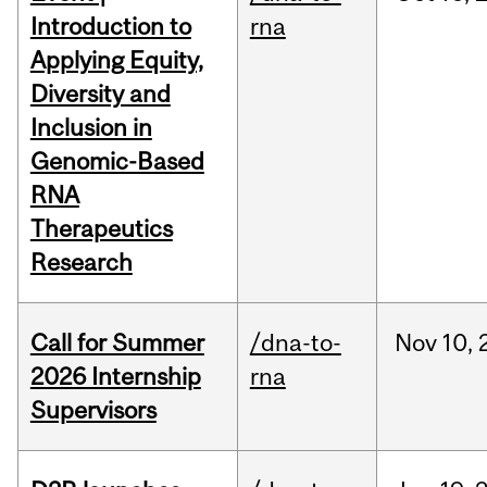
Introduction to
rna
Applying Equity,
Diversity and
Inclusion in
Genomic-Based
RNA
Therapeutics
Research
Call for Summer
/dna-to-
Nov
10,
2026 Internship
rna
Supervisors