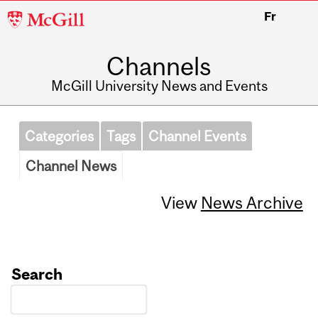
McGill
Fr
University
Channels
McGill University News and Events
Categories
Tags
Channel Events
Channel News
View
News Archive
Search