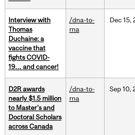
Interview with
/dna-to-
Dec
15,
Thomas
rna
Duchaine: a
vaccine that
fights COVID-
19… and cancer!
D2R awards
/dna-to-
Sep
10,
nearly $1.5 million
rna
to Master's and
Doctoral Scholars
across Canada