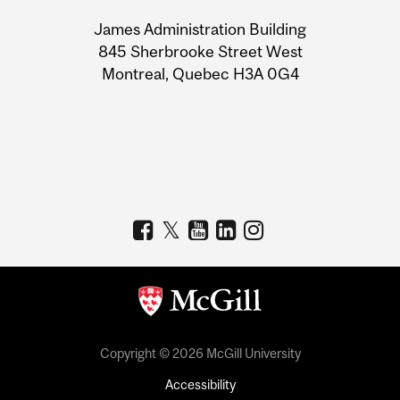
University
James Administration Building
Information
845 Sherbrooke Street West
Montreal, Quebec H3A 0G4
Copyright © 2026 McGill University
Accessibility