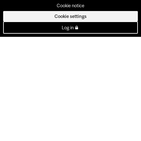
Cookie notice
Cookie settings
Log in