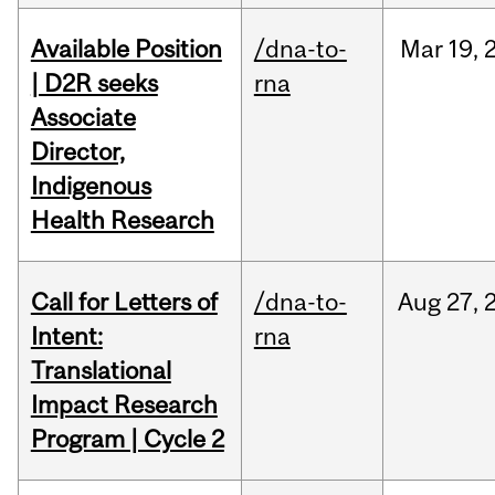
Available Position
/dna-to-
Mar
19,
| D2R seeks
rna
Associate
Director,
Indigenous
Health Research
Call for Letters of
/dna-to-
Aug
27,
Intent:
rna
Translational
Impact Research
Program | Cycle 2