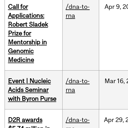
Call for
/dna-to-
Apr
9,
2
Applications:
rna
Robert Sladek
Prize for
Mentorship in
Genomic
Medicine
Event | Nucleic
/dna-to-
Mar
16,
Acids Seminar
rna
with Byron Purse
D2R awards
/dna-to-
Apr
29,