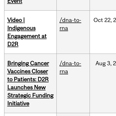
Event
Video |
/dna-to-
Oct
22,
Indigenous
rna
Engagement at
D2R
Bringing Cancer
/dna-to-
Aug
3,
Vaccines Closer
rna
to Patients: D2R
Launches New
Strategic Funding
Initiative