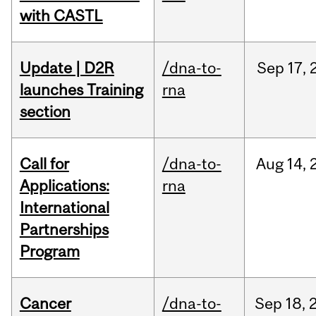
with CASTL
Update | D2R
/dna-to-
Sep
17,
launches Training
rna
section
Call for
/dna-to-
Aug
14,
Applications:
rna
International
Partnerships
Program
Cancer
/dna-to-
Sep
18,