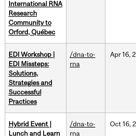
International RNA
Research
Community to
Orford, Québec
EDI Workshop |
/dna-to-
Apr
16,
2
EDI Missteps:
rna
Solutions,
Strategies and
Successful
Practices
Hybrid Event |
/dna-to-
Oct
16,
Lunch and Learn
rna