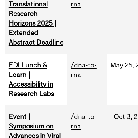
Translational
rna
Research
Horizons 2025 |
Extended
Abstract Deadline
EDI Lunch &
/dna-to-
May
25,
Learn |
rna
Accessibility in
Research Labs
Event |
/dna-to-
Oct
3,
2
Symposium on
rna
Advances in Viral