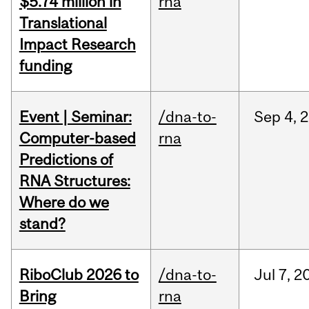
$5.74 million in
rna
Translational
Impact Research
funding
Event | Seminar:
/dna-to-
Sep
4,
2
Computer-based
rna
Predictions of
RNA Structures:
Where do we
stand?
RiboClub 2026 to
/dna-to-
Jul
7,
2
Bring
rna