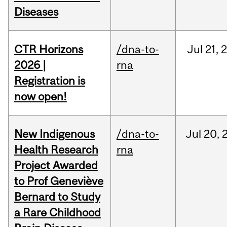
Diseases
CTR Horizons
/dna-to-
Jul
21,
2026 |
rna
Registration is
now open!
New Indigenous
/dna-to-
Jul
20,
Health Research
rna
Project Awarded
to Prof Geneviève
Bernard to Study
a Rare Childhood