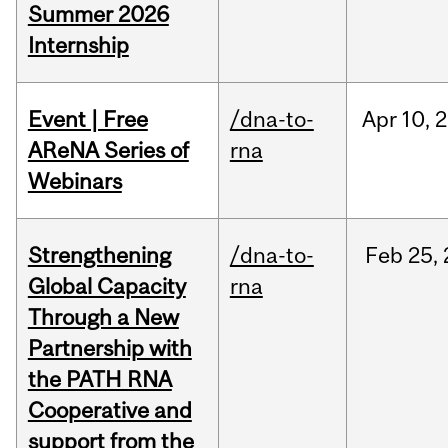
Summer 2026
Internship
Event | Free
/dna-to-
Apr
10,
2
AReNA Series of
rna
Webinars
Strengthening
/dna-to-
Feb
25,
Global Capacity
rna
Through a New
Partnership with
the PATH RNA
Cooperative and
support from the