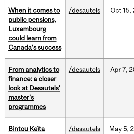
When it comes to
/desautels
Oct
15,
public pensions,
Luxembourg
could learn from
Canada’s success
From analytics to
/desautels
Apr
7,
2
finance: a closer
look at Desautels'
master's
programmes
Bintou Keïta
/desautels
May
5,
2