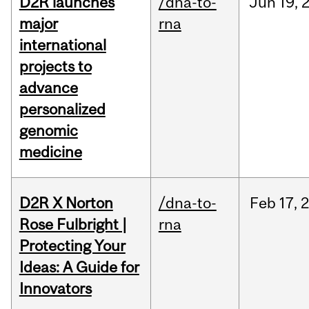
D2R launches
/dna-to-
Jun
19,
major
rna
international
projects to
advance
personalized
genomic
medicine
D2R X Norton
/dna-to-
Feb
17,
Rose Fulbright |
rna
Protecting Your
Ideas: A Guide for
Innovators