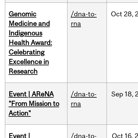
Genomic
/dna-to-
Oct
28,
Medicine and
rna
Indigenous
Health Award:
Celebrating
Excellence in
Research
Event | AReNA
/dna-to-
Sep
18,
"From Mission to
rna
Action"
Event |
/dna-to-
Oct
16,