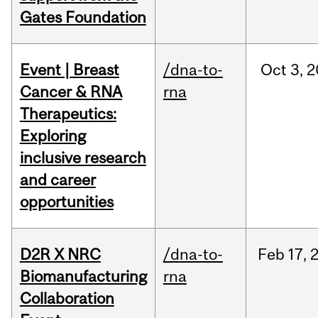
Gates Foundation
Event | Breast
/dna-to-
Oct
3,
2
Cancer & RNA
rna
Therapeutics:
Exploring
inclusive research
and career
opportunities
D2R X NRC
/dna-to-
Feb
17,
Biomanufacturing
rna
Collaboration