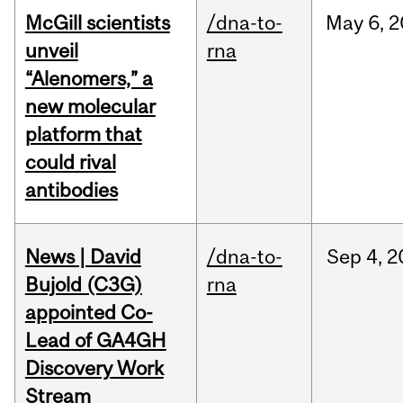
McGill scientists
/dna-to-
May
6,
2
unveil
rna
“Alenomers,” a
new molecular
platform that
could rival
antibodies
News | David
/dna-to-
Sep
4,
2
Bujold (C3G)
rna
appointed Co-
Lead of GA4GH
Discovery Work
Stream