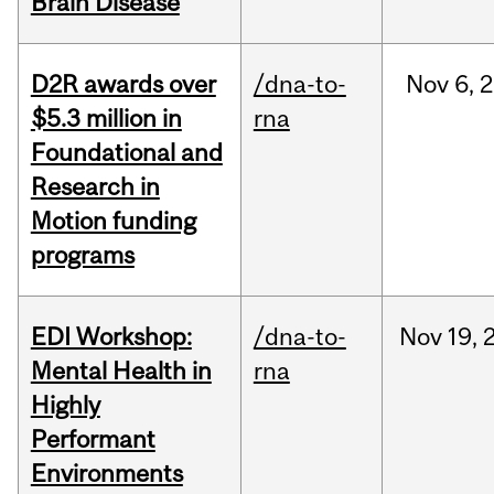
Brain Disease
D2R awards over
/dna-to-
Nov
6,
2
$5.3 million in
rna
Foundational and
Research in
Motion funding
programs
EDI Workshop:
/dna-to-
Nov
19,
Mental Health in
rna
Highly
Performant
Environments