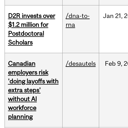
D2R invests over
/dna-to-
Jan
21,
2
$1.2 million for
rna
Postdoctoral
Scholars
Canadian
/desautels
Feb
9,
2
employers risk
'doing layoffs with
extra steps'
without AI
workforce
planning