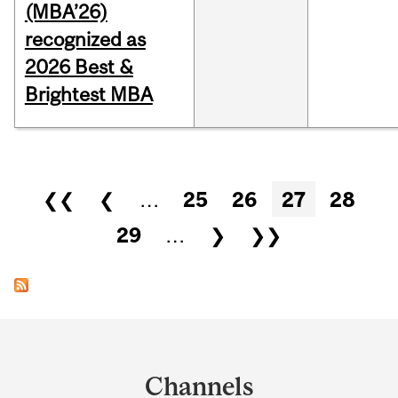
(MBA’26)
recognized as
2026 Best &
Brightest MBA
Pages
❮❮
❮
…
25
26
27
28
29
…
❯
❯❯
Department
and
Channels