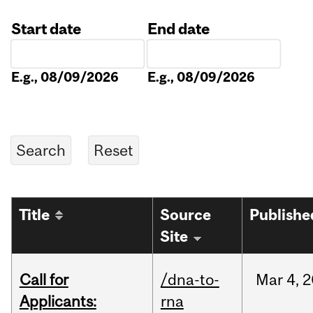
Start date
End date
Date
Date
E.g., 08/09/2026
E.g., 08/09/2026
Title
Source
Publishe
Site
Call for
/dna-to-
Mar
4,
2
Applicants:
rna