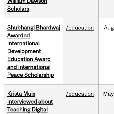
William Dawson
Scholars
Shubhangi Bhardwaj
/education
Aug
Awarded
International
Development
Education Award
and International
Peace Scholarship
Krista Muis
/education
May
Interviewed about
Teaching Digital