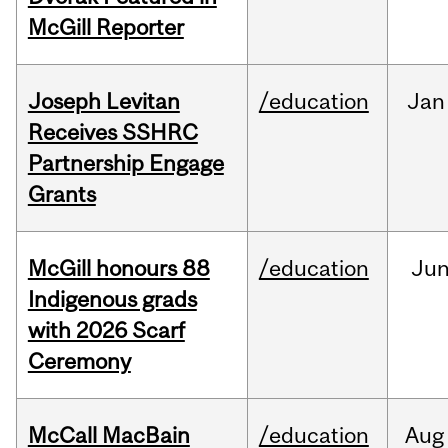
McGill Reporter
Joseph Levitan
/education
Jan
Receives SSHRC
Partnership Engage
Grants
McGill honours 88
/education
Ju
Indigenous grads
with 2026 Scarf
Ceremony
McCall MacBain
/education
Aug