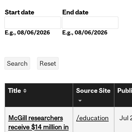
Start date
End date
Date
Date
E.g., 08/06/2026
E.g., 08/06/2026
Title
Source Site
Publ
McGill researchers
/education
Jul
receive $14 million in