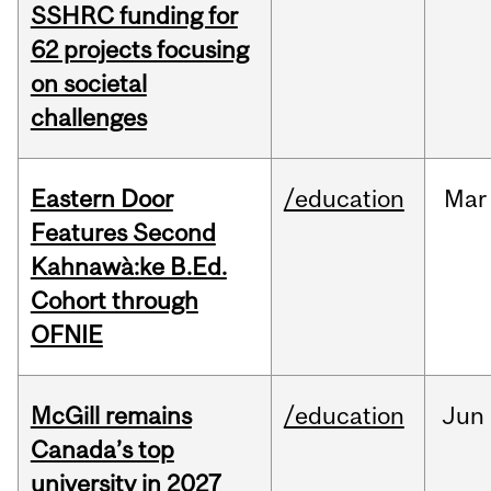
SSHRC funding for
62 projects focusing
on societal
challenges
Eastern Door
/education
Mar
Features Second
Kahnawà:ke B.Ed.
Cohort through
OFNIE
McGill remains
/education
Jun
Canada’s top
university in 2027