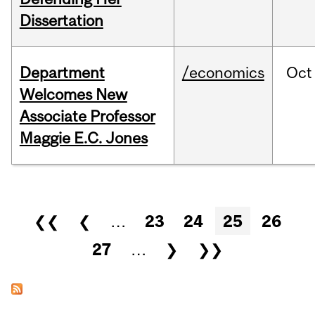
Dissertation
Department
/economics
Oct
Welcomes New
Associate Professor
Maggie E.C. Jones
Pages
❮❮
❮
…
23
24
25
26
27
…
❯
❯❯