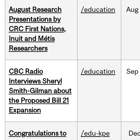
August Research
/education
Aug
Presentations by
CRC First Nations,
Inuit and Métis
Researchers
CBC Radio
/education
Sep
Interviews Sheryl
Smith-Gilman about
the Proposed Bill 21
Expansion
Congratulations to
/edu-kpe
De