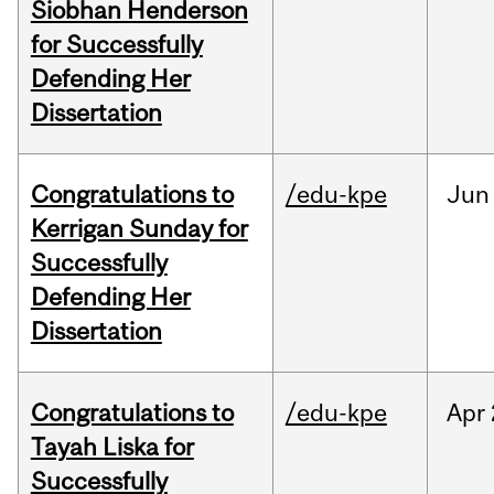
Siobhan Henderson
for Successfully
Defending Her
Dissertation
Congratulations to
/edu-kpe
Jun
Kerrigan Sunday for
Successfully
Defending Her
Dissertation
Congratulations to
/edu-kpe
Apr
Tayah Liska for
Successfully