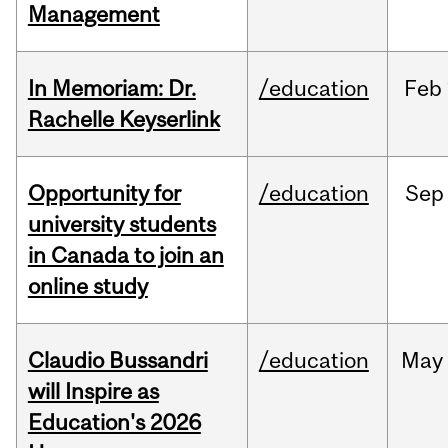
Management
In Memoriam: Dr.
/education
Feb
Rachelle Keyserlink
Opportunity for
/education
Sep
university students
in Canada to join an
online study
Claudio Bussandri
/education
May
will Inspire as
Education's 2026