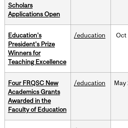
Scholars
Applications Open
Education's
/education
Oct
President's Prize
Winners for
Teaching Excellence
Four FRQSC New
/education
May
Academics Grants
Awarded in the
Faculty of Education