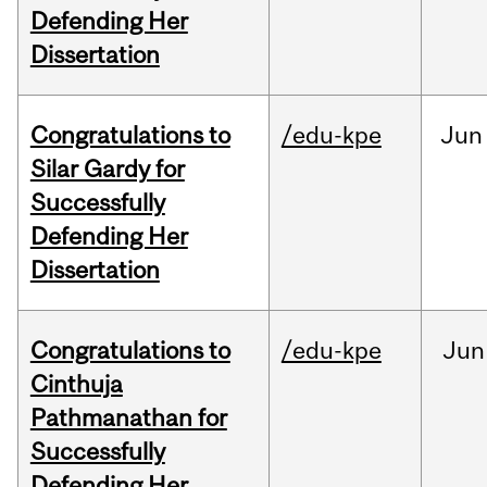
Defending Her
Dissertation
Congratulations to
/edu-kpe
Jun
Silar Gardy for
Successfully
Defending Her
Dissertation
Congratulations to
/edu-kpe
Jun
Cinthuja
Pathmanathan for
Successfully
Defending Her