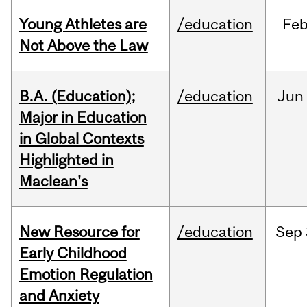
Young Athletes are
/education
Fe
Not Above the Law
B.A. (Education);
/education
Jun
Major in Education
in Global Contexts
Highlighted in
Maclean's
New Resource for
/education
Sep
Early Childhood
Emotion Regulation
and Anxiety