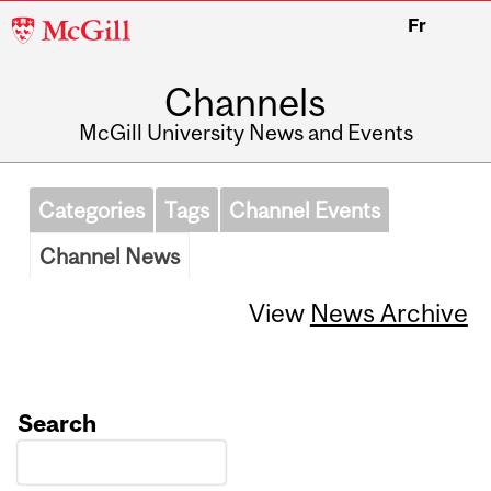
McGill
Fr
University
Channels
McGill University News and Events
Categories
Tags
Channel Events
Channel News
View
News Archive
Search