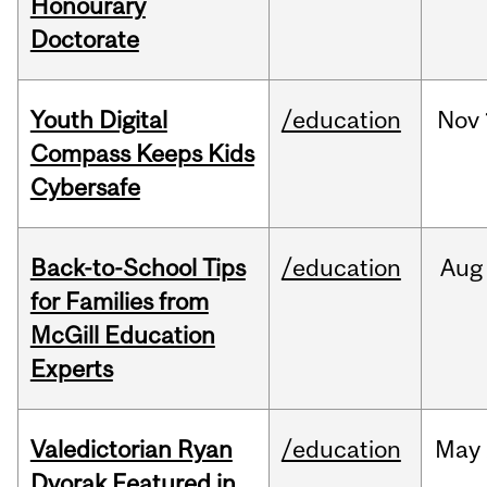
Honourary
Doctorate
Youth Digital
/education
Nov
Compass Keeps Kids
Cybersafe
Back-to-School Tips
/education
Aug
for Families from
McGill Education
Experts
Valedictorian Ryan
/education
May
Dvorak Featured in