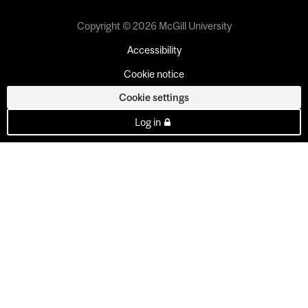
Copyright © 2026 McGill University
Accessibility
Cookie notice
Cookie settings
Log in