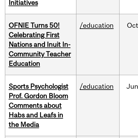
Initiatives
OFNIE Turns 50!
/education
Oc
Celebrating First
Nations and Inuit In-
Community Teacher
Education
Sports Psychologist
/education
Ju
Prof. Gordon Bloom
Comments about
Habs and Leafs in
the Media