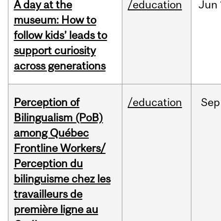
A day at the
/education
Jun
museum: How to
follow kids’ leads to
support curiosity
across generations
Perception of
/education
Sep
Bilingualism (PoB)
among Québec
Frontline Workers/
Perception du
bilinguisme chez les
travailleurs de
première ligne au