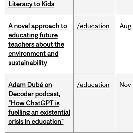
Literacy to Kids
A novel approach to
/education
Aug
educating future
teachers about the
environment and
sustainability
Adam Dubé on
/education
Nov
Decoder podcast,
"How ChatGPT is
fuelling an existential
crisis in education"