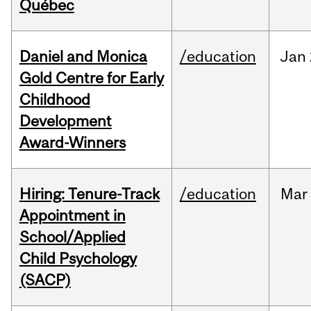
Québec
Daniel and Monica
/education
Jan
Gold Centre for Early
Childhood
Development
Award-Winners
Hiring: Tenure-Track
/education
Mar
Appointment in
School/Applied
Child Psychology
(SACP)