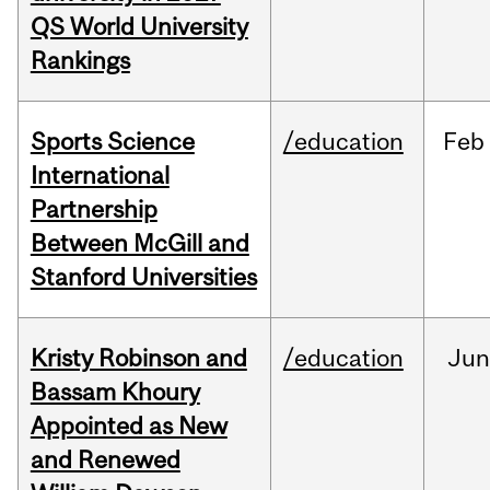
QS World University
Rankings
Sports Science
/education
Feb
International
Partnership
Between McGill and
Stanford Universities
Kristy Robinson and
/education
Ju
Bassam Khoury
Appointed as New
and Renewed