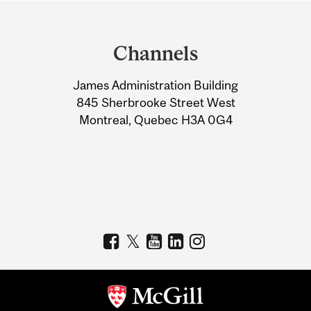
Department
and
Channels
University
James Administration Building
Information
845 Sherbrooke Street West
Montreal, Quebec H3A 0G4