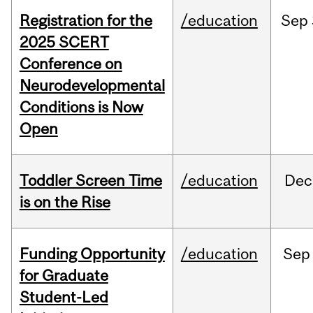
Registration for the
/education
Sep
2025 SCERT
Conference on
Neurodevelopmental
Conditions is Now
Open
Toddler Screen Time
/education
Dec
is on the Rise
Funding Opportunity
/education
Sep
for Graduate
Student-Led