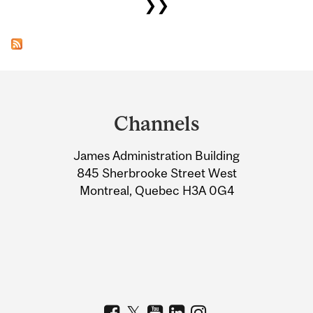
❯❯
Department
and
Channels
University
James Administration Building
Information
845 Sherbrooke Street West
Montreal, Quebec H3A 0G4