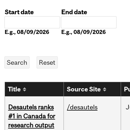
Start date
End date
Date
Date
E.g., 08/09/2026
E.g., 08/09/2026
Title
Source Site
P
Desautels ranks
/desautels
J
#1 in Canada for
research output