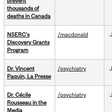
prevent
thousands of
deaths in Canada
NSERC's
/macdonald
Discovery Grants
Program
Dr. Vincent
/psychiatry
J
Paquin, La Presse
Dr. Cécile
/psychiatry
Rousseau in the
Media