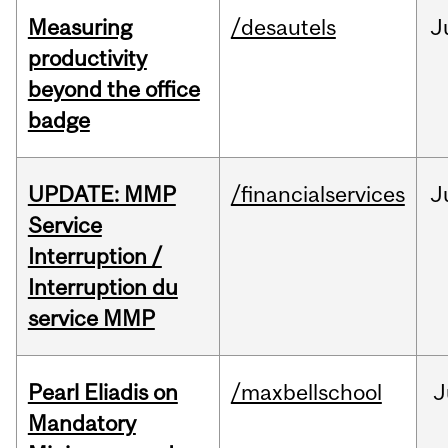
Measuring
/desautels
J
productivity
beyond the office
badge
UPDATE: MMP
/financialservices
J
Service
Interruption /
Interruption du
service MMP
Pearl Eliadis on
/maxbellschool
J
Mandatory