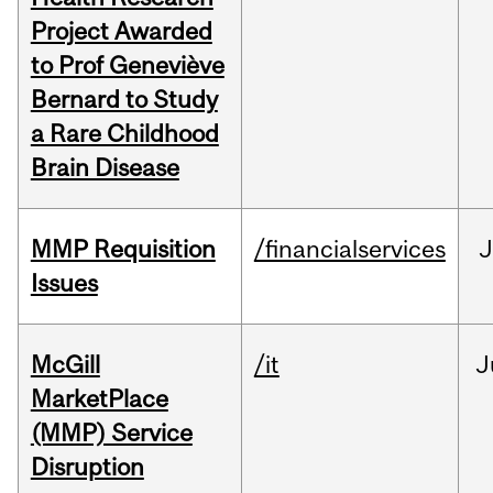
Project Awarded
to Prof Geneviève
Bernard to Study
a Rare Childhood
Brain Disease
MMP Requisition
/financialservices
J
Issues
McGill
/it
J
MarketPlace
(MMP) Service
Disruption