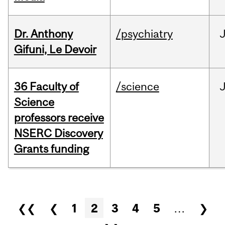
Dr. Anthony
/psychiatry
J
Gifuni, Le Devoir
36 Faculty of
/science
J
Science
professors receive
NSERC Discovery
Grants funding
Pages
❮❮
❮
1
2
3
4
5
…
❯