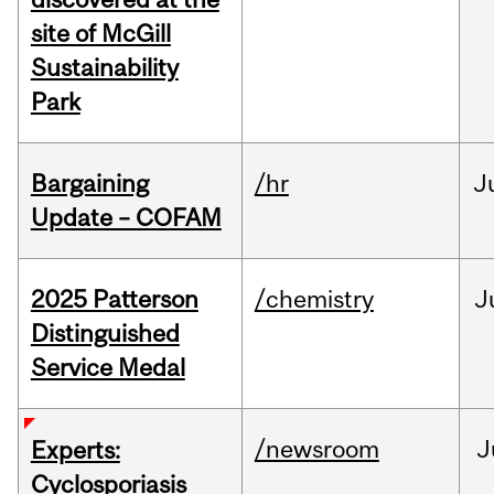
site of McGill
Sustainability
Park
Bargaining
/hr
J
Update – COFAM
2025 Patterson
/chemistry
J
Distinguished
Service Medal
/newsroom
J
Experts:
Cyclosporiasis