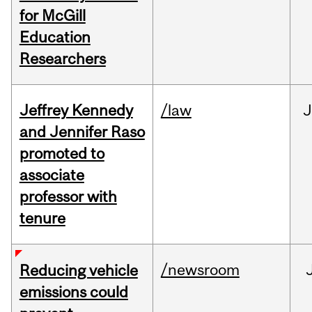
for McGill
Education
Researchers
Jeffrey Kennedy
/law
J
and Jennifer Raso
promoted to
associate
professor with
tenure
/newsroom
Reducing vehicle
emissions could