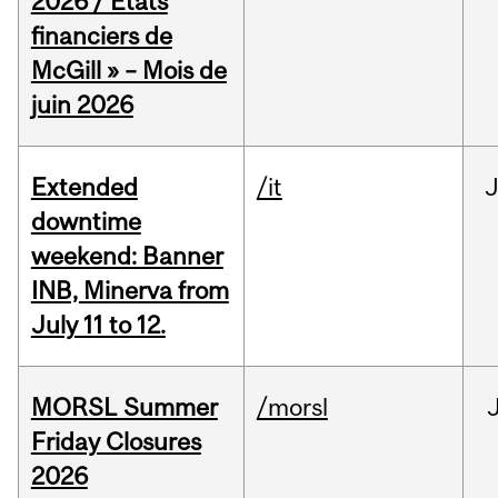
2026 / États
financiers de
McGill » – Mois de
juin 2026
Extended
/it
J
downtime
weekend: Banner
INB, Minerva from
July 11 to 12.
MORSL Summer
/morsl
Friday Closures
2026