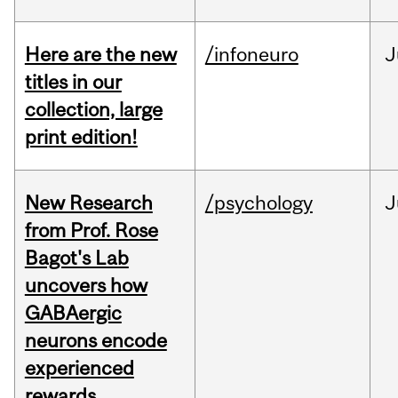
Here are the new
/infoneuro
J
titles in our
collection, large
print edition!
New Research
/psychology
J
from Prof. Rose
Bagot's Lab
uncovers how
GABAergic
neurons encode
experienced
rewards