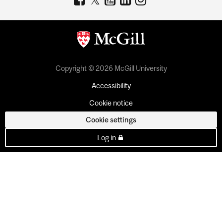
Copyright © 2026 McGill University
Accessibility
Cookie notice
Cookie settings
Log in