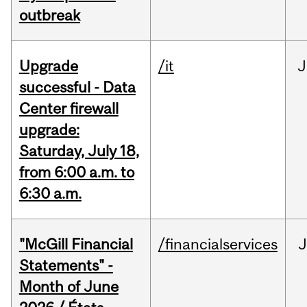
outbreak
Upgrade
/it
J
successful - Data
Center firewall
upgrade:
Saturday, July 18,
from 6:00 a.m. to
6:30 a.m.
"McGill Financial
/financialservices
J
Statements" -
Month of June