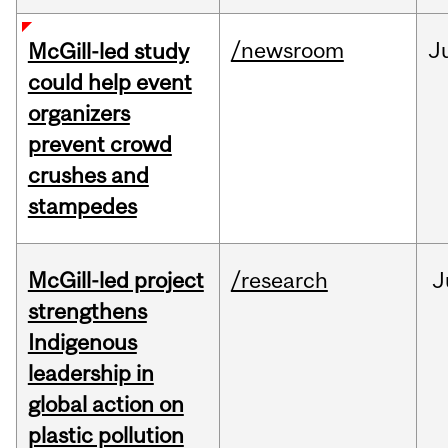
/newsroom
J
McGill-led study
could help event
organizers
prevent crowd
crushes and
stampedes
McGill-led project
/research
J
strengthens
Indigenous
leadership in
global action on
plastic pollution