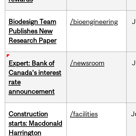
Biodesign Team
/bioengineering
J
Publishes New
Research Paper
/newsroom
J
Expert: Bank of
Canada’s interest
rate
announcement
Construction
/facilities
J
starts: Macdonald
Harrington