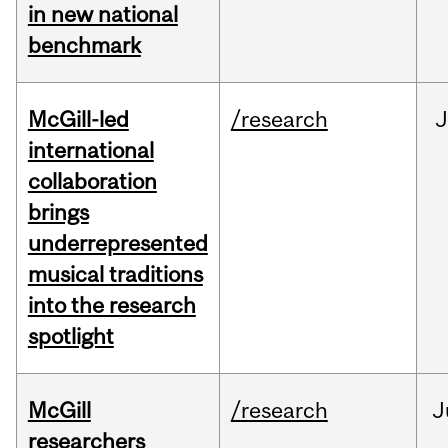
in new national
benchmark
McGill-led
/research
J
international
collaboration
brings
underrepresented
musical traditions
into the research
spotlight
McGill
/research
J
researchers