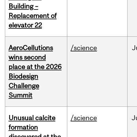
Building –
Replacement of
elevator 22
AeroCellutions
/science
J
wins second
place at the 2026
Biodesign
Challenge
Summit
Unusual calcite
/science
J
formation
discovered at the