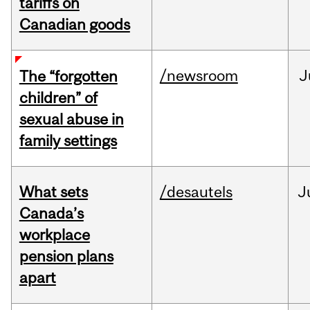
tariffs on
Canadian goods
/newsroom
J
The “forgotten
children” of
sexual abuse in
family settings
What sets
/desautels
J
Canada’s
workplace
pension plans
apart