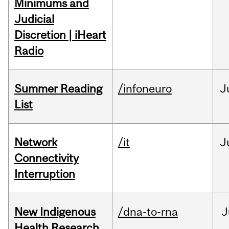
Minimums and
Judicial
Discretion | iHeart
Radio
Summer Reading
/infoneuro
J
List
Network
/it
J
Connectivity
Interruption
New Indigenous
/dna-to-rna
J
Health Research