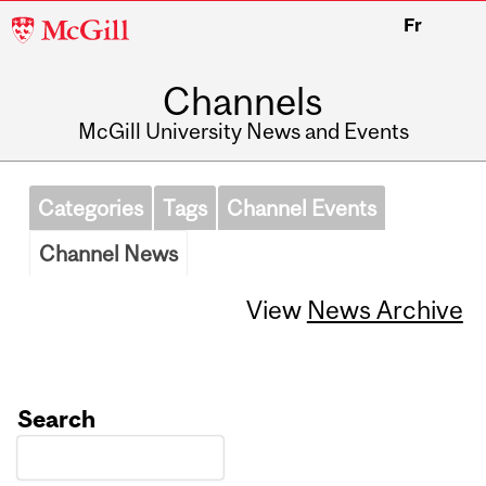
McGill
Fr
University
Channels
McGill University News and Events
Categories
Tags
Channel Events
Channel News
View
News Archive
Search