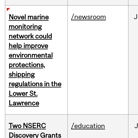
/newsroom
J
Novel marine
monitoring
network could
help improve
environmental
protections,
shipping
regulations in the
Lower St.
Lawrence
Two NSERC
/education
J
Discovery Grants