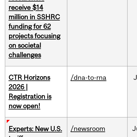
receive $14
million in SSHRC
funding for 62
projects focusing
on societal
challenges
CTR Horizons
/dna-to-rna
J
2026 |
Registration is
now open!
/newsroom
J
Experts: New U.S.