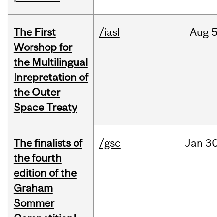
The First
/iasl
Aug
5
Worshop for
the Multilingual
Inrepretation of
the Outer
Space Treaty
The finalists of
/gsc
Jan
30
the fourth
edition of the
Graham
Sommer