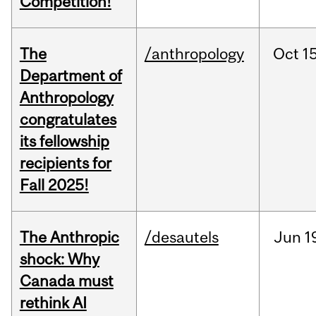
Competition!
The
/anthropology
Oct
15
Department of
Anthropology
congratulates
its fellowship
recipients for
Fall 2025!
The Anthropic
/desautels
Jun
1
shock: Why
Canada must
rethink AI