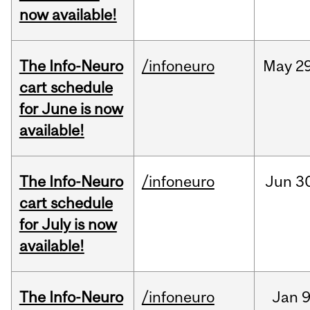
now available!
The Info-Neuro
/infoneuro
May
29
cart schedule
for June is now
available!
The Info-Neuro
/infoneuro
Jun
3
cart schedule
for July is now
available!
The Info-Neuro
/infoneuro
Jan
9