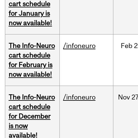
cart schedule
for January is
now available!
The Info-Neuro
/infoneuro
Feb
2
cart schedule
for February is
now available!
The Info-Neuro
/infoneuro
Nov
27
cart schedule
for December
is now
available!