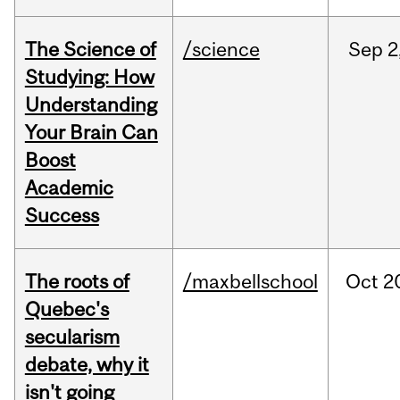
The Science of
/science
Sep
2
Studying: How
Understanding
Your Brain Can
Boost
Academic
Success
The roots of
/maxbellschool
Oct
2
Quebec's
secularism
debate, why it
isn't going