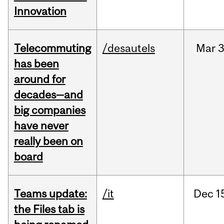
Innovation
Telecommuting
/desautels
Mar
3
has been
around for
decades—and
big companies
have never
really been on
board
Teams update:
/it
Dec
1
the Files tab is