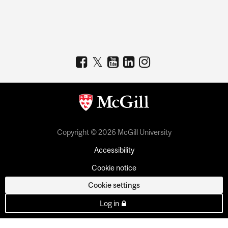
Copyright © 2026 McGill University
Accessibility
Cookie notice
Cookie settings
Log in