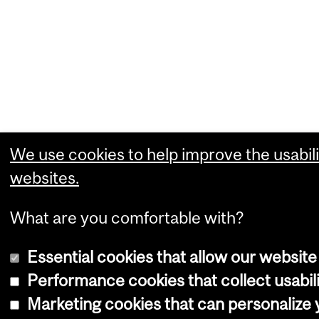
We use cookies to help improve the usabili
websites.
What are you comfortable with?
Essential cookies that allow our website
Performance cookies that collect usabili
Marketing cookies that can personalize