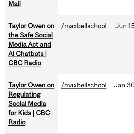
Mail
Taylor Owen on
/maxbellschool
Jun
15
the Safe Social
Media Act and
AI Chatbots |
CBC Radio
Taylor Owen on
/maxbellschool
Jan
30
Regulating
Social Media
for Kids | CBC
Radio