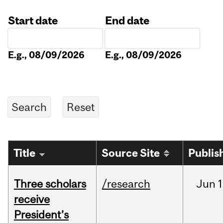
Start date
End date
Date
Date
E.g., 08/09/2026
E.g., 08/09/2026
Title
Source Site
Publis
Three scholars
/research
Jun
1
receive
President’s