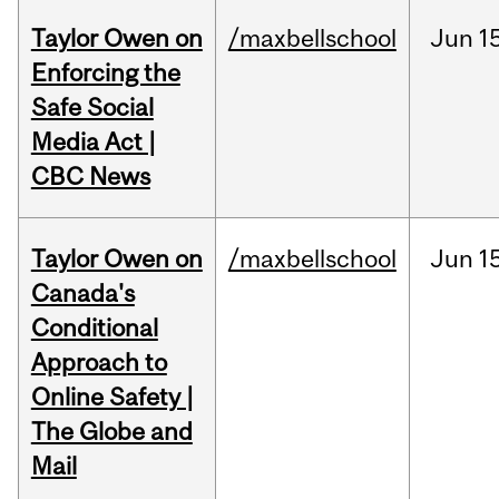
Taylor Owen on
/maxbellschool
Jun
1
Enforcing the
Safe Social
Media Act |
CBC News
Taylor Owen on
/maxbellschool
Jun
1
Canada's
Conditional
Approach to
Online Safety |
The Globe and
Mail