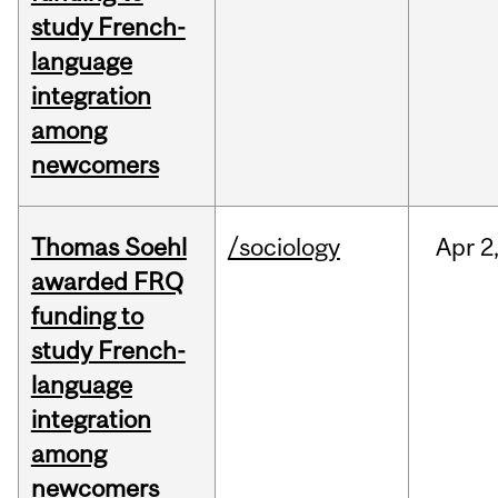
study French-
language
integration
among
newcomers
Thomas Soehl
/sociology
Apr
2
awarded FRQ
funding to
study French-
language
integration
among
newcomers