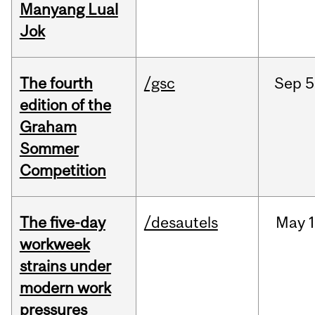
Manyang Lual
Jok
The fourth
/gsc
Sep
5
edition of the
Graham
Sommer
Competition
The five-day
/desautels
May
1
workweek
strains under
modern work
pressures