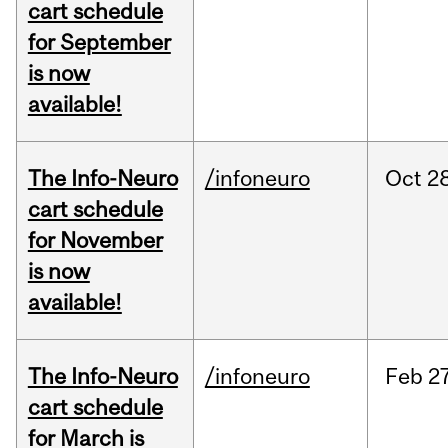
cart schedule
for September
is now
available!
The Info-Neuro
/infoneuro
Oct
28
cart schedule
for November
is now
available!
The Info-Neuro
/infoneuro
Feb
27
cart schedule
for March is