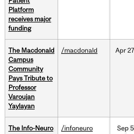
Patient
Platform
receives major
funding
The Macdonald
/macdonald
Apr
27
Campus
Community
Pays Tribute to
Professor
Varoujan
Yaylayan
The Info-Neuro
/infoneuro
Sep
5