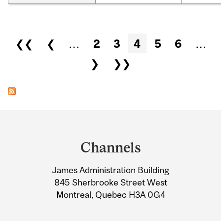
Pages
❮❮
❮
…
2
3
4
5
6
…
❯
❯❯
Department
and
Channels
University
James Administration Building
Information
845 Sherbrooke Street West
Montreal, Quebec H3A 0G4