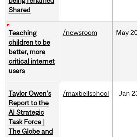
being renamed
Shared
/newsroom
May
20
Teaching
children to be
better, more
critical internet
users
Taylor Owen's
/maxbellschool
Jan
2
Report to the
AI Strategic
Task Force |
The Globe and