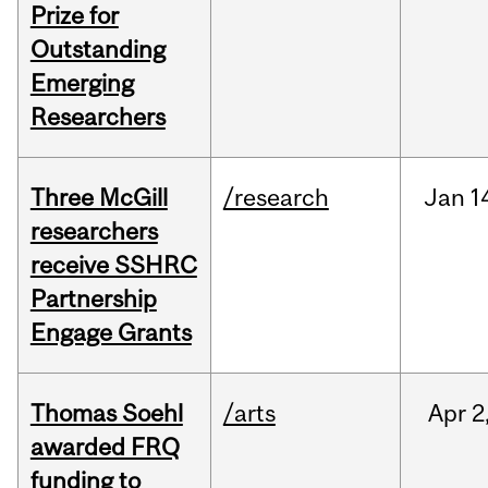
Prize for
Outstanding
Emerging
Researchers
Three McGill
/research
Jan
1
researchers
receive SSHRC
Partnership
Engage Grants
Thomas Soehl
/arts
Apr
2
awarded FRQ
funding to