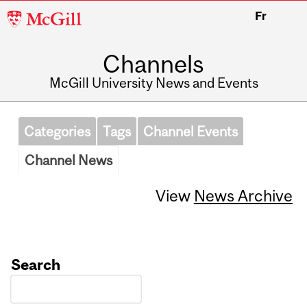
McGill
Fr
University
Channels
McGill University News and Events
Categories
Tags
Channel Events
Channel News
View
News Archive
Search