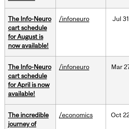
The Info-Neuro
/infoneuro
Jul
31
cart schedule
for August is
now available!
The Info-Neuro
/infoneuro
Mar
2
cart schedule
for April is now
available!
The incredible
/economics
Oct
22
journey of