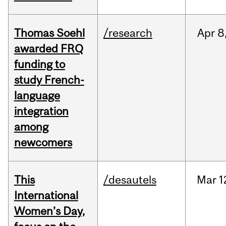
Thomas Soehl
/research
Apr
8
awarded FRQ
funding to
study French-
language
integration
among
newcomers
This
/desautels
Mar
1
International
Women’s Day,