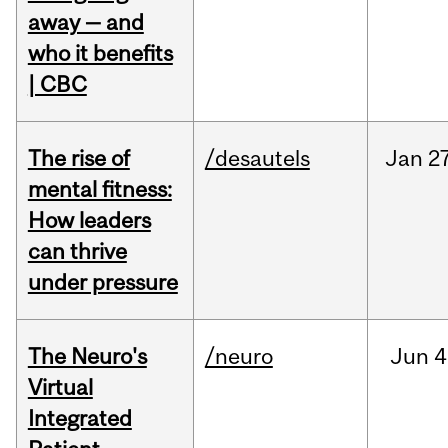
away — and
who it benefits
| CBC
The rise of
/desautels
Jan
27
mental fitness:
How leaders
can thrive
under pressure
The Neuro's
/neuro
Jun
4
Virtual
Integrated