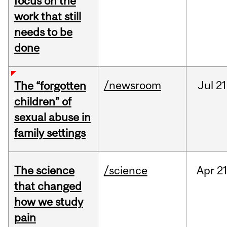
focus on the
work that still
needs to be
done
/newsroom
Jul
21
The “forgotten
children” of
sexual abuse in
family settings
The science
/science
Apr
21
that changed
how we study
pain