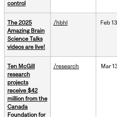
control
The 2025
/hbhl
Feb
13
Amazing Brain
Science Talks
videos are live!
Ten McGill
/research
Mar
1
research
projects
receive $42
million from the
Canada
Foundation for