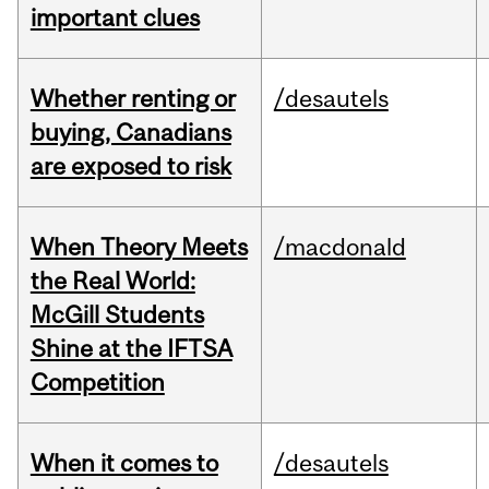
important clues
Whether renting or
/desautels
buying, Canadians
are exposed to risk
When Theory Meets
/macdonald
the Real World:
McGill Students
Shine at the IFTSA
Competition
When it comes to
/desautels