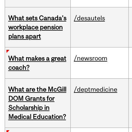
What sets Canada’s
/desautels
workplace pension
plans apart
/newsroom
What makes a great
coach?
What are the McGill
/deptmedicine
DOM Grants for
Scholarship in
Medical Education?