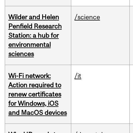
Wilder and Helen
/science
Penfield Research
Station: a hub for
environmental
sciences
Wi-Fi network:
/it
Action required to
renew certificates
for Windows, iOS
and MacOS devices