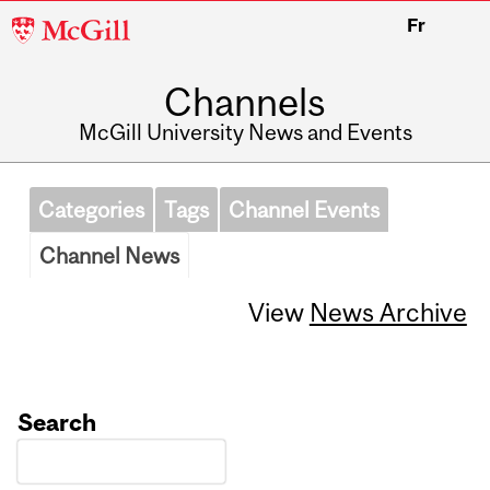
McGill
Fr
University
Channels
McGill University News and Events
Categories
Tags
Channel Events
Channel News
View
News Archive
Search