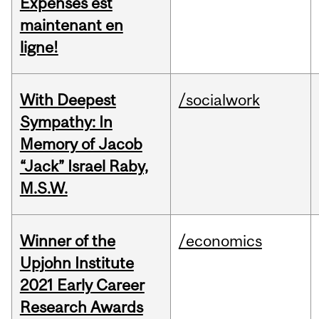
Expenses est
maintenant en
ligne!
With Deepest
/socialwork
Sympathy: In
Memory of Jacob
“Jack” Israel Raby,
M.S.W.
Winner of the
/economics
Upjohn Institute
2021 Early Career
Research Awards