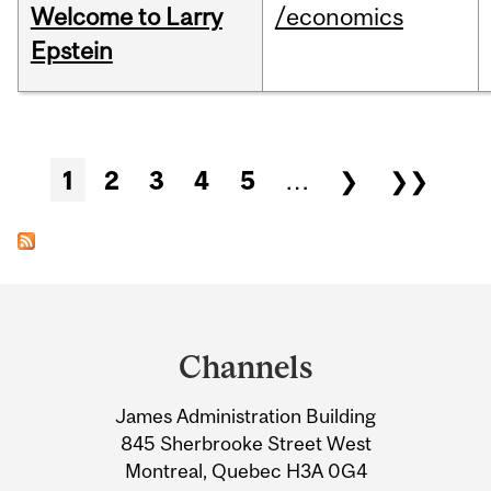
Welcome to Larry
/economics
Epstein
Pages
1
2
3
4
5
…
❯
❯❯
Department
and
Channels
University
James Administration Building
Information
845 Sherbrooke Street West
Montreal, Quebec H3A 0G4