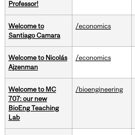
Professor!
Welcome to
/economics
Santiago Camara
Welcome to Nicolás
/economics
Ajzenman
Welcome to MC
/bioengineering
707: our new
BioEng Teaching
Lab