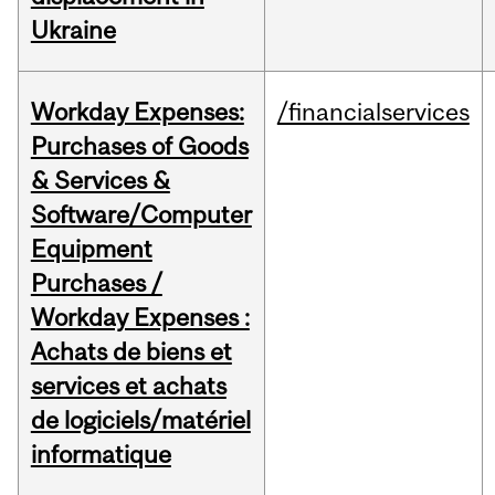
Ukraine
Workday Expenses:
/financialservices
Purchases of Goods
& Services &
Software/Computer
Equipment
Purchases /
Workday Expenses :
Achats de biens et
services et achats
de logiciels/matériel
informatique