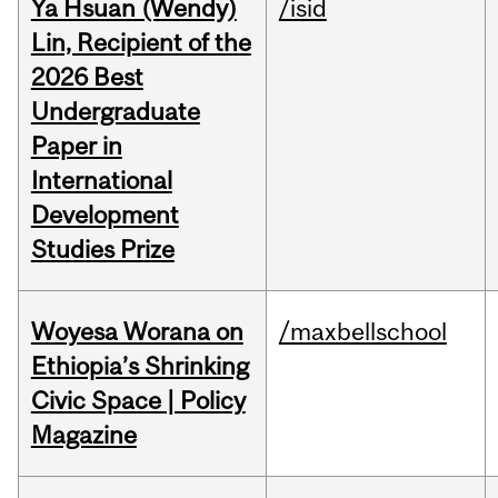
Ya Hsuan (Wendy)
/isid
Lin, Recipient of the
2026 Best
Undergraduate
Paper in
International
Development
Studies Prize
Woyesa Worana on
/maxbellschool
Ethiopia’s Shrinking
Civic Space | Policy
Magazine