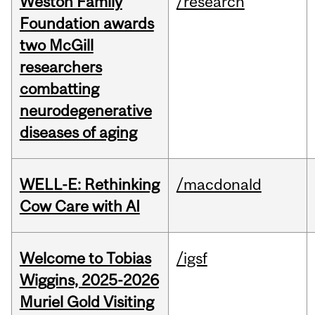
Weston Family
/research
Foundation awards
two McGill
researchers
combatting
neurodegenerative
diseases of aging
WELL-E: Rethinking
/macdonald
Cow Care with AI
Welcome to Tobias
/igsf
Wiggins, 2025-2026
Muriel Gold Visiting