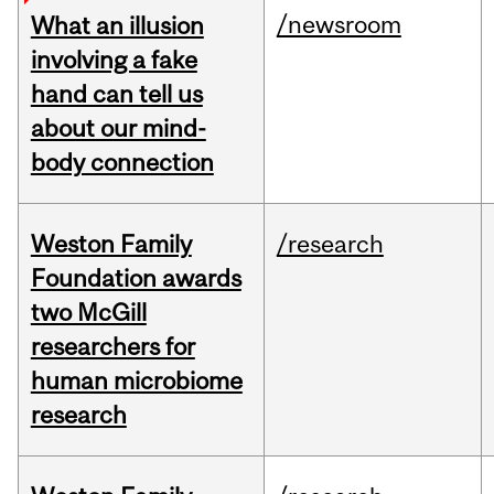
/newsroom
What an illusion
involving a fake
hand can tell us
about our mind-
body connection
Weston Family
/research
Foundation awards
two McGill
researchers for
human microbiome
research