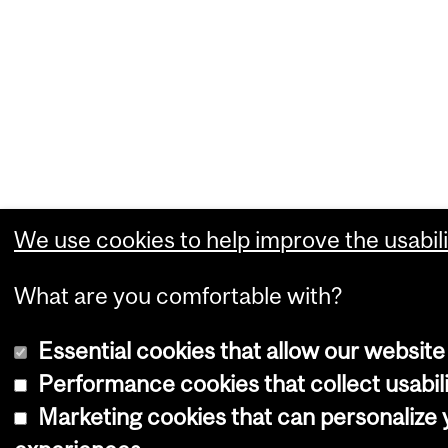
We use cookies to help improve the usabili
What are you comfortable with?
Essential cookies that allow our website
Performance cookies that collect usabili
Marketing cookies that can personalize