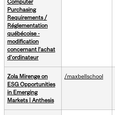
Computer
Purchasing
Requirements /
Réglementation
québécoise -
modification
concernant l’achat
d’ordinateur
Zola Mirenge on
/maxbellschool
ESG Opportunities
in Emerging
Markets | Anthesis