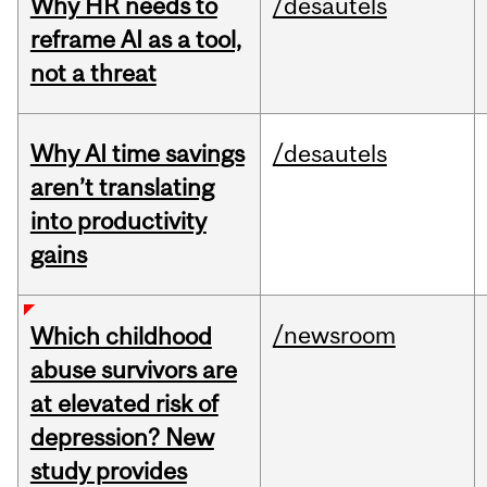
Why HR needs to
/desautels
reframe AI as a tool,
not a threat
Why AI time savings
/desautels
aren’t translating
into productivity
gains
/newsroom
Which childhood
abuse survivors are
at elevated risk of
depression? New
study provides