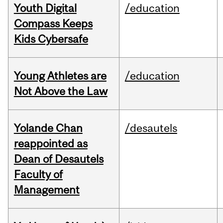
Youth Digital
/education
Compass Keeps
Kids Cybersafe
Young Athletes are
/education
Not Above the Law
Yolande Chan
/desautels
reappointed as
Dean of Desautels
Faculty of
Management