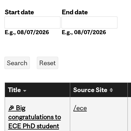
Start date
End date
Date
Date
E.g., 08/07/2026
E.g., 08/07/2026
Title
Source Site
🎉 Big
/ece
congratulations to
ECE PhD student