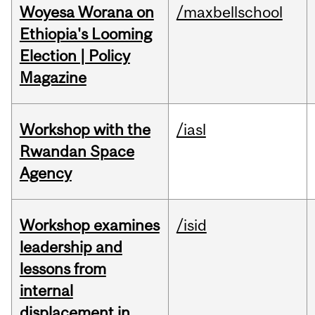
Woyesa Worana on
/maxbellschool
Ethiopia's Looming
Election | Policy
Magazine
Workshop with the
/iasl
Rwandan Space
Agency
Workshop examines
/isid
leadership and
lessons from
internal
displacement in