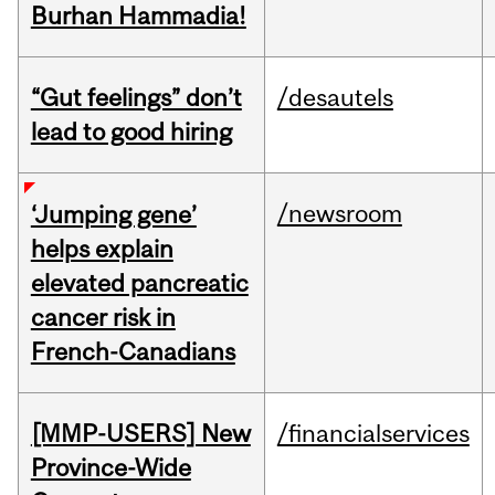
Burhan Hammadia!
“Gut feelings” don’t
/desautels
lead to good hiring
/newsroom
‘Jumping gene’
helps explain
elevated pancreatic
cancer risk in
French-Canadians
[MMP-USERS] New
/financialservices
Province-Wide