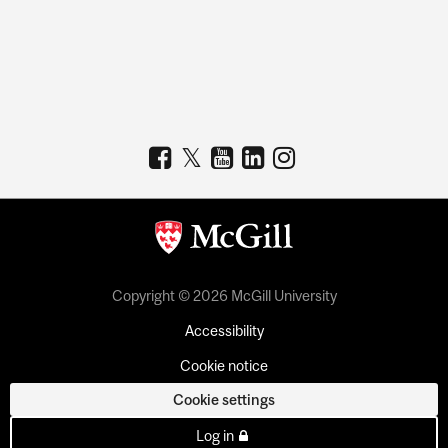
Copyright © 2026 McGill University
Accessibility
Cookie notice
Cookie settings
Log in