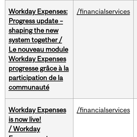
Workday Expenses:
/financialservices
Progress update –
shaping the new
system together /
Le nouveau module
Workday Expenses
progresse grâce à la
participation de la
communauté
Workday Expenses
/financialservices
is now live!
/ Workday