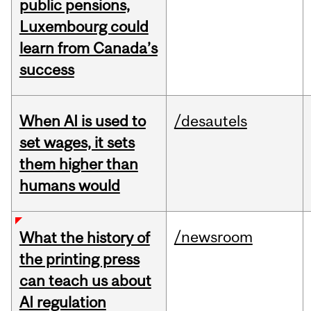
public pensions,
Luxembourg could
learn from Canada’s
success
When AI is used to
/desautels
set wages, it sets
them higher than
humans would
/newsroom
What the history of
the printing press
can teach us about
AI regulation