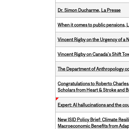
Dr. Simon Ducharme, La Presse
When it comes to public pensions,
Vincent Rigby on the Urgency of a 
Vincent Rigby on Canada’s Shift To
The Department of Anthropology cong
Congratulations to Roberto Charle
Scholars from Heart & Stroke and 
Expert: AI hallucinations and the co
New ISID Policy Brief: Climate Resil
Macroeconomic Benefits from Adap