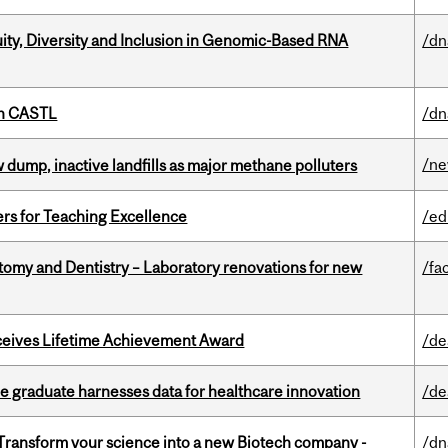
uity, Diversity and Inclusion in Genomic-Based RNA
/dn
th CASTL
/dn
/n
 dump, inactive landfills as major methane polluters
ers for Teaching Excellence
/ed
atomy and Dentistry – Laboratory renovations for new
/fac
ceives Lifetime Achievement Award
/de
 graduate harnesses data for healthcare innovation
/de
 Transform your science into a new Biotech company -
/dn