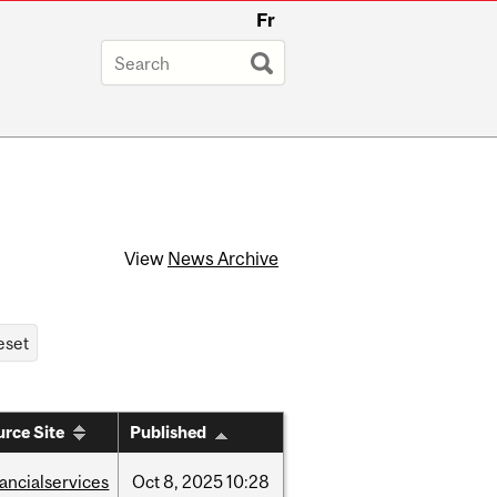
Fr
View
News Archive
rce Site
Published
nancialservices
Oct
8,
2025
10:28