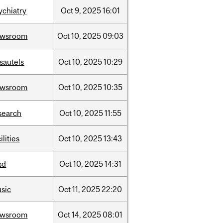
ychiatry
Oct
9,
2025
16:01
ewsroom
Oct
10,
2025
09:03
sautels
Oct
10,
2025
10:29
ewsroom
Oct
10,
2025
10:35
search
Oct
10,
2025
11:55
ilities
Oct
10,
2025
13:43
sd
Oct
10,
2025
14:31
sic
Oct
11,
2025
22:20
ewsroom
Oct
14,
2025
08:01