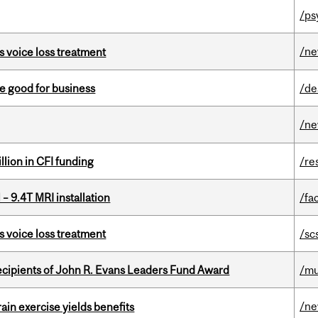
/ps
/n
s voice loss treatment
e good for business
/de
/n
lion in CFI funding
/re
– 9.4T MRI installation
/fac
s voice loss treatment
/sc
ecipients of John R. Evans Leaders Fund Award
/mu
/n
in exercise yields benefits