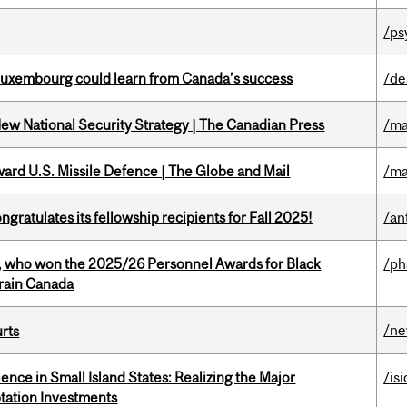
/ps
 Luxembourg could learn from Canada’s success
/de
New National Security Strategy | The Canadian Press
/ma
ward U.S. Missile Defence | The Globe and Mail
/ma
ratulates its fellowship recipients for Fall 2025!
/an
s, who won the 2025/26 Personnel Awards for Black
/p
Brain Canada
/n
urts
ience in Small Island States: Realizing the Major
/isi
tation Investments