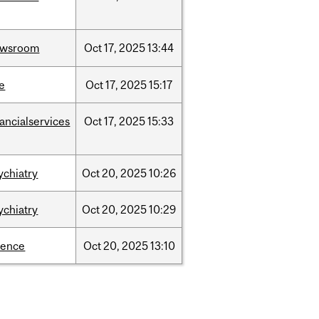
ewsroom
Oct
17,
2025
13:44
e
Oct
17,
2025
15:17
nancialservices
Oct
17,
2025
15:33
ychiatry
Oct
20,
2025
10:26
ychiatry
Oct
20,
2025
10:29
ience
Oct
20,
2025
13:10