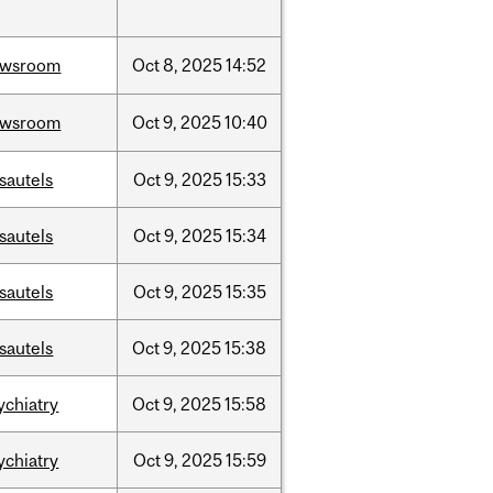
ewsroom
Oct
8,
2025
14:52
ewsroom
Oct
9,
2025
10:40
sautels
Oct
9,
2025
15:33
sautels
Oct
9,
2025
15:34
sautels
Oct
9,
2025
15:35
sautels
Oct
9,
2025
15:38
ychiatry
Oct
9,
2025
15:58
ychiatry
Oct
9,
2025
15:59