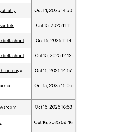
ychiatry
Oct
14,
2025
14:50
sautels
Oct
15,
2025
11:11
xbellschool
Oct
15,
2025
11:14
xbellschool
Oct
15,
2025
12:12
thropology
Oct
15,
2025
14:57
harma
Oct
15,
2025
15:05
ewsroom
Oct
15,
2025
16:53
d
Oct
16,
2025
09:46