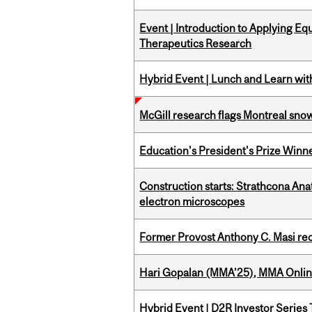
Event | Introduction to Applying Eq
Therapeutics Research
Hybrid Event | Lunch and Learn wi
McGill research flags Montreal snow
Education's President's Prize Winn
Construction starts: Strathcona An
electron microscopes
Former Provost Anthony C. Masi re
Hari Gopalan (MMA’25), MMA Online
Hybrid Event | D2R Investor Series