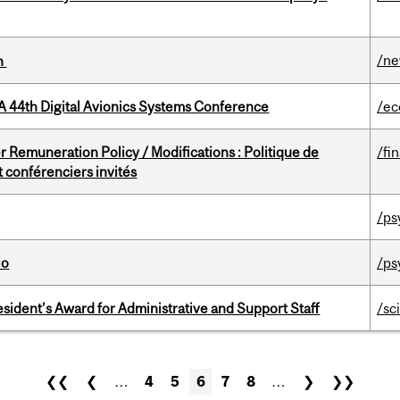
/n
on
A 44th Digital Avionics Systems Conference
/ec
 Remuneration Policy / Modifications : Politique de
/fi
 conférenciers invités
/ps
io
/ps
sident’s Award for Administrative and Support Staff
/sc
❮❮
❮
…
4
5
6
7
8
…
❯
❯❯