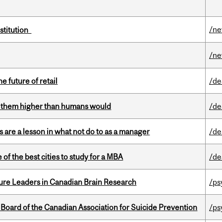
/n
nstitution
/n
e future of retail
/de
ts them higher than humans would
/de
 are a lesson in what not do to as a manager
/de
f the best cities to study for a MBA
/de
ure Leaders in Canadian Brain Research
/ps
 Board of the Canadian Association for Suicide Prevention
/ps