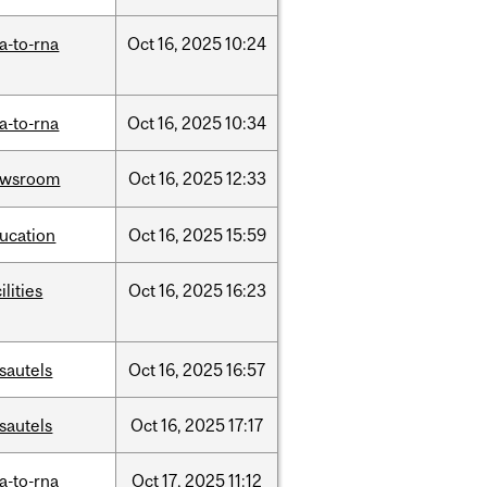
a-to-rna
Oct
16,
2025
10:24
a-to-rna
Oct
16,
2025
10:34
ewsroom
Oct
16,
2025
12:33
ucation
Oct
16,
2025
15:59
ilities
Oct
16,
2025
16:23
sautels
Oct
16,
2025
16:57
sautels
Oct
16,
2025
17:17
a-to-rna
Oct
17,
2025
11:12