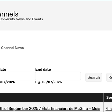
nnels
 University News and Events
Channel News
date
End date
Date
08/07/2026
E.g., 08/07/2026
Sou
th of September 2025 / États financiers de McGill » – Mois
/fi