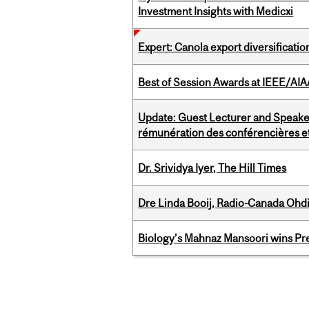
Investment Insights with Medicxi
Expert: Canola export diversificati
Best of Session Awards at IEEE/AIA
Update: Guest Lecturer and Speaker
rémunération des conférencières et
Dr. Srividya Iyer, The Hill Times
Dre Linda Booij, Radio-Canada Ohd
Biology’s Mahnaz Mansoori wins Pre
Pages