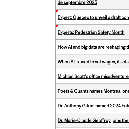
de septembre 2025
Expert: Quebec to unveil a draft co
Experts: Pedestrian Safety Month
How AI and big data are reshaping th
When AI is used to set wages, it se
Michael Scott’s office misadventures
Poets & Quants names Montreal one o
Dr. Anthony Gifuni named 2024 Fut
Dr. Marie-Claude Geoffroy joins the