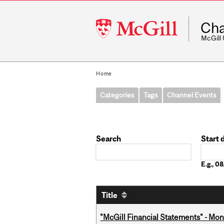
McGill
Cha
University
McGill
Home
Categories
Tags
Channel Events
Search
Start 
Date
E.g., 
Title
"McGill Financial Statements" - Mon