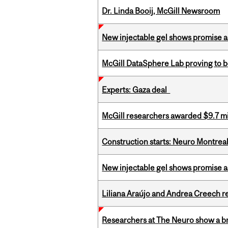
Dr. Linda Booij, McGill Newsroom
New injectable gel shows promise a
McGill DataSphere Lab proving to b
Experts: Gaza deal
McGill researchers awarded $9.7 mil
Construction starts: Neuro Montreal 
New injectable gel shows promise a
Liliana Araújo and Andrea Creech r
Researchers at The Neuro show a bra