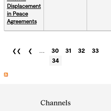
Displacement
in Peace
Agreements
Pages
❮❮
❮
…
30
31
32
33
34
Department
and
Channels
University