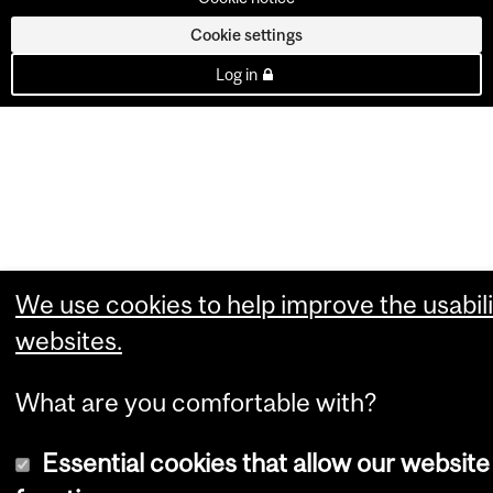
Cookie settings
Log in
We use cookies to help improve the usabili
websites.
What are you comfortable with?
Essential cookies that allow our website