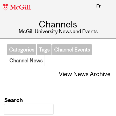
McGill
Fr
University
Channels
McGill University News and Events
Categories
Tags
Channel Events
Channel News
View
News Archive
Search