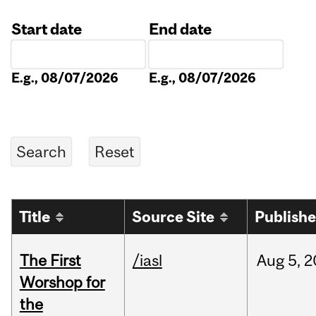
Start date
End date
Date
Date
E.g., 08/07/2026
E.g., 08/07/2026
Title
Source Site
Publish
The First
/iasl
Aug
5,
2
Worshop for
the