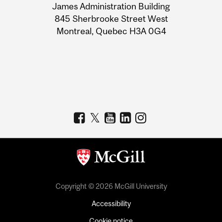
James Administration Building
Information
845 Sherbrooke Street West
Montreal, Quebec H3A 0G4
Copyright © 2026 McGill University
Accessibility
Cookie notice