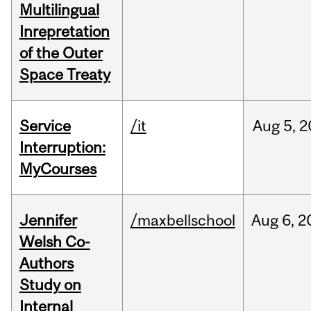
Multilingual
Inrepretation
of the Outer
Space Treaty
Service
/it
Aug
5,
2
Interruption:
MyCourses
Jennifer
/maxbellschool
Aug
6,
2
Welsh Co-
Authors
Study on
Internal