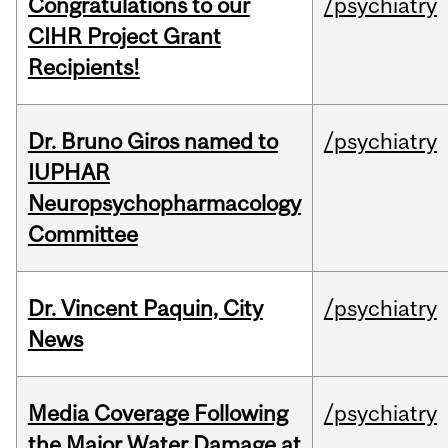
Congratulations to our
/psychiatry
CIHR Project Grant
Recipients!
Dr. Bruno Giros named to
/psychiatry
IUPHAR
Neuropsychopharmacology
Committee
Dr. Vincent Paquin, City
/psychiatry
News
Media Coverage Following
/psychiatry
the Major Water Damage at