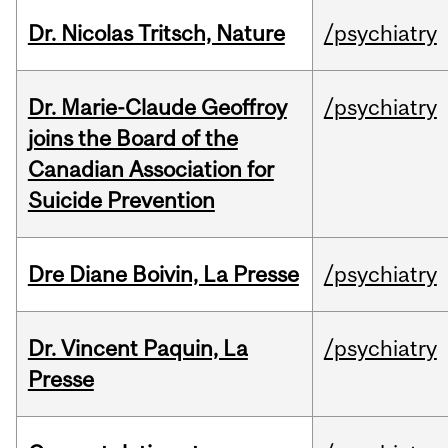
Dr. Nicolas Tritsch, Nature
/psychiatry
Dr. Marie-Claude Geoffroy
/psychiatry
joins the Board of the
Canadian Association for
Suicide Prevention
Dre Diane Boivin, La Presse
/psychiatry
Dr. Vincent Paquin, La
/psychiatry
Presse