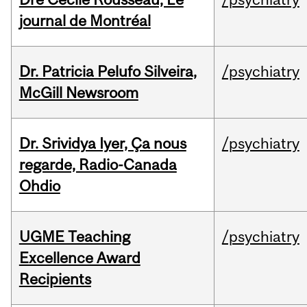
journal de Montréal
Dr. Patricia Pelufo Silveira,
/psychiatry
McGill Newsroom
Dr. Srividya Iyer, Ça nous
/psychiatry
regarde, Radio-Canada
Ohdio
UGME Teaching
/psychiatry
Excellence Award
Recipients