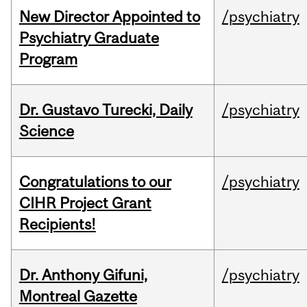
New Director Appointed to
/psychiatry
Psychiatry Graduate
Program
Dr. Gustavo Turecki, Daily
/psychiatry
Science
Congratulations to our
/psychiatry
CIHR Project Grant
Recipients!
Dr. Anthony Gifuni,
/psychiatry
Montreal Gazette