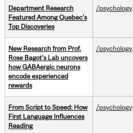
Department Research
/psychology
Featured Among Quebec’s
Top Discoveries
New Research from Prof.
/psychology
Rose Bagot's Lab uncovers
how GABAergic neurons
encode experienced
rewards
From Script to Speed: How
/psychology
First Language Influences
Reading