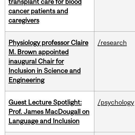
transplant care for blood
cancer patients and
caregivers
Physiology professor Claire
/research
M. Brown appointed
inaugural Chair for
Inclusion in Science and
Engineering
Guest Lecture Spotlight:
/psychology
Prof. James MacDougall on
Language and Inclusion