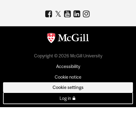
Copyright © 2026 McGill University
Accessibility
Cookie notice
Cookie settings
Log in