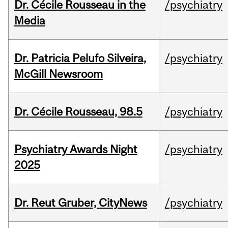
Dr. Cécile Rousseau in the
/psychiatry
Media
Dr. Patricia Pelufo Silveira,
/psychiatry
McGill Newsroom
Dr. Cécile Rousseau, 98.5
/psychiatry
Psychiatry Awards Night
/psychiatry
2025
Dr. Reut Gruber, CityNews
/psychiatry