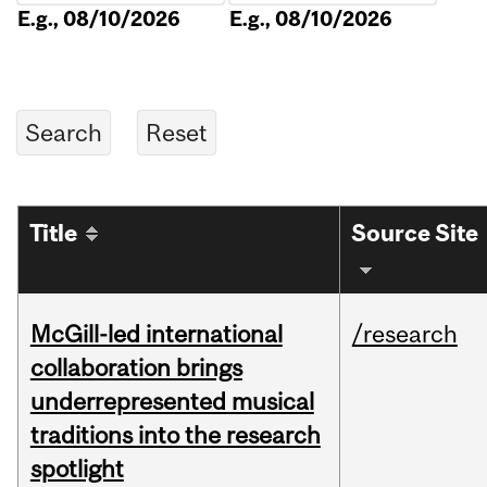
E.g., 08/10/2026
E.g., 08/10/2026
Title
Source Site
McGill-led international
/research
collaboration brings
underrepresented musical
traditions into the research
spotlight