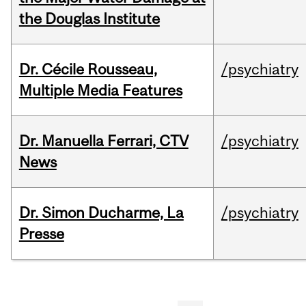
the Douglas Institute
Dr. Cécile Rousseau,
/psychiatry
Multiple Media Features
Dr. Manuella Ferrari, CTV
/psychiatry
News
Dr. Simon Ducharme, La
/psychiatry
Presse