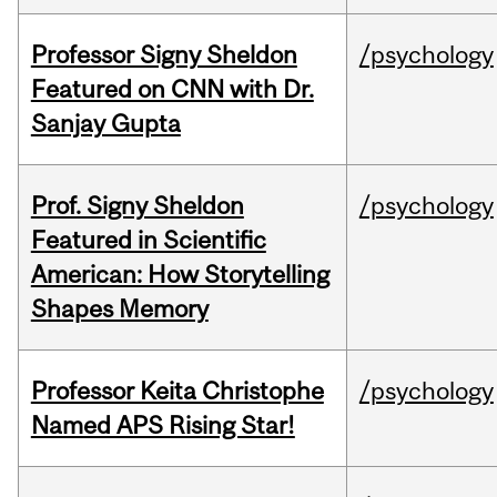
Professor Signy Sheldon
/psychology
Featured on CNN with Dr.
Sanjay Gupta
Prof. Signy Sheldon
/psychology
Featured in Scientific
American: How Storytelling
Shapes Memory
Professor Keita Christophe
/psychology
Named APS Rising Star!