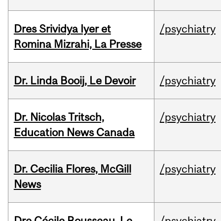
Dres Srividya Iyer et
/psychiatry
Romina Mizrahi, La Presse
Dr. Linda Booij, Le Devoir
/psychiatry
Dr. Nicolas Tritsch,
/psychiatry
Education News Canada
Dr. Cecilia Flores, McGill
/psychiatry
News
Dre Cécile Rousseau, Le
/psychiatry