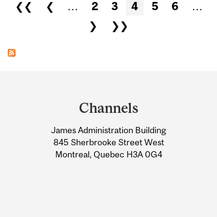
Pages
❮❮
❮
…
2
3
4
5
6
…
❯
❯❯
Department
and
Channels
University
James Administration Building
Information
845 Sherbrooke Street West
Montreal, Quebec H3A 0G4