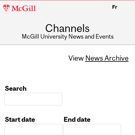
McGill
Fr
University
Channels
McGill University News and Events
View
News Archive
Search
Start date
End date
Date
Date