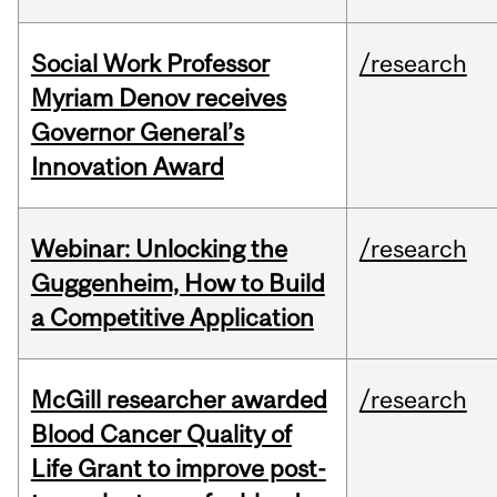
Social Work Professor
/research
Myriam Denov receives
Governor General’s
Innovation Award
Webinar: Unlocking the
/research
Guggenheim, How to Build
a Competitive Application
McGill researcher awarded
/research
Blood Cancer Quality of
Life Grant to improve post-