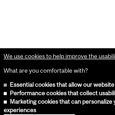
We use cookies to help improve the usabili
What are you comfortable with?
Essential cookies that allow our website
Performance cookies that collect usabili
Marketing cookies that can personalize
experiences