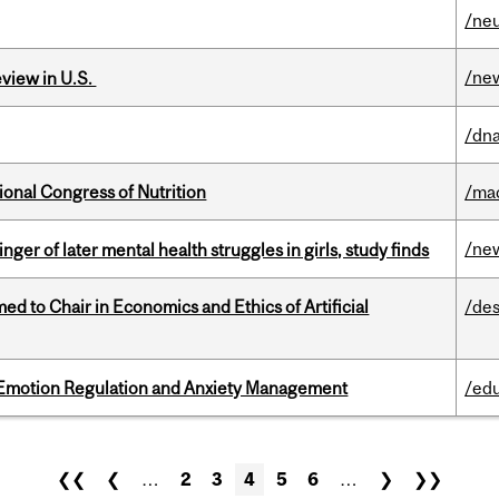
/ne
/ne
eview in U.S.
/dna
ional Congress of Nutrition
/ma
/ne
ger of later mental health struggles in girls, study finds
 to Chair in Economics and Ethics of Artificial
/des
 Emotion Regulation and Anxiety Management
/ed
❮❮
❮
…
2
3
4
5
6
…
❯
❯❯