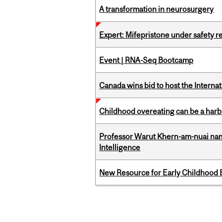
A transformation in neurosurgery
Expert: Mifepristone under safety r
Event | RNA-Seq Bootcamp
Canada wins bid to host the Internat
Childhood overeating can be a harbin
Professor Warut Khern-am-nuai named
Intelligence
New Resource for Early Childhood
Pages