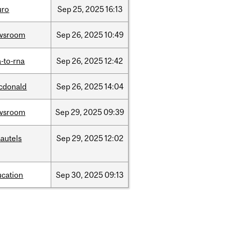
uro
Sep
25,
2025
16:13
wsroom
Sep
26,
2025
10:49
-to-rna
Sep
26,
2025
12:42
cdonald
Sep
26,
2025
14:04
wsroom
Sep
29,
2025
09:39
autels
Sep
29,
2025
12:02
ucation
Sep
30,
2025
09:13