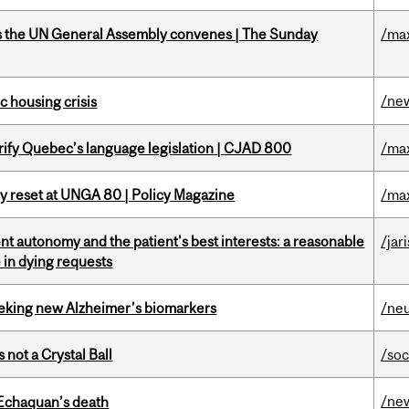
as the UN General Assembly convenes | The Sunday
/ma
/ne
 housing crisis
arify Quebec’s language legislation | CJAD 800
/ma
cy reset at UNGA 80 | Policy Magazine
/ma
t autonomy and the patient's best interests: a reasonable
/jar
 in dying requests
seeking new Alzheimer’s biomarkers
/ne
 not a Crystal Ball
/soc
/ne
 Echaquan’s death