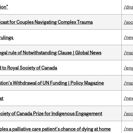
ion"
/dna
cast for Couples Navigating Complex Trauma
/soc
/ne
rulings
Legal rule of Notwithstanding Clause | Global News
/ma
 to Royal Society of Canada
/eng
tion’s Withdrawal of UN Funding | Policy Magazine
/ma
/ne
st
ciety of Canada Prize for Indigenous Engagement
/soc
/ne
riples a palliative care patient’s chance of dying at home