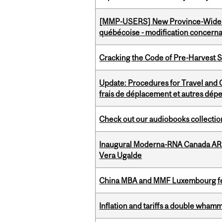
[MMP-USERS] New Province-Wide C
québécoise - modification concernan
Cracking the Code of Pre-Harvest 
Update: Procedures for Travel and O
frais de déplacement et autres dép
Check out our audiobooks collectio
Inaugural Moderna-RNA Canada ARN
Vera Ugalde
China MBA and MMF Luxembourg fea
Inflation and tariffs a double whamm