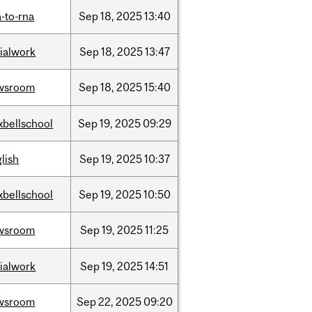
-to-rna
Sep
18,
2025
13:40
ialwork
Sep
18,
2025
13:47
wsroom
Sep
18,
2025
15:40
xbellschool
Sep
19,
2025
09:29
lish
Sep
19,
2025
10:37
xbellschool
Sep
19,
2025
10:50
wsroom
Sep
19,
2025
11:25
ialwork
Sep
19,
2025
14:51
wsroom
Sep
22,
2025
09:20