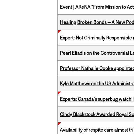
Event | AReNA "From Mission to Act
Healing Broken Bonds — A New Pod
Expert: Not Criminally Responsible 
Pearl Eliadis on the Controversial 
Professor Nathalie Cooke appointed
Kyle Matthews on the US Administra
Experts: Canada’s superbug watchli
Cindy Blackstock Awarded Royal So
Availability of respite care almost t