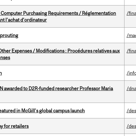
omputer Purchasing Requirements / Réglementation
/fin
t l’achat d’ordinateur
Sprouting
/ma
ther Expenses / Modifications : Procédures relatives aux
/fin
enses
n
/inf
 awarded to D2R-funded researcher Professor Maria
/dna
tured in McGill’s global campus launch
/des
y for retailers
/des