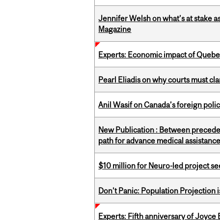
Jennifer Welsh on what’s at stake 
Magazine
Experts: Economic impact of Quebec
Pearl Eliadis on why courts must cl
Anil Wasif on Canada’s foreign poli
New Publication : Between preceden
path for advance medical assistance
$10 million for Neuro-led project 
Don’t Panic: Population Projection is
Experts: Fifth anniversary of Joyce