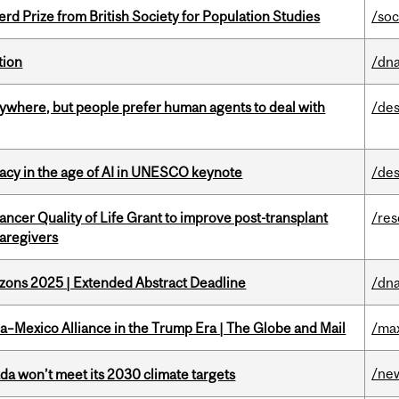
d Prize from British Society for Population Studies
/soc
tion
/dna
ywhere, but people prefer human agents to deal with
/des
eracy in the age of AI in UNESCO keynote
/des
ncer Quality of Life Grant to improve post-transplant
/re
caregivers
zons 2025 | Extended Abstract Deadline
/dna
a–Mexico Alliance in the Trump Era | The Globe and Mail
/ma
/ne
da won’t meet its 2030 climate targets