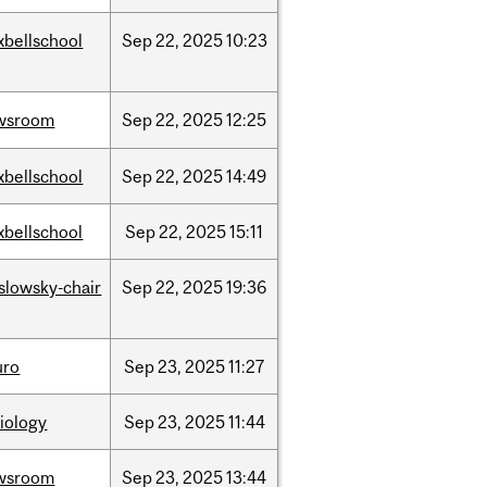
xbellschool
Sep
22,
2025
10:23
wsroom
Sep
22,
2025
12:25
xbellschool
Sep
22,
2025
14:49
xbellschool
Sep
22,
2025
15:11
islowsky-chair
Sep
22,
2025
19:36
uro
Sep
23,
2025
11:27
iology
Sep
23,
2025
11:44
wsroom
Sep
23,
2025
13:44