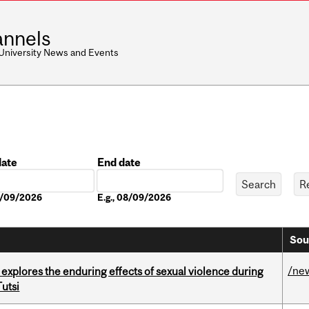
nnels
 University News and Events
date
End date
Date
08/09/2026
E.g., 08/09/2026
Sou
/ne
 explores the enduring effects of sexual violence during
utsi