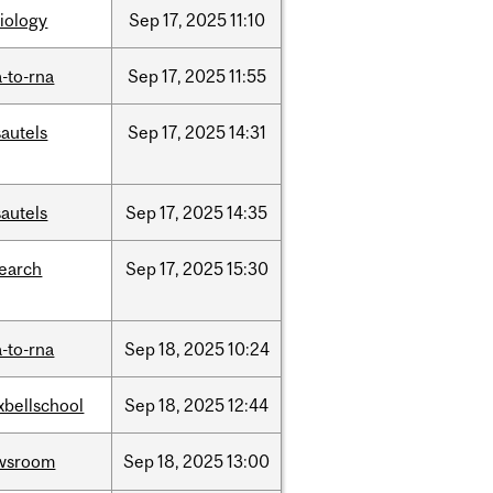
iology
Sep
17,
2025
11:10
-to-rna
Sep
17,
2025
11:55
autels
Sep
17,
2025
14:31
autels
Sep
17,
2025
14:35
search
Sep
17,
2025
15:30
-to-rna
Sep
18,
2025
10:24
xbellschool
Sep
18,
2025
12:44
wsroom
Sep
18,
2025
13:00