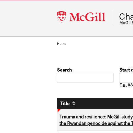
McGill
Cha
University
McGill
Home
Search
Start 
Date
E.g., 
Title
Trauma and resilience: McGill study
the Rwandan genocide against the T