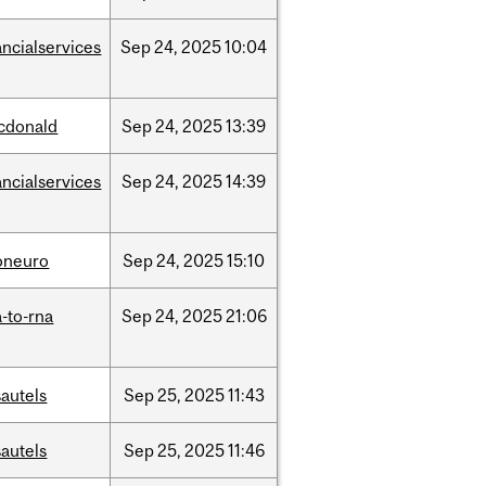
ancialservices
Sep
24,
2025
10:04
cdonald
Sep
24,
2025
13:39
ancialservices
Sep
24,
2025
14:39
oneuro
Sep
24,
2025
15:10
-to-rna
Sep
24,
2025
21:06
autels
Sep
25,
2025
11:43
autels
Sep
25,
2025
11:46