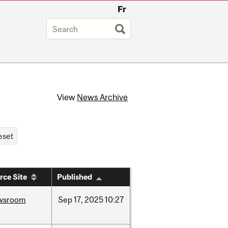
Fr
View
News Archive
rce Site
Published
wsroom
Sep
17,
2025
10:27