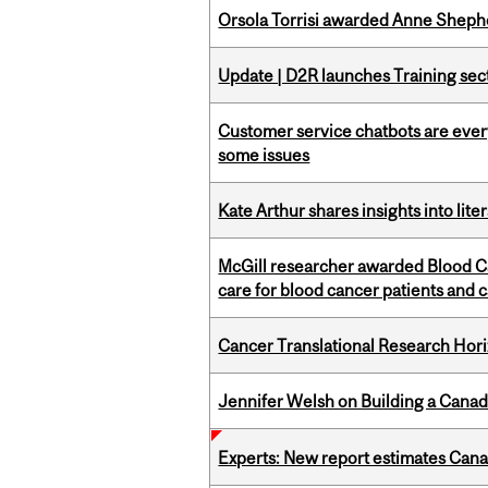
Orsola Torrisi awarded Anne Shepher
Update | D2R launches Training sec
Customer service chatbots are ever
some issues
Kate Arthur shares insights into lit
McGill researcher awarded Blood Ca
care for blood cancer patients and 
Cancer Translational Research Hori
Jennifer Welsh on Building a Canad
Experts: New report estimates Cana