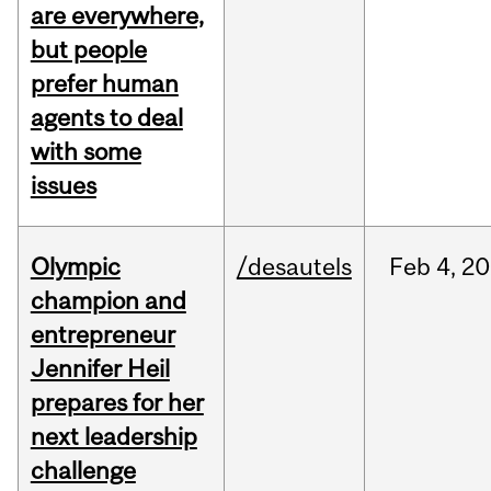
are everywhere,
but people
prefer human
agents to deal
with some
issues
Olympic
/desautels
Feb
4,
20
champion and
entrepreneur
Jennifer Heil
prepares for her
next leadership
challenge