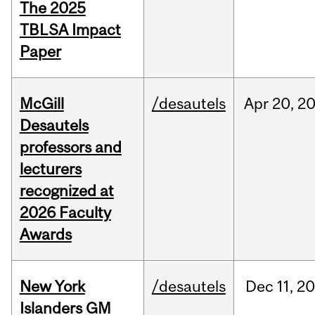
The 2025
TBLSA Impact
Paper
McGill
/desautels
Apr
20,
2
Desautels
professors and
lecturers
recognized at
2026 Faculty
Awards
New York
/desautels
Dec
11,
20
Islanders GM