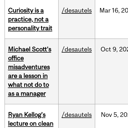
Curiosity is a
/desautels
Mar
16,
2
practice, not a
personality trait
Michael Scott’s
/desautels
Oct
9,
20
office
misadventures
are a lesson in
what not do to
as a manager
Ryan Kellog’s
/desautels
Nov
5,
20
lecture on clean