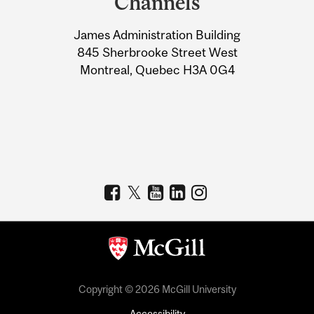
Channels
University
James Administration Building
Information
845 Sherbrooke Street West
Montreal, Quebec H3A 0G4
Copyright © 2026 McGill University
Accessibility