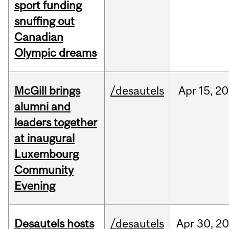
sport funding
snuffing out
Canadian
Olympic dreams
McGill brings
/desautels
Apr
15,
20
alumni and
leaders together
at inaugural
Luxembourg
Community
Evening
Desautels hosts
/desautels
Apr
30,
20