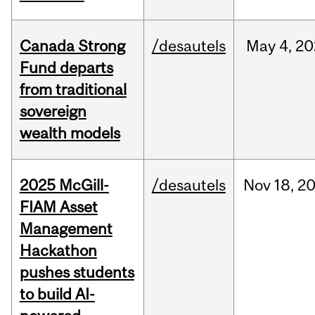
Canada Strong
/desautels
May
4,
20
Fund departs
from traditional
sovereign
wealth models
2025 McGill-
/desautels
Nov
18,
2
FIAM Asset
Management
Hackathon
pushes students
to build AI-