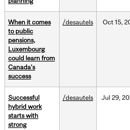
planning
When it comes
/desautels
Oct
15,
2
to public
pensions,
Luxembourg
could learn from
Canada’s
success
Successful
/desautels
Jul
29,
20
hybrid work
starts with
strong