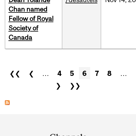
Chan named
Fellow of Royal
Society of
Canada
Pages
❮❮
❮
…
4
5
6
7
8
…
❯
❯❯
Department
and