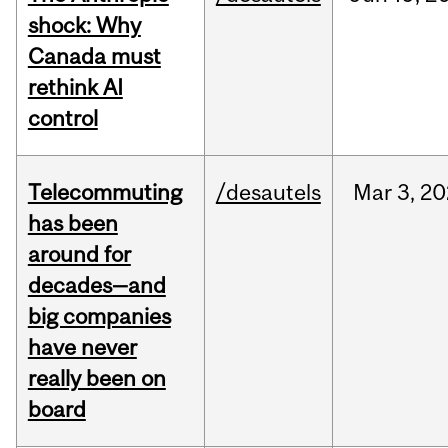
shock: Why
Canada must
rethink AI
control
Telecommuting
/desautels
Mar
3,
20
has been
around for
decades—and
big companies
have never
really been on
board