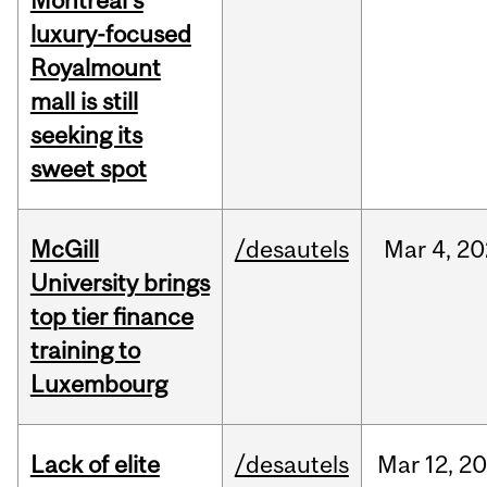
Montreal’s
luxury-focused
Royalmount
mall is still
seeking its
sweet spot
McGill
/desautels
Mar
4,
20
University brings
top tier finance
training to
Luxembourg
Lack of elite
/desautels
Mar
12,
20