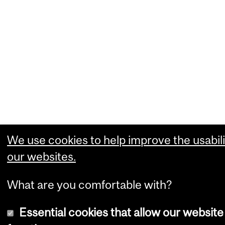
We use cookies to help improve the usabili
our websites.
What are you comfortable with?
Essential cookies that allow our website