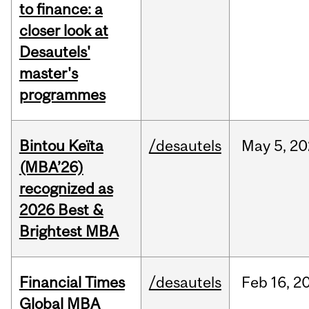
to finance: a
closer look at
Desautels'
master's
programmes
Bintou Keïta
/desautels
May
5,
20
(MBA’26)
recognized as
2026 Best &
Brightest MBA
Financial Times
/desautels
Feb
16,
2
Global MBA