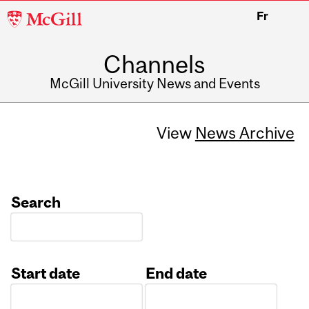
McGill
Fr
University
Channels
McGill University News and Events
View
News Archive
Search
Start date
End date
Date
Date