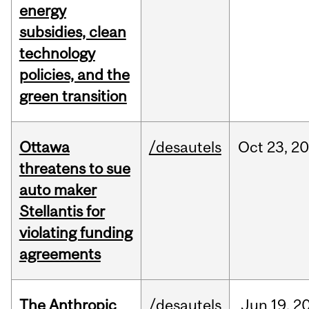
energy
subsidies, clean
technology
policies, and the
green transition
Ottawa
/desautels
Oct
23,
20
threatens to sue
auto maker
Stellantis for
violating funding
agreements
The Anthropic
/desautels
Jun
19,
2