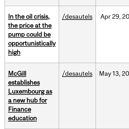
In the oil crisis,
/desautels
Apr
29,
2
the price at the
pump could be
opportunistically
high
McGill
/desautels
May
13,
2
establishes
Luxembourg as
a new hub for
Finance
education