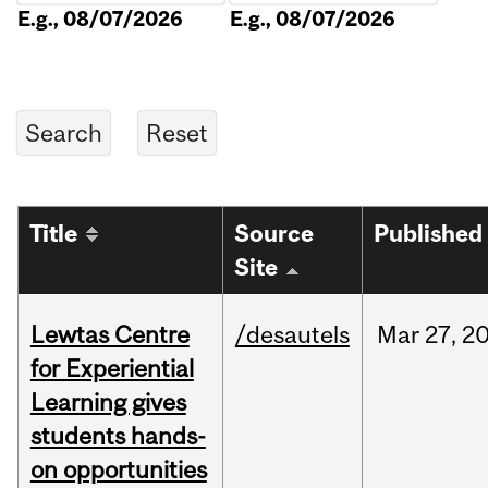
E.g., 08/07/2026
E.g., 08/07/2026
Title
Source
Published
Site
Lewtas Centre
/desautels
Mar
27,
2
for Experiential
Learning gives
students hands-
on opportunities