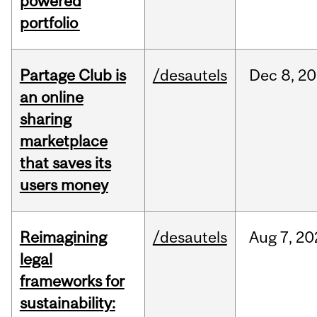
powered
portfolio
Partage Club is
/desautels
Dec
8,
20
an online
sharing
marketplace
that saves its
users money
Reimagining
/desautels
Aug
7,
20
legal
frameworks for
sustainability: