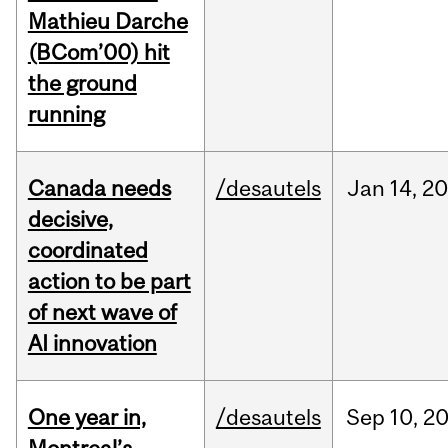
Mathieu Darche
(BCom’00) hit
the ground
running
Canada needs
/desautels
Jan
14,
20
decisive,
coordinated
action to be part
of next wave of
AI innovation
One year in,
/desautels
Sep
10,
2