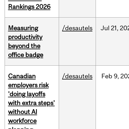
Rankings 2026
Measuring
/desautels
Jul
21,
20
productivity
beyond the
office badge
Canadian
/desautels
Feb
9,
20
employers risk
'doing layoffs
with extra steps'
without AI
workforce