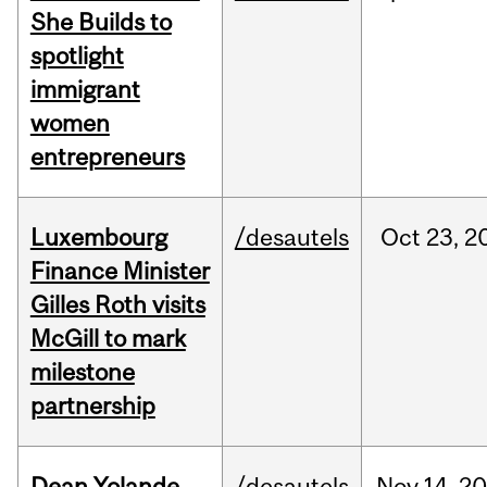
She Builds to
spotlight
immigrant
women
entrepreneurs
Luxembourg
/desautels
Oct
23,
2
Finance Minister
Gilles Roth visits
McGill to mark
milestone
partnership
Dean Yolande
/desautels
Nov
14,
20