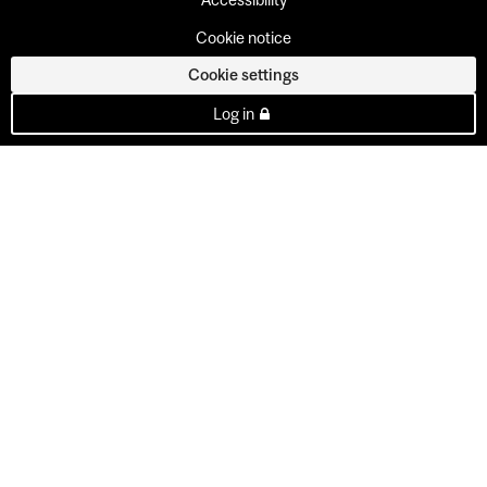
Cookie notice
Cookie settings
Log in