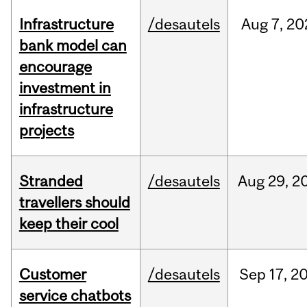
Infrastructure
/desautels
Aug
7,
20
bank model can
encourage
investment in
infrastructure
projects
Stranded
/desautels
Aug
29,
2
travellers should
keep their cool
Customer
/desautels
Sep
17,
2
service chatbots