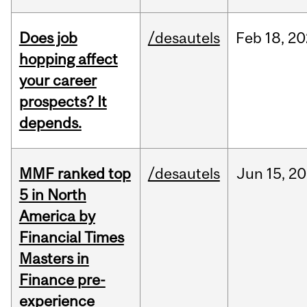
Does job
/desautels
Feb
18,
20
hopping affect
your career
prospects? It
depends.
MMF ranked top
/desautels
Jun
15,
20
5 in North
America by
Financial Times
Masters in
Finance pre-
experience