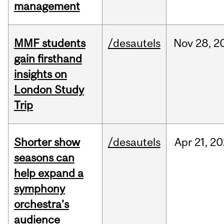
management
MMF students
/desautels
Nov
28,
2
gain firsthand
insights on
London Study
Trip
Shorter show
/desautels
Apr
21,
20
seasons can
help expand a
symphony
orchestra’s
audience