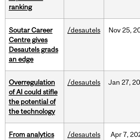
ranking
Soutar Career
/desautels
Nov
25,
2
Centre gives
Desautels grads
an edge
Overregulation
/desautels
Jan
27,
2
of AI could stifle
the potential of
the technology
From analytics
/desautels
Apr
7,
20