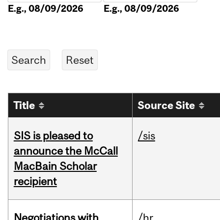
E.g., 08/09/2026
E.g., 08/09/2026
Title
Source Site
SIS is pleased to
/sis
announce the McCall
MacBain Scholar
recipient
Negotiations with
/hr