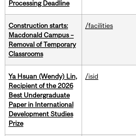
Processing Deadline
Construction starts:
/facilities
Macdonald Campus –
Removal of Temporary
Classrooms
Ya Hsuan (Wendy) Lin,
/isid
Recipient of the 2026
Best Undergraduate
Paper in International
Development Studies
Prize