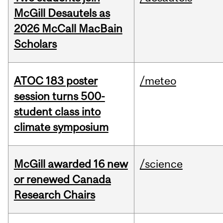
McGill Desautels as
2026 McCall MacBain
Scholars
ATOC 183 poster
/meteo
session turns 500-
student class into
climate symposium
McGill awarded 16 new
/science
or renewed Canada
Research Chairs