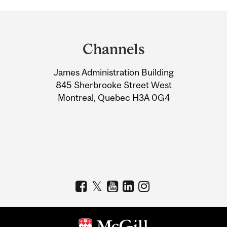
Department
and
Channels
University
James Administration Building
Information
845 Sherbrooke Street West
Montreal, Quebec H3A 0G4