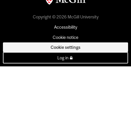
Copyright © 2026 McGill University
Accessibility
Cookie notice
Cookie settings
Log in