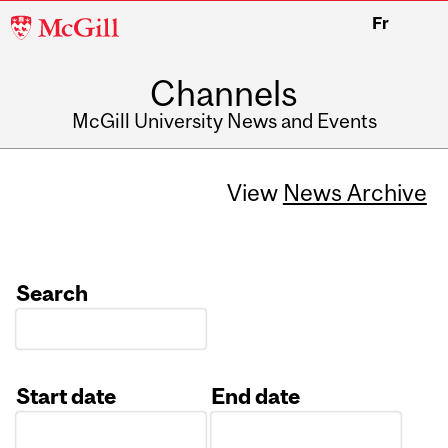
McGill
Fr
University
Channels
McGill University News and Events
View
News Archive
Search
Start date
End date
Date
Date