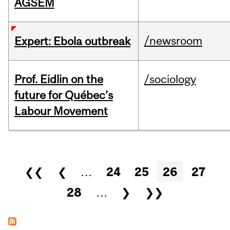
AGSEM
/newsroom
Expert: Ebola outbreak
Prof. Eidlin on the
/sociology
future for Québec’s
Labour Movement
Pages
❮❮
❮
…
24
25
26
27
28
…
❯
❯❯