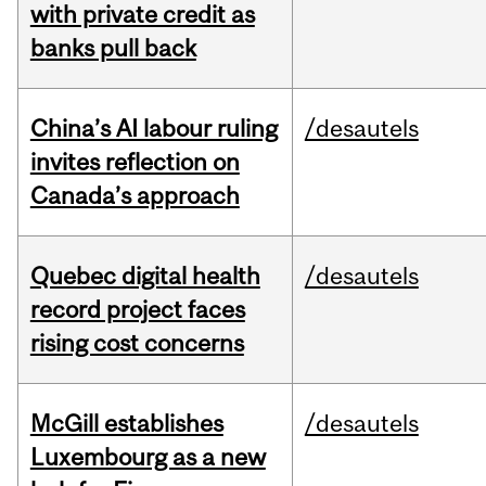
with private credit as
banks pull back
China’s AI labour ruling
/desautels
invites reflection on
Canada’s approach
Quebec digital health
/desautels
record project faces
rising cost concerns
McGill establishes
/desautels
Luxembourg as a new