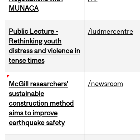
MUNACA
Public Lecture -
/ludmercentre
Rethinking youth
distress and violence in
tense times
/newsroom
McGill researchers’
sustainable
construction method
aims to improve
earthquake safety