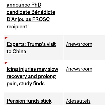
announce PhD
candidate Bénédicte
D'Anjou as FRQSC
recipient!
/newsroom
Experts: Trump’s visit
to China
/newsroom
Icing injuries may slow
recovery and prolong
pain, study finds
Pension funds stick
/desautels