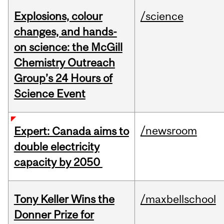
Explosions, colour
/science
changes, and hands-
on science: the McGill
Chemistry Outreach
Group’s 24 Hours of
Science Event
/newsroom
Expert: Canada aims to
double electricity
capacity by 2050
Tony Keller Wins the
/maxbellschool
Donner Prize for