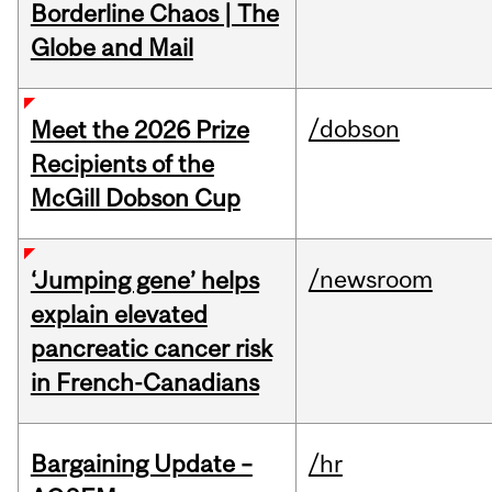
Borderline Chaos | The
Globe and Mail
/dobson
Meet the 2026 Prize
Recipients of the
McGill Dobson Cup
/newsroom
‘Jumping gene’ helps
explain elevated
pancreatic cancer risk
in French-Canadians
Bargaining Update –
/hr