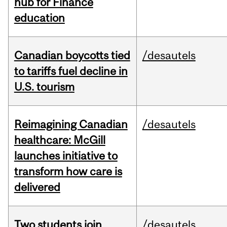
hub for Finance
education
Canadian boycotts tied
/desautels
to tariffs fuel decline in
U.S. tourism
Reimagining Canadian
/desautels
healthcare: McGill
launches initiative to
transform how care is
delivered
Two students join
/desautels