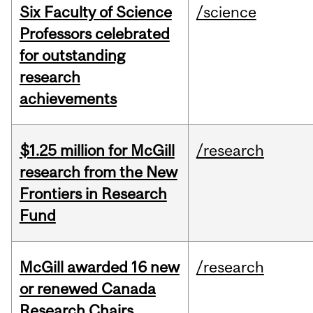
Six Faculty of Science
/science
Professors celebrated
for outstanding
research
achievements
$1.25 million for McGill
/research
research from the New
Frontiers in Research
Fund
McGill awarded 16 new
/research
or renewed Canada
Research Chairs