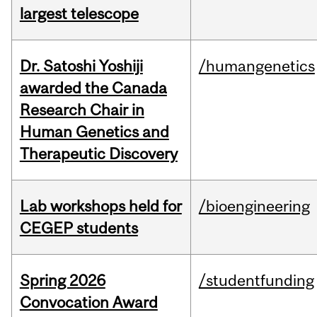
largest telescope
Dr. Satoshi Yoshiji
/humangenetics
awarded the Canada
Research Chair in
Human Genetics and
Therapeutic Discovery
Lab workshops held for
/bioengineering
CEGEP students
Spring 2026
/studentfunding
Convocation Award