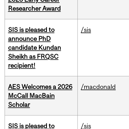
Researcher Award
SIS is pleased to
/sis
announce PhD
candidate Kundan
Sheikh as FRQSC
recipient!
AES Welcomes a 2026
/macdonald
McCall MacBain
Scholar
SIS is pleased to
/sis