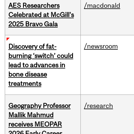
AES Researchers
/macdonald
Celebrated at McGill's
2025 Bravo Gala
/newsroom
Discovery of fat-
burning ‘switch’ could
lead to advances in
bone disease
treatments
Geography Professor
/research
Mallik Mahmud
receives MEOPAR
2026 Early Career