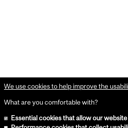
We use cookies to help improve the usabili
What are you comfortable with?
Essential cookies that allow our website
Performance cookies that collect usabili