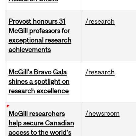
Provost honours 31
/research
McGill professors for
exceptional research
achievements
McGill’s Bravo Gala
/research
shines a spotlight on
research excellence
/newsroom
McGill researchers
help secure Canadian
access to the world’s