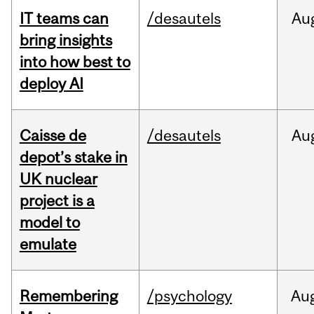
IT teams can
/desautels
Au
bring insights
into how best to
deploy AI
Caisse de
/desautels
Au
depot’s stake in
UK nuclear
project is a
model to
emulate
Remembering
/psychology
Au