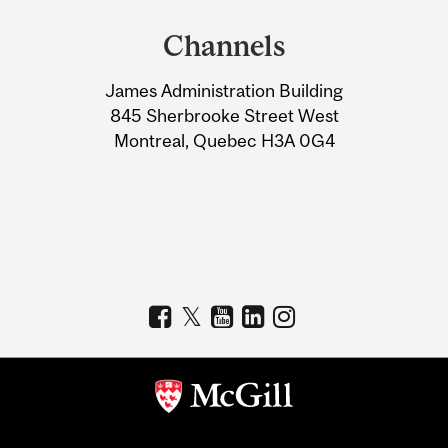
and
Channels
University
James Administration Building
Information
845 Sherbrooke Street West
Montreal, Quebec H3A 0G4