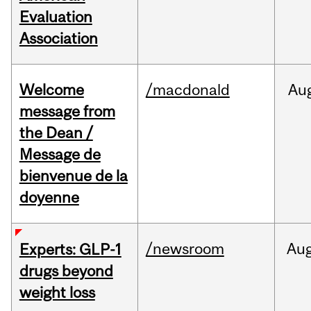
Evaluation
Association
Welcome
/macdonald
Au
message from
the Dean /
Message de
bienvenue de la
doyenne
/newsroom
Au
Experts: GLP-1
drugs beyond
weight loss