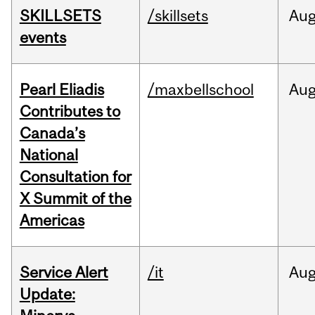
SKILLSETS
/skillsets
Au
events
Pearl Eliadis
/maxbellschool
Au
Contributes to
Canada’s
National
Consultation for
X Summit of the
Americas
Service Alert
/it
Au
Update: