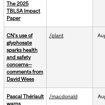
The 2025
TBLSA Impact
Paper
CN’s use of
/plant
Au
glyphosate
sparks health
and safety
concerns—
comments from
David Wees
Pascal Thériault
/macdonald
Au
warns