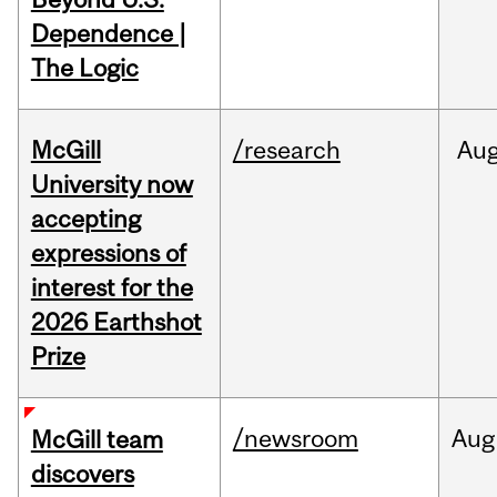
Dependence |
The Logic
McGill
/research
Au
University now
accepting
expressions of
interest for the
2026 Earthshot
Prize
/newsroom
Aug
McGill team
discovers