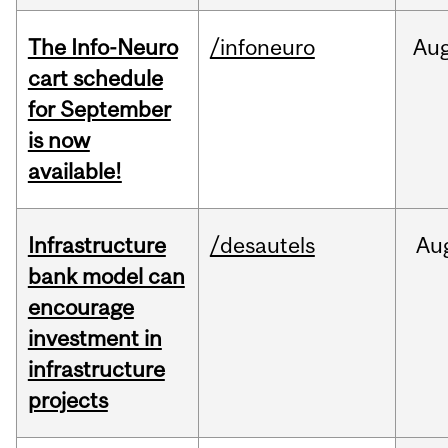
The Info-Neuro
/infoneuro
Au
cart schedule
for September
is now
available!
Infrastructure
/desautels
Au
bank model can
encourage
investment in
infrastructure
projects