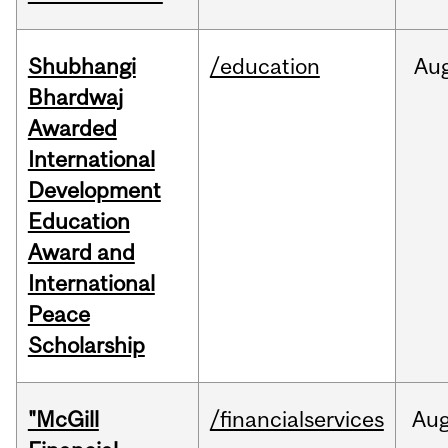
Shubhangi
/education
Au
Bhardwaj
Awarded
International
Development
Education
Award and
International
Peace
Scholarship
"McGill
/financialservices
Au