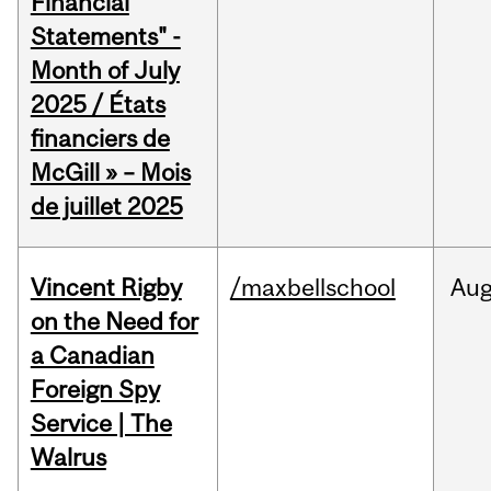
Financial
Statements" -
Month of July
2025 / États
financiers de
McGill » – Mois
de juillet 2025
Vincent Rigby
/maxbellschool
Au
on the Need for
a Canadian
Foreign Spy
Service | The
Walrus