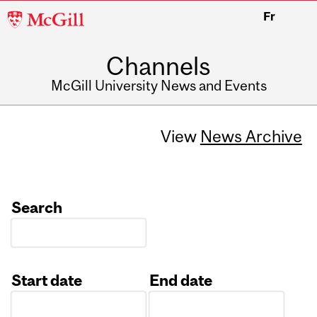
McGill
Fr
University
Channels
McGill University News and Events
View
News Archive
Search
Start date
End date
Date
Date