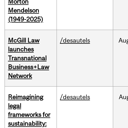
Morton
Mendelson
(1949-2025)
McGill Law
/desautels
Au
launches
Transnational
Business+Law
Network
Reimagining
/desautels
Au
legal
frameworks for
sustainability: