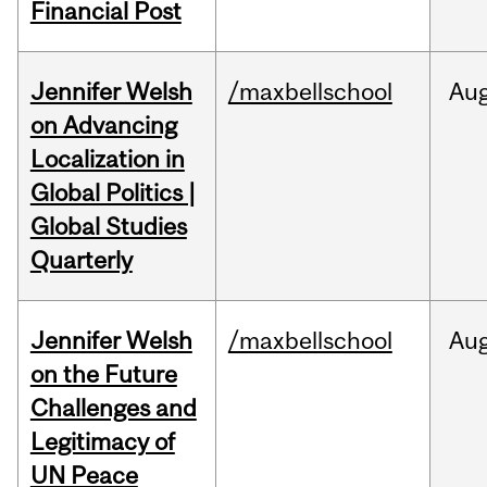
Financial Post
Jennifer Welsh
/maxbellschool
Au
on Advancing
Localization in
Global Politics |
Global Studies
Quarterly
Jennifer Welsh
/maxbellschool
Au
on the Future
Challenges and
Legitimacy of
UN Peace