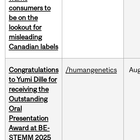
consumers to
be on the
lookout for
misleading
Canadian labels
Congratulations
/humangenetics
Au
to Yumi Dille for
receiving the
Outstanding
Oral
Presentation
Award at BE-
STEMM 2025