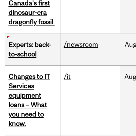
Canada’s first
dinosaur-era
dragonfly fossil
/newsroom
Au
Experts: back-
to-school
Changes to IT
/it
Au
Services
equipment
loans – What
you need to
know.