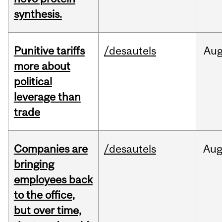
synthesis.
Punitive tariffs
/desautels
Au
more about
political
leverage than
trade
Companies are
/desautels
Au
bringing
employees back
to the office,
but over time,