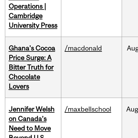
Operations |
Cambridge
University Press
Ghana's Cocoa
/macdonald
Au
Price Surge: A
Bitter Truth for
Chocolate
Lovers
Jennifer Welsh
/maxbellschool
Au
on Canada’s
Need to Move
Beyond U.S.