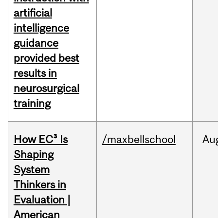
artificial
intelligence
guidance
provided best
results in
neurosurgical
training
How EC³ Is
/maxbellschool
Au
Shaping
System
Thinkers in
Evaluation |
American