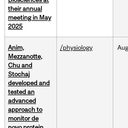
their annual
meeting in May
2025
Anim,
/physiology
Au
Mezzanotte,
Chu and
Stochaj
developed and
tested an
advanced
approach to
monitor de
novo protein