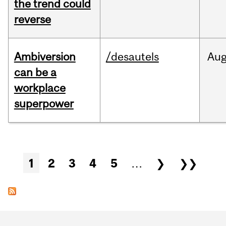
the trend could
reverse
Ambiversion
/desautels
Au
can be a
workplace
superpower
Pages
1
2
3
4
5
…
❯
❯❯
Department