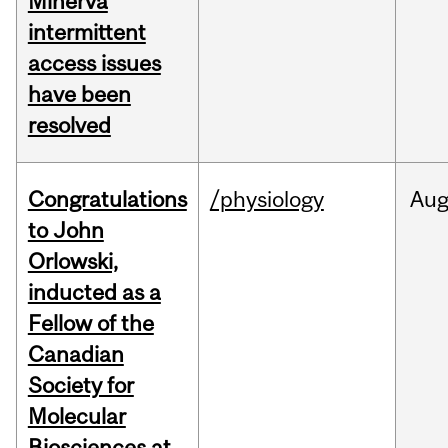
Minerva
intermittent
access issues
have been
resolved
Congratulations
/physiology
Au
to John
Orlowski,
inducted as a
Fellow of the
Canadian
Society for
Molecular
Biosciences at