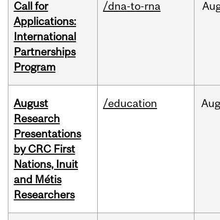
Call for
/dna-to-rna
Au
Applications:
International
Partnerships
Program
August
/education
Au
Research
Presentations
by CRC First
Nations, Inuit
and Métis
Researchers