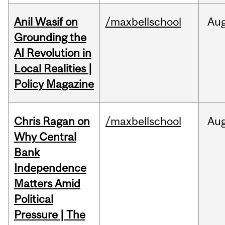
Anil Wasif on
/maxbellschool
Au
Grounding the
AI Revolution in
Local Realities |
Policy Magazine
Chris Ragan on
/maxbellschool
Au
Why Central
Bank
Independence
Matters Amid
Political
Pressure | The