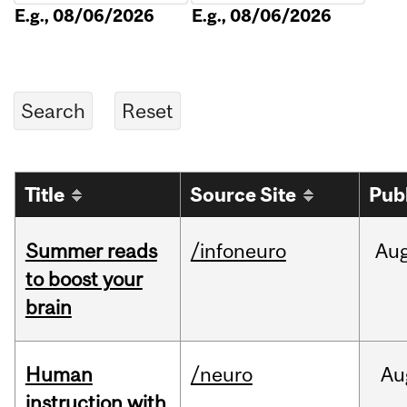
E.g., 08/06/2026
E.g., 08/06/2026
Title
Source Site
Pub
Summer reads
/infoneuro
Au
to boost your
brain
Human
/neuro
Au
instruction with