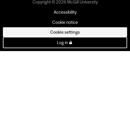
Copyright © 2026 McGill University
Accessibility
Cookie notice
Cookie settings
Log in