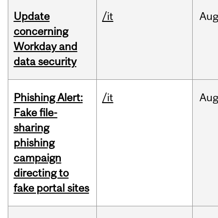
Update
/it
Au
concerning
Workday and
data security
Phishing Alert:
/it
Au
Fake file-
sharing
phishing
campaign
directing to
fake portal sites