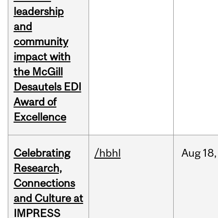
leadership
and
community
impact with
the McGill
Desautels EDI
Award of
Excellence
Celebrating
/hbhl
Aug
18,
Research,
Connections
and Culture at
IMPRESS