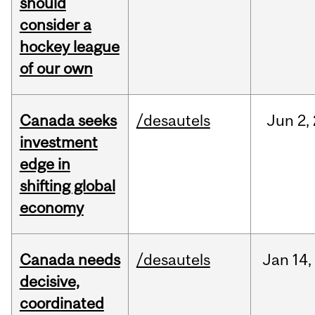
should
consider a
hockey league
of our own
Canada seeks
/desautels
Jun
2,
investment
edge in
shifting global
economy
Canada needs
/desautels
Jan
14,
decisive,
coordinated