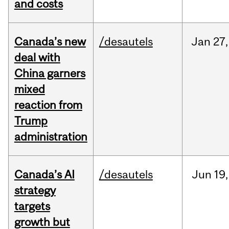
and costs
Canada’s new
/desautels
Jan
27,
deal with
China garners
mixed
reaction from
Trump
administration
Canada’s AI
/desautels
Jun
19,
strategy
targets
growth but