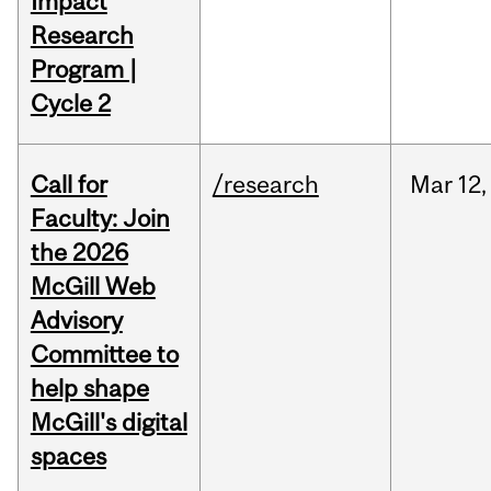
Impact
Research
Program |
Cycle 2
Call for
/research
Mar
12,
Faculty: Join
the 2026
McGill Web
Advisory
Committee to
help shape
McGill's digital
spaces