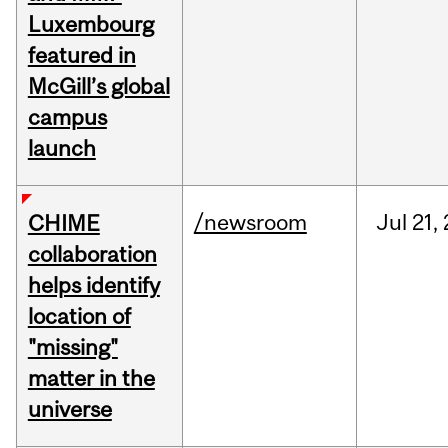
Luxembourg
featured in
McGill’s global
campus
launch
/newsroom
Jul
21,
CHIME
collaboration
helps identify
location of
"missing"
matter in the
universe