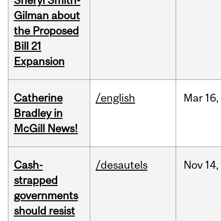
Sheryl Smith-
Gilman about
the Proposed
Bill 21
Expansion
Catherine
/english
Mar
16,
Bradley in
McGill News!
Cash-
/desautels
Nov
14,
strapped
governments
should resist