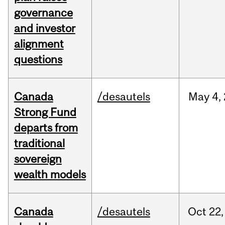
governance
and investor
alignment
questions
Canada
/desautels
May
4,
Strong Fund
departs from
traditional
sovereign
wealth models
Canada
/desautels
Oct
22,