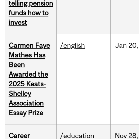
telling pension
funds how to
invest
Carmen Faye
/english
Jan
20,
Mathes Has
Been
Awarded the
2025 Keats-
Shelley
Association
Essay Prize
Career
/education
Nov
28,