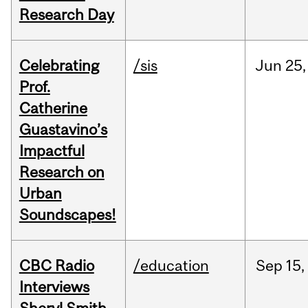
Research Day
Celebrating
/sis
Jun
25,
Prof.
Catherine
Guastavino’s
Impactful
Research on
Urban
Soundscapes!
CBC Radio
/education
Sep
15,
Interviews