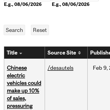
E.g., 08/06/2026
E.g., 08/06/2026
Title
Source Site
Publish
Chinese
/desautels
Feb
9,
electric
vehicles could
make up 10%
of sales,
pressuring