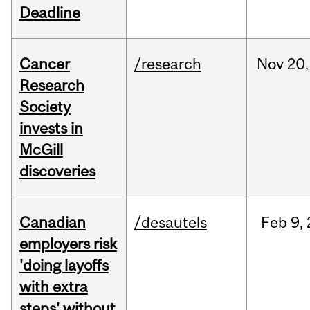
Deadline
Cancer
/research
Nov
20,
Research
Society
invests in
McGill
discoveries
Canadian
/desautels
Feb
9,
employers risk
'doing layoffs
with extra
steps' without