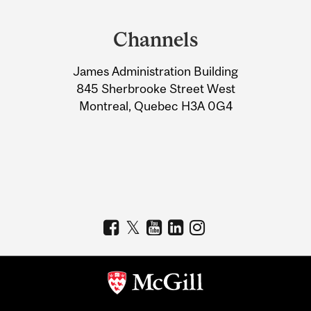
Department
and
Channels
University
James Administration Building
Information
845 Sherbrooke Street West
Montreal, Quebec H3A 0G4