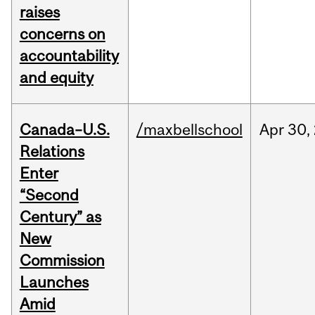
raises
concerns on
accountability
and equity
Canada–U.S.
/maxbellschool
Apr
30,
Relations
Enter
“Second
Century” as
New
Commission
Launches
Amid