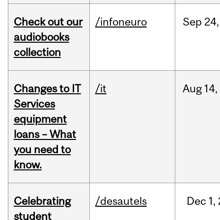
Check out our
/infoneuro
Sep
24,
audiobooks
collection
Changes to IT
/it
Aug
14,
Services
equipment
loans – What
you need to
know.
Celebrating
/desautels
Dec
1,
student