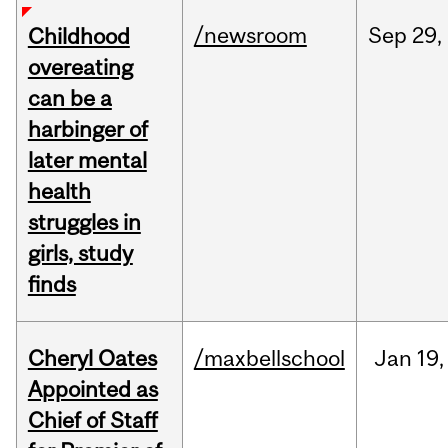
/newsroom
Sep
29,
Childhood
overeating
can be a
harbinger of
later mental
health
struggles in
girls, study
finds
Cheryl Oates
/maxbellschool
Jan
19,
Appointed as
Chief of Staff