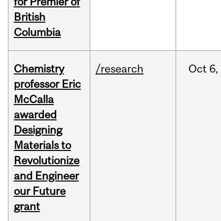
for Premier of
British
Columbia
Chemistry
/research
Oct
6,
professor Eric
McCalla
awarded
Designing
Materials to
Revolutionize
and Engineer
our Future
grant