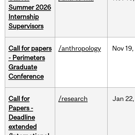
Summer 2026
Internship
Supervisors
Call for papers
/anthropology
Nov
19,
- Perimeters
Graduate
Conference
Call for
/research
Jan
22,
Papers -
Deadline
extended