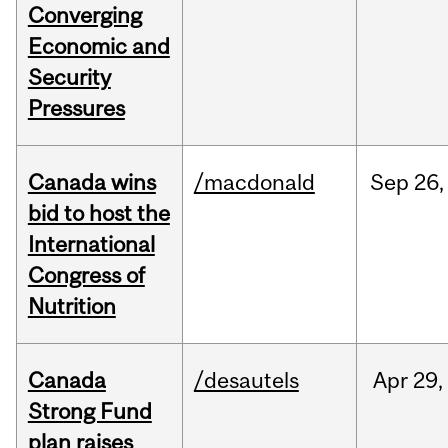
Converging
Economic and
Security
Pressures
Canada wins
/macdonald
Sep
26,
bid to host the
International
Congress of
Nutrition
Canada
/desautels
Apr
29,
Strong Fund
plan raises