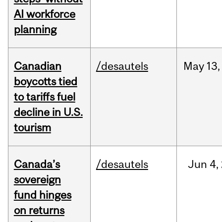
AI workforce
planning
Canadian
/desautels
May
13,
boycotts tied
to tariffs fuel
decline in U.S.
tourism
Canada’s
/desautels
Jun
4,
sovereign
fund hinges
on returns