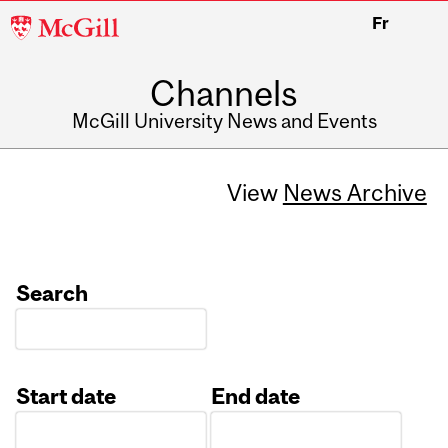
McGill
Fr
University
Channels
McGill University News and Events
View
News Archive
Search
Start date
End date
Date
Date