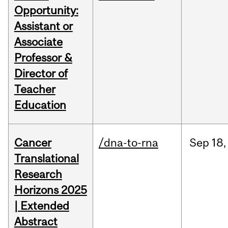
Opportunity:
Assistant or
Associate
Professor &
Director of
Teacher
Education
Cancer
/dna-to-rna
Sep
18,
Translational
Research
Horizons 2025
| Extended
Abstract