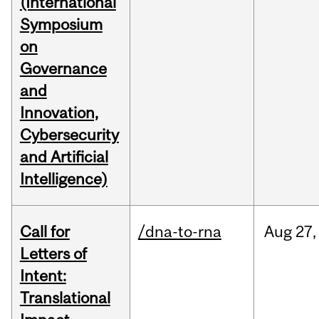
(International
Symposium
on
Governance
and
Innovation,
Cybersecurity
and Artificial
Intelligence)
Call for
/dna-to-rna
Aug
27,
Letters of
Intent:
Translational