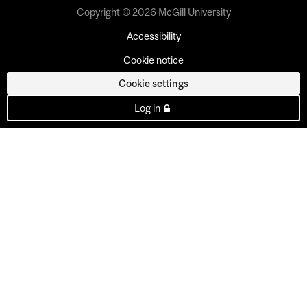
Copyright © 2026 McGill University
Accessibility
Cookie notice
Cookie settings
Log in