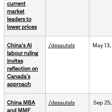
current
market
leaders to
lower prices
China’s AI
/desautels
May
13,
labour ruling
invites
reflection on
Canada’s
approach
China MBA
/desautels
Sep
25,
and MMF