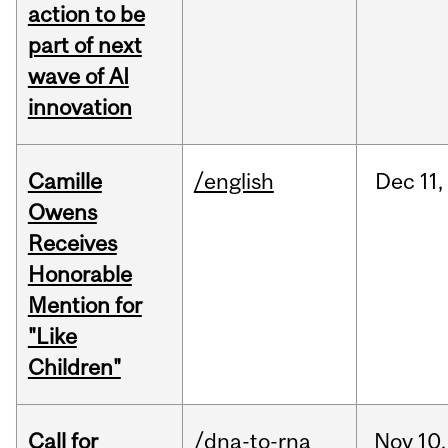
action to be
part of next
wave of AI
innovation
Camille
/english
Dec
11,
Owens
Receives
Honorable
Mention for
"Like
Children"
Call for
/dna-to-rna
Nov
10,