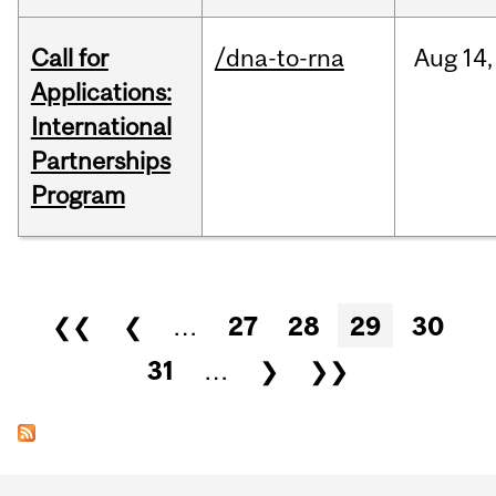
Call for
/dna-to-rna
Aug
14,
Applications:
International
Partnerships
Program
Pages
❮❮
❮
…
27
28
29
30
31
…
❯
❯❯