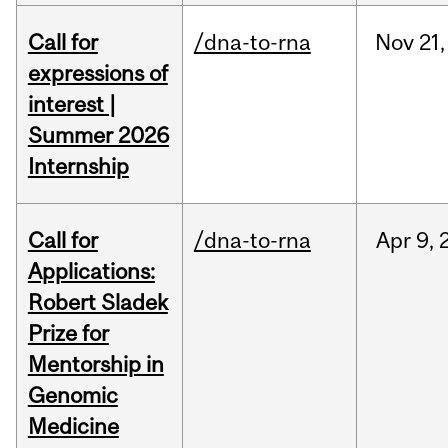
Call for
/dna-to-rna
Nov
21,
expressions of
interest |
Summer 2026
Internship
Call for
/dna-to-rna
Apr
9,
Applications:
Robert Sladek
Prize for
Mentorship in
Genomic
Medicine