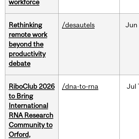
workforce
Rethinking
/desautels
Jun
remote work
beyond the
productivity
debate
RiboClub 2026
/dna-to-rna
Jul
to Bring
International
RNA Research
Community to
Orford,