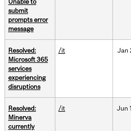
Unable to
submit
prompts error
message
Resolved:
/it
Jan
Microsoft 365
services
experiencing
disruptions
Resolved:
/it
Jun
Minerva
currently