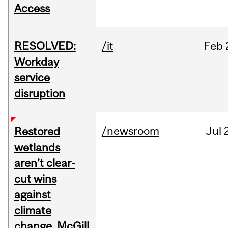
Access
RESOLVED:
/it
Feb
Workday
service
disruption
/newsroom
Jul
Restored
wetlands
aren’t clear-
cut wins
against
climate
change, McGill