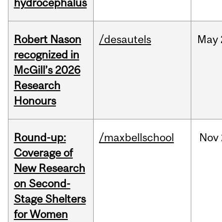
hydrocephalus
Robert Nason
/desautels
May
recognized in
McGill’s 2026
Research
Honours
Round-up:
/maxbellschool
Nov
Coverage of
New Research
on Second-
Stage Shelters
for Women