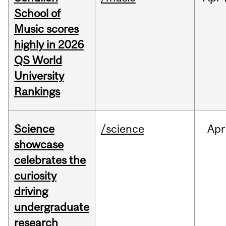
School of
Music scores
highly in 2026
QS World
University
Rankings
Science
/science
Apr
showcase
celebrates the
curiosity
driving
undergraduate
research