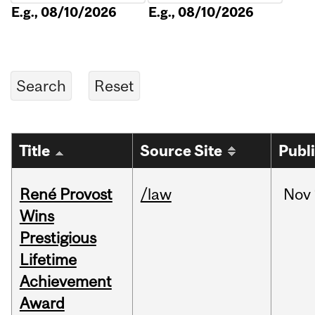
E.g., 08/10/2026
E.g., 08/10/2026
Title
Source Site
Publ
René Provost
/law
Nov
Wins
Prestigious
Lifetime
Achievement
Award