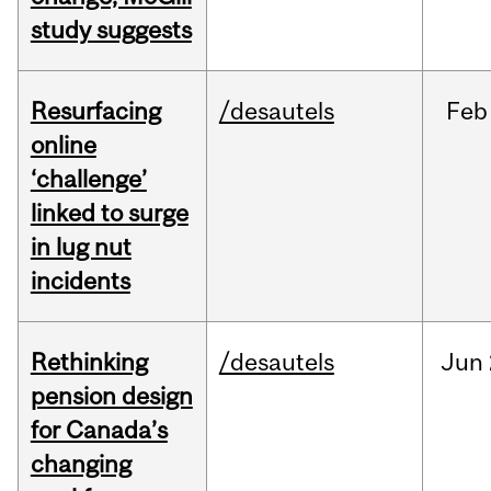
study suggests
Resurfacing
/desautels
Feb
online
‘challenge’
linked to surge
in lug nut
incidents
Rethinking
/desautels
Jun
pension design
for Canada’s
changing