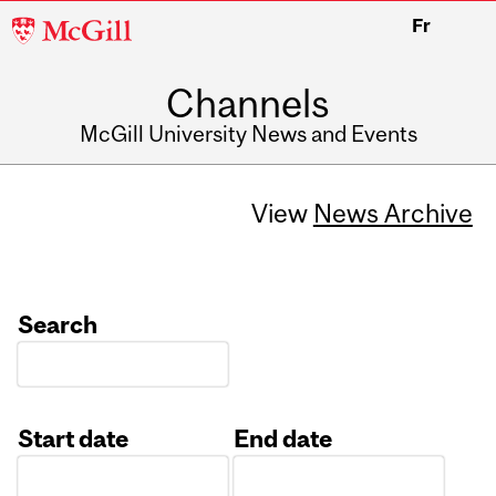
McGill
Fr
University
Channels
McGill University News and Events
View
News Archive
Search
Start date
End date
Date
Date