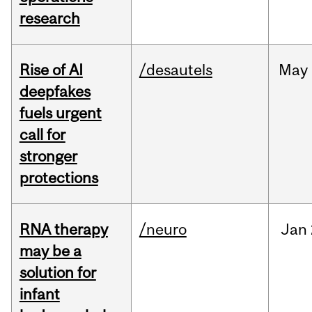
research
Rise of AI
/desautels
May
deepfakes
fuels urgent
call for
stronger
protections
RNA therapy
/neuro
Jan
may be a
solution for
infant