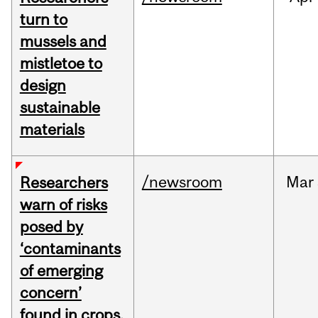
turn to
mussels and
mistletoe to
design
sustainable
materials
/newsroom
Mar
Researchers
warn of risks
posed by
‘contaminants
of emerging
concern’
found in crops,