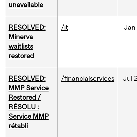
unavailable
RESOLVED:
/it
Jan
Minerva
waitlists
restored
RESOLVED:
/financialservices
Jul
2
MMP Service
Restored /
RÉSOLU :
Service MMP
rétabli