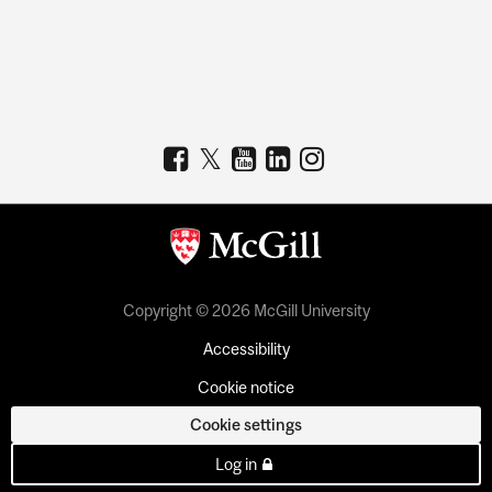
Copyright © 2026 McGill University
Accessibility
Cookie notice
Cookie settings
Log in