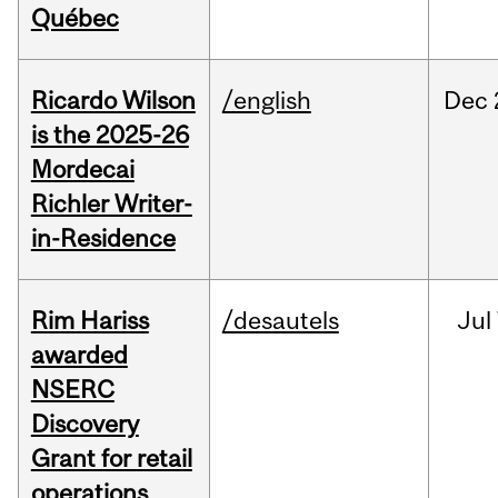
Québec
Ricardo Wilson
/english
Dec
is the 2025-26
Mordecai
Richler Writer-
in-Residence
Rim Hariss
/desautels
Jul
awarded
NSERC
Discovery
Grant for retail
operations