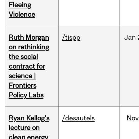
Fleeing
Violence
Ruth Morgan
/tispp
Jan
on rethinking
the social
contract for
science |
Frontiers
Policy Labs
Ryan Kellog’s
/desautels
Nov
lecture on
clean energy