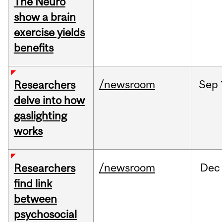
The Neuro
show a brain
exercise yields
benefits
/newsroom
Sep
Researchers
delve into how
gaslighting
works
/newsroom
Dec
Researchers
find link
between
psychosocial