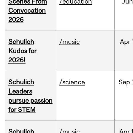
Scenes From
/education
Jun
Convocation
2026
Schulich
/music
Apr
Kudos for
2026!
Schulich
/science
Sep
Leaders
pursue passion
for STEM
Schulich
/music
Apr