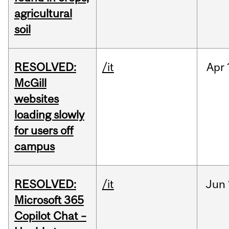
agricultural
soil
RESOLVED:
/it
Apr
McGill
websites
loading slowly
for users off
campus
RESOLVED:
/it
Jun
Microsoft 365
Copilot Chat –