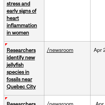
stress and
early signs of
heart
inflammation
in women
/newsroom
Apr
Researchers
identify new
jellyfish
species in
fossils near
Quebec City
/newsroom
Apr
Researchers