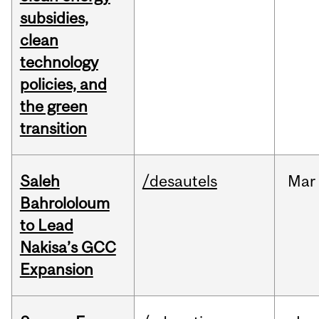
subsidies,
clean
technology
policies, and
the green
transition
Saleh
/desautels
Mar
Bahrololoum
to Lead
Nakisa’s GCC
Expansion