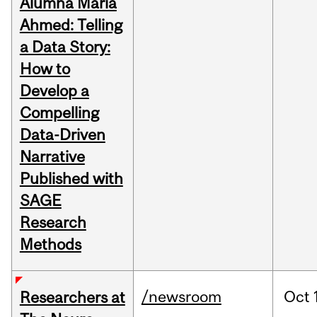
Alumna Maria
Ahmed: Telling
a Data Story:
How to
Develop a
Compelling
Data-Driven
Narrative
Published with
SAGE
Research
Methods
/newsroom
Oct
Researchers at