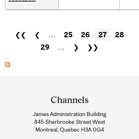
Pages
❮❮
❮
…
25
26
27
28
29
…
❯
❯❯
Department
and
Channels
University
James Administration Building
Information
845 Sherbrooke Street West
Montreal, Quebec H3A 0G4