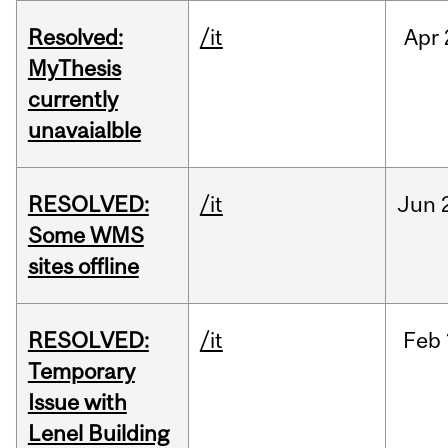
Resolved:
/it
Apr
MyThesis
currently
unavaialble
RESOLVED:
/it
Jun
Some WMS
sites offline
RESOLVED:
/it
Feb
Temporary
Issue with
Lenel Building