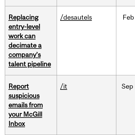
Replacing
/desautels
Feb
entry-level
work can
decimate a
company’s
talent pipeline
Report
/it
Sep
suspicious
emails from
your McGill
Inbox