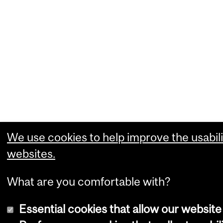
We use cookies to help improve the usabili
websites.
What are you comfortable with?
Essential cookies that allow our website