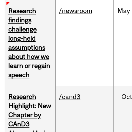
/newsroom
May
Research
findings
challenge
long-held
assumptions
about how we
learn or regain
speech
Research
/cand3
Oc
Highlight: New
Chapter by
CAnD3