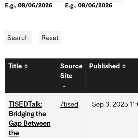
E.g., 08/06/2026
E.g., 08/06/2026
Title
Source
Published
Site
TISEDTalk:
/tised
Sep
3,
2025
11
Bridging the
Gap Between
the