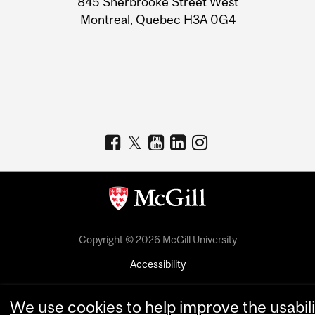
845 Sherbrooke Street West
Montreal, Quebec H3A 0G4
Copyright © 2026 McGill University
Accessibility
Cookie notice
We use cookies to help improve the usabili
Cookie settings