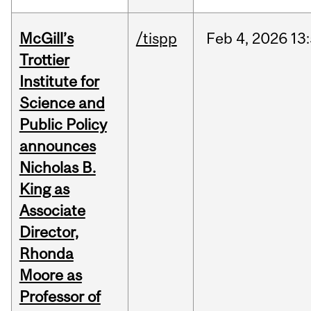
McGill’s
/tispp
Feb
4,
2026
13
Trottier
Institute for
Science and
Public Policy
announces
Nicholas B.
King as
Associate
Director,
Rhonda
Moore as
Professor of