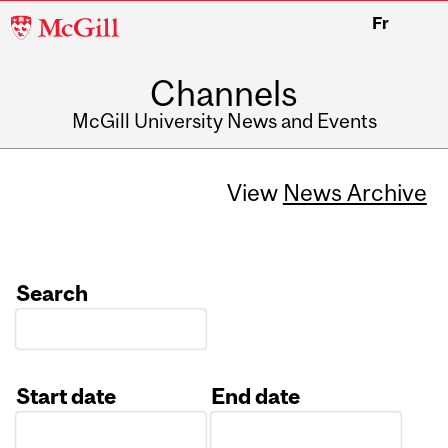
McGill
Fr
University
Channels
McGill University News and Events
View
News Archive
Search
Start date
End date
Date
Date