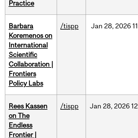
Practice
Barbara
/tispp
Jan
28,
2026
11
Koremenos on
International
Scientific
Collaboration |
Frontiers
Policy Labs
Rees Kassen
/tispp
Jan
28,
2026
12
on The
Endless
Frontier |