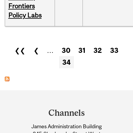
Frontiers
Policy Labs
Pages
❮❮
❮
…
30
31
32
33
34
Department
and
Channels
University
James Administration Building
Information