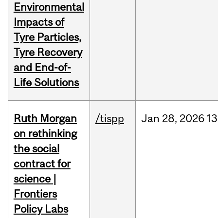
Environmental
Impacts of
Tyre Particles,
Tyre Recovery
and End-of-
Life Solutions
Ruth Morgan
/tispp
Jan
28,
2026
13
on rethinking
the social
contract for
science |
Frontiers
Policy Labs