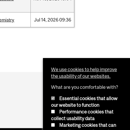
emistry
Jul
14,
2026
09:36
We use cookies to help improve
the usability of our websites.
What are you comfortable with?
Essential cookies that allow
our website to function
Performance cookies that
collect usability data
Marketing cookies that can