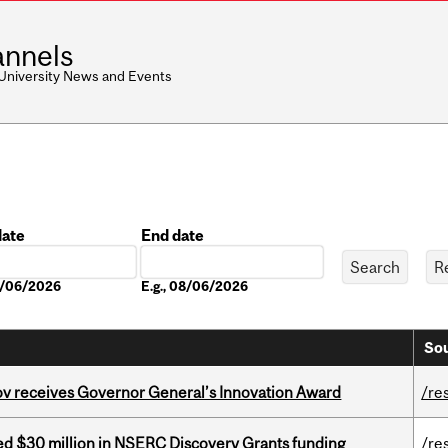
nnels
 University News and Events
date
End date
Date
08/06/2026
E.g., 08/06/2026
Sou
v receives Governor General’s Innovation Award
/re
ed $30 million in NSERC Discovery Grants funding
/re