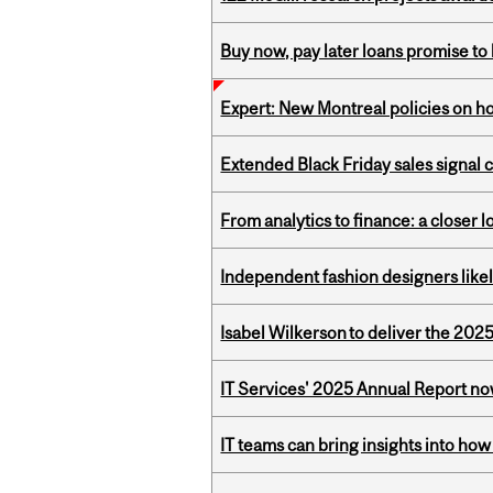
Buy now, pay later loans promise t
Expert: New Montreal policies on 
Extended Black Friday sales signal
From analytics to finance: a closer
Independent fashion designers like
Isabel Wilkerson to deliver the 202
IT Services' 2025 Annual Report no
IT teams can bring insights into how