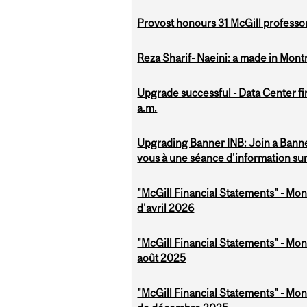
Provost honours 31 McGill professo
Reza Sharif- Naeini: a made in Mon
Upgrade successful - Data Center fi
a.m.
Upgrading Banner INB: Join a Banner
vous à une séance d'information su
"McGill Financial Statements" - Mont
d'avril 2026
"McGill Financial Statements" - Mont
août 2025
"McGill Financial Statements" - Mon