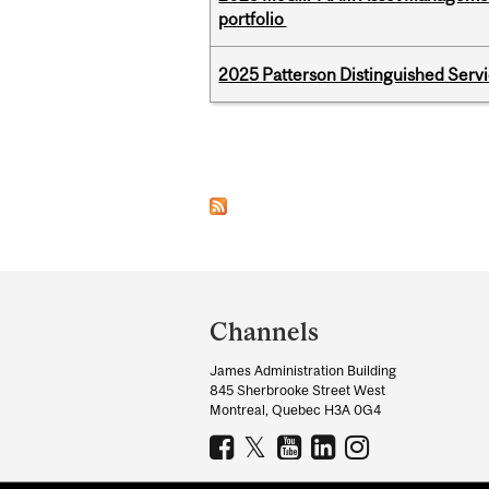
portfolio
2025 Patterson Distinguished Serv
Pages
Department
and
Channels
University
James Administration Building
Information
845 Sherbrooke Street West
Montreal, Quebec H3A 0G4