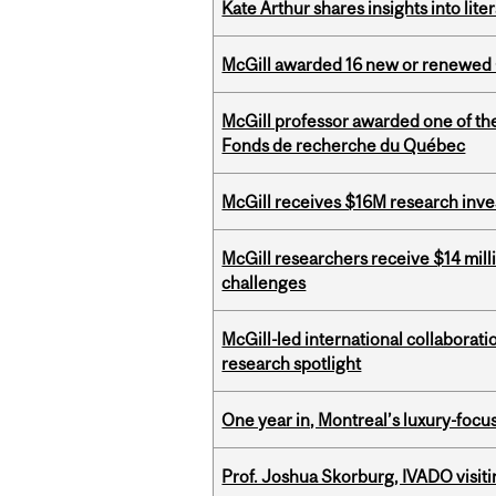
Kate Arthur shares insights into lit
McGill awarded 16 new or renewed
McGill professor awarded one of th
Fonds de recherche du Québec
McGill receives $16M research inv
McGill researchers receive $14 mill
challenges
McGill-led international collaborat
research spotlight
One year in, Montreal’s luxury-focus
Prof. Joshua Skorburg, IVADO visiti