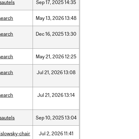
sautels
Sep
17,
2025
14:35
search
May
13,
2026
13:48
search
Dec
16,
2025
13:30
search
May
21,
2026
12:25
search
Jul
21,
2026
13:08
search
Jul
21,
2026
13:14
sautels
Sep
10,
2025
13:04
rislowsky-chair
Jul
2,
2026
11:41