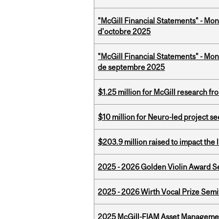
"McGill Financial Statements" - Mon
d'octobre 2025
"McGill Financial Statements" - Mon
de septembre 2025
$1.25 million for McGill research f
$10 million for Neuro-led project 
$203.9 million raised to impact the 
2025 - 2026 Golden Violin Award Se
2025 - 2026 Wirth Vocal Prize Semif
2025 McGill-FIAM Asset Managemen