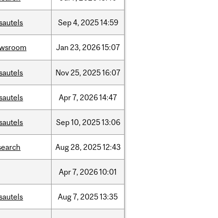
sautels
Sep
4,
2025
14:59
ewsroom
Jan
23,
2026
15:07
sautels
Nov
25,
2025
16:07
sautels
Apr
7,
2026
14:47
sautels
Sep
10,
2025
13:06
search
Aug
28,
2025
12:43
Apr
7,
2026
10:01
sautels
Aug
7,
2025
13:35