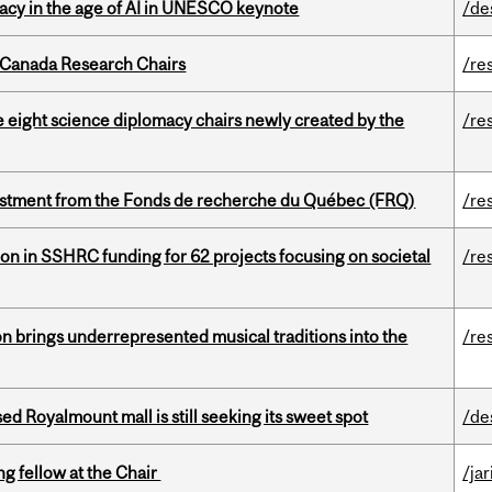
eracy in the age of AI in UNESCO keynote
/de
 Canada Research Chairs
/re
e eight science diplomacy chairs newly created by the
/re
estment from the Fonds de recherche du Québec (FRQ)
/re
ion in SSHRC funding for 62 projects focusing on societal
/re
ion brings underrepresented musical traditions into the
/re
ed Royalmount mall is still seeking its sweet spot
/de
ng fellow at the Chair
/ja