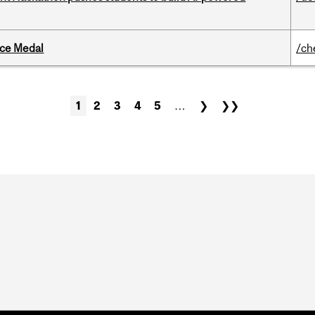
ice Medal
/ch
1
2
3
4
5
…
❯
❯❯