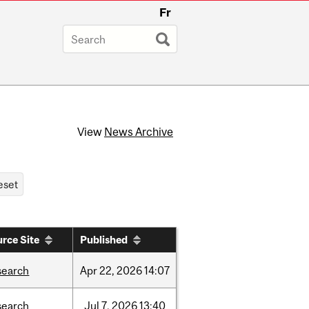
Fr
View
News Archive
rce Site
Published
search
Apr
22,
2026
14:07
search
Jul
7,
2026
13:40