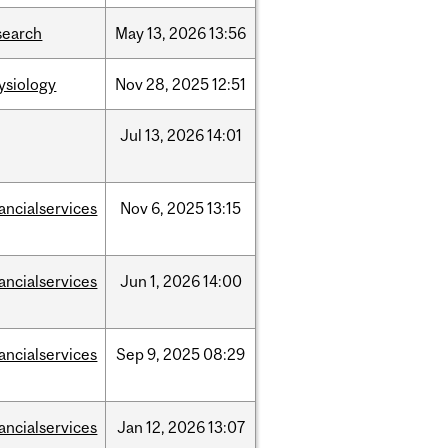
search
May
13,
2026
13:56
ysiology
Nov
28,
2025
12:51
Jul
13,
2026
14:01
nancialservices
Nov
6,
2025
13:15
nancialservices
Jun
1,
2026
14:00
nancialservices
Sep
9,
2025
08:29
nancialservices
Jan
12,
2026
13:07