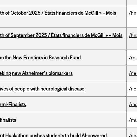
th of October 2025 / États financiers de McGill » – Mois
/fi
th of September 2025 / États financiers de McGill » – Mois
/fi
rom the New Frontiers in Research Fund
/re
seeking new Alzheimer’s biomarkers
/ne
lives of people with neurological disease
/ne
mi-Finalists
/mu
inalists
/mu
t Hackathon pushes students to build AI-powered
/de