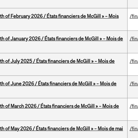
th of February 2026 / États financiers de McGill » – Mois
/fi
th of January 2026 / États financiers de McGill » – Mois de
/fi
h of July 2025 / États financiers de McGill » – Mois de
/fi
th of June 2026 / États financiers de McGill » – Mois de
/fi
th of March 2026 / États financiers de McGill » – Mois de
/fi
th of May 2026 / États financiers de McGill » – Mois de mai
/fi