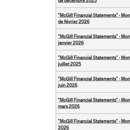
de décembre 2025
"McGill Financial Statements" - Mon
de février 2026
"McGill Financial Statements" - Mon
janvier 2026
"McGill Financial Statements" - Mont
juillet 2025
"McGill Financial Statements" - Mon
juin 2026
"McGill Financial Statements" - Mon
mars 2026
"McGill Financial Statements" - Mon
2026