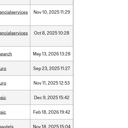
nancialservices
Nov
10,
2025
11:29
nancialservices
Oct
8,
2025
10:28
search
May
13,
2026
13:28
uro
Sep
23,
2025
11:27
uro
Nov
11,
2025
12:53
sic
Dec
9,
2025
15:42
sic
Feb
18,
2026
19:42
sautels
Nov
18,
2025
15:04