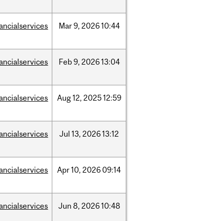
nancialservices
Mar
9,
2026
10:44
nancialservices
Feb
9,
2026
13:04
nancialservices
Aug
12,
2025
12:59
nancialservices
Jul
13,
2026
13:12
nancialservices
Apr
10,
2026
09:14
nancialservices
Jun
8,
2026
10:48