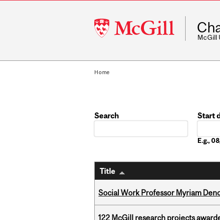
McGill
Cha
University
McGill
Home
Search
Start 
Date
E.g., 
Title
Social Work Professor Myriam Deno
122 McGill research projects award