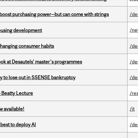
o boost purchasing power—but can come with strings
/de
/n
housing development
 changing consumer habits
/de
 look at Desautels' master's programmes
/de
ly to lose out in SSENSE bankruptcy
/de
5 Beatty Lecture
/re
w available!
/it
 best to deploy AI
/de