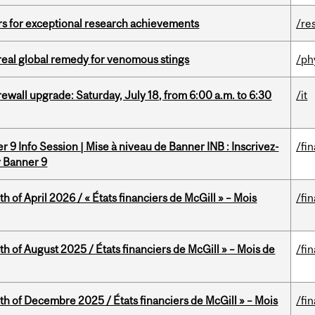
rs for exceptional research achievements
/re
treal global remedy for venomous stings
/ph
rewall upgrade: Saturday, July 18, from 6:00 a.m. to 6:30
/it
 9 Info Session | Mise à niveau de Banner INB : Inscrivez-
/fi
r Banner 9
h of April 2026 / « États financiers de McGill » – Mois
/fi
h of August 2025 / États financiers de McGill » – Mois de
/fi
th of Decembre 2025 / États financiers de McGill » – Mois
/fi