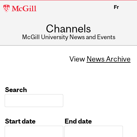
McGill
Fr
University
Channels
McGill University News and Events
View
News Archive
Search
Start date
End date
Date
Date