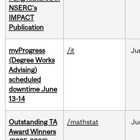
NSERC's
IMPACT
Publication
myProgress
/it
Ju
(Degree Works
Advising)
scheduled
downtime June
13-14
Outstanding TA
/mathstat
Ju
Award Winners