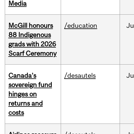
Media
McGill honours
/education
Ju
88 Indigenous
grads with 2026
Scarf Ceremony
Canada’s
/desautels
J
sovereign fund
hinges on
returns and
costs