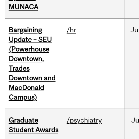
MUNACA
Bargaining
/hr
Ju
Update – SEU
(Powerhouse
Downtown,
Trades
Downtown and
MacDonald
Campus)
Graduate
/psychiatry
J
Student Awards