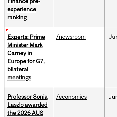
Finance pre-
experience
ranking
/newsroom
Ju
Experts: Prime
Minister Mark
Carney in
Europe for G7,
bilateral
meetings
Professor Sonia
/economics
Ju
Laszlo awarded
the 2026 AUS