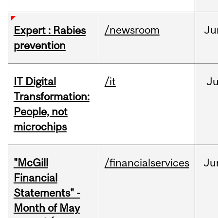
/newsroom
Ju
Expert : Rabies
prevention
IT Digital
/it
J
Transformation:
People, not
microchips
"McGill
/financialservices
Ju
Financial
Statements" -
Month of May