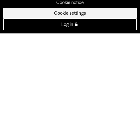
Cookie notice
Cookie settings
Log in