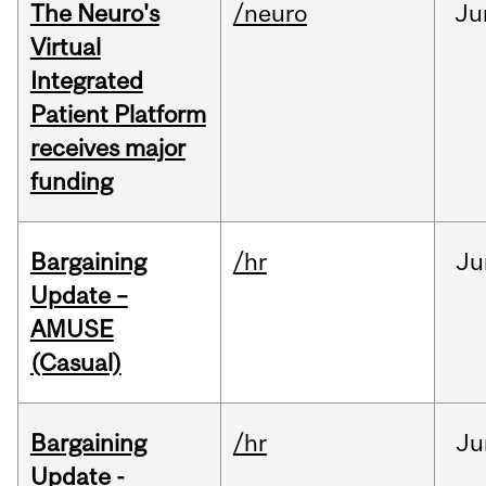
The Neuro's
/neuro
Ju
Virtual
Integrated
Patient Platform
receives major
funding
Bargaining
/hr
Ju
Update –
AMUSE
(Casual)
Bargaining
/hr
Ju
Update -