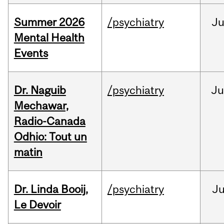
Summer 2026
/psychiatry
J
Mental Health
Events
Dr. Naguib
/psychiatry
Ju
Mechawar,
Radio-Canada
Odhio: Tout un
matin
Dr. Linda Booij,
/psychiatry
J
Le Devoir