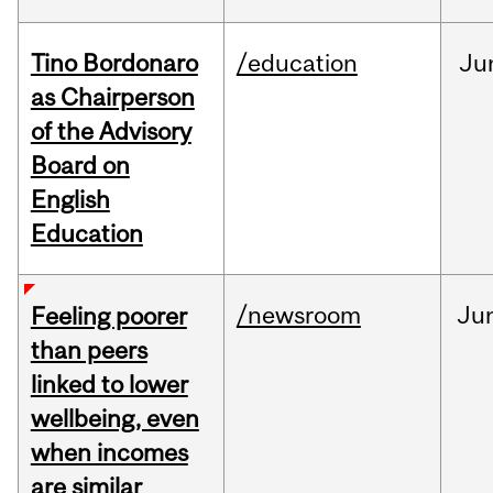
Tino Bordonaro
/education
Ju
as Chairperson
of the Advisory
Board on
English
Education
/newsroom
Ju
Feeling poorer
than peers
linked to lower
wellbeing, even
when incomes
are similar