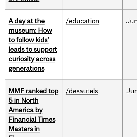
A day at the
/education
Ju
museum: How
to follow kids’
leads to support
curiosity across
generations
MMF ranked top
/desautels
Ju
5 in North
America by
Financial Times
Masters in