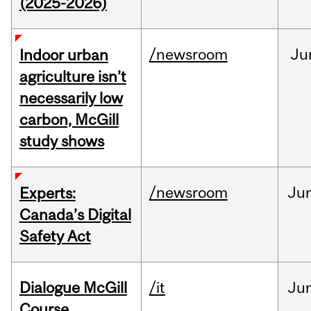
(2025-2026)
/newsroom
Ju
Indoor urban
agriculture isn’t
necessarily low
carbon, McGill
study shows
/newsroom
Ju
Experts:
Canada’s Digital
Safety Act
Dialogue McGill
/it
Ju
Course