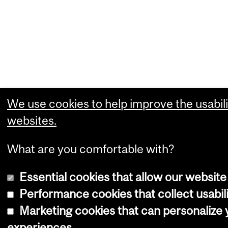
We use cookies to help improve the usabili
websites.
What are you comfortable with?
Essential cookies that allow our website
Performance cookies that collect usabili
Marketing cookies that can personalize
experiences