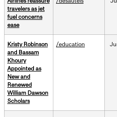
Airlines reassure
/desautels
Ju
travelers as jet
fuel concerns
ease
Kristy Robinson
/education
Ju
and Bassam
Khoury
Appointed as
New and
Renewed
William Dawson
Scholars