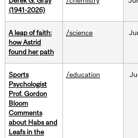
Derek G. Gray
/chemistry
Ju
(1941-2026)
A leap of faith:
/science
Ju
how Astrid
found her path
Sports
/education
Ju
Psychologist
Prof. Gordon
Bloom
Comments
about Habs and
Leafs in the