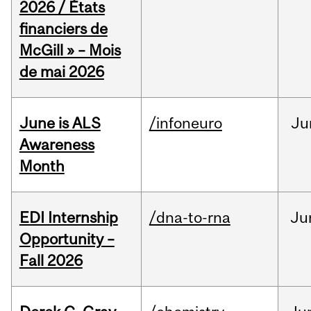
2026 / États
financiers de
McGill » – Mois
de mai 2026
June is ALS
/infoneuro
Ju
Awareness
Month
EDI Internship
/dna-to-rna
Ju
Opportunity –
Fall 2026