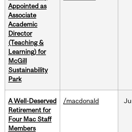
Appointed as
Associate
Academic
Director
(Teaching &
Learning) for
McGill
Sustainability
Park
A Well-Deserved
/macdonald
Ju
Retirement for
Four Mac Staff
Members