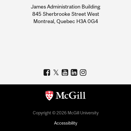
University
James Administration Building
Information
845 Sherbrooke Street West
Montreal, Quebec H3A 0G4
Copyright © 2026 McGill University
Accessibility