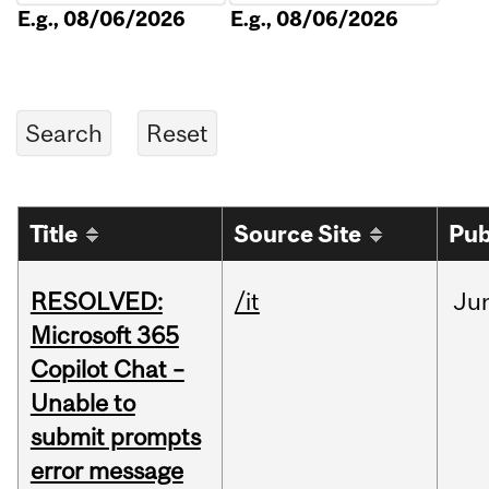
E.g., 08/06/2026
E.g., 08/06/2026
Title
Source Site
Pub
RESOLVED:
/it
Ju
Microsoft 365
Copilot Chat –
Unable to
submit prompts
error message