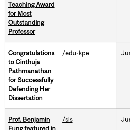
Teaching Award
for Most
Outstanding
Professor
Congratulations
/edu-kpe
Ju
to Cinthuja
Pathmanathan
for Successfully
Defending Her
Dissertation
Prof. Benjamin
/sis
Ju
Fung featured in