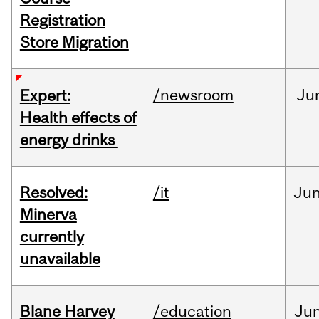
Registration
Store Migration
/newsroom
Ju
Expert:
Health effects of
energy drinks
Resolved:
/it
Ju
Minerva
currently
unavailable
Blane Harvey
/education
Ju