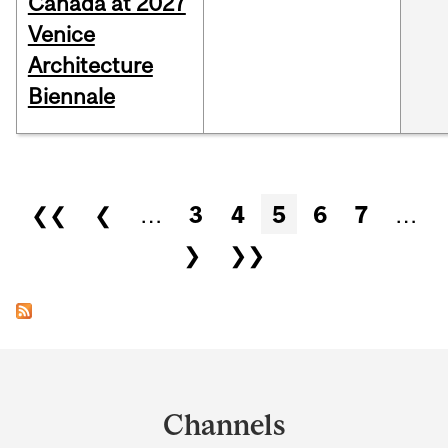
Canada at 2027
Venice
Architecture
Biennale
Pages
❮❮
❮
…
3
4
5
6
7
…
❯
❯❯
Department
and
Channels