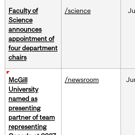
Faculty of
/science
J
Science
announces
appointment of
four department
chairs
/newsroom
Ju
McGill
University
named as
presenting
partner of team
representing