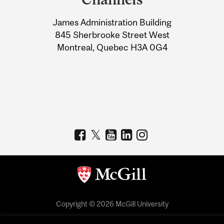
University
James Administration Building
Information
845 Sherbrooke Street West
Montreal, Quebec H3A 0G4
Copyright © 2026 McGill University
Accessibility