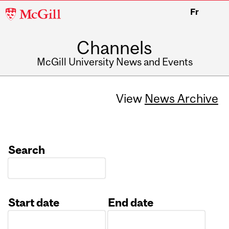
McGill
Fr
University
Channels
McGill University News and Events
View
News Archive
Search
Start date
End date
Date
Date