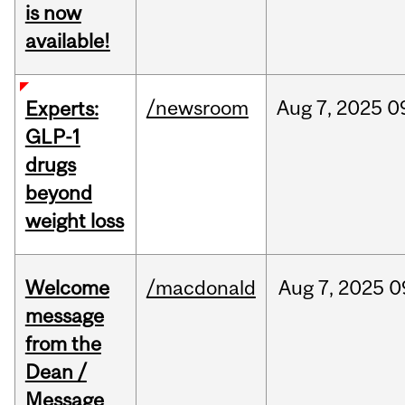
is now
available!
/newsroom
Aug
7,
2025
0
Experts:
GLP-1
drugs
beyond
weight loss
Welcome
/macdonald
Aug
7,
2025
0
message
from the
Dean /
Message