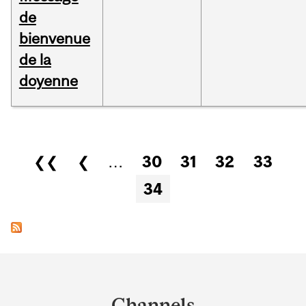
de
bienvenue
de la
doyenne
Pages
❮❮
❮
…
30
31
32
33
34
Department
and
Channels