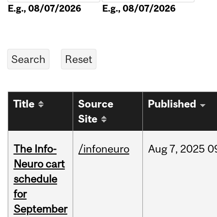
E.g., 08/07/2026
E.g., 08/07/2026
Title
Source
Published
Site
The Info-
/infoneuro
Aug
7,
2025
0
Neuro cart
schedule
for
September