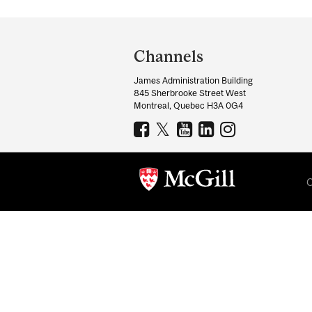
Department
and
Channels
University
James Administration Building
Information
845 Sherbrooke Street West
Montreal, Quebec H3A 0G4
C