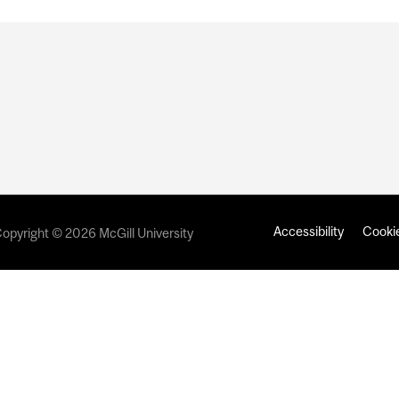
Accessibility
Cookie
opyright © 2026 McGill University