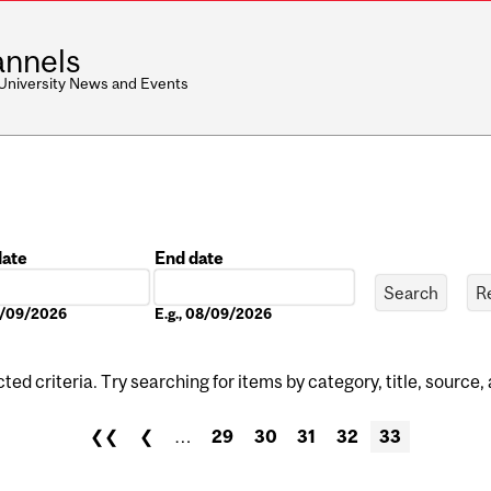
nnels
 University News and Events
date
End date
Date
08/09/2026
E.g., 08/09/2026
ed criteria. Try searching for items by category, title, source,
❮❮
❮
…
29
30
31
32
33