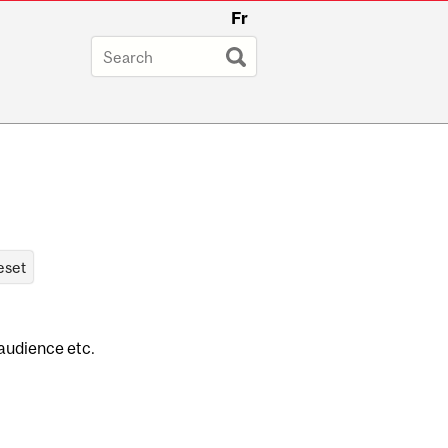
Fr
 audience etc.