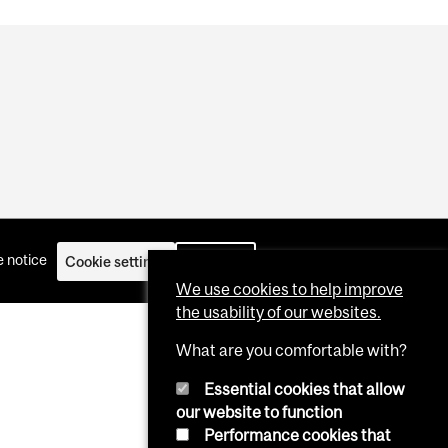
 notice
Cookie settings
Log in
We use cookies to help improve
the usability of our websites.
What are you comfortable with?
Essential cookies that allow
our website to function
Performance cookies that