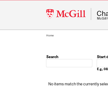
McGill
Cha
University
McGill
Home
Search
Start 
Date
E.g., 
No items match the currently select
Pages