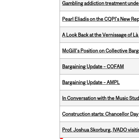
Gambling addiction treatment under
Pearl Eliadis on the CQPI's New R
A Look Back at the Vernissage of Là 
McGill’s Position on Collective Bar
Bargaining Update – COFAM
Bargaining Update – AMPL
In Conversation with the Music Stu
Construction starts: Chancellor Day
Prof. Joshua Skorburg, IVADO visiti