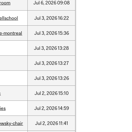
room
Jul
6,
2026
09:08
ellschool
Jul
3,
2026
16:22
e-montreal
Jul
3,
2026
15:36
Jul
3,
2026
13:28
Jul
3,
2026
13:27
Jul
3,
2026
13:26
c
Jul
2,
2026
15:10
ties
Jul
2,
2026
14:59
lowsky-chair
Jul
2,
2026
11:41