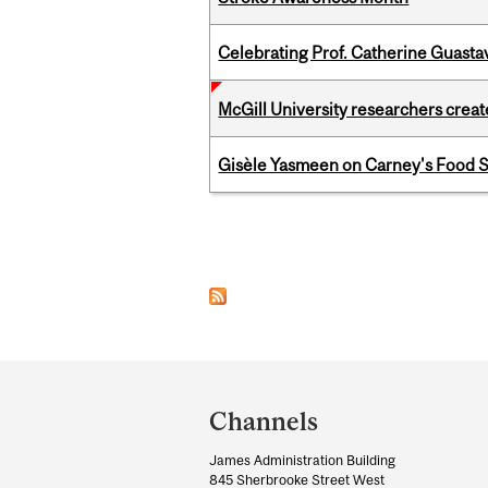
Celebrating Prof. Catherine Guast
McGill University researchers creat
Gisèle Yasmeen on Carney's Food S
Pages
Department
and
Channels
University
James Administration Building
Information
845 Sherbrooke Street West