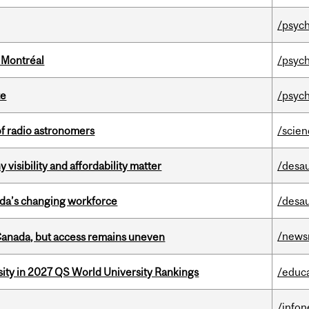
/psych
 Montréal
/psych
te
/psych
of radio astronomers
/scie
visibility and affordability matter
/desau
ada’s changing workforce
/desau
/news
 Canada, but access remains uneven
sity in 2027 QS World University Rankings
/educ
/info