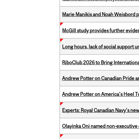
Marie Manikis and Noah Weisbord pr
McGill study provides further evide
Long hours, lack of social support 
RiboClub 2026 to Bring Internatio
Andrew Potter on Canadian Pride an
Andrew Potter on America's Heel Tu
Experts: Royal Canadian Navy's new
Olayinka Oni named non-executive d