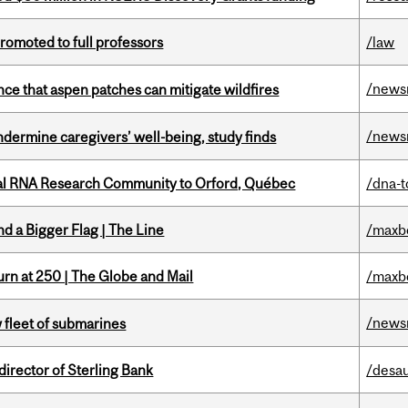
omoted to full professors
/law
/news
nce that aspen patches can mitigate wildfires
/news
undermine caregivers’ well-being, study finds
nal RNA Research Community to Orford, Québec
/dna-t
d a Bigger Flag | The Line
/maxb
rn at 250 | The Globe and Mail
/maxb
/news
 fleet of submarines
irector of Sterling Bank
/desau