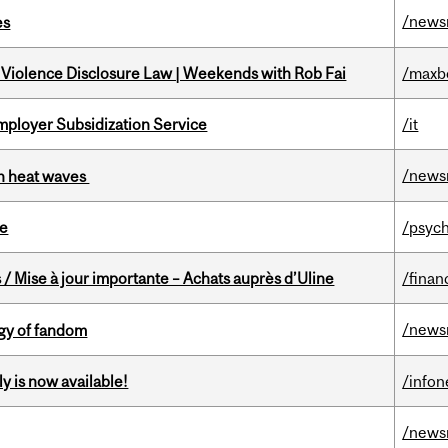
/news
es
 Violence Disclosure Law | Weekends with Rob Fai
/maxb
mployer Subsidization Service
/it
/news
 in heat waves
te
/psych
/ Mise à jour importante – Achats auprès d’Uline
/finan
/news
gy of fandom
y is now available!
/info
/news