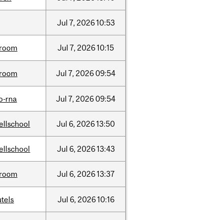
Jul
7,
2026
10:53
room
Jul
7,
2026
10:15
room
Jul
7,
2026
09:54
o-rna
Jul
7,
2026
09:54
ellschool
Jul
6,
2026
13:50
ellschool
Jul
6,
2026
13:43
room
Jul
6,
2026
13:37
tels
Jul
6,
2026
10:16