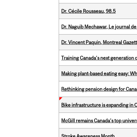
Dr. Cécile Rousseau, 98.5
Dr. Naguib Mechawar, Le journal de
Dr. Vincent Paquin, Montreal Gazet
Training Canada’s next generation 
Making plant‑based eating easy: Why 
Rethinking pension design for Can
Bike infrastructure is expanding in
McGill remains Canada’s top univer
Stroke Awareness Month