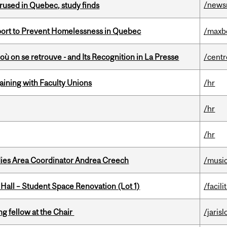
/news
used in Quebec, study finds
eport to Prevent Homelessness in Quebec
/maxb
où on se retrouve - and Its Recognition in La Presse
/centr
gaining with Faculty Unions
/hr
/hr
/hr
dies Area Coordinator Andrea Creech
/musi
 Hall – Student Space Renovation (Lot 1)
/facili
ng fellow at the Chair
/jaris