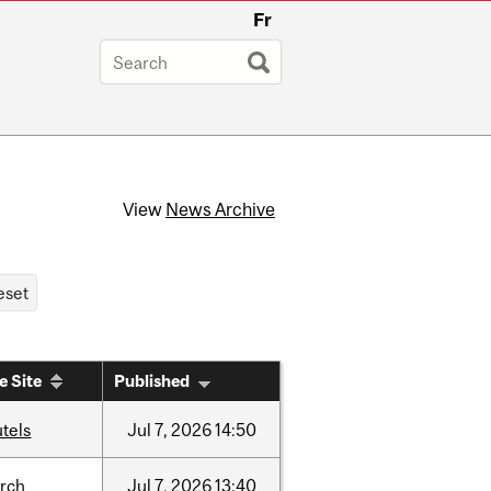
Fr
View
News Archive
e Site
Published
tels
Jul
7,
2026
14:50
arch
Jul
7,
2026
13:40