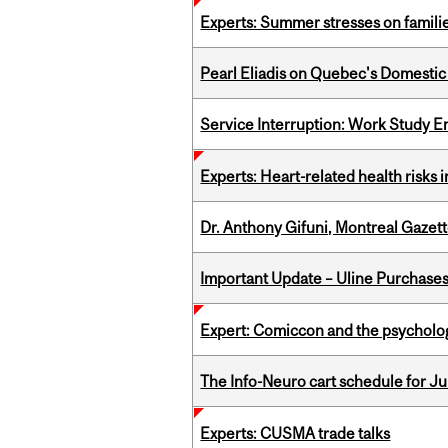
Experts: Summer stresses on famili
Pearl Eliadis on Quebec's Domestic
Service Interruption: Work Study E
Experts: Heart-related health risks
Dr. Anthony Gifuni, Montreal Gazet
Important Update – Uline Purchases 
Expert: Comiccon and the psycholo
The Info-Neuro cart schedule for Jul
Experts: CUSMA trade talks