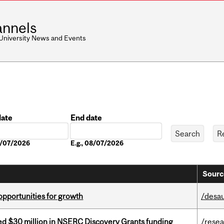
nnels
 University News and Events
date
End date
Date
08/07/2026
E.g., 08/07/2026
Sourc
pportunities for growth
/desau
ed $30 million in NSERC Discovery Grants funding
/rese