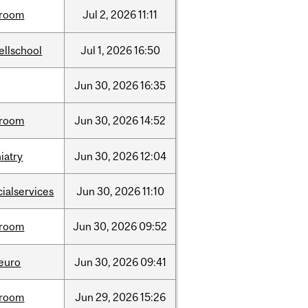
room
Jul
2,
2026
11:11
ellschool
Jul
1,
2026
16:50
Jun
30,
2026
16:35
room
Jun
30,
2026
14:52
iatry
Jun
30,
2026
12:04
cialservices
Jun
30,
2026
11:10
room
Jun
30,
2026
09:52
neuro
Jun
30,
2026
09:41
room
Jun
29,
2026
15:26