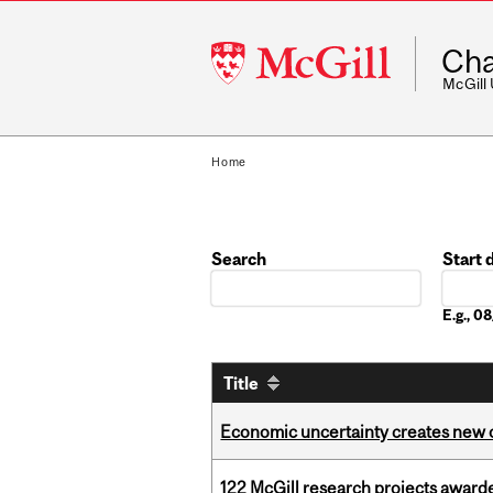
McGill
Cha
University
McGill
Home
Search
Start 
Date
E.g., 
Title
Economic uncertainty creates new o
122 McGill research projects award