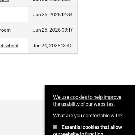
Jun
25,
2026
12:34
room
Jun
25,
2026
09:17
ellschool
Jun
24,
2026
13:40
We use cookies to help improve
the usability of our websites.
What are you comfortable with?
Essential cookies that allow
our website to function