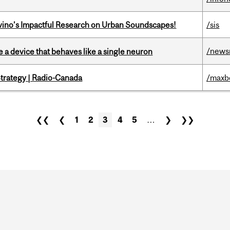
avino’s Impactful Research on Urban Soundscapes!
/sis
/news
e a device that behaves like a single neuron
trategy | Radio-Canada
/maxb
❮❮
❮
1
2
3
4
5
…
❯
❯❯