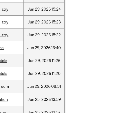
iatry
Jun
29,
2026
15:24
iatry
Jun
29,
2026
15:23
iatry
Jun
29,
2026
15:22
nce
Jun
29,
2026
13:40
tels
Jun
29,
2026
11:26
tels
Jun
29,
2026
11:20
room
Jun
29,
2026
08:51
ation
Jun
25,
2026
13:59
neuro
Jun
25,
2026
13:57