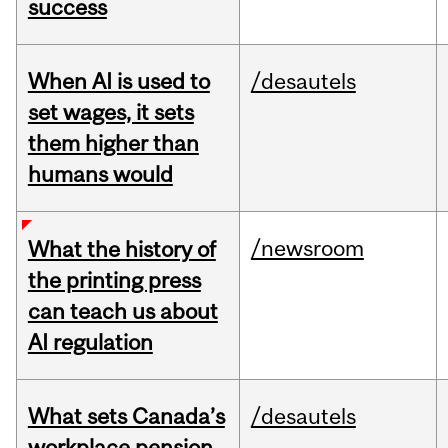
success
When AI is used to
/desautels
set wages, it sets
them higher than
humans would
/newsroom
What the history of
the printing press
can teach us about
AI regulation
What sets Canada’s
/desautels
workplace pension