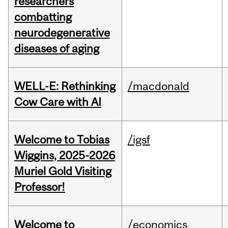
researchers
combatting
neurodegenerative
diseases of aging
WELL-E: Rethinking
/macdonald
Cow Care with AI
Welcome to Tobias
/igsf
Wiggins, 2025-2026
Muriel Gold Visiting
Professor!
Welcome to
/economics