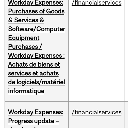
Workday Expenses:
/financialservices
Purchases of Goods
& Services &
Software/Computer
Equipment
Purchases /
Workday Expenses :
Achats de biens et
services et achats
de logiciels/matériel
informatique
Workday Expenses:
/financialservices
Progress update –