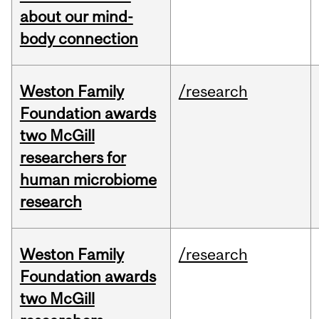
about our mind-
body connection
Weston Family
/research
Foundation awards
two McGill
researchers for
human microbiome
research
Weston Family
/research
Foundation awards
two McGill