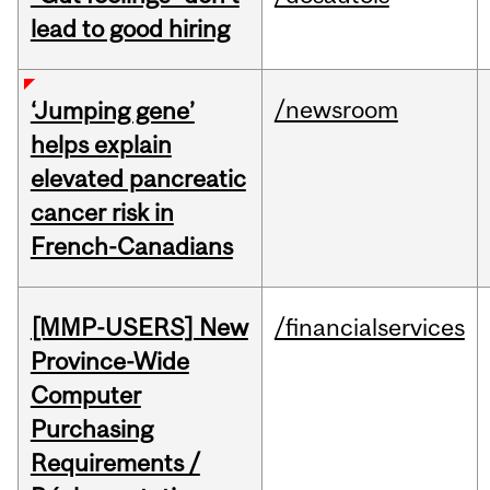
lead to good hiring
/newsroom
‘Jumping gene’
helps explain
elevated pancreatic
cancer risk in
French-Canadians
[MMP-USERS] New
/financialservices
Province-Wide
Computer
Purchasing
Requirements /