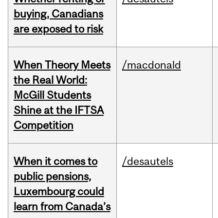
buying, Canadians
are exposed to risk
When Theory Meets
/macdonald
the Real World:
McGill Students
Shine at the IFTSA
Competition
When it comes to
/desautels
public pensions,
Luxembourg could
learn from Canada’s