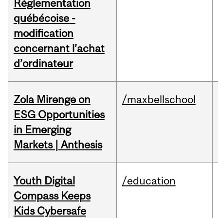
Réglementation
québécoise -
modification
concernant l’achat
d’ordinateur
Zola Mirenge on
/maxbellschool
ESG Opportunities
in Emerging
Markets | Anthesis
Youth Digital
/education
Compass Keeps
Kids Cybersafe