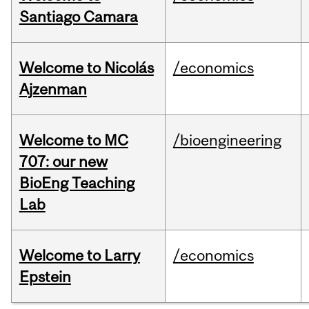
Santiago Camara
Welcome to Nicolás
/economics
Ajzenman
Welcome to MC
/bioengineering
707: our new
BioEng Teaching
Lab
Welcome to Larry
/economics
Epstein