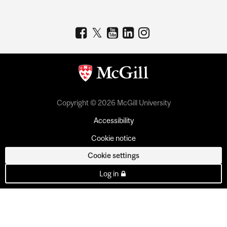
Copyright © 2026 McGill University
Accessibility
Cookie notice
Cookie settings
Log in