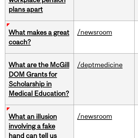
plans apart
/newsroom
What makes a great
coach?
What are the McGill
/deptmedicine
DOM Grants for
Scholarship in
Medical Education?
/newsroom
What an illusion
involving a fake
hand can tell us