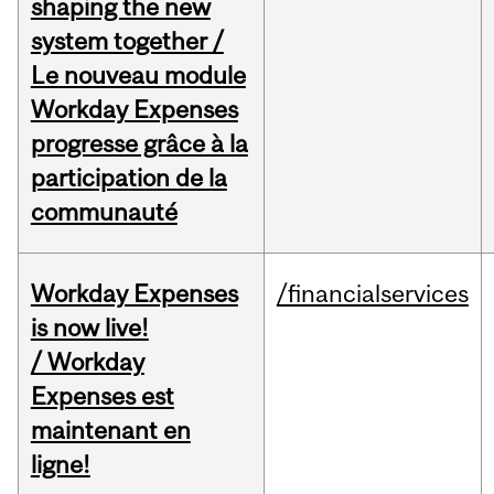
shaping the new
system together /
Le nouveau module
Workday Expenses
progresse grâce à la
participation de la
communauté
Workday Expenses
/financialservices
is now live!
/ Workday
Expenses est
maintenant en
ligne!