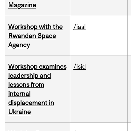
Magazine
Workshop with the
/iasl
Rwandan Space
Agency
Workshop examines
/isid
leadership and
lessons from
internal
displacement in
Ukraine