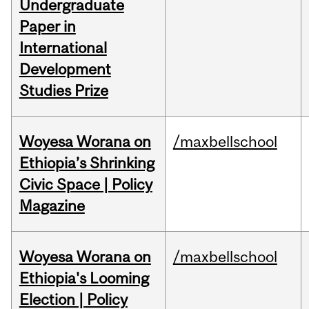
Undergraduate
Paper in
International
Development
Studies Prize
Woyesa Worana on
/maxbellschool
Ethiopia’s Shrinking
Civic Space | Policy
Magazine
Woyesa Worana on
/maxbellschool
Ethiopia's Looming
Election | Policy