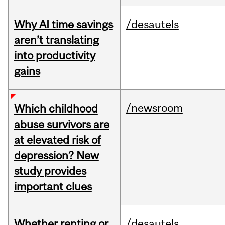
Why AI time savings
/desautels
aren’t translating
into productivity
gains
/newsroom
Which childhood
abuse survivors are
at elevated risk of
depression? New
study provides
important clues
Whether renting or
/desautels