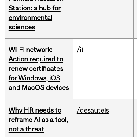
Station: a hub for
environmental
sciences
Wi-Fi network:
/it
Action required to
renew certificates
for Windows, iOS
and MacOS devices
Why HR needs to
/desautels
reframe AI as a tool,
not a threat