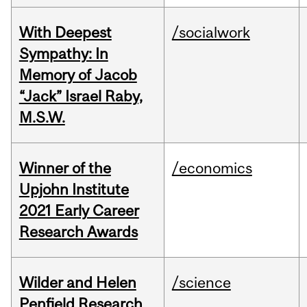
With Deepest
/socialwork
Sympathy: In
Memory of Jacob
“Jack” Israel Raby,
M.S.W.
Winner of the
/economics
Upjohn Institute
2021 Early Career
Research Awards
Wilder and Helen
/science
Penfield Research