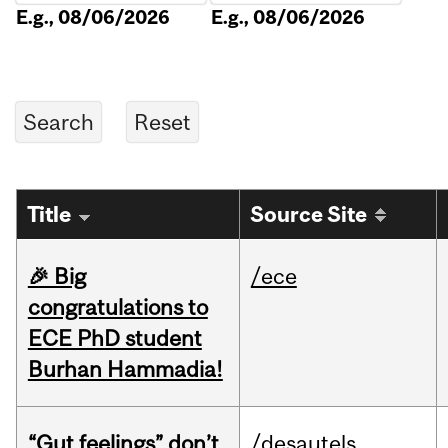
E.g., 08/06/2026
E.g., 08/06/2026
Title
Source Site
🎉 Big
/ece
congratulations to
ECE PhD student
Burhan Hammadia!
“Gut feelings” don’t
/desautels