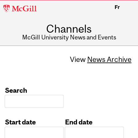
McGill
Fr
University
Channels
McGill University News and Events
View
News Archive
Search
Start date
End date
Date
Date