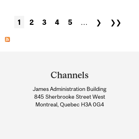
Pages
1
2
3
4
5
…
❯
❯❯
Department
and
Channels
University
James Administration Building
Information
845 Sherbrooke Street West
Montreal, Quebec H3A 0G4