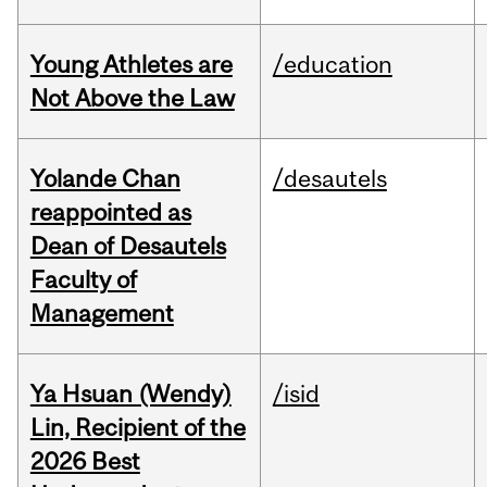
Young Athletes are
/education
Not Above the Law
Yolande Chan
/desautels
reappointed as
Dean of Desautels
Faculty of
Management
Ya Hsuan (Wendy)
/isid
Lin, Recipient of the
2026 Best