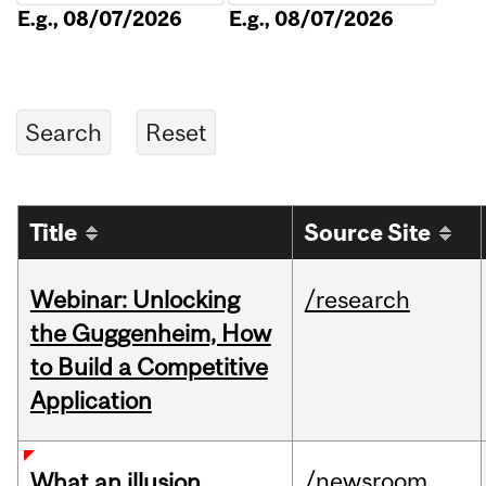
E.g., 08/07/2026
E.g., 08/07/2026
Title
Source Site
Webinar: Unlocking
/research
the Guggenheim, How
to Build a Competitive
Application
/newsroom
What an illusion