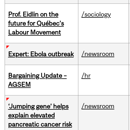
Prof. Eidlin on the
/sociology
future for Québec’s
Labour Movement
/newsroom
Expert: Ebola outbreak
Bargaining Update –
/hr
AGSEM
/newsroom
‘Jumping gene’ helps
explain elevated
pancreatic cancer risk