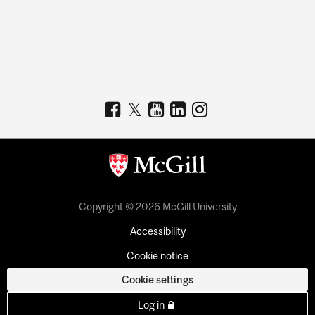
Copyright © 2026 McGill University
Accessibility
Cookie notice
Cookie settings
Log in