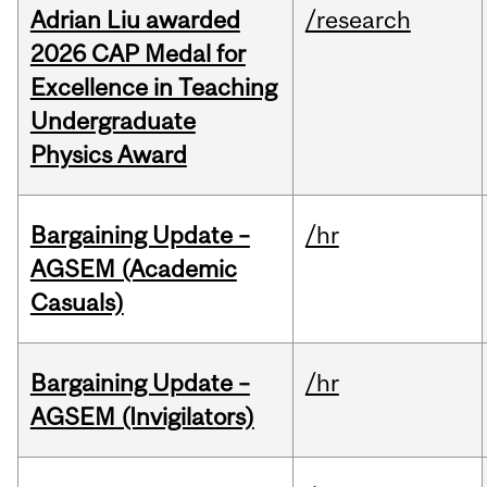
Adrian Liu awarded
/research
2026 CAP Medal for
Excellence in Teaching
Undergraduate
Physics Award
Bargaining Update –
/hr
AGSEM (Academic
Casuals)
Bargaining Update –
/hr
AGSEM (Invigilators)