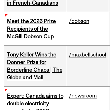
in French-Canadians
/dobson
Meet the 2026 Prize
Recipients of the
McGill Dobson Cup
Tony Keller Wins the
/maxbellschool
Donner Prize for
Borderline Chaos | The
Globe and Mail
/newsroom
Expert: Canada aims to
double electricity