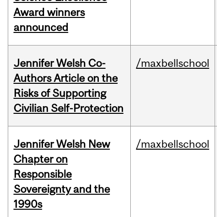
Award winners
announced
Jennifer Welsh Co-
/maxbellschool
Authors Article on the
Risks of Supporting
Civilian Self-Protection
Jennifer Welsh New
/maxbellschool
Chapter on
Responsible
Sovereignty and the
1990s