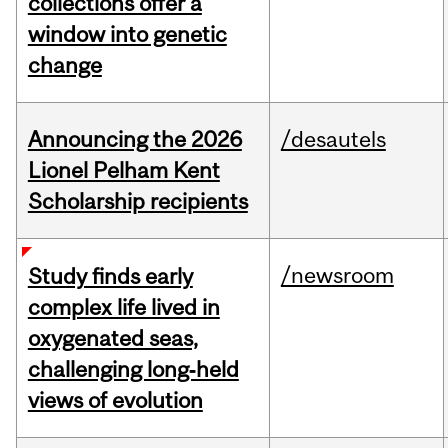
collections offer a
window into genetic
change
Announcing the 2026
/desautels
Lionel Pelham Kent
Scholarship recipients
/newsroom
Study finds early
complex life lived in
oxygenated seas,
challenging long‑held
views of evolution