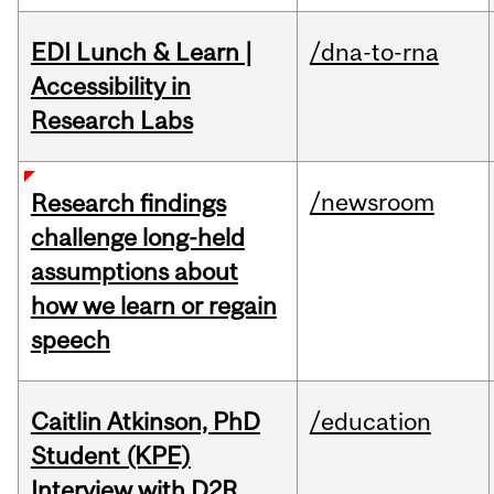
EDI Lunch & Learn |
/dna-to-rna
Accessibility in
Research Labs
/newsroom
Research findings
challenge long-held
assumptions about
how we learn or regain
speech
Caitlin Atkinson, PhD
/education
Student (KPE)
Interview with D2R