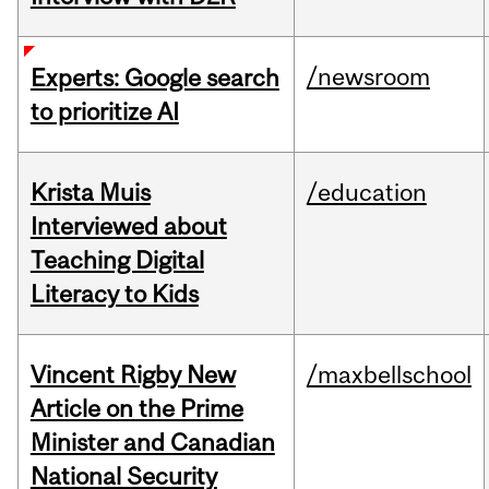
/newsroom
Experts: Google search
to prioritize AI
Krista Muis
/education
Interviewed about
Teaching Digital
Literacy to Kids
Vincent Rigby New
/maxbellschool
Article on the Prime
Minister and Canadian
National Security