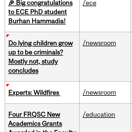
🎉 Big congratulations
/ece
to ECE PhD student
Burhan Hammadia!
/newsroom
Do lying children grow
up to be criminals?
Mostly not, study
concludes
/newsroom
Experts: Wildfires
Four FRQSC New
/education
Academics Grants