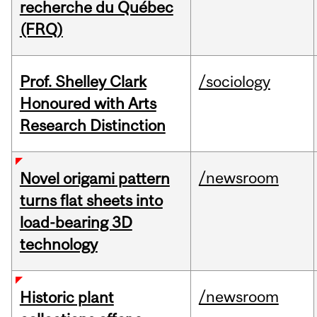
recherche du Québec
(FRQ)
Prof. Shelley Clark
/sociology
Honoured with Arts
Research Distinction
/newsroom
Novel origami pattern
turns flat sheets into
load-bearing 3D
technology
/newsroom
Historic plant