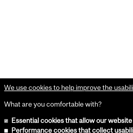
We use cookies to help improve the usabili
What are you comfortable with?
Essential cookies that allow our website
Performance cookies that collect usabili