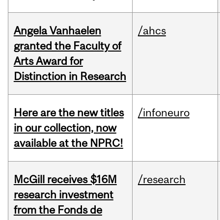
Angela Vanhaelen
/ahcs
granted the Faculty of
Arts Award for
Distinction in Research
Here are the new titles
/infoneuro
in our collection, now
available at the NPRC!
McGill receives $16M
/research
research investment
from the Fonds de