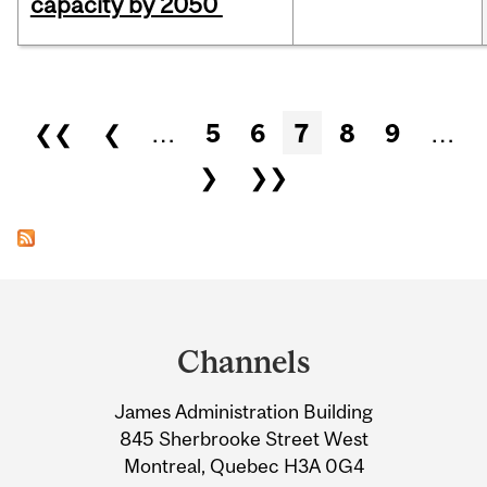
capacity by 2050
Pages
❮❮
❮
…
5
6
7
8
9
…
❯
❯❯
Department
and
Channels
University
James Administration Building
Information
845 Sherbrooke Street West
Montreal, Quebec H3A 0G4