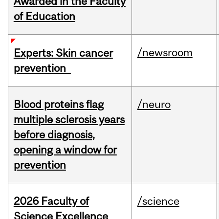
Awarded in the Faculty
of Education
/newsroom
Experts: Skin cancer
prevention
Blood proteins flag
/neuro
multiple sclerosis years
before diagnosis,
opening a window for
prevention
2026 Faculty of
/science
Science Excellence