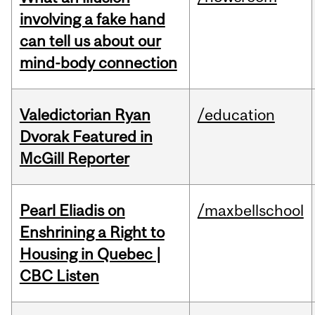
involving a fake hand
can tell us about our
mind-body connection
Valedictorian Ryan
/education
Dvorak Featured in
McGill Reporter
Pearl Eliadis on
/maxbellschool
Enshrining a Right to
Housing in Quebec |
CBC Listen