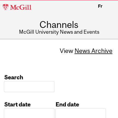
McGill
Fr
University
Channels
McGill University News and Events
View
News Archive
Search
Start date
End date
Date
Date