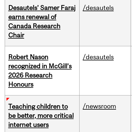
Desautels’ Samer Faraj
/desautels
earns renewal of
Canada Research
Chair
Robert Nason
/desautels
recognized in McGill’s
2026 Research
Honours
/newsroom
Teaching children to
be better, more critical
internet users