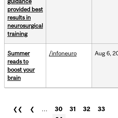
guidance
provided best
results in
neurosurgical
training
Summer
/infoneuro
Aug
6,
2
reads to
boost your
brain
Pages
❮❮
❮
…
30
31
32
33