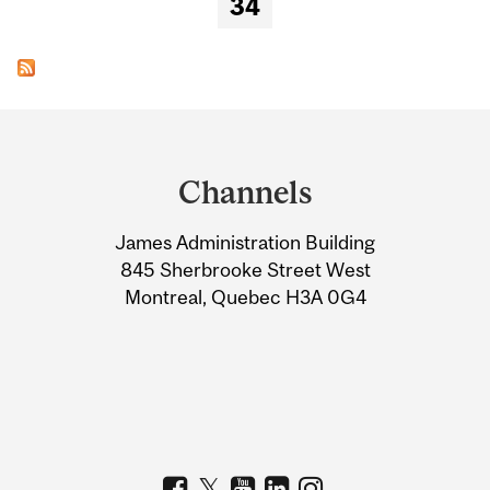
34
Department
and
Channels
University
James Administration Building
Information
845 Sherbrooke Street West
Montreal, Quebec H3A 0G4