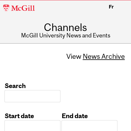
McGill
Fr
University
Channels
McGill University News and Events
View
News Archive
Search
Start date
End date
Date
Date