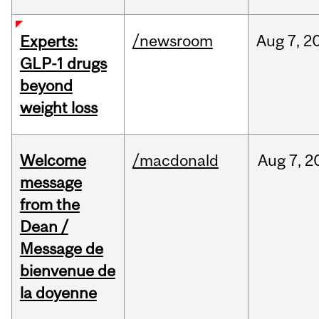
/newsroom
Aug
7,
2
Experts:
GLP-1 drugs
beyond
weight loss
Welcome
/macdonald
Aug
7,
2
message
from the
Dean /
Message de
bienvenue de
la doyenne