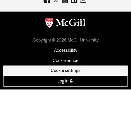
Copyright © 2026 McGill University
Accessibility
Cookie notice
Cookie settings
Log in