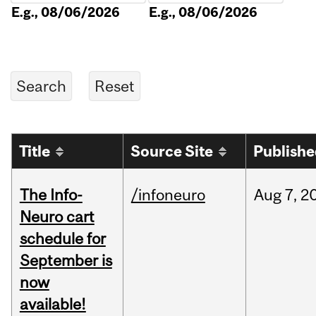
E.g., 08/06/2026
E.g., 08/06/2026
Title
Source Site
Publish
The Info-
/infoneuro
Aug
7,
2
Neuro cart
schedule for
September is
now
available!