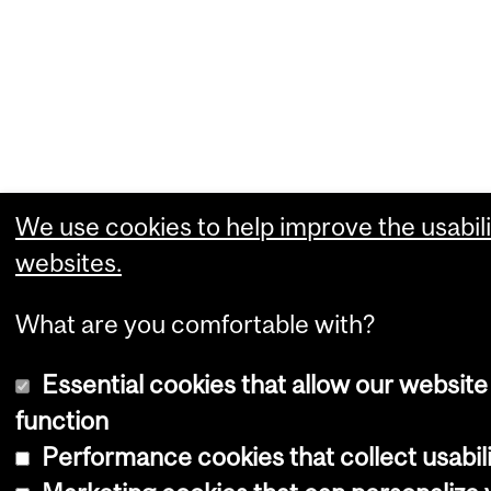
We use cookies to help improve the usabili
websites.
What are you comfortable with?
Essential cookies that allow our website
function
Performance cookies that collect usabili