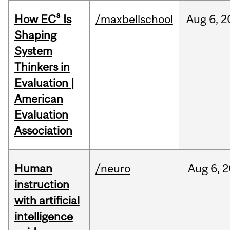
How EC³ Is
/maxbellschool
Aug
6,
2
Shaping
System
Thinkers in
Evaluation |
American
Evaluation
Association
Human
/neuro
Aug
6,
2
instruction
with artificial
intelligence