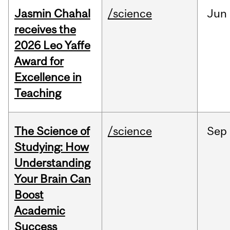
Jasmin Chahal
/science
Jun
receives the
2026 Leo Yaffe
Award for
Excellence in
Teaching
The Science of
/science
Sep
Studying: How
Understanding
Your Brain Can
Boost
Academic
Success