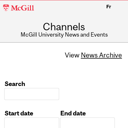
McGill
Fr
University
Channels
McGill University News and Events
View
News Archive
Search
Start date
End date
Date
Date