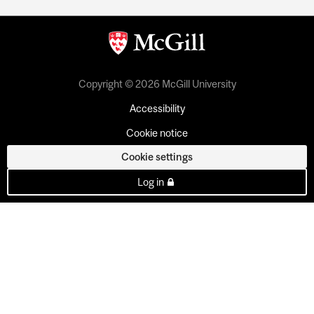
Copyright © 2026 McGill University
Accessibility
Cookie notice
Cookie settings
Log in