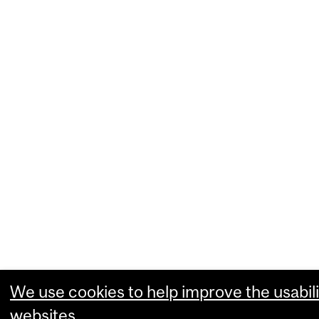
We use cookies to help improve the usabili
websites.