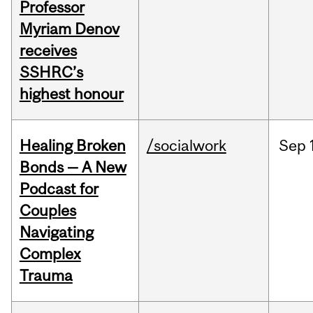
Professor
Myriam Denov
receives
SSHRC’s
highest honour
Healing Broken
/socialwork
Sep
Bonds — A New
Podcast for
Couples
Navigating
Complex
Trauma