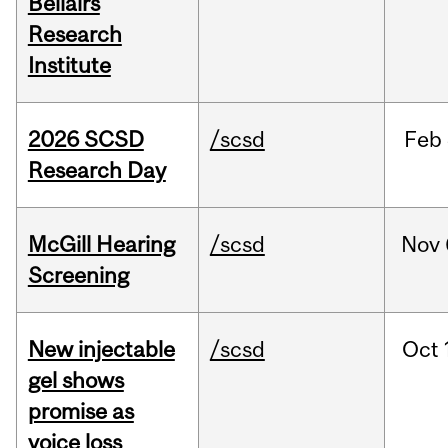
Bellairs
Research
Institute
2026 SCSD
/scsd
Feb
Research Day
McGill Hearing
/scsd
Nov
Screening
New injectable
/scsd
Oct
gel shows
promise as
voice loss