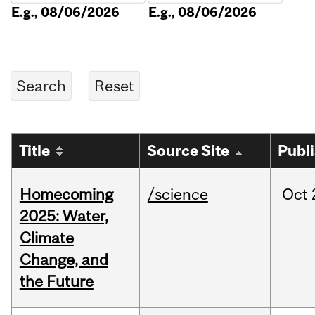
E.g., 08/06/2026
E.g., 08/06/2026
Title
Source Site
Publ
Homecoming
/science
Oct
2025: Water,
Climate
Change, and
the Future