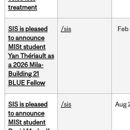
treatment
SIS is pleased
/sis
Feb
to announce
MISt student
Yan Thériault as
a 2026 Mila-
Building 21
BLUE Fellow
SIS is pleased
/sis
Aug
to announce
MISt student