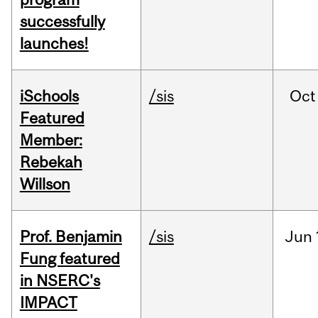
successfully
launches!
iSchools
/sis
Oct
Featured
Member:
Rebekah
Willson
Prof. Benjamin
/sis
Jun
Fung featured
in NSERC's
IMPACT