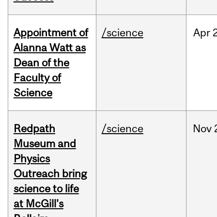
Appointment of
/science
Apr
Alanna Watt as
Dean of the
Faculty of
Science
Redpath
/science
Nov
Museum and
Physics
Outreach bring
science to life
at McGill's