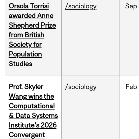
Orsola Torrisi
/sociology
Sep
awarded Anne
Shepherd Prize
from British
Society for
Population
Studies
Prof. Skyler
/sociology
Feb
Wang wins the
Computational
& Data Systems
Institute's 2026
Convergent