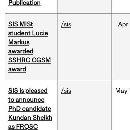
Publication
SIS MISt
/sis
Apr
student Lucie
Markus
awarded
SSHRC CGSM
award
SIS is pleased
/sis
May
to announce
PhD candidate
Kundan Sheikh
as FRQSC