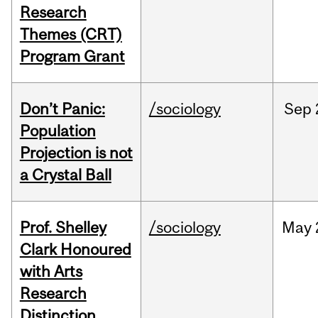
Research
Themes (CRT)
Program Grant
Don’t Panic:
/sociology
Sep
Population
Projection is not
a Crystal Ball
Prof. Shelley
/sociology
May
Clark Honoured
with Arts
Research
Distinction