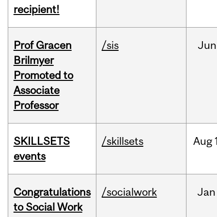
recipient!
Prof Gracen
/sis
Jun
Brilmyer
Promoted to
Associate
Professor
SKILLSETS
/skillsets
Aug
events
Congratulations
/socialwork
Jan
to Social Work