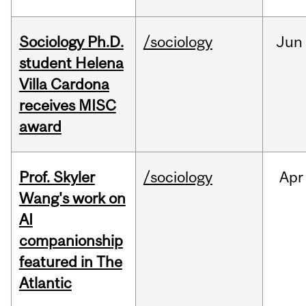
Sociology Ph.D.
/sociology
Jun
student Helena
Villa Cardona
receives MISC
award
Prof. Skyler
/sociology
Apr
Wang's work on
AI
companionship
featured in The
Atlantic