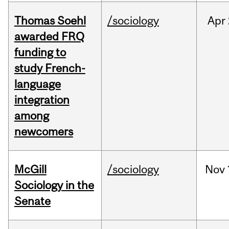
Thomas Soehl
/sociology
Apr
awarded FRQ
funding to
study French-
language
integration
among
newcomers
McGill
/sociology
Nov
Sociology in the
Senate