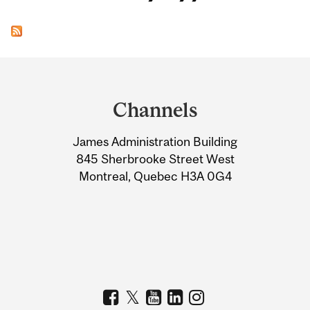
Department
and
Channels
University
James Administration Building
Information
845 Sherbrooke Street West
Montreal, Quebec H3A 0G4