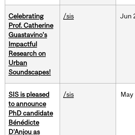
Celebrating
/sis
Jun
Prof. Catherine
Guastavino’s
Impactful
Research on
Urban
Soundscapes!
SIS is pleased
/sis
May
to announce
PhD candidate
Bénédicte
D'Anjou as