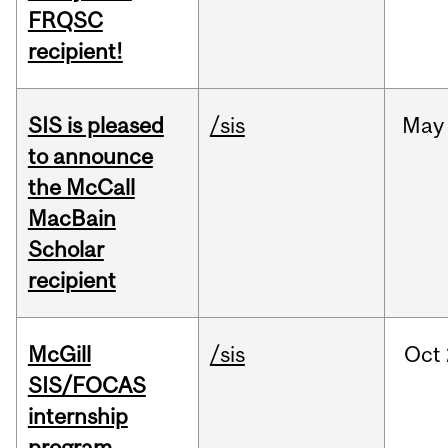
FRQSC
recipient!
SIS is pleased
/sis
May
to announce
the McCall
MacBain
Scholar
recipient
McGill
/sis
Oct
SIS/FOCAS
internship
program