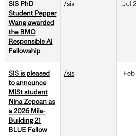
SIS PhD
/sis
Jul
2
Student Pepper
Wang awarded
the BMO
Responsible AI
Fellowship
SIS is pleased
/sis
Feb
to announce
MISt student
Nina Zepcan as
a 2026 Mila-
Building 21
BLUE Fellow