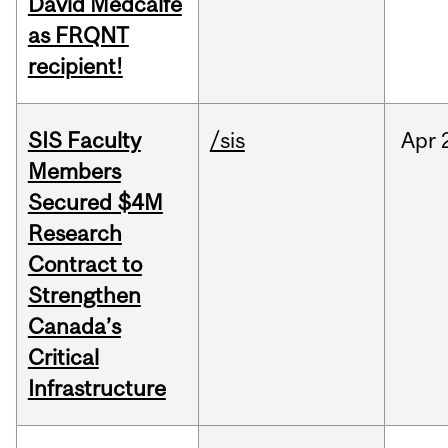
David Medcalfe
as FRQNT
recipient!
SIS Faculty
/sis
Apr
Members
Secured $4M
Research
Contract to
Strengthen
Canada’s
Critical
Infrastructure