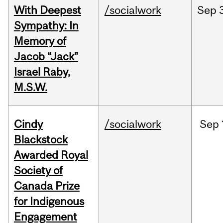
With Deepest
/socialwork
Sep
Sympathy: In
Memory of
Jacob “Jack”
Israel Raby,
M.S.W.
Cindy
/socialwork
Sep
Blackstock
Awarded Royal
Society of
Canada Prize
for Indigenous
Engagement