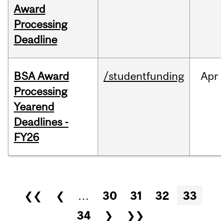
Award
Processing
Deadline
BSA Award
/studentfunding
Apr
Processing
Yearend
Deadlines -
FY26
Pages
❮❮
❮
…
30
31
32
33
34
❯
❯❯