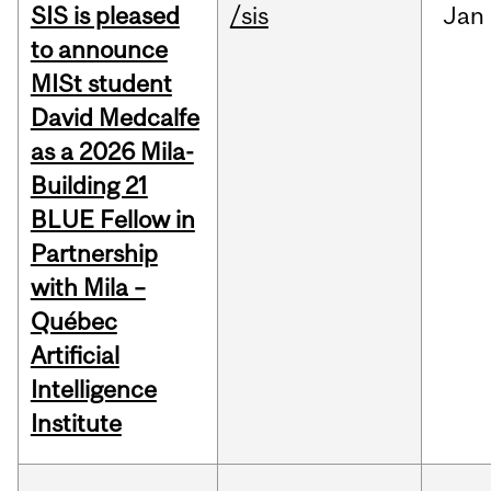
SIS is pleased
/sis
Jan
to announce
MISt student
David Medcalfe
as a 2026 Mila-
Building 21
BLUE Fellow in
Partnership
with Mila –
Québec
Artificial
Intelligence
Institute