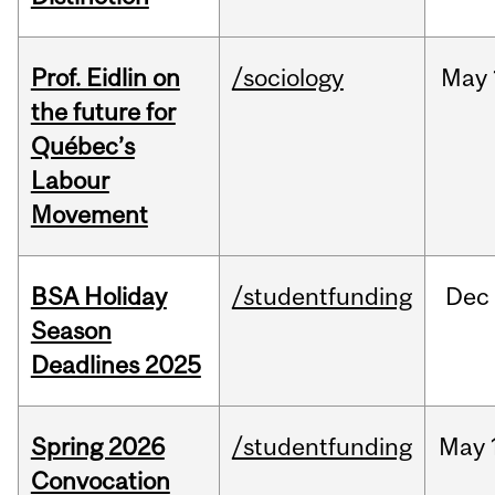
Prof. Eidlin on
/sociology
May
the future for
Québec’s
Labour
Movement
BSA Holiday
/studentfunding
Dec
Season
Deadlines 2025
Spring 2026
/studentfunding
May
Convocation