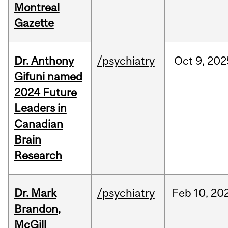
Montreal
Gazette
Dr. Anthony
/psychiatry
Oct
9,
202
Gifuni named
2024 Future
Leaders in
Canadian
Brain
Research
Dr. Mark
/psychiatry
Feb
10,
20
Brandon,
McGill