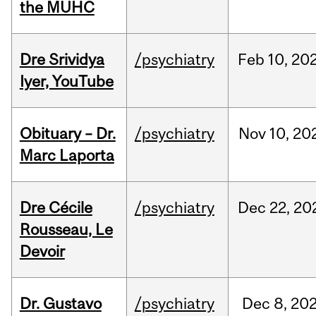
the MUHC
Dre Srividya
/psychiatry
Feb
10,
20
Iyer, YouTube
Obituary – Dr.
/psychiatry
Nov
10,
20
Marc Laporta
Dre Cécile
/psychiatry
Dec
22,
20
Rousseau, Le
Devoir
Dr. Gustavo
/psychiatry
Dec
8,
20