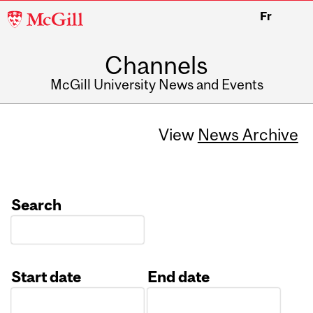
McGill
Fr
University
Channels
McGill University News and Events
View
News Archive
Search
Start date
End date
Date
Date