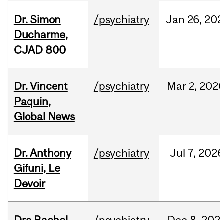
Dr. Simon
/psychiatry
Jan
26,
20
Ducharme,
CJAD 800
Dr. Vincent
/psychiatry
Mar
2,
202
Paquin,
Global News
Dr. Anthony
/psychiatry
Jul
7,
202
Gifuni, Le
Devoir
Dre Rachel
/psychiatry
Dec
8,
202