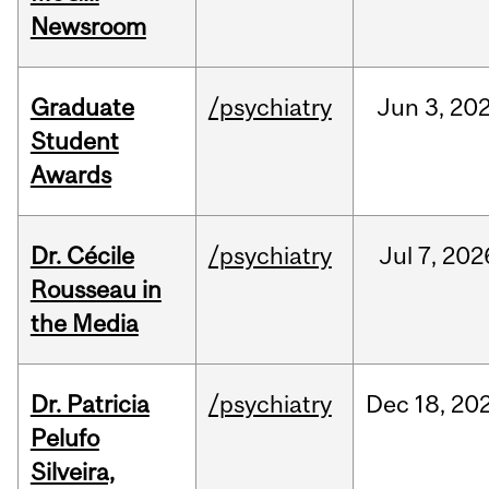
Newsroom
Graduate
/psychiatry
Jun
3,
20
Student
Awards
Dr. Cécile
/psychiatry
Jul
7,
202
Rousseau in
the Media
Dr. Patricia
/psychiatry
Dec
18,
20
Pelufo
Silveira,