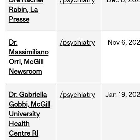
Rabin, La
Presse
Dr.
/psychiatry
Nov
6,
20
Massimiliano
Orri, McGill
Newsroom
Dr. Gabriella
/psychiatry
Jan
19,
20
Gobbi, McGill
University
Health
Centre RI