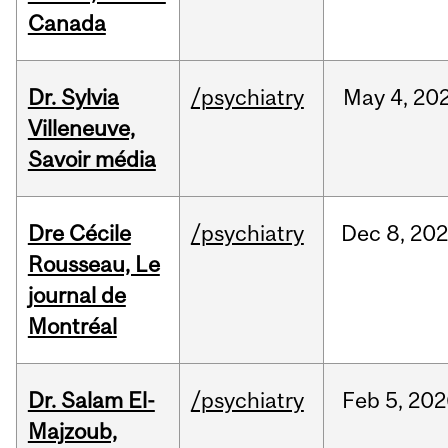
Canada
Dr. Sylvia
/psychiatry
May
4,
20
Villeneuve,
Savoir média
Dre Cécile
/psychiatry
Dec
8,
20
Rousseau, Le
journal de
Montréal
Dr. Salam El-
/psychiatry
Feb
5,
202
Majzoub,