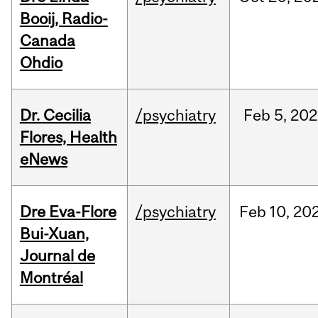
Booij, Radio-
Canada
Ohdio
Dr. Cecilia
/psychiatry
Feb
5,
202
Flores, Health
eNews
Dre Eva-Flore
/psychiatry
Feb
10,
20
Bui-Xuan,
Journal de
Montréal