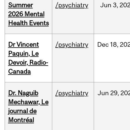
Summer
/psychiatry
Jun
3,
20
2026 Mental
Health Events
Dr Vincent
/psychiatry
Dec
18,
20
Paquin, Le
Devoir, Radio-
Canada
Dr. Naguib
/psychiatry
Jun
29,
20
Mechawar, Le
journal de
Montréal