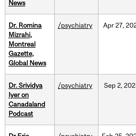
News
Dr. Romina
/psychiatry
Apr
27,
20
Mizrahi,
Montreal
Gazette,
Global News
Dr. Srividya
/psychiatry
Sep
2,
202
Iyer on
Canadaland
Podcast