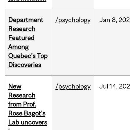
Department
/psychology
Jan
8,
202
Research
Featured
Among
Quebec’s Top
Discoveries
New
/psychology
Jul
14,
20
Research
from Prof.
Rose Bagot's
Lab uncovers