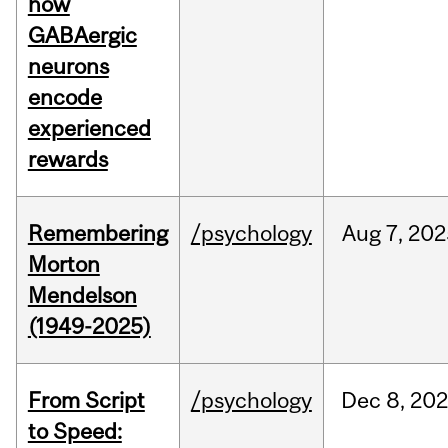
how
GABAergic
neurons
encode
experienced
rewards
Remembering
/psychology
Aug
7,
202
Morton
Mendelson
(1949-2025)
From Script
/psychology
Dec
8,
20
to Speed: