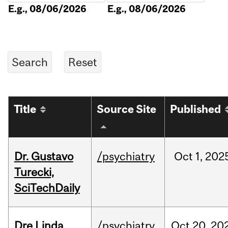
E.g., 08/06/2026
E.g., 08/06/2026
Title
Source Site
Published
Dr. Gustavo
/psychiatry
Oct
1,
202
Turecki,
SciTechDaily
Dre Linda
/psychiatry
Oct
20,
20