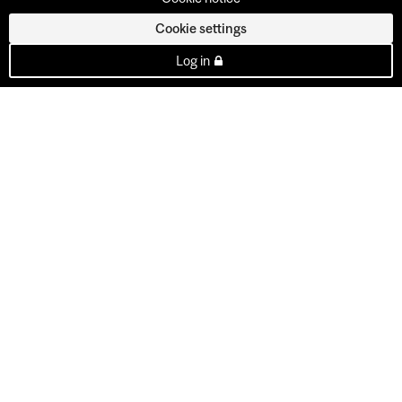
Cookie settings
Log in