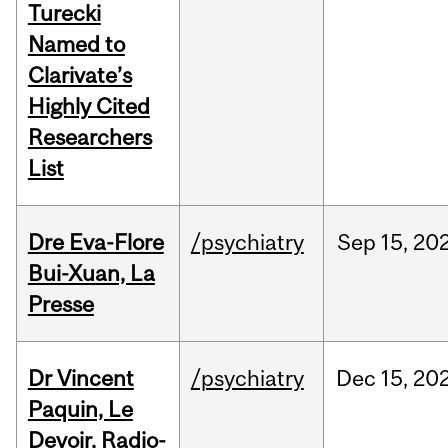
Turecki
Named to
Clarivate’s
Highly Cited
Researchers
List
Dre Eva-Flore
/psychiatry
Sep
15,
20
Bui-Xuan, La
Presse
Dr Vincent
/psychiatry
Dec
15,
20
Paquin, Le
Devoir, Radio-