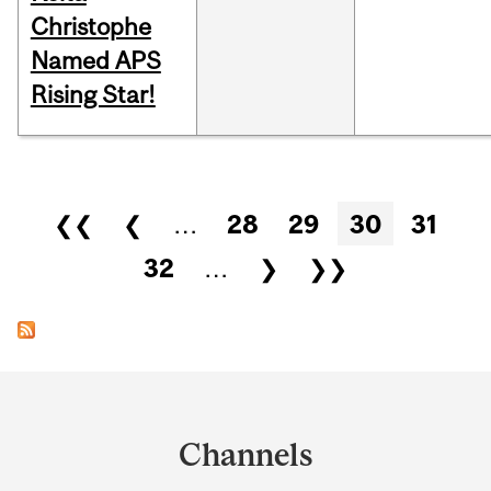
Christophe
Named APS
Rising Star!
Pages
❮❮
❮
…
28
29
30
31
32
…
❯
❯❯
Department
and
Channels
University