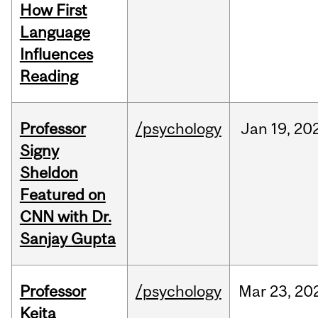
How First
Language
Influences
Reading
Professor
/psychology
Jan
19,
20
Signy
Sheldon
Featured on
CNN with Dr.
Sanjay Gupta
Professor
/psychology
Mar
23,
20
Keita