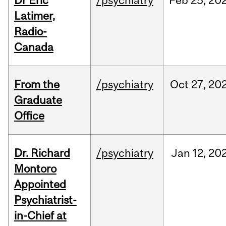
Dr Eric
/psychiatry
Feb
25,
20
Latimer,
Radio-
Canada
From the
/psychiatry
Oct
27,
20
Graduate
Office
Dr. Richard
/psychiatry
Jan
12,
20
Montoro
Appointed
Psychiatrist-
in-Chief at