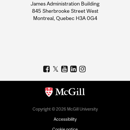
James Administration Building
Information
845 Sherbrooke Street West
Montreal, Quebec H3A 0G4
Copyright © 2026 McGill University
Accessibility
Cookie notice