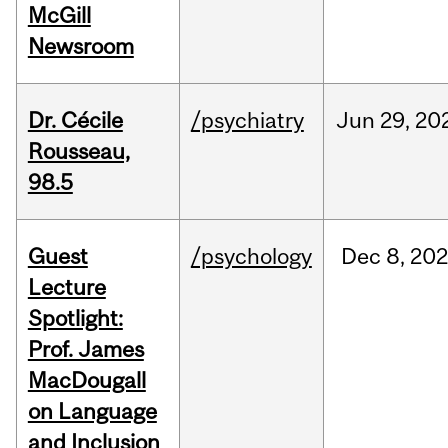
McGill
Newsroom
Dr. Cécile
/psychiatry
Jun
29,
20
Rousseau,
98.5
Guest
/psychology
Dec
8,
202
Lecture
Spotlight:
Prof. James
MacDougall
on Language
and Inclusion