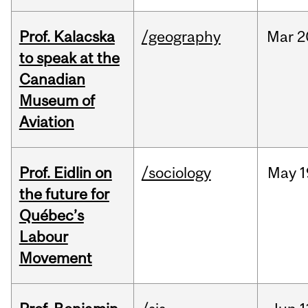
Prof. Kalacska
/geography
Mar
2
to speak at the
Canadian
Museum of
Aviation
Prof. Eidlin on
/sociology
May
1
the future for
Québec’s
Labour
Movement