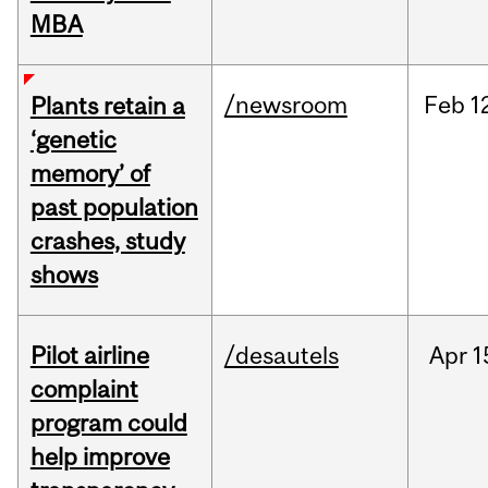
MBA
/newsroom
Feb
1
Plants retain a
‘genetic
memory’ of
past population
crashes, study
shows
Pilot airline
/desautels
Apr
1
complaint
program could
help improve