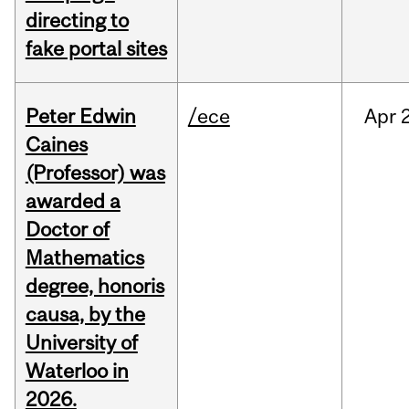
directing to
fake portal sites
Peter Edwin
/ece
Apr
2
Caines
(Professor) was
awarded a
Doctor of
Mathematics
degree, honoris
causa, by the
University of
Waterloo in
2026.