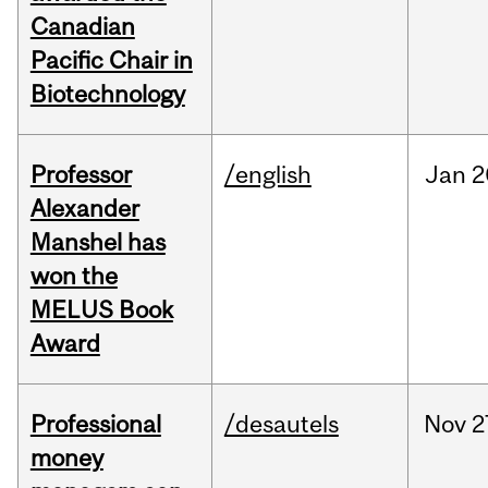
Canadian
Pacific Chair in
Biotechnology
Professor
/english
Jan
2
Alexander
Manshel has
won the
MELUS Book
Award
Professional
/desautels
Nov
2
money