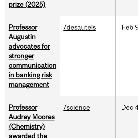
prize (2025)
Professor
/desautels
Feb
9
Augustin
advocates for
stronger
communication
in banking risk
management
Professor
/science
Dec
4
Audrey Moores
(Chemistry)
awarded the