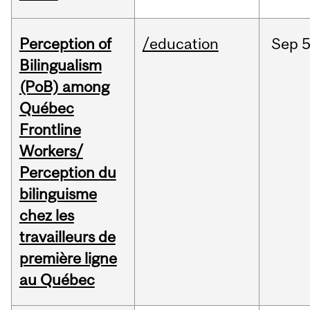
Perception of
/education
Sep
5
Bilingualism
(PoB) among
Québec
Frontline
Workers/
Perception du
bilinguisme
chez les
travailleurs de
première ligne
au Québec