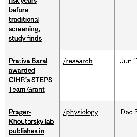
risk years
before
traditional
screening,
study finds
Prativa Baral
/research
Jun
1
awarded
CIHR’s STEPS
Team Grant
Prager-
/physiology
Dec
Khoutorsky lab
publishes in