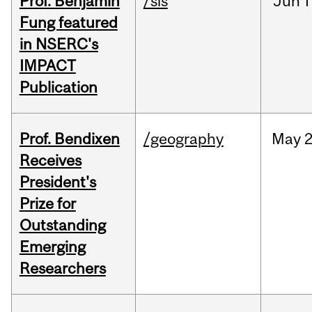
Prof. Benjamin
/sis
Jun
1
Fung featured
in NSERC's
IMPACT
Publication
Prof. Bendixen
/geography
May
2
Receives
President's
Prize for
Outstanding
Emerging
Researchers