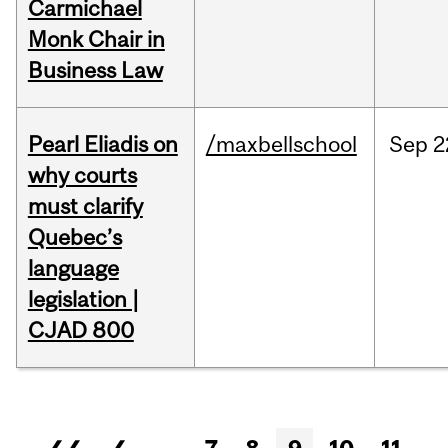
Carmichael
Monk Chair in
Business Law
Pearl Eliadis on
/maxbellschool
Sep
2
why courts
must clarify
Quebec’s
language
legislation |
CJAD 800
Pages