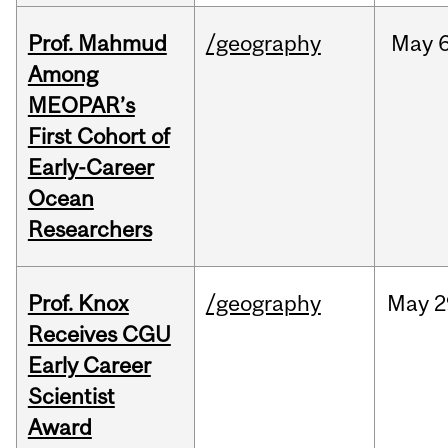
Prof. Mahmud
/geography
May
6
Among
MEOPAR’s
First Cohort of
Early-Career
Ocean
Researchers
Prof. Knox
/geography
May
2
Receives CGU
Early Career
Scientist
Award