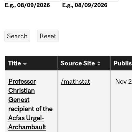
E.g., 08/09/2026
E.g., 08/09/2026
Title
Source Site
Publi
Professor
/mathstat
Nov
2
Christian
Genest
recipient of the
Acfas Urgel-
Archambault