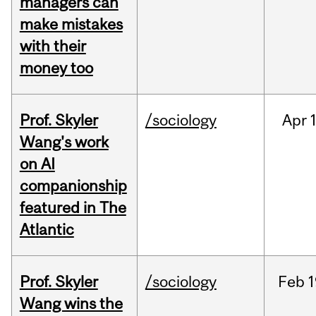
managers can
make mistakes
with their
money too
Prof. Skyler
/sociology
Apr
1
Wang's work
on AI
companionship
featured in The
Atlantic
Prof. Skyler
/sociology
Feb
1
Wang wins the