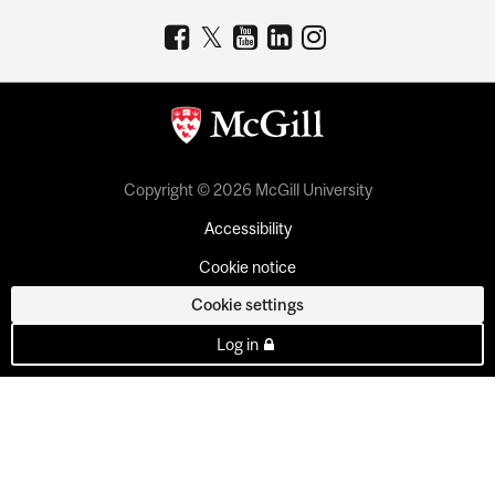
Copyright © 2026 McGill University
Accessibility
Cookie notice
Cookie settings
Log in