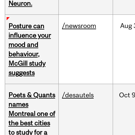
Neuron.
/newsroom
Aug
Posture can
influence your
mood and
behaviour,
McGill study
suggests
Poets & Quants
/desautels
Oct
9
names
Montreal one of
the best cities
to study for a