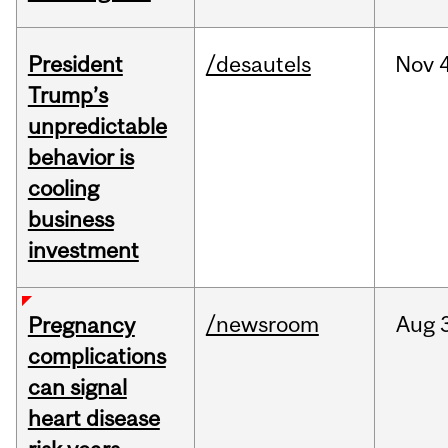
President
/desautels
Nov
4
Trump’s
unpredictable
behavior is
cooling
business
investment
/newsroom
Aug
Pregnancy
complications
can signal
heart disease