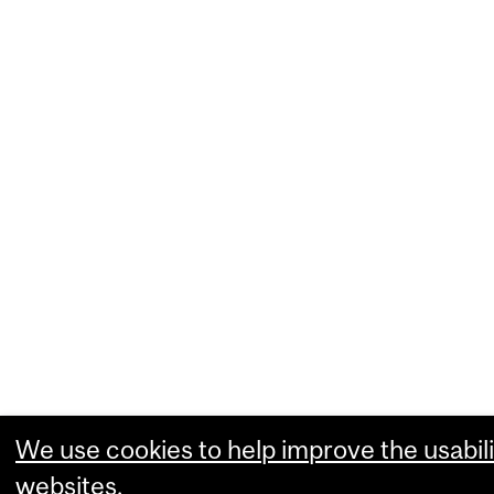
We use cookies to help improve the usabili
websites.