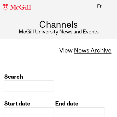
McGill
Fr
University
Channels
McGill University News and Events
View
News Archive
Search
Start date
End date
Date
Date