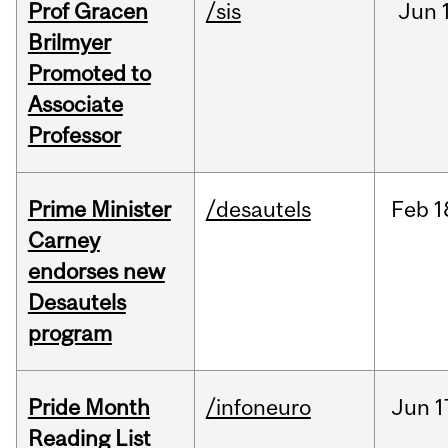
Prof Gracen
/sis
Jun
Brilmyer
Promoted to
Associate
Professor
Prime Minister
/desautels
Feb
1
Carney
endorses new
Desautels
program
Pride Month
/infoneuro
Jun
1
Reading List