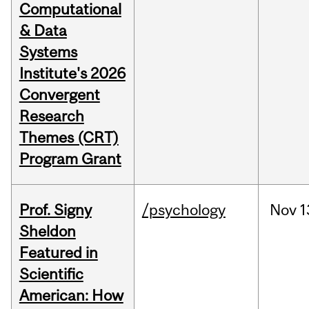
Computational
& Data
Systems
Institute's 2026
Convergent
Research
Themes (CRT)
Program Grant
Prof. Signy
/psychology
Nov
1
Sheldon
Featured in
Scientific
American: How