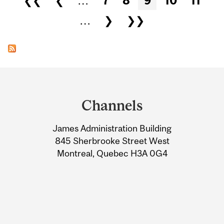
❮❮
❮
…
7
8
9
10
11
…
❯
❯❯
Department
and
Channels
University
James Administration Building
Information
845 Sherbrooke Street West
Montreal, Quebec H3A 0G4