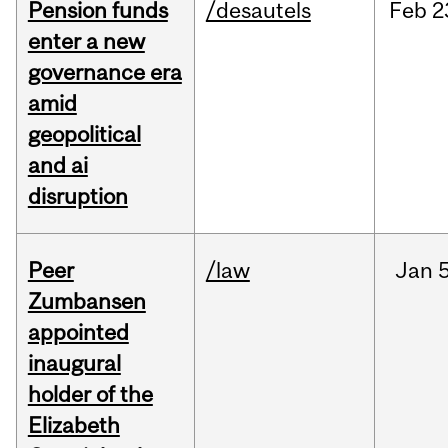
Pension funds
/desautels
Feb
2
enter a new
governance era
amid
geopolitical
and ai
disruption
Peer
/law
Jan
5
Zumbansen
appointed
inaugural
holder of the
Elizabeth