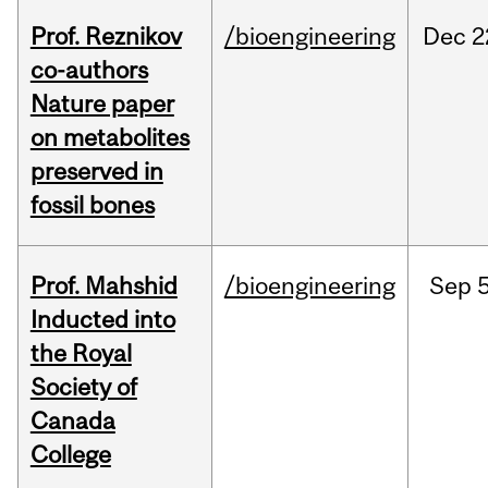
Prof. Reznikov
/bioengineering
Dec
2
co-authors
Nature paper
on metabolites
preserved in
fossil bones
Prof. Mahshid
/bioengineering
Sep
5
Inducted into
the Royal
Society of
Canada
College