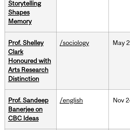
Storytelling
Shapes
Memory
Prof. Shelley
/sociology
May
2
Clark
Honoured with
Arts Research
Distinction
Prof. Sandeep
/english
Nov
2
Banerjee on
CBC Ideas