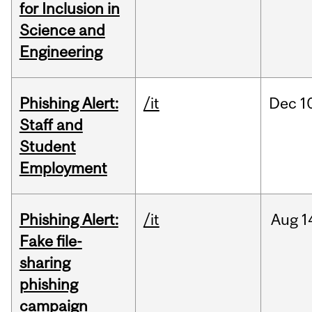
for Inclusion in
Science and
Engineering
Phishing Alert:
/it
Dec
1
Staff and
Student
Employment
Phishing Alert:
/it
Aug
1
Fake file-
sharing
phishing
campaign