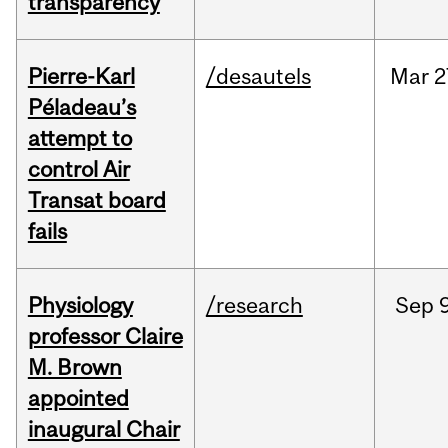
transparency
Pierre-Karl
/desautels
Mar
2
Péladeau’s
attempt to
control Air
Transat board
fails
Physiology
/research
Sep
9
professor Claire
M. Brown
appointed
inaugural Chair