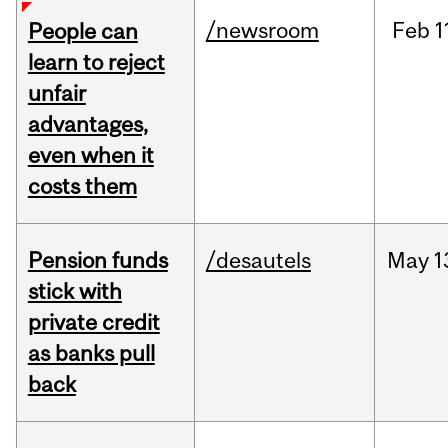
/newsroom
Feb
1
People can
learn to reject
unfair
advantages,
even when it
costs them
Pension funds
/desautels
May
1
stick with
private credit
as banks pull
back