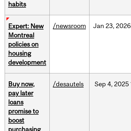
habits
/newsroom
Jan
23,
2026
Expert: New
Montreal
policies on
housing
development
Buy now,
/desautels
Sep
4,
2025
pay later
loans
promise to
boost
purchasing