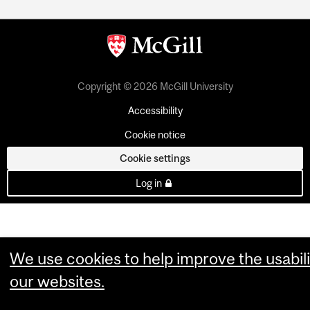
Copyright © 2026 McGill University
Accessibility
Cookie notice
Cookie settings
Log in
We use cookies to help improve the usabili
our websites.