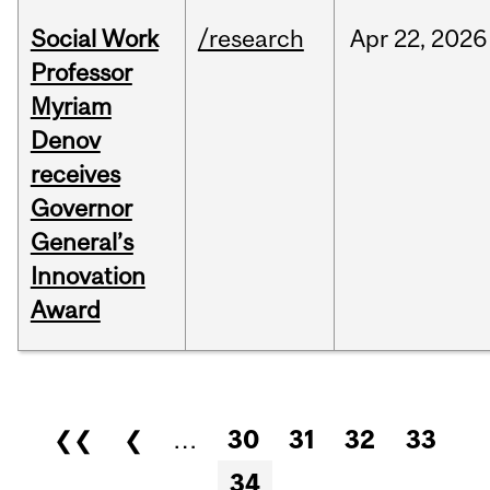
Social Work
/research
Apr
22,
2026
Professor
Myriam
Denov
receives
Governor
General’s
Innovation
Award
Pages
❮❮
❮
…
30
31
32
33
34