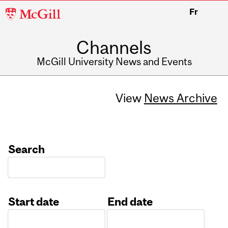
McGill
Fr
University
Channels
McGill University News and Events
View
News Archive
Search
Start date
End date
Date
Date