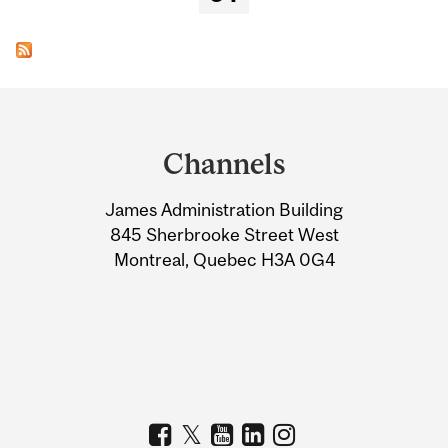
Department
and
Channels
University
James Administration Building
Information
845 Sherbrooke Street West
Montreal, Quebec H3A 0G4