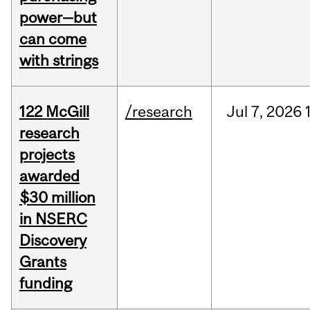
power—but
can come
with strings
122 McGill
/research
Jul
7,
2026
research
projects
awarded
$30 million
in NSERC
Discovery
Grants
funding