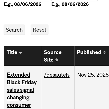
E.g., 08/06/2026
E.g., 08/06/2026
Title
Source
Published
Site
Extended
/desautels
Nov
25,
2025
Black Friday
sales signal
changing
consumer