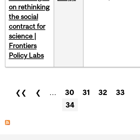
on rethinking
the social
contract for
science |
Frontiers
Policy Labs
Pages
❮❮
❮
…
30
31
32
33
34