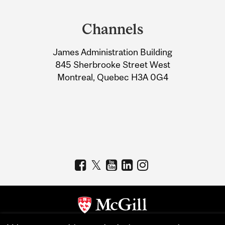
Department
and
Channels
University
James Administration Building
Information
845 Sherbrooke Street West
Montreal, Quebec H3A 0G4