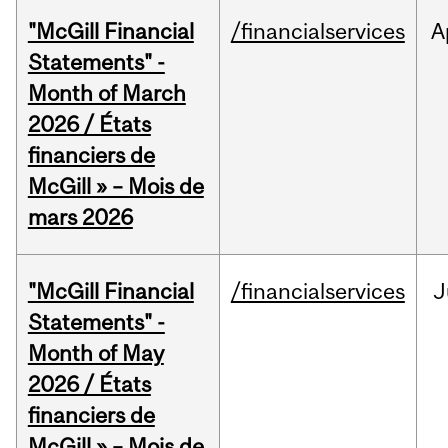
"McGill Financial
/financialservices
A
Statements" -
Month of March
2026 / États
financiers de
McGill » – Mois de
mars 2026
"McGill Financial
/financialservices
J
Statements" -
Month of May
2026 / États
financiers de
McGill » – Mois de