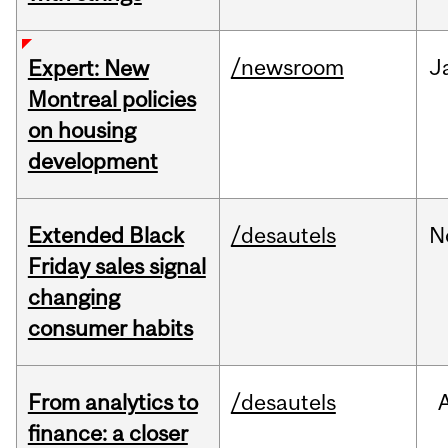
/newsroom
J
Expert: New
Montreal policies
on housing
development
Extended Black
/desautels
N
Friday sales signal
changing
consumer habits
From analytics to
/desautels
finance: a closer