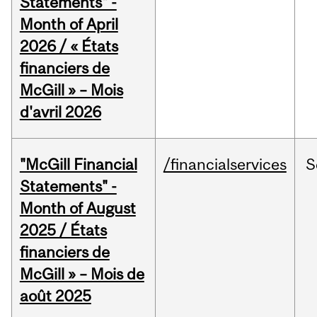
Statements" -
Month of April
2026 / « États
financiers de
McGill » – Mois
d'avril 2026
"McGill Financial
/financialservices
S
Statements" -
Month of August
2025 / États
financiers de
McGill » – Mois de
août 2025