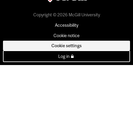
Copyright © 2026 McGill University
Accessibility
Cookie notice
Cookie settings
Log in