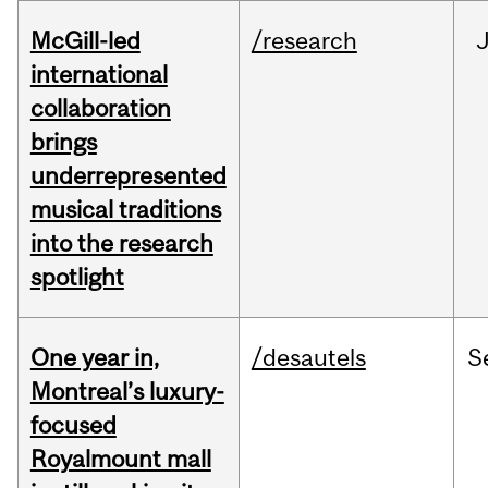
McGill-led
/research
J
international
collaboration
brings
underrepresented
musical traditions
into the research
spotlight
One year in,
/desautels
S
Montreal’s luxury-
focused
Royalmount mall