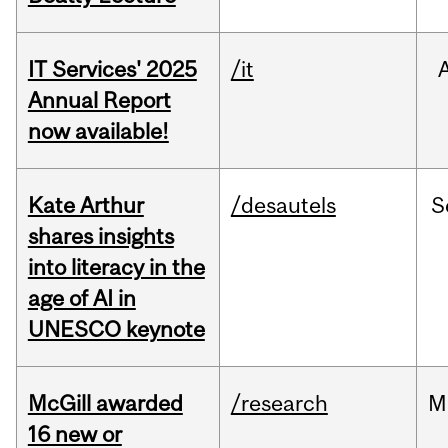
IT Services' 2025
/it
Annual Report
now available!
Kate Arthur
/desautels
S
shares insights
into literacy in the
age of AI in
UNESCO keynote
McGill awarded
/research
M
16 new or