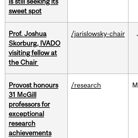
is still seeking its
sweet spot
Prof. Joshua
/jarislowsky-chair
Skorburg, IVADO
visiting fellow at
the Chair
Provost honours
/research
M
31 McGill
professors for
exceptional
research
achievements