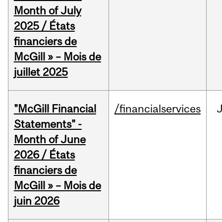
Month of July
2025 / États
financiers de
McGill » – Mois de
juillet 2025
"McGill Financial
/financialservices
J
Statements" -
Month of June
2026 / États
financiers de
McGill » – Mois de
juin 2026