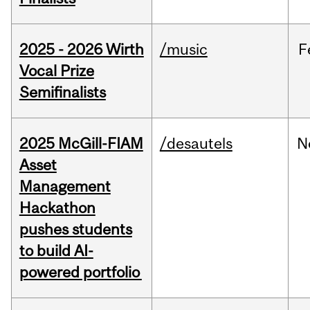
2025 - 2026 Wirth
/music
F
Vocal Prize
Semifinalists
2025 McGill-FIAM
/desautels
N
Asset
Management
Hackathon
pushes students
to build AI-
powered portfolio