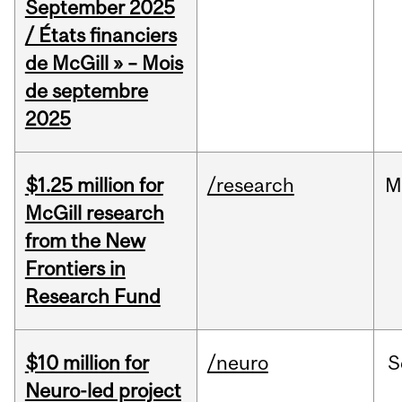
September 2025
/ États financiers
de McGill » – Mois
de septembre
2025
$1.25 million for
/research
M
McGill research
from the New
Frontiers in
Research Fund
$10 million for
/neuro
S
Neuro-led project