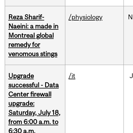
Reza Sharif-
/physiology
N
Naeini: a made in
Montreal global
remedy for
venomous stings
Upgrade
/it
J
successful - Data
Center firewall
upgrade:
Saturday, July 18,
from 6:00 a.m. to
6:30 a.m.