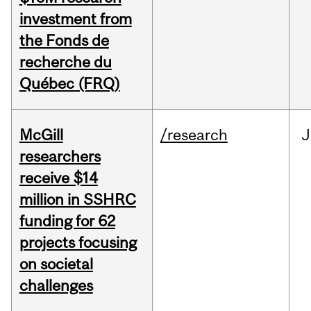
investment from
the Fonds de
recherche du
Québec (FRQ)
McGill
/research
J
researchers
receive $14
million in SSHRC
funding for 62
projects focusing
on societal
challenges