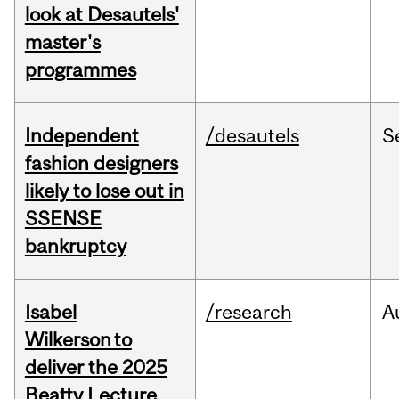
look at Desautels'
master's
programmes
Independent
/desautels
S
fashion designers
likely to lose out in
SSENSE
bankruptcy
Isabel
/research
A
Wilkerson to
deliver the 2025
Beatty Lecture