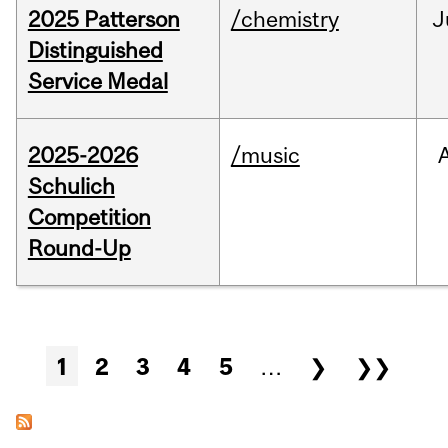
2025 Patterson
/chemistry
J
Distinguished
Service Medal
2025-2026
/music
Schulich
Competition
Round-Up
Pages
1
2
3
4
5
…
❯
❯❯