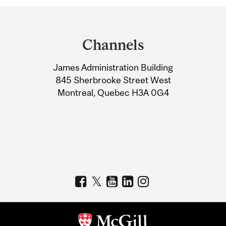
Department
and
Channels
University
James Administration Building
Information
845 Sherbrooke Street West
Montreal, Quebec H3A 0G4