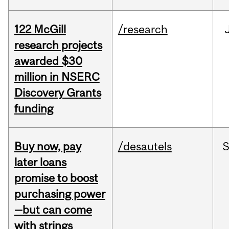
122 McGill
/research
research projects
awarded $30
million in NSERC
Discovery Grants
funding
Buy now, pay
/desautels
S
later loans
promise to boost
purchasing power
—but can come
with strings