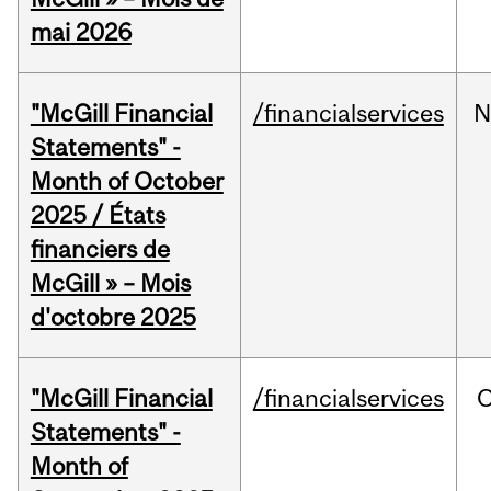
mai 2026
"McGill Financial
/financialservices
N
Statements" -
Month of October
2025 / États
financiers de
McGill » – Mois
d'octobre 2025
"McGill Financial
/financialservices
O
Statements" -
Month of