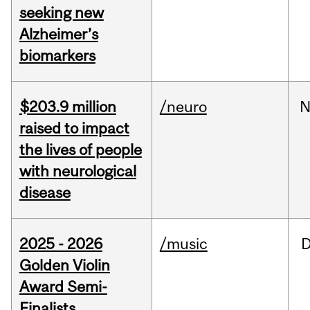
seeking new
Alzheimer’s
biomarkers
$203.9 million
/neuro
N
raised to impact
the lives of people
with neurological
disease
2025 - 2026
/music
Golden Violin
Award Semi-
Finalists