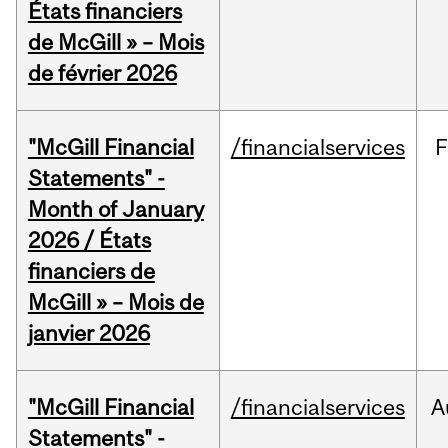
États financiers
de McGill » – Mois
de février 2026
"McGill Financial
/financialservices
F
Statements" -
Month of January
2026 / États
financiers de
McGill » – Mois de
janvier 2026
"McGill Financial
/financialservices
A
Statements" -