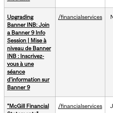
Upgrading
/financialservices
Banner INB: Join
a Banner 9 Info
Session | Mise à
niveau de Banner
INB : Inscrivez-
vous à une
séance
d'information sur
Banner 9
"McGill Financial
/financialservices