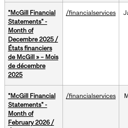
"McGill Financial
/financialservices
J
Statements" -
Month of
Decembre 2025 /
États financiers
de McGill » – Mois
de décembre
2025
"McGill Financial
/financialservices
M
Statements" -
Month of
February 2026 /