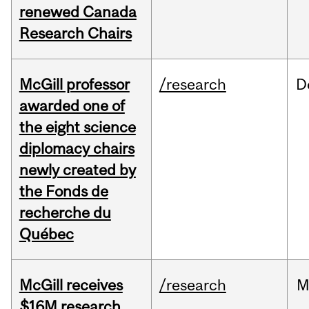
renewed Canada
Research Chairs
McGill professor
/research
D
awarded one of
the eight science
diplomacy chairs
newly created by
the Fonds de
recherche du
Québec
McGill receives
/research
M
$16M research