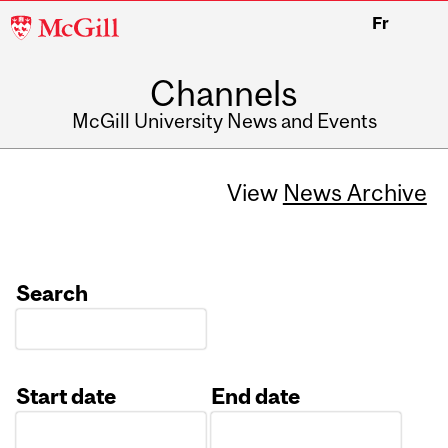
McGill
Fr
University
Channels
McGill University News and Events
View
News Archive
Search
Start date
End date
Date
Date