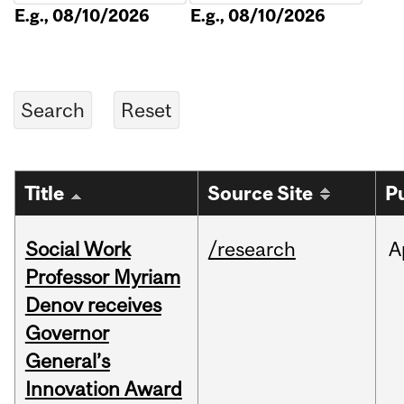
E.g., 08/10/2026
E.g., 08/10/2026
Title
Source Site
P
Social Work
/research
A
Professor Myriam
Denov receives
Governor
General’s
Innovation Award