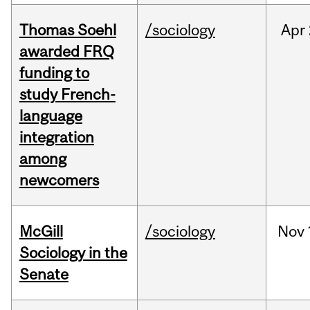
Thomas Soehl
/sociology
Apr
awarded FRQ
funding to
study French-
language
integration
among
newcomers
McGill
/sociology
Nov
Sociology in the
Senate