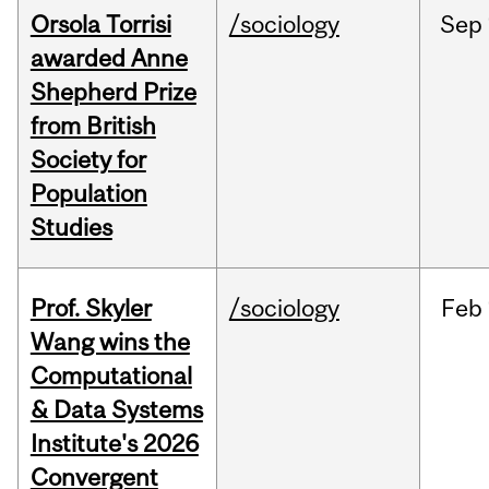
Orsola Torrisi
/sociology
Sep
awarded Anne
Shepherd Prize
from British
Society for
Population
Studies
Prof. Skyler
/sociology
Feb
Wang wins the
Computational
& Data Systems
Institute's 2026
Convergent