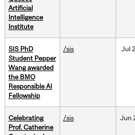
Artificial
Intelligence
Institute
SIS PhD
/sis
Jul
2
Student Pepper
Wang awarded
the BMO
Responsible AI
Fellowship
Celebrating
/sis
Jun
Prof. Catherine