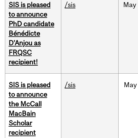
SIS is pleased
/sis
May
to announce
PhD candidate
Bénédicte
D'Anjou as
FRQSC
recipient!
SIS is pleased
/sis
May
to announce
the McCall
MacBain
Scholar
recipient