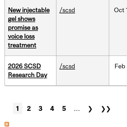
New injectable
/scsd
Oct
gel shows
promise as
voice loss
treatment
2026 SCSD
/scsd
Feb
Research Day
Pages
1
2
3
4
5
…
❯
❯❯