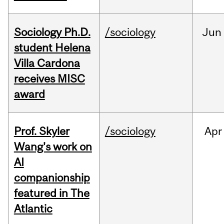
Sociology Ph.D.
/sociology
Jun
student Helena
Villa Cardona
receives MISC
award
Prof. Skyler
/sociology
Apr
Wang's work on
AI
companionship
featured in The
Atlantic