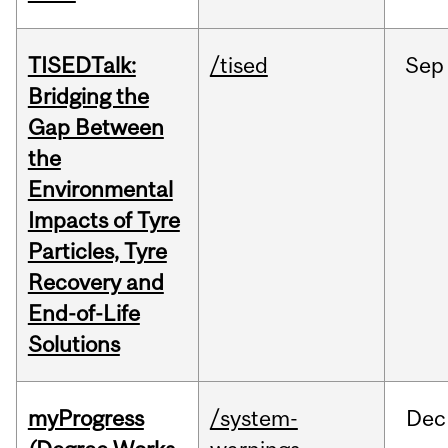
TISEDTalk:
/tised
Sep
Bridging the
Gap Between
the
Environmental
Impacts of Tyre
Particles, Tyre
Recovery and
End-of-Life
Solutions
myProgress
/system-
Dec