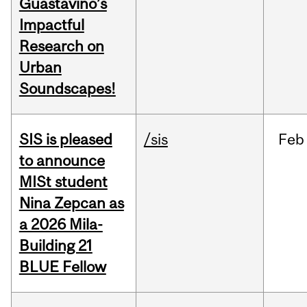
Guastavino’s
Impactful
Research on
Urban
Soundscapes!
SIS is pleased
/sis
Feb
to announce
MISt student
Nina Zepcan as
a 2026 Mila-
Building 21
BLUE Fellow