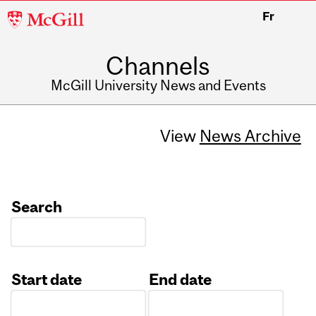
McGill
Fr
University
Channels
McGill University News and Events
View
News Archive
Search
Start date
End date
Date
Date