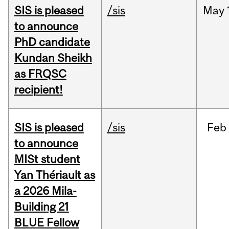
SIS is pleased
/sis
May
to announce
PhD candidate
Kundan Sheikh
as FRQSC
recipient!
SIS is pleased
/sis
Feb
to announce
MISt student
Yan Thériault as
a 2026 Mila-
Building 21
BLUE Fellow