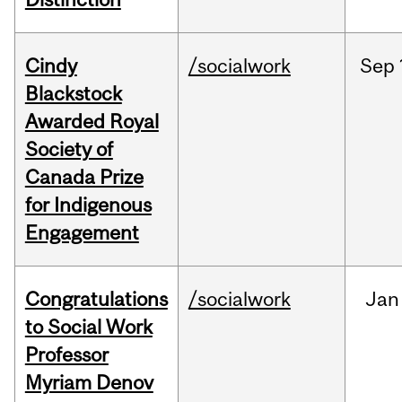
Cindy
/socialwork
Sep
Blackstock
Awarded Royal
Society of
Canada Prize
for Indigenous
Engagement
Congratulations
/socialwork
Jan
to Social Work
Professor
Myriam Denov