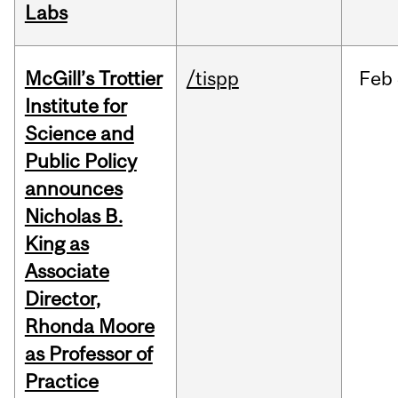
Labs
McGill’s Trottier
/tispp
Feb
Institute for
Science and
Public Policy
announces
Nicholas B.
King as
Associate
Director,
Rhonda Moore
as Professor of
Practice