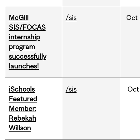
McGill
/sis
Oct
SIS/FOCAS
internship
program
successfully
launches!
iSchools
/sis
Oct
Featured
Member:
Rebekah
Willson