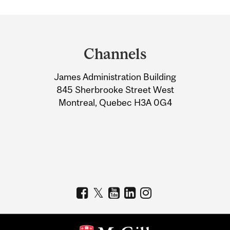
Department
and
Channels
University
James Administration Building
Information
845 Sherbrooke Street West
Montreal, Quebec H3A 0G4