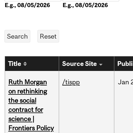
E.g., 08/05/2026
E.g., 08/05/2026
Title
Source Site
Publ
Ruth Morgan
/tispp
Jan
on rethinking
the social
contract for
science |
Frontiers Policy