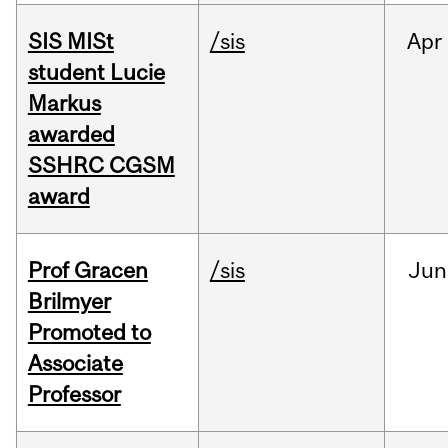
SIS MISt
/sis
Apr
student Lucie
Markus
awarded
SSHRC CGSM
award
Prof Gracen
/sis
Jun
Brilmyer
Promoted to
Associate
Professor