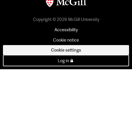
Copyright © 2026 McGill University
Accessibility
Cookie notice
Cookie settings
Log in