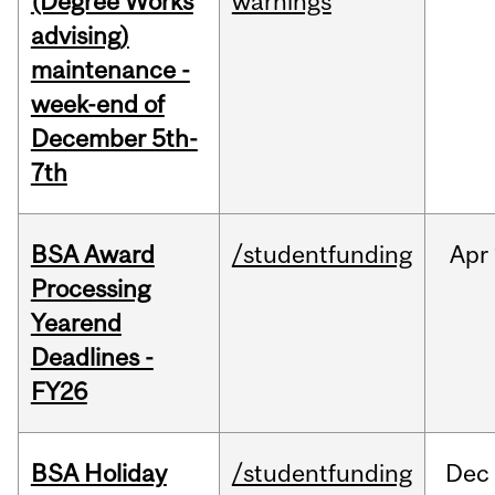
(Degree Works
warnings
advising)
maintenance -
week-end of
December 5th-
7th
BSA Award
/studentfunding
Apr
Processing
Yearend
Deadlines -
FY26
BSA Holiday
/studentfunding
Dec