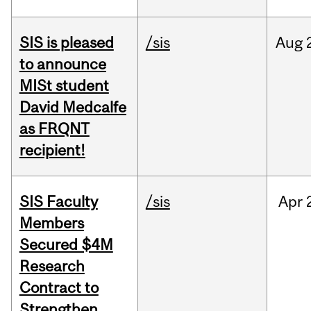
SIS is pleased
/sis
Aug
to announce
MISt student
David Medcalfe
as FRQNT
recipient!
SIS Faculty
/sis
Apr
Members
Secured $4M
Research
Contract to
Strengthen