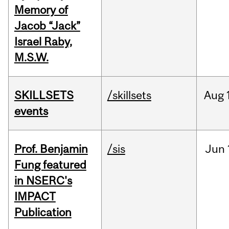
Memory of
Jacob “Jack”
Israel Raby,
M.S.W.
SKILLSETS
/skillsets
Aug
events
Prof. Benjamin
/sis
Jun
Fung featured
in NSERC's
IMPACT
Publication