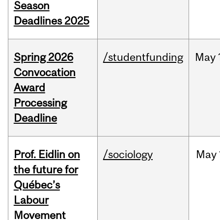
Season
Deadlines 2025
Spring 2026
/studentfunding
May
Convocation
Award
Processing
Deadline
Prof. Eidlin on
/sociology
May
the future for
Québec’s
Labour
Movement