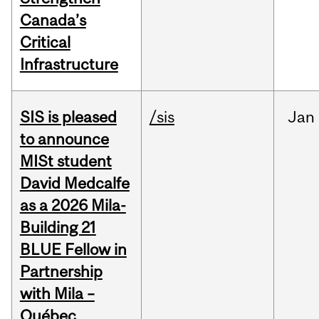
Canada’s
Critical
Infrastructure
SIS is pleased
/sis
Jan
to announce
MISt student
David Medcalfe
as a 2026 Mila-
Building 21
BLUE Fellow in
Partnership
with Mila –
Québec