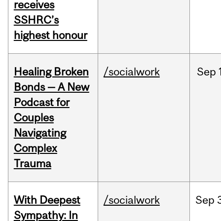
receives
SSHRC’s
highest honour
Healing Broken
/socialwork
Sep
Bonds — A New
Podcast for
Couples
Navigating
Complex
Trauma
With Deepest
/socialwork
Sep
Sympathy: In