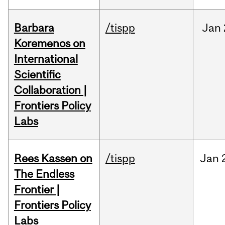
Barbara
/tispp
Jan
Koremenos on
International
Scientific
Collaboration |
Frontiers Policy
Labs
Rees Kassen on
/tispp
Jan
The Endless
Frontier |
Frontiers Policy
Labs