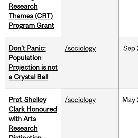
Research
Themes (CRT)
Program Grant
Don’t Panic:
/sociology
Sep
Population
Projection is not
a Crystal Ball
Prof. Shelley
/sociology
May
Clark Honoured
with Arts
Research
Distinction