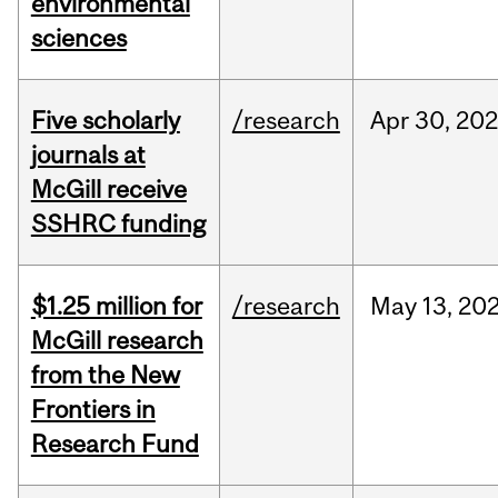
environmental
sciences
Five scholarly
/research
Apr
30,
202
journals at
McGill receive
SSHRC funding
$1.25 million for
/research
May
13,
20
McGill research
from the New
Frontiers in
Research Fund