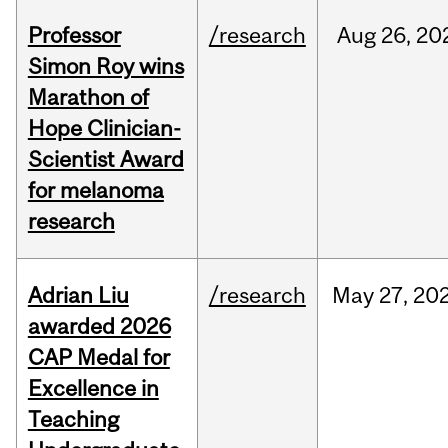
Professor
/research
Aug
26,
20
Simon Roy wins
Marathon of
Hope Clinician-
Scientist Award
for melanoma
research
Adrian Liu
/research
May
27,
20
awarded 2026
CAP Medal for
Excellence in
Teaching