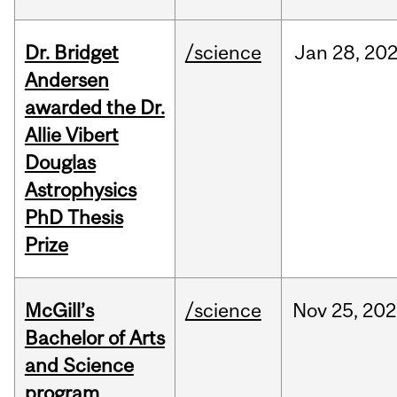
Dr. Bridget
/science
Jan
28,
20
Andersen
awarded the Dr.
Allie Vibert
Douglas
Astrophysics
PhD Thesis
Prize
McGill’s
/science
Nov
25,
202
Bachelor of Arts
and Science
program