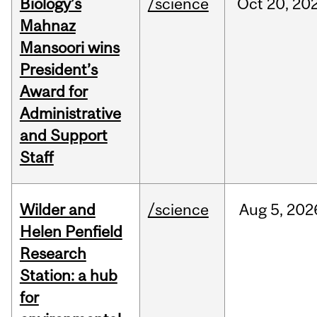
Biology’s
/science
Oct
20,
20
Mahnaz
Mansoori wins
President’s
Award for
Administrative
and Support
Staff
Wilder and
/science
Aug
5,
202
Helen Penfield
Research
Station: a hub
for