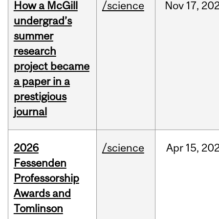
How a McGill
/science
Nov
17,
20
undergrad’s
summer
research
project became
a paper in a
prestigious
journal
2026
/science
Apr
15,
20
Fessenden
Professorship
Awards and
Tomlinson