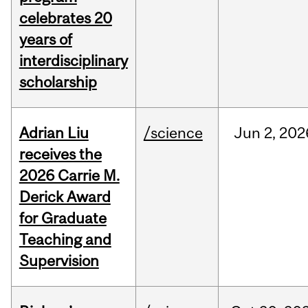
celebrates 20
years of
interdisciplinary
scholarship
Adrian Liu
/science
Jun
2,
202
receives the
2026 Carrie M.
Derick Award
for Graduate
Teaching and
Supervision