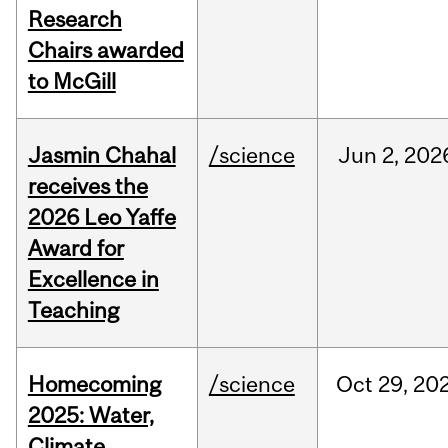
Research
Chairs awarded
to McGill
Jasmin Chahal
/science
Jun
2,
202
receives the
2026 Leo Yaffe
Award for
Excellence in
Teaching
Homecoming
/science
Oct
29,
20
2025: Water,
Climate