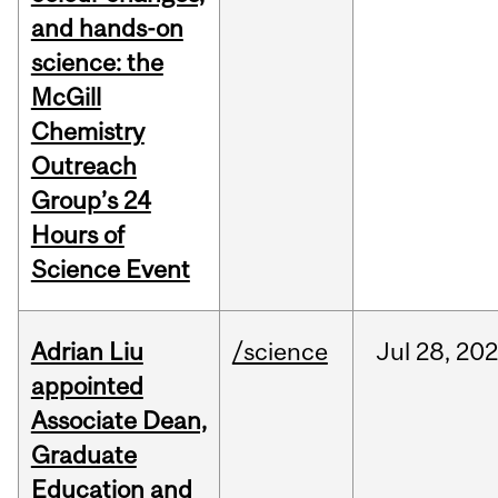
and hands-on
science: the
McGill
Chemistry
Outreach
Group’s 24
Hours of
Science Event
Adrian Liu
/science
Jul
28,
20
appointed
Associate Dean,
Graduate
Education and