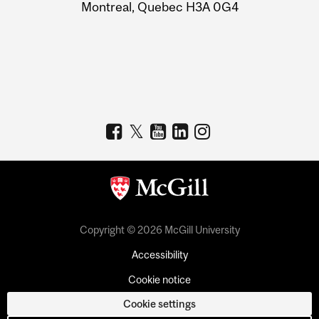
Montreal, Quebec H3A 0G4
Copyright © 2026 McGill University
Accessibility
Cookie notice
Cookie settings