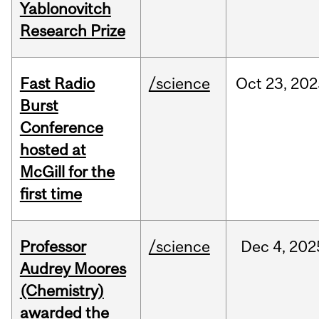
Yablonovitch
Research Prize
Fast Radio
/science
Oct
23,
202
Burst
Conference
hosted at
McGill for the
first time
Professor
/science
Dec
4,
202
Audrey Moores
(Chemistry)
awarded the