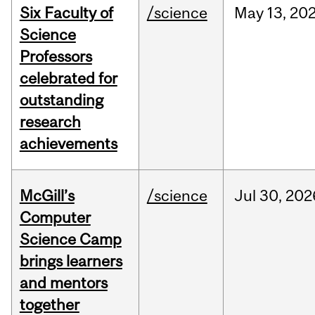
Six Faculty of
/science
May
13,
20
Science
Professors
celebrated for
outstanding
research
achievements
McGill’s
/science
Jul
30,
202
Computer
Science Camp
brings learners
and mentors
together