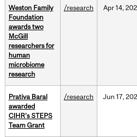
Weston Family
/research
Apr
14,
20
Foundation
awards two
McGill
researchers for
human
microbiome
research
Prativa Baral
/research
Jun
17,
20
awarded
CIHR’s STEPS
Team Grant