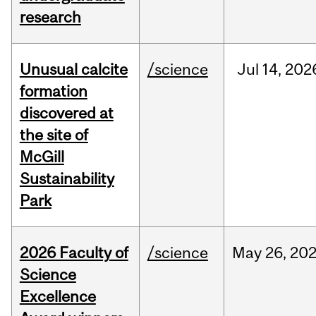
research
Unusual calcite
/science
Jul
14,
202
formation
discovered at
the site of
McGill
Sustainability
Park
2026 Faculty of
/science
May
26,
20
Science
Excellence