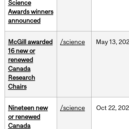
Science
Awards winners
announced
McGill awarded
/science
May
13,
20
16 new or
renewed
Canada
Research
Chairs
Nineteen new
/science
Oct
22,
20
or renewed
Canada