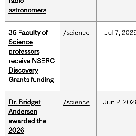
radio
astronomers
36 Faculty of
/science
Jul
7,
202
Science
professors
receive NSERC
Discovery
Grants funding
Dr. Bridget
/science
Jun
2,
202
Andersen
awarded the
2026