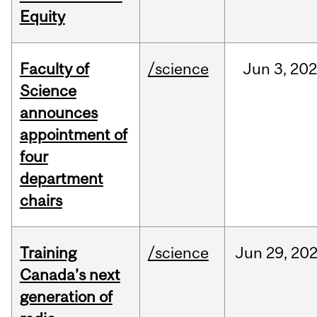
Equity
Faculty of
/science
Jun
3,
20
Science
announces
appointment of
four
department
chairs
Training
/science
Jun
29,
20
Canada’s next
generation of