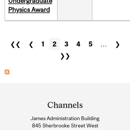
Undergraduate
Physics Award
Pages
❮❮
❮
1
2
3
4
5
…
❯
❯❯
Department
and
Channels
University
James Administration Building
Information
845 Sherbrooke Street West