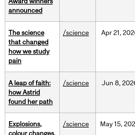
Award winners
announced
The science
/science
Apr
21,
202
that changed
how we study
pain
A leap of faith:
/science
Jun
8,
202
how Astrid
found her path
Explosions,
/science
May
15,
20
colour changes,