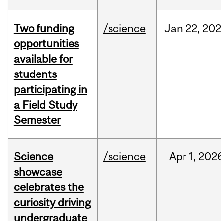
Two funding
/science
Jan
22,
20
opportunities
available for
students
participating in
a Field Study
Semester
Science
/science
Apr
1,
202
showcase
celebrates the
curiosity driving
undergraduate