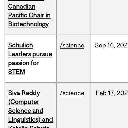
Canadian
Pacific Chair in
Biotechnology
Schulich
/science
Sep
16,
202
Leaders pursue
passion for
STEM
Siva Reddy
/science
Feb
17,
202
(Computer
Science and
Linguistics) and