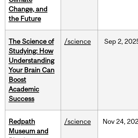
Change, and
the Future
The Science of
/science
Sep
2,
202
Studying: How
Understanding
Your Brain Can
Boost
Academic
Success
Redpath
/science
Nov
24,
20
Museum and