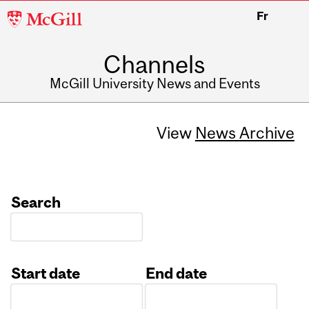
McGill
Fr
University
Channels
McGill University News and Events
View
News Archive
Search
Start date
End date
Date
Date