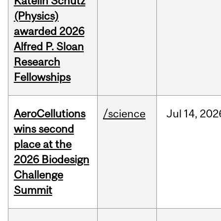
Katelin Schutz
(Physics)
awarded 2026
Alfred P. Sloan
Research
Fellowships
AeroCellutions
/science
Jul
14,
202
wins second
place at the
2026 Biodesign
Challenge
Summit