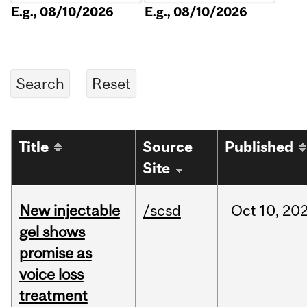
E.g., 08/10/2026
E.g., 08/10/2026
Title
Source
Published
Site
New injectable
/scsd
Oct
10,
20
gel shows
promise as
voice loss
treatment