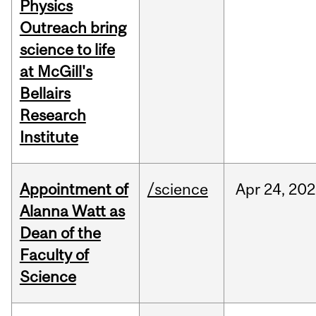
Physics
Outreach bring
science to life
at McGill's
Bellairs
Research
Institute
Appointment of
/science
Apr
24,
202
Alanna Watt as
Dean of the
Faculty of
Science