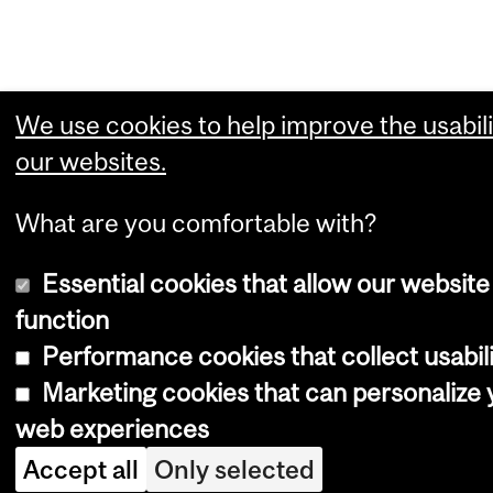
We use cookies to help improve the usabili
our websites.
What are you comfortable with?
Essential cookies that allow our website
function
Performance cookies that collect usabili
Marketing cookies that can personalize 
web experiences
Accept all
Only selected