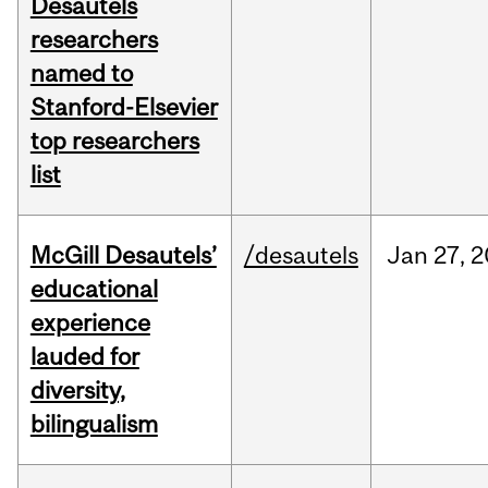
Desautels
researchers
named to
Stanford-Elsevier
top researchers
list
McGill Desautels’
/desautels
Jan
27,
2
educational
experience
lauded for
diversity,
bilingualism