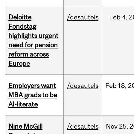
Deloitte
/desautels
Feb
4,
2
Fondstag
highlights urgent
need for pension
reform across
Europe
Employers want
/desautels
Feb
18,
2
MBA grads to be
AI-literate
Nine McGill
/desautels
Nov
25,
2