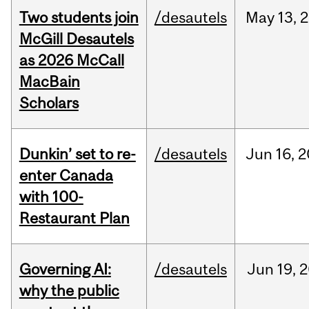
Two students join
/desautels
May
13,
2
McGill Desautels
as 2026 McCall
MacBain
Scholars
Dunkin’ set to re-
/desautels
Jun
16,
2
enter Canada
with 100-
Restaurant Plan
Governing AI:
/desautels
Jun
19,
2
why the public