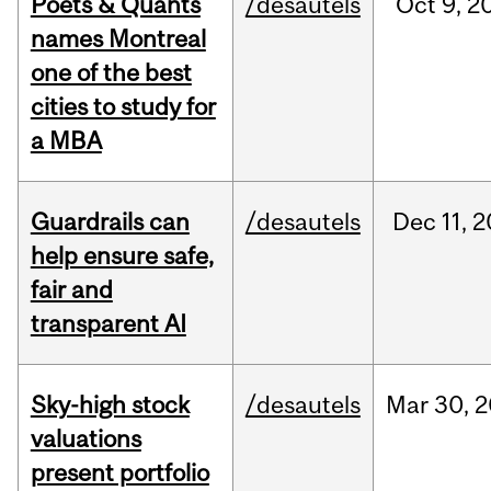
Poets & Quants
/desautels
Oct
9,
2
names Montreal
one of the best
cities to study for
a MBA
Guardrails can
/desautels
Dec
11,
2
help ensure safe,
fair and
transparent AI
Sky-high stock
/desautels
Mar
30,
2
valuations
present portfolio