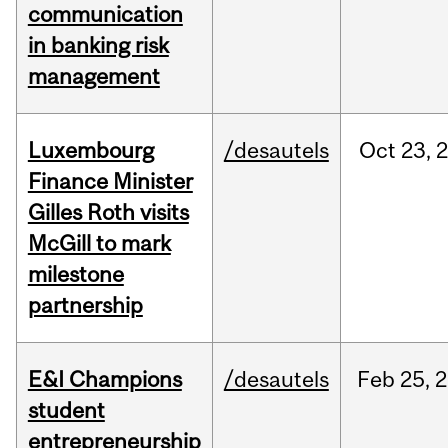
communication
in banking risk
management
Luxembourg
/desautels
Oct
23,
Finance Minister
Gilles Roth visits
McGill to mark
milestone
partnership
E&I Champions
/desautels
Feb
25,
2
student
entrepreneurship