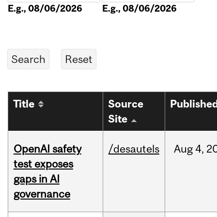
E.g., 08/06/2026
E.g., 08/06/2026
Title
Source
Publishe
Site
OpenAI safety
/desautels
Aug
4,
2
test exposes
gaps in AI
governance