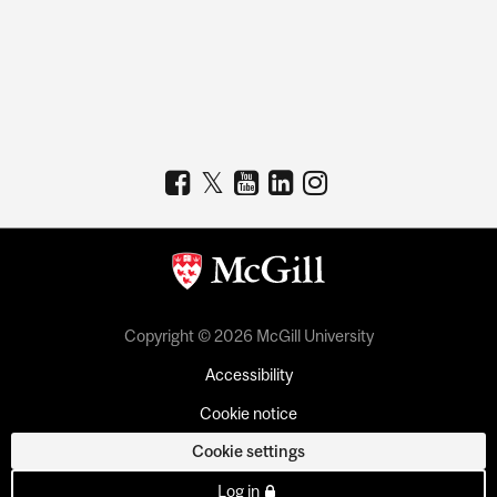
Copyright © 2026 McGill University
Accessibility
Cookie notice
Cookie settings
Log in