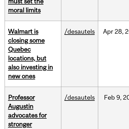
must set the
moral limits
Walmart is
/desautels
Apr
28,
2
closing some
Quebec
locations, but
also investing in
new ones
Professor
/desautels
Feb
9,
2
Augustin
advocates for
stronger