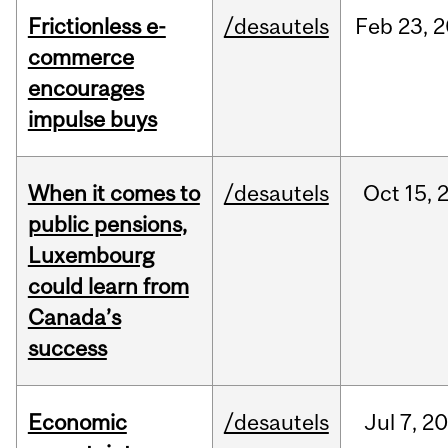
Frictionless e-
/desautels
Feb
23,
2
commerce
encourages
impulse buys
When it comes to
/desautels
Oct
15,
public pensions,
Luxembourg
could learn from
Canada’s
success
Economic
/desautels
Jul
7,
20