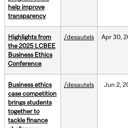
help improve
transparency
Highlights from
/desautels
Apr
30,
2
the 2025 LCBEE
Business Ethics
Conference
Business ethics
/desautels
Jun
2,
2
case competition
brings students
together to
tackle finance