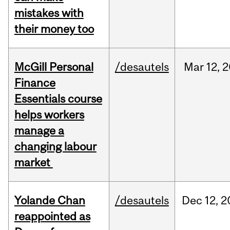
mistakes with
their money too
McGill Personal
/desautels
Mar
12,
2
Finance
Essentials course
helps workers
manage a
changing labour
market
Yolande Chan
/desautels
Dec
12,
2
reappointed as