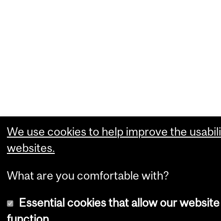
We use cookies to help improve the usabili
websites.
What are you comfortable with?
Essential cookies that allow our website
function