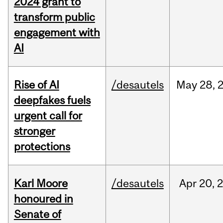
2024 grant to
transform public
engagement with
AI
Rise of AI
/desautels
May
28,
deepfakes fuels
urgent call for
stronger
protections
Karl Moore
/desautels
Apr
20,
honoured in
Senate of