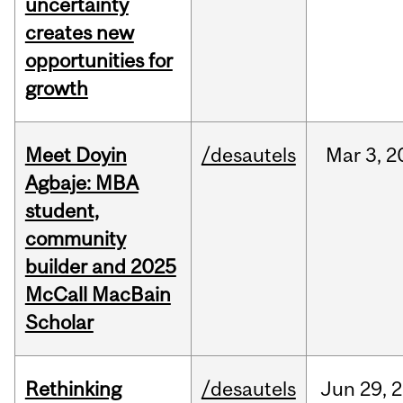
uncertainty
creates new
opportunities for
growth
Meet Doyin
/desautels
Mar
3,
2
Agbaje: MBA
student,
community
builder and 2025
McCall MacBain
Scholar
Rethinking
/desautels
Jun
29,
2