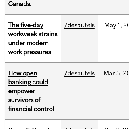
Canada
The five-day
/desautels
May
1,
2
workweek strains
under modern
work pressures
How open
/desautels
Mar
3,
2
banking could
empower
survivors of
financial control