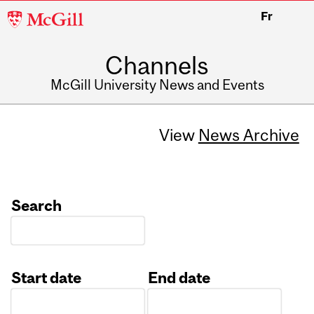
McGill
Fr
University
Channels
McGill University News and Events
View
News Archive
Search
Start date
End date
Date
Date