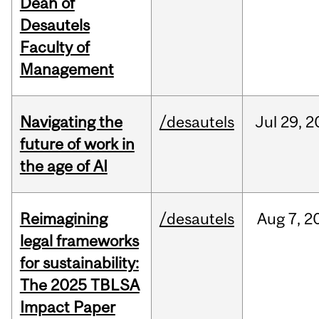
Dean of
Desautels
Faculty of
Management
Navigating the
/desautels
Jul
29,
2
future of work in
the age of AI
Reimagining
/desautels
Aug
7,
2
legal frameworks
for sustainability:
The 2025 TBLSA
Impact Paper