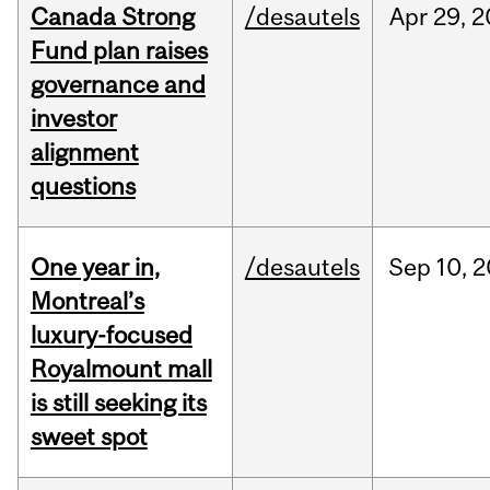
Canada Strong
/desautels
Apr
29,
2
Fund plan raises
governance and
investor
alignment
questions
One year in,
/desautels
Sep
10,
2
Montreal’s
luxury-focused
Royalmount mall
is still seeking its
sweet spot