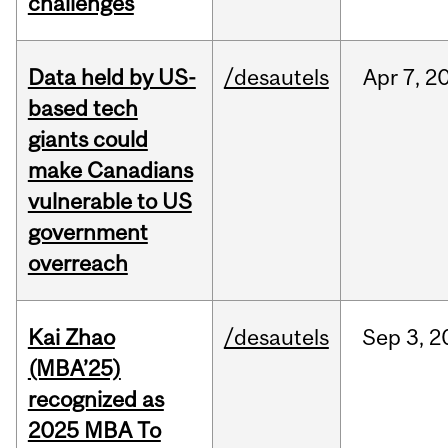
challenges
Data held by US-
/desautels
Apr
7,
2
based tech
giants could
make Canadians
vulnerable to US
government
overreach
Kai Zhao
/desautels
Sep
3,
2
(MBA’25)
recognized as
2025 MBA To