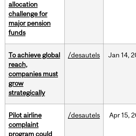
allocation
challenge for
major pension
funds
To achieve global
/desautels
Jan
14,
2
reach,
companies must
grow
strategically
Pilot airline
/desautels
Apr
15,
2
complaint
program could