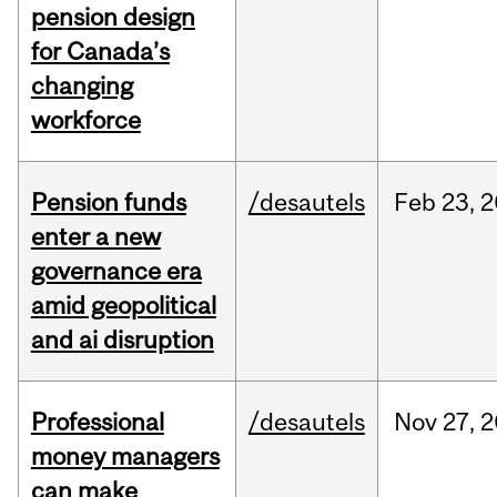
pension design
for Canada’s
changing
workforce
Pension funds
/desautels
Feb
23,
2
enter a new
governance era
amid geopolitical
and ai disruption
Professional
/desautels
Nov
27,
2
money managers
can make