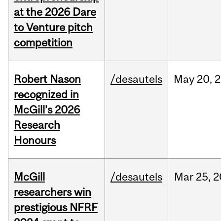
at the 2026 Dare
to Venture pitch
competition
Robert Nason
/desautels
May
20,
2
recognized in
McGill’s 2026
Research
Honours
McGill
/desautels
Mar
25,
2
researchers win
prestigious NFRF