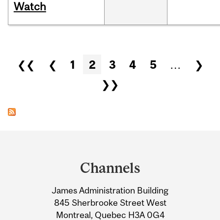
Watch
Pages
❮❮
❮
1
2
3
4
5
…
❯
❯❯
Department
and
Channels
University
James Administration Building
Information
845 Sherbrooke Street West
Montreal, Quebec H3A 0G4