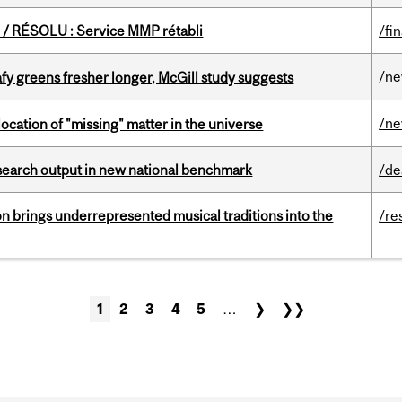
/ RÉSOLU : Service MMP rétabli
/fi
/n
fy greens fresher longer, McGill study suggests
/n
ocation of "missing" matter in the universe
esearch output in new national benchmark
/de
ion brings underrepresented musical traditions into the
/re
1
2
3
4
5
…
❯
❯❯