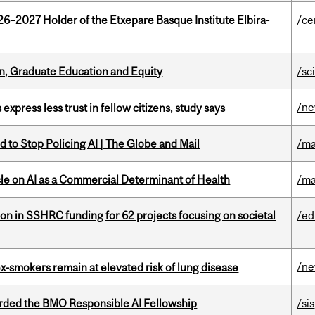
26–2027 Holder of the Etxepare Basque Institute Elbira-
/ce
n, Graduate Education and Equity
/sc
/n
 express less trust in fellow citizens, study says
 to Stop Policing AI | The Globe and Mail
/ma
le on AI as a Commercial Determinant of Health
/ma
ion in SSHRC funding for 62 projects focusing on societal
/ed
/n
ex-smokers remain at elevated risk of lung disease
ded the BMO Responsible AI Fellowship
/sis