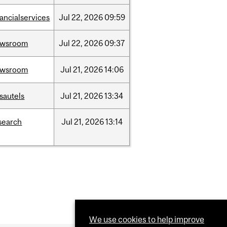
nancialservices
Jul
22,
2026
09:59
ewsroom
Jul
22,
2026
09:37
ewsroom
Jul
21,
2026
14:06
sautels
Jul
21,
2026
13:34
search
Jul
21,
2026
13:14
We use cookies to help improve