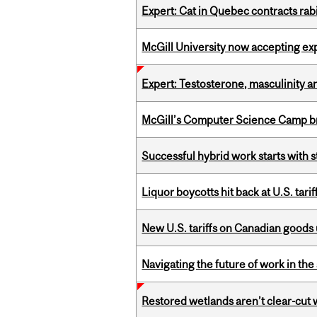
Expert: Cat in Quebec contracts rab
McGill University now accepting exp
Expert: Testosterone, masculinity an
McGill’s Computer Science Camp br
Successful hybrid work starts wit
Liquor boycotts hit back at U.S. tarif
New U.S. tariffs on Canadian goods 
Navigating the future of work in the 
Restored wetlands aren’t clear-cut 