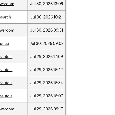
ewsroom
Jul
30,
2026
13:09
search
Jul
30,
2026
10:21
ewsroom
Jul
30,
2026
09:31
ience
Jul
30,
2026
09:02
sautels
Jul
29,
2026
17:09
sautels
Jul
29,
2026
16:42
sautels
Jul
29,
2026
16:34
sautels
Jul
29,
2026
16:07
ewsroom
Jul
29,
2026
09:17