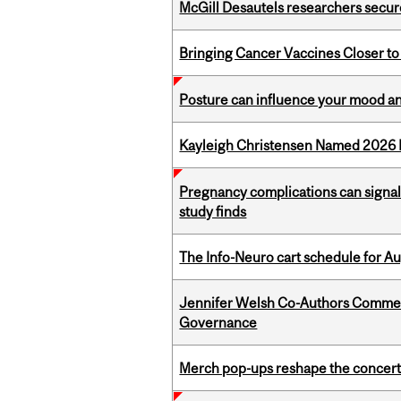
McGill Desautels researchers secur
Bringing Cancer Vaccines Closer to
Posture can influence your mood an
Kayleigh Christensen Named 2026 
Pregnancy complications can signal 
study finds
The Info-Neuro cart schedule for Au
Jennifer Welsh Co-Authors Commen
Governance
Merch pop-ups reshape the concert