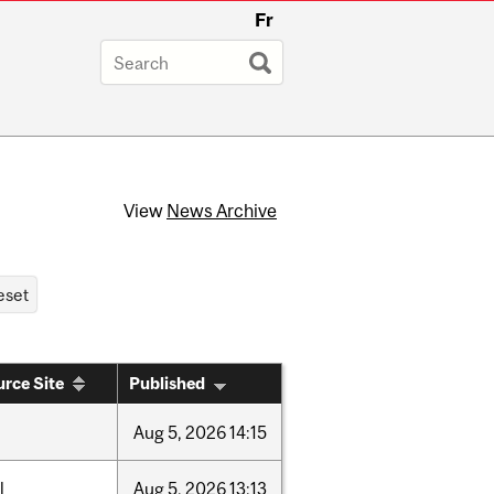
Fr
View
News Archive
rce Site
Published
Aug
5,
2026
14:15
l
Aug
5,
2026
13:13