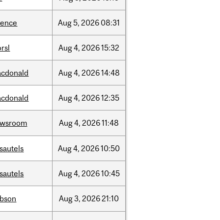
ience
Aug
5,
2026
08:31
rsl
Aug
4,
2026
15:32
cdonald
Aug
4,
2026
14:48
cdonald
Aug
4,
2026
12:35
ewsroom
Aug
4,
2026
11:48
sautels
Aug
4,
2026
10:50
sautels
Aug
4,
2026
10:45
bson
Aug
3,
2026
21:10