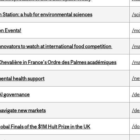
 Station: a hub for environmental sciences
/sc
on Events!
/mo
novators to watch at international food competition
/ma
hevalière in France's Ordre des Palmes académiques
/ma
/n
mental health support
 AI governance
/de
 navigate new markets
/de
/do
bal Finals of the $1M Hult Prize in the UK