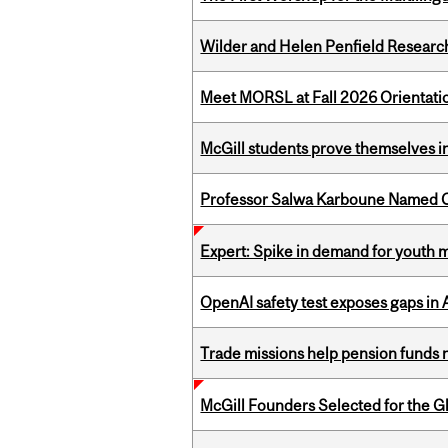
Wilder and Helen Penfield Research
Meet MORSL at Fall 2026 Orientati
McGill students prove themselves in
Professor Salwa Karboune Named C
Expert: Spike in demand for youth 
OpenAI safety test exposes gaps in
Trade missions help pension funds
McGill Founders Selected for the Glo