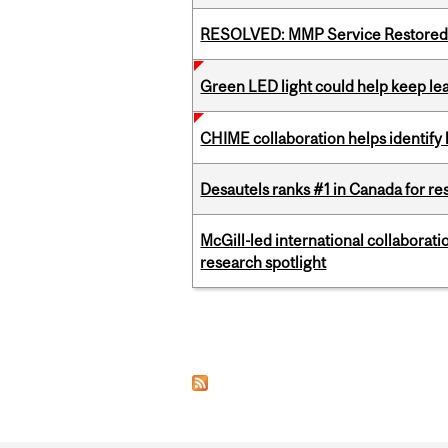
RESOLVED: MMP Service Restored 
Green LED light could help keep lea
CHIME collaboration helps identify l
Desautels ranks #1 in Canada for r
McGill-led international collaborat
research spotlight
Pages