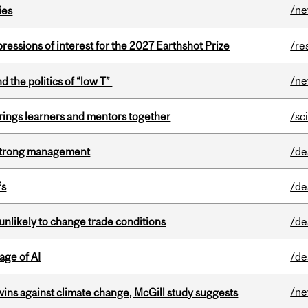
/n
ies
ressions of interest for the 2027 Earthshot Prize
/re
/n
d the politics of “low T”
ings learners and mentors together
/sc
h strong management
/de
fs
/de
unlikely to change trade conditions
/de
age of AI
/de
/n
wins against climate change, McGill study suggests