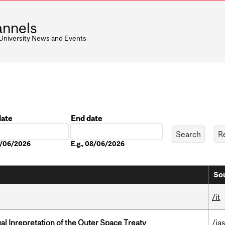
nnels
 University News and Events
date
End date
Date
08/06/2026
E.g., 08/06/2026
Sou
/it
ual Inrepretation of the Outer Space Treaty
/ias