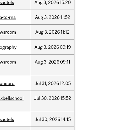
sautels
Aug
3,
2026
15:20
a-to-rna
Aug
3,
2026
11:52
ewsroom
Aug
3,
2026
11:12
ography
Aug
3,
2026
09:19
ewsroom
Aug
3,
2026
09:11
foneuro
Jul
31,
2026
12:05
xbellschool
Jul
30,
2026
15:52
sautels
Jul
30,
2026
14:15