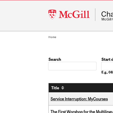
McGill
Cha
University
McGill
Home
Search
Start 
Date
E.g., 
Title
Service Interruption: MyCourses
The First Worshop for the Multiling