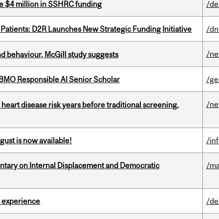
e $4 million in SSHRC funding
/de
 Patients: D2R Launches New Strategic Funding Initiative
/dn
/n
d behaviour, McGill study suggests
BMO Responsible AI Senior Scholar
/ge
/n
heart disease risk years before traditional screening,
gust is now available!
/in
tary on Internal Displacement and Democratic
/ma
 experience
/de