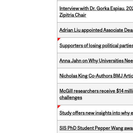
Interview with Dr. Gorka Espiau, 20
Zipitria Chair
Adrian Liu appointed Associate Dea
Supporters of losing political parties
Anna Jahn on Why Universities Need
Nicholas King Co-Authors BMJ Artic
McGill researchers receive $14 mill
challenges
Study offers new insights into why 
SIS PhD Student Pepper Wang awar