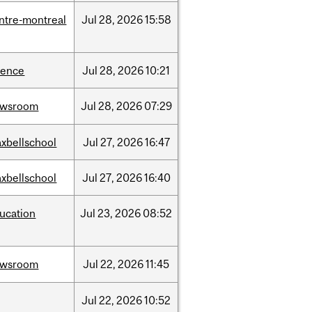
ntre-montreal
Jul
28,
2026
15:58
ience
Jul
28,
2026
10:21
ewsroom
Jul
28,
2026
07:29
xbellschool
Jul
27,
2026
16:47
xbellschool
Jul
27,
2026
16:40
ucation
Jul
23,
2026
08:52
ewsroom
Jul
22,
2026
11:45
Jul
22,
2026
10:52