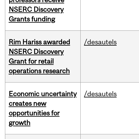
NSERC Discovery
Grants funding
Rim Hariss awarded
/desautels
NSERC Discovery
Grant for retail
operations research
Economic uncertainty
/desautels
creates new
opportunities for
growth