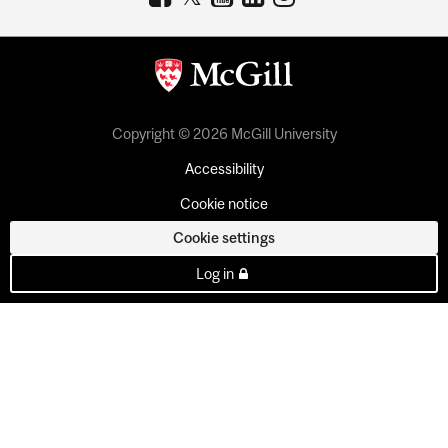
Copyright © 2026 McGill University
Accessibility
Cookie notice
Cookie settings
Log in