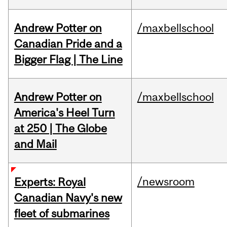
Andrew Potter on
/maxbellschool
Canadian Pride and a
Bigger Flag | The Line
Andrew Potter on
/maxbellschool
America's Heel Turn
at 250 | The Globe
and Mail
/newsroom
Experts: Royal
Canadian Navy's new
fleet of submarines