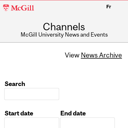
McGill
Fr
University
Channels
McGill University News and Events
View
News Archive
Search
Start date
End date
Date
Date