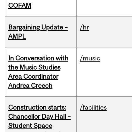
COFAM
Bargaining Update –
/hr
AMPL
In Conversation with
/music
the Music Studies
Area Coordinator
Andrea Creech
Construction starts:
/facilities
Chancellor Day Hall –
Student Space