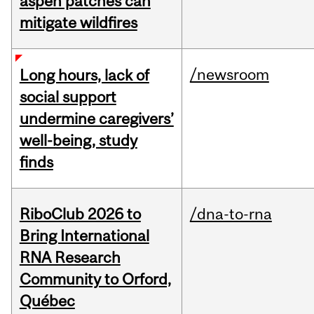
aspen patches can
mitigate wildfires
/newsroom
Long hours, lack of
social support
undermine caregivers’
well-being, study
finds
RiboClub 2026 to
/dna-to-rna
Bring International
RNA Research
Community to Orford,
Québec