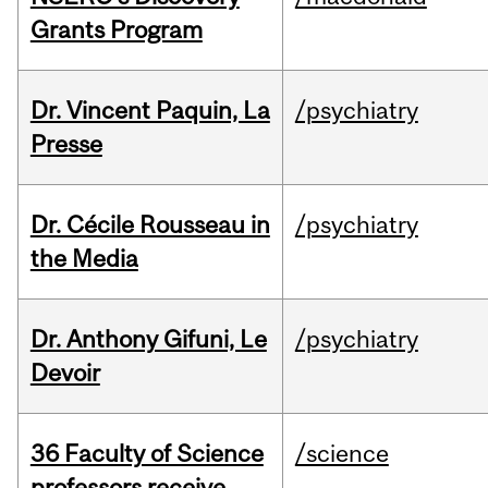
Grants Program
Dr. Vincent Paquin, La
/psychiatry
Presse
Dr. Cécile Rousseau in
/psychiatry
the Media
Dr. Anthony Gifuni, Le
/psychiatry
Devoir
36 Faculty of Science
/science
professors receive