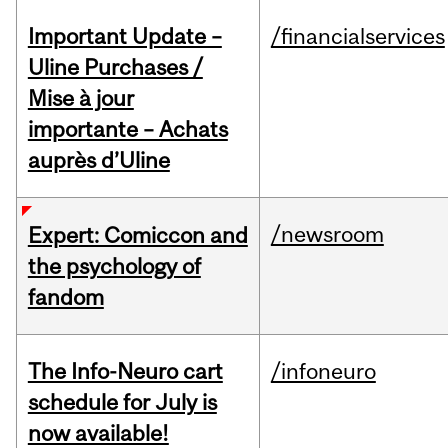
Important Update –
/financialservices
Uline Purchases /
Mise à jour
importante – Achats
auprès d’Uline
/newsroom
Expert: Comiccon and
the psychology of
fandom
The Info-Neuro cart
/infoneuro
schedule for July is
now available!