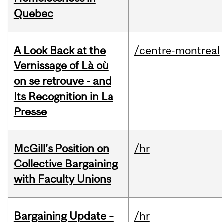
Quebec
A Look Back at the
/centre-montreal
Vernissage of Là où
on se retrouve - and
Its Recognition in La
Presse
McGill’s Position on
/hr
Collective Bargaining
with Faculty Unions
Bargaining Update –
/hr