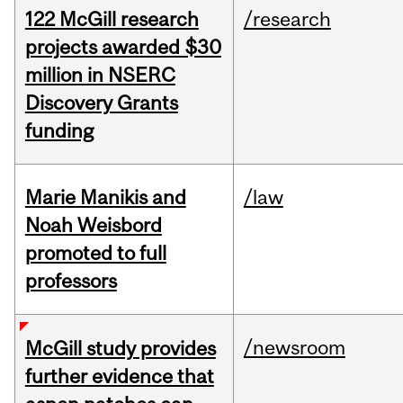
122 McGill research
/research
projects awarded $30
million in NSERC
Discovery Grants
funding
Marie Manikis and
/law
Noah Weisbord
promoted to full
professors
/newsroom
McGill study provides
further evidence that