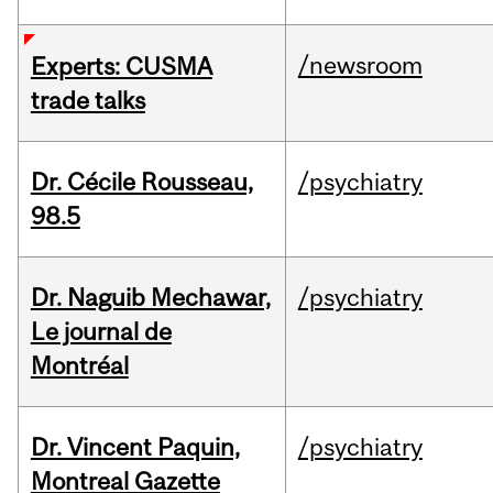
/newsroom
Experts: CUSMA
trade talks
Dr. Cécile Rousseau,
/psychiatry
98.5
Dr. Naguib Mechawar,
/psychiatry
Le journal de
Montréal
Dr. Vincent Paquin,
/psychiatry
Montreal Gazette