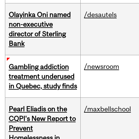
Olayinka Oni named
/desautels
non-executive
director of Sterling
Bank
/newsroom
Gambling addiction
treatment underused
in Quebec, study finds
Pearl Eliadis on the
/maxbellschool
CQPI's New Report to
Prevent
Homelessness in