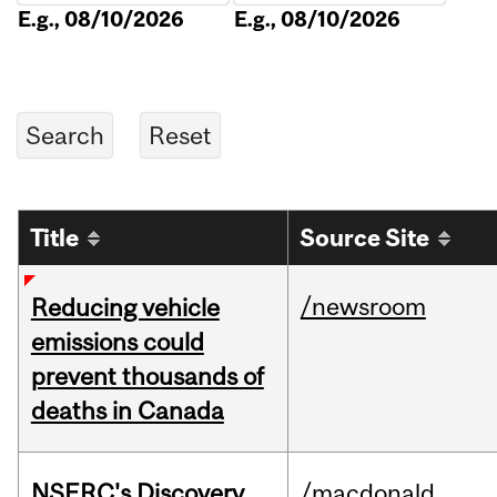
E.g., 08/10/2026
E.g., 08/10/2026
Title
Source Site
/newsroom
Reducing vehicle
emissions could
prevent thousands of
deaths in Canada
NSERC's Discovery
/macdonald