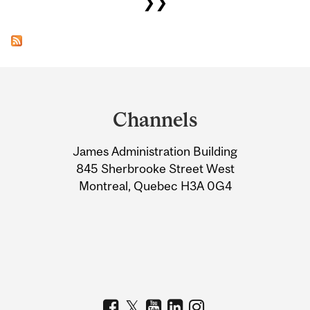
❯❯
Department
and
Channels
University
James Administration Building
Information
845 Sherbrooke Street West
Montreal, Quebec H3A 0G4