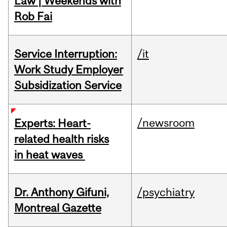
Law | Weekends with
Rob Fai
Service Interruption:
/it
Work Study Employer
Subsidization Service
/newsroom
Experts: Heart-
related health risks
in heat waves
Dr. Anthony Gifuni,
/psychiatry
Montreal Gazette