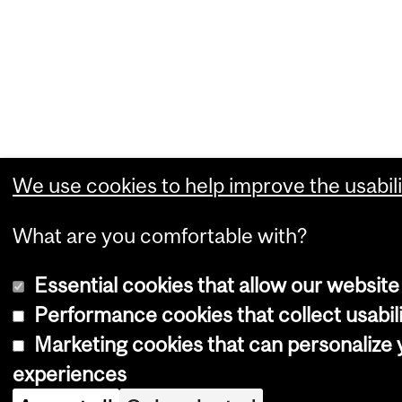
We use cookies to help improve the usabili
What are you comfortable with?
Essential cookies that allow our website
Performance cookies that collect usabili
Marketing cookies that can personalize
experiences