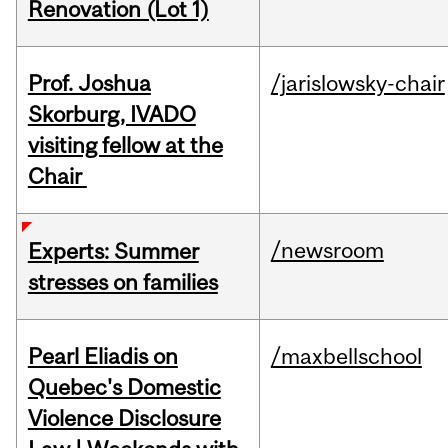
Renovation (Lot 1)
Prof. Joshua
/jarislowsky-chair
Skorburg, IVADO
visiting fellow at the
Chair
/newsroom
Experts: Summer
stresses on families
Pearl Eliadis on
/maxbellschool
Quebec's Domestic
Violence Disclosure