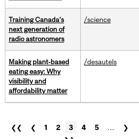
Training Canada’s
/science
next generation of
radio astronomers
Making plant‑based
/desautels
eating easy: Why
visibility and
affordability matter
Pages
❮❮
❮
1
2
3
4
5
…
❯