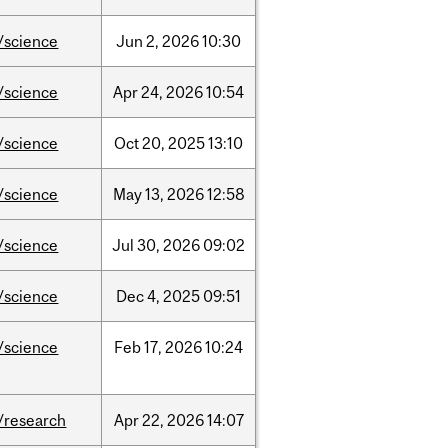
/science
Jun
2,
2026
10:30
/science
Apr
24,
2026
10:54
/science
Oct
20,
2025
13:10
/science
May
13,
2026
12:58
/science
Jul
30,
2026
09:02
/science
Dec
4,
2025
09:51
/science
Feb
17,
2026
10:24
/research
Apr
22,
2026
14:07