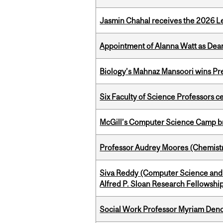
Jasmin Chahal receives the 2026 Le
Appointment of Alanna Watt as Dean
Biology’s Mahnaz Mansoori wins Pre
Six Faculty of Science Professors 
McGill’s Computer Science Camp br
Professor Audrey Moores (Chemistr
Siva Reddy (Computer Science and 
Alfred P. Sloan Research Fellowshi
Social Work Professor Myriam Deno