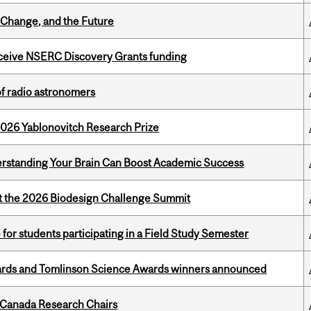
Change, and the Future
receive NSERC Discovery Grants funding
of radio astronomers
2026 Yablonovitch Research Prize
rstanding Your Brain Can Boost Academic Success
at the 2026 Biodesign Challenge Summit
 for students participating in a Field Study Semester
rds and Tomlinson Science Awards winners announced
 Canada Research Chairs