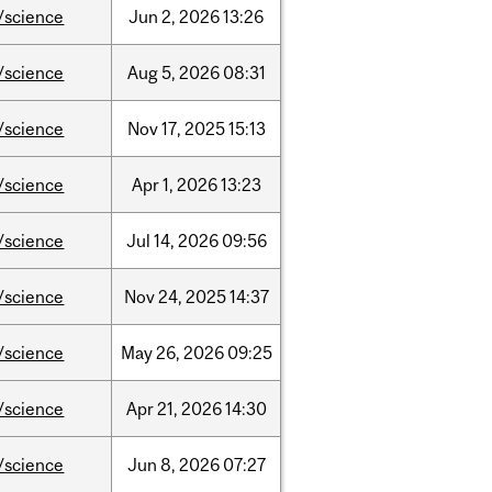
/science
Jun
2,
2026
13:26
/science
Aug
5,
2026
08:31
/science
Nov
17,
2025
15:13
/science
Apr
1,
2026
13:23
/science
Jul
14,
2026
09:56
/science
Nov
24,
2025
14:37
/science
May
26,
2026
09:25
/science
Apr
21,
2026
14:30
/science
Jun
8,
2026
07:27