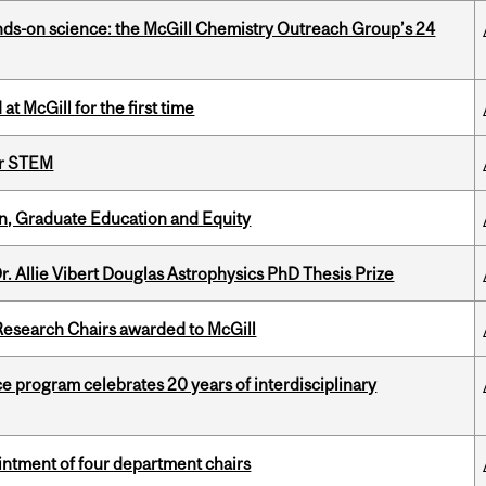
nds-on science: the McGill Chemistry Outreach Group’s 24
t McGill for the first time
or STEM
n, Graduate Education and Equity
. Allie Vibert Douglas Astrophysics PhD Thesis Prize
esearch Chairs awarded to McGill
ce program celebrates 20 years of interdisciplinary
ntment of four department chairs