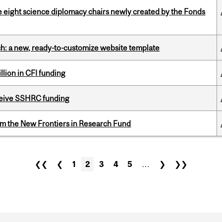
e eight science diplomacy chairs newly created by the Fonds
ch: a new, ready-to-customize website template
lion in CFI funding
eceive SSHRC funding
rom the New Frontiers in Research Fund
❮❮
❮
1
2
3
4
5
…
❯
❯❯