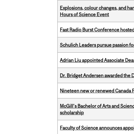
Explosions, colour changes, and ha
Hours of Science Event
Fast Radio Burst Conference hosted a
Schulich Leaders pursue passion f
Adrian Liu appointed Associate Dea
Dr. Bridget Andersen awarded the Dr
Nineteen new or renewed Canada R
McGill’s Bachelor of Arts and Scien
scholarship
Faculty of Science announces appoi