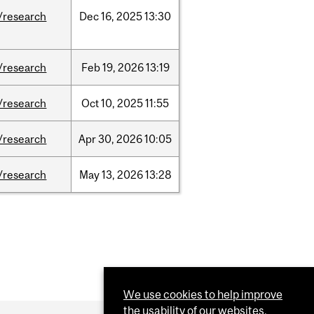
/research
Dec
16,
2025
13:30
/research
Feb
19,
2026
13:19
/research
Oct
10,
2025
11:55
/research
Apr
30,
2026
10:05
/research
May
13,
2026
13:28
We use cookies to help improve
the usability of our websites.