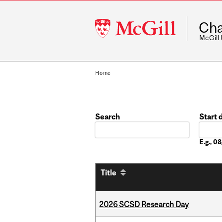
McGill
Cha
University
McGill
Home
Search
Start 
Date
E.g., 
Title
2026 SCSD Research Day