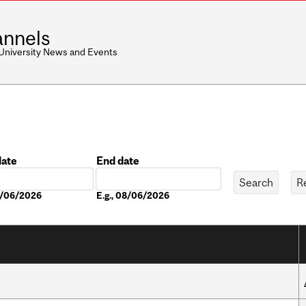
nnels
 University News and Events
date
End date
Date
08/06/2026
E.g., 08/06/2026