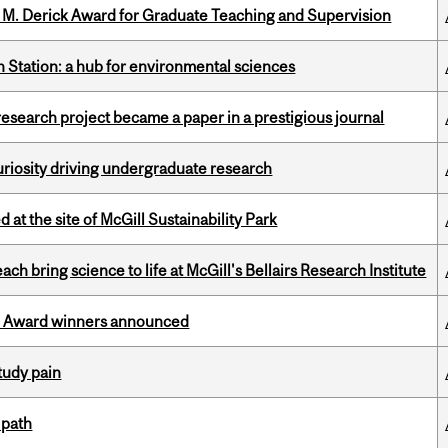
e M. Derick Award for Graduate Teaching and Supervision
 Station: a hub for environmental sciences
search project became a paper in a prestigious journal
riosity driving undergraduate research
 at the site of McGill Sustainability Park
 bring science to life at McGill's Bellairs Research Institute
ce Award winners announced
tudy pain
 path