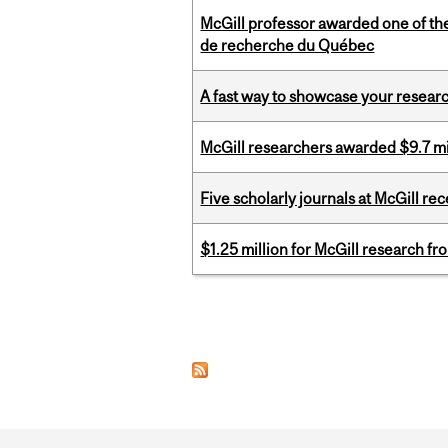
McGill professor awarded one of th
de recherche du Québec
A fast way to showcase your resear
McGill researchers awarded $9.7 mil
Five scholarly journals at McGill r
$1.25 million for McGill research f
Pages
Department