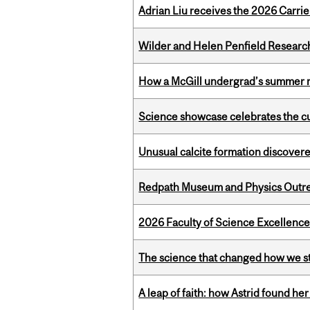
Adrian Liu receives the 2026 Carri
Wilder and Helen Penfield Research
How a McGill undergrad’s summer re
Science showcase celebrates the cu
Unusual calcite formation discovered
Redpath Museum and Physics Outreach
2026 Faculty of Science Excellen
The science that changed how we s
A leap of faith: how Astrid found her