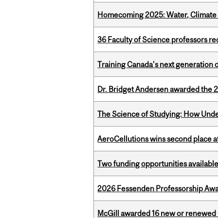
Homecoming 2025: Water, Climate 
36 Faculty of Science professors 
Training Canada’s next generation 
Dr. Bridget Andersen awarded the 
The Science of Studying: How Unde
AeroCellutions wins second place 
Two funding opportunities available
2026 Fessenden Professorship Awa
McGill awarded 16 new or renewed