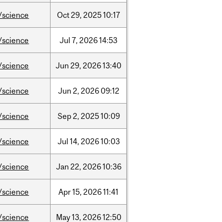
/science
Oct
29,
2025
10:17
/science
Jul
7,
2026
14:53
/science
Jun
29,
2026
13:40
/science
Jun
2,
2026
09:12
/science
Sep
2,
2025
10:09
/science
Jul
14,
2026
10:03
/science
Jan
22,
2026
10:36
/science
Apr
15,
2026
11:41
/science
May
13,
2026
12:50