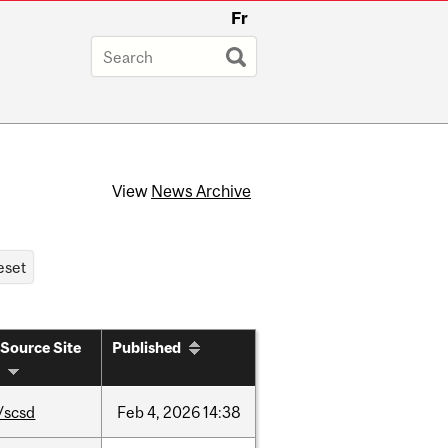
Fr
View
News Archive
Source Site
Published
/scsd
Feb
4,
2026
14:38