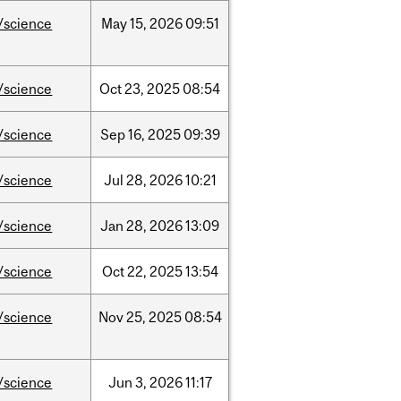
/science
May
15,
2026
09:51
/science
Oct
23,
2025
08:54
/science
Sep
16,
2025
09:39
/science
Jul
28,
2026
10:21
/science
Jan
28,
2026
13:09
/science
Oct
22,
2025
13:54
/science
Nov
25,
2025
08:54
/science
Jun
3,
2026
11:17