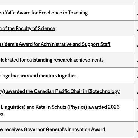
o Yaffe Award for Excellence in Teaching
 of the Faculty of Science
sident’s Award for Administrative and Support Staff
celebrated for outstanding research achievements
ings learners and mentors together
y) awarded the Canadian Pacific Chair in Biotechnology
Linguistics) and Katelin Schutz (Physics) awarded 2026
ps
v receives Governor General’s Innovation Award