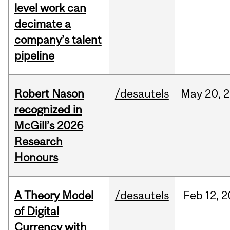
level work can
decimate a
company’s talent
pipeline
Robert Nason
/desautels
May
20,
2
recognized in
McGill’s 2026
Research
Honours
A Theory Model
/desautels
Feb
12,
2
of Digital
Currency with