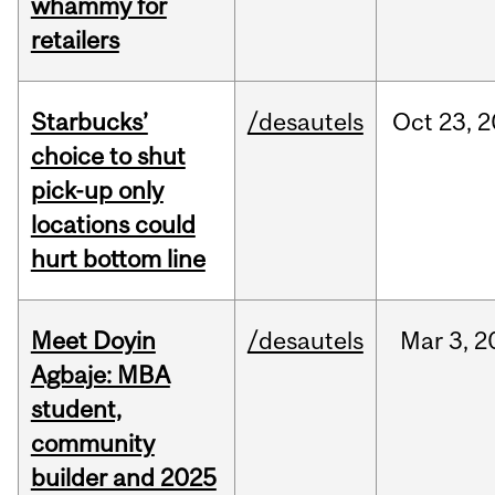
whammy for
retailers
Starbucks’
/desautels
Oct
23,
2
choice to shut
pick-up only
locations could
hurt bottom line
Meet Doyin
/desautels
Mar
3,
2
Agbaje: MBA
student,
community
builder and 2025