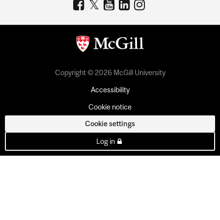
Copyright © 2026 McGill University
Accessibility
Cookie notice
Cookie settings
Log in