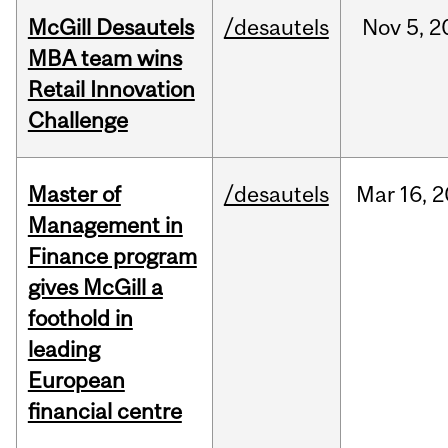
McGill Desautels
/desautels
Nov
5,
2
MBA team wins
Retail Innovation
Challenge
Master of
/desautels
Mar
16,
2
Management in
Finance program
gives McGill a
foothold in
leading
European
financial centre