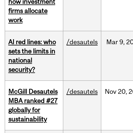
how investment
firms allocate
work
AI red lines: who
/desautels
Mar
9,
2
sets the limits in
national
security?
McGill Desautels
/desautels
Nov
20,
2
MBA ranked #27
globally for
sustainability