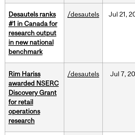
Desautels ranks
/desautels
Jul
21,
2
#1 in Canada for
research output
in new national
benchmark
Rim Hariss
/desautels
Jul
7,
2
awarded NSERC
Discovery Grant
for retail
operations
research