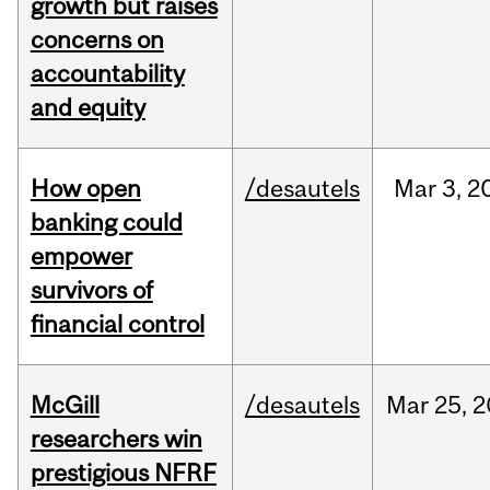
growth but raises
concerns on
accountability
and equity
How open
/desautels
Mar
3,
2
banking could
empower
survivors of
financial control
McGill
/desautels
Mar
25,
2
researchers win
prestigious NFRF