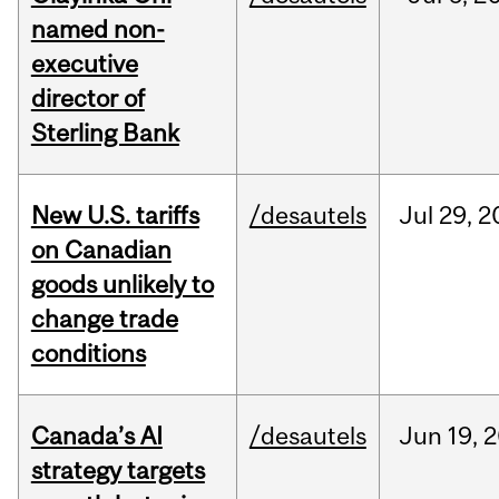
named non-
executive
director of
Sterling Bank
New U.S. tariffs
/desautels
Jul
29,
2
on Canadian
goods unlikely to
change trade
conditions
Canada’s AI
/desautels
Jun
19,
2
strategy targets