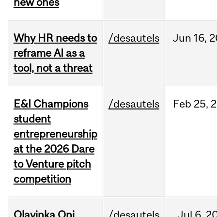
new ones
Why HR needs to
/desautels
Jun
16,
2
reframe AI as a
tool, not a threat
E&I Champions
/desautels
Feb
25,
2
student
entrepreneurship
at the 2026 Dare
to Venture pitch
competition
Olayinka Oni
/desautels
Jul
6,
2