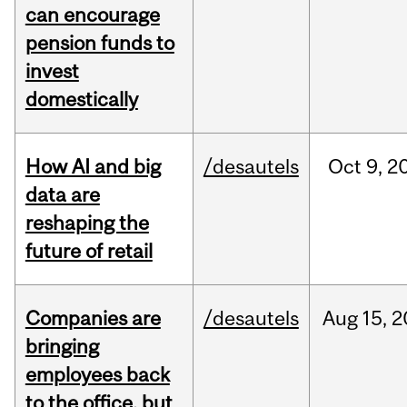
can encourage
pension funds to
invest
domestically
How AI and big
/desautels
Oct
9,
2
data are
reshaping the
future of retail
Companies are
/desautels
Aug
15,
2
bringing
employees back
to the office, but