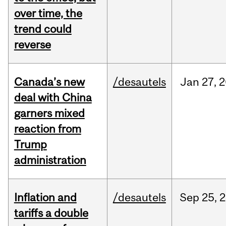
over time, the
trend could
reverse
Canada’s new
/desautels
Jan
27,
2
deal with China
garners mixed
reaction from
Trump
administration
Inflation and
/desautels
Sep
25,
2
tariffs a double