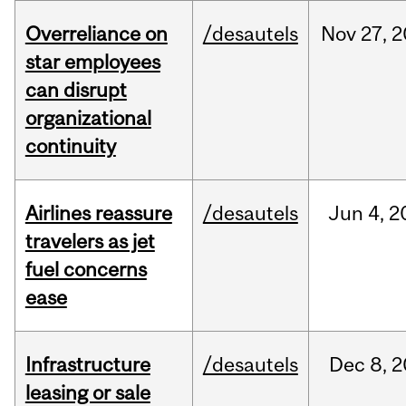
Overreliance on
/desautels
Nov
27,
2
star employees
can disrupt
organizational
continuity
Airlines reassure
/desautels
Jun
4,
2
travelers as jet
fuel concerns
ease
Infrastructure
/desautels
Dec
8,
2
leasing or sale