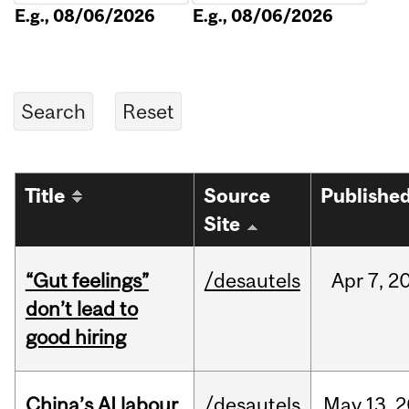
E.g., 08/06/2026
E.g., 08/06/2026
Title
Source
Publishe
Site
“Gut feelings”
/desautels
Apr
7,
2
don’t lead to
good hiring
China’s AI labour
/desautels
May
13,
2