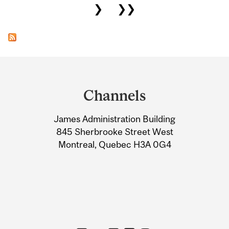
❯
❯❯
Department
and
Channels
University
James Administration Building
Information
845 Sherbrooke Street West
Montreal, Quebec H3A 0G4