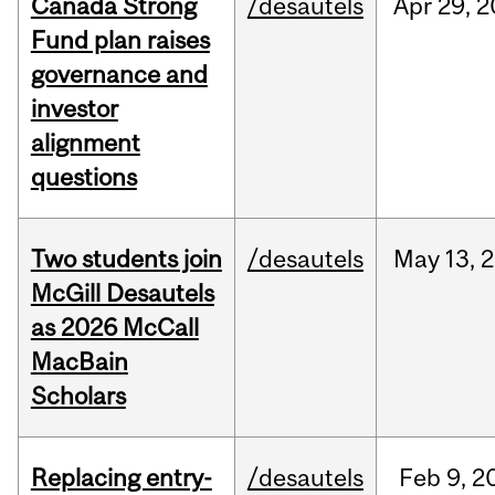
Canada Strong
/desautels
Apr
29,
2
Fund plan raises
governance and
investor
alignment
questions
Two students join
/desautels
May
13,
2
McGill Desautels
as 2026 McCall
MacBain
Scholars
Replacing entry-
/desautels
Feb
9,
2