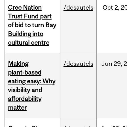
Cree Nation
/desautels
Oct
2,
2
Trust Fund part
of bid to turn Bay
Building into
cultural centre
Making
/desautels
Jun
29,
plant‑based
eating easy: Why
visibility and
affordability
matter