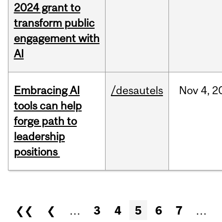
2024 grant to
transform public
engagement with
AI
Embracing AI
/desautels
Nov
4,
2
tools can help
forge path to
leadership
positions
Pages
❮❮
❮
…
3
4
5
6
7
…