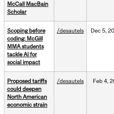
McCall MacBain
Scholar
Scoping before
/desautels
Dec
5,
2
coding: McGill
MMA students
tackle AI for
social impact
Proposed tariffs
/desautels
Feb
4,
2
could deepen
North American
economic strain