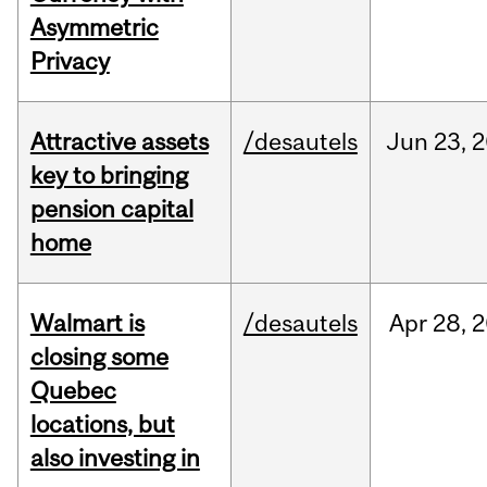
Asymmetric
Privacy
Attractive assets
/desautels
Jun
23,
2
key to bringing
pension capital
home
Walmart is
/desautels
Apr
28,
2
closing some
Quebec
locations, but
also investing in