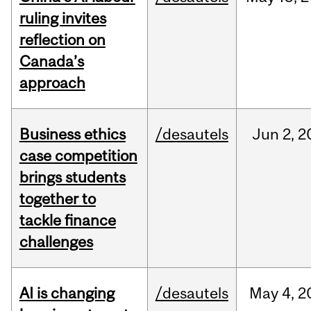
ruling invites
reflection on
Canada’s
approach
Business ethics
/desautels
Jun
2,
2
case competition
brings students
together to
tackle finance
challenges
AI is changing
/desautels
May
4,
2