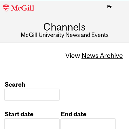
McGill
Fr
University
Channels
McGill University News and Events
View
News Archive
Search
Start date
End date
Date
Date