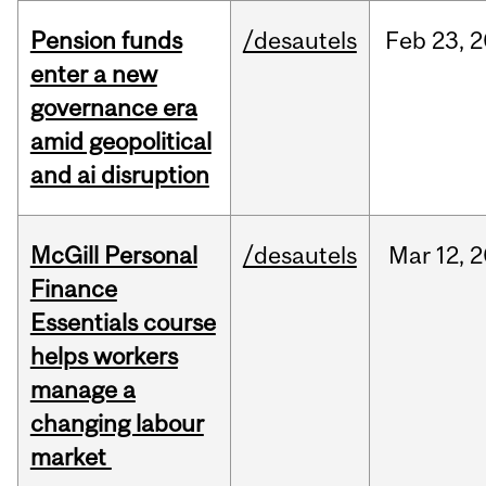
Pension funds
/desautels
Feb
23,
2
enter a new
governance era
amid geopolitical
and ai disruption
McGill Personal
/desautels
Mar
12,
2
Finance
Essentials course
helps workers
manage a
changing labour
market