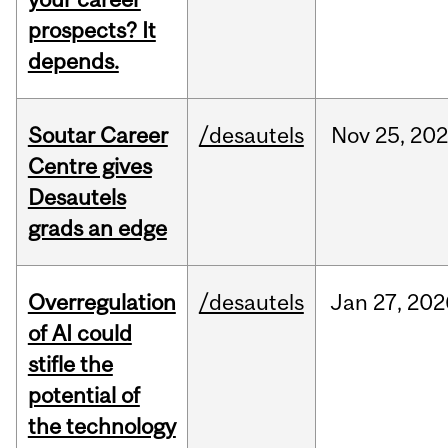
prospects? It
depends.
Soutar Career
/desautels
Nov
25,
20
Centre gives
Desautels
grads an edge
Overregulation
/desautels
Jan
27,
202
of AI could
stifle the
potential of
the technology