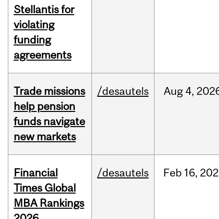
Stellantis for
violating
funding
agreements
Trade missions
/desautels
Aug
4,
202
help pension
funds navigate
new markets
Financial
/desautels
Feb
16,
202
Times Global
MBA Rankings
2026