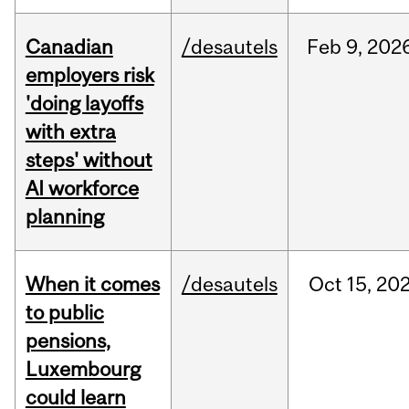
Canadian
/desautels
Feb
9,
202
employers risk
'doing layoffs
with extra
steps' without
AI workforce
planning
When it comes
/desautels
Oct
15,
20
to public
pensions,
Luxembourg
could learn