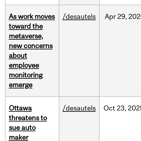
As work moves
/desautels
Apr
29,
202
toward the
metaverse,
new concerns
about
employee
monitoring
emerge
Ottawa
/desautels
Oct
23,
202
threatens to
sue auto
maker