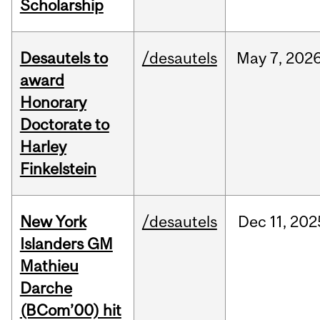
Scholarship
Desautels to
/desautels
May
7,
202
award
Honorary
Doctorate to
Harley
Finkelstein
New York
/desautels
Dec
11,
202
Islanders GM
Mathieu
Darche
(BCom’00) hit