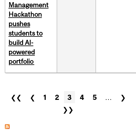
Management
Hackathon
pushes
students to
build AI-
powered
portfolio
Pages
❮❮
❮
1
2
3
4
5
…
❯
❯❯