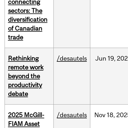
connecting
sectors: The
diversification
of Canadian
trade
Rethinking
/desautels
Jun
19,
202
remote work
beyond the
productivity
debate
2025 McGill-
/desautels
Nov
18,
202
FIAM Asset