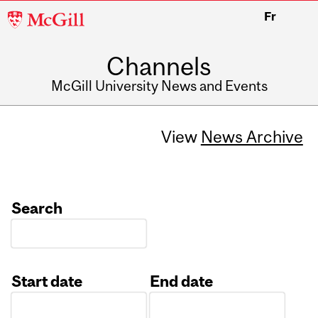
McGill
Fr
University
Channels
McGill University News and Events
View
News Archive
Search
Start date
End date
Date
Date