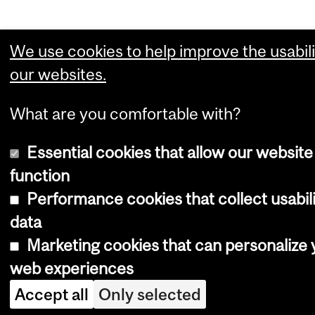
We use cookies to help improve the usabili
our websites.
What are you comfortable with?
Essential cookies that allow our website
function
Performance cookies that collect usabil
data
Marketing cookies that can personalize 
web experiences
Accept all
Only selected