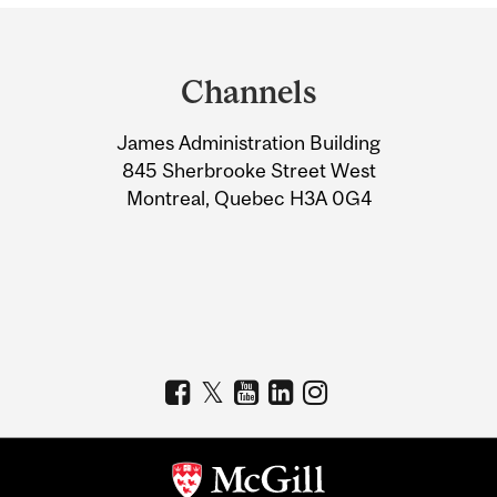
Department
and
Channels
University
James Administration Building
Information
845 Sherbrooke Street West
Montreal, Quebec H3A 0G4