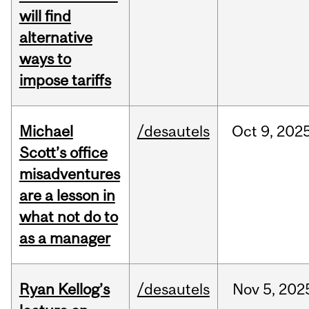
will find
alternative
ways to
impose tariffs
Michael
/desautels
Oct
9,
202
Scott’s office
misadventures
are a lesson in
what not do to
as a manager
Ryan Kellog’s
/desautels
Nov
5,
202