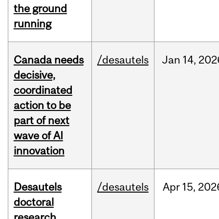
the ground
running
Canada needs
/desautels
Jan
14,
202
decisive,
coordinated
action to be
part of next
wave of AI
innovation
Desautels
/desautels
Apr
15,
202
doctoral
research