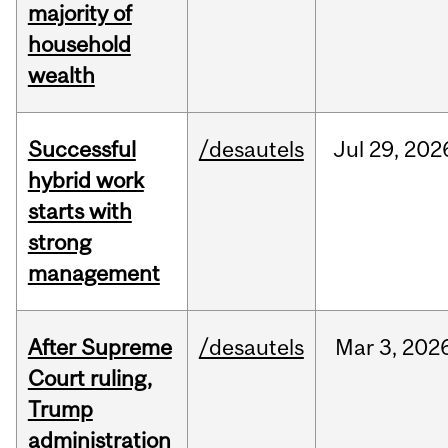
majority of
household
wealth
Successful
/desautels
Jul
29,
202
hybrid work
starts with
strong
management
After Supreme
/desautels
Mar
3,
202
Court ruling,
Trump
administration