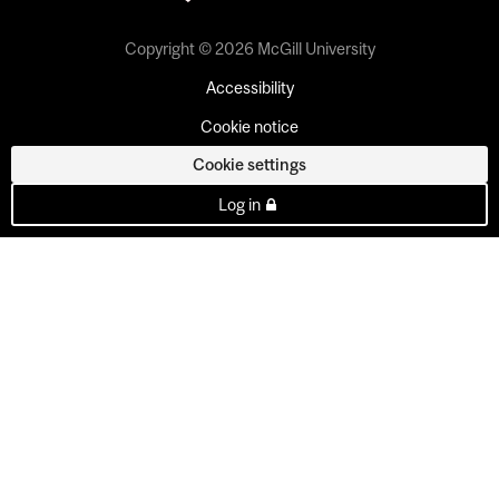
Copyright © 2026 McGill University
Accessibility
Cookie notice
Cookie settings
Log in