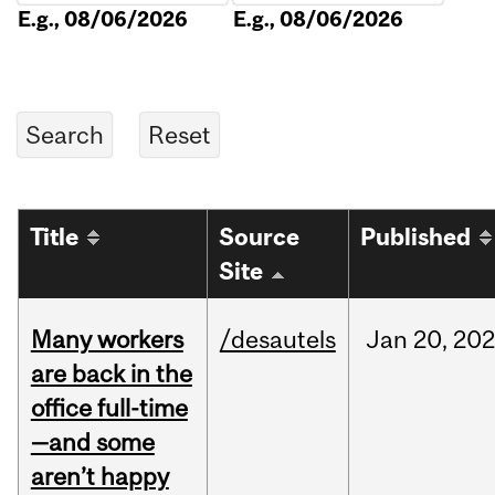
E.g., 08/06/2026
E.g., 08/06/2026
Title
Source
Published
Site
Many workers
/desautels
Jan
20,
202
are back in the
office full-time
—and some
aren’t happy