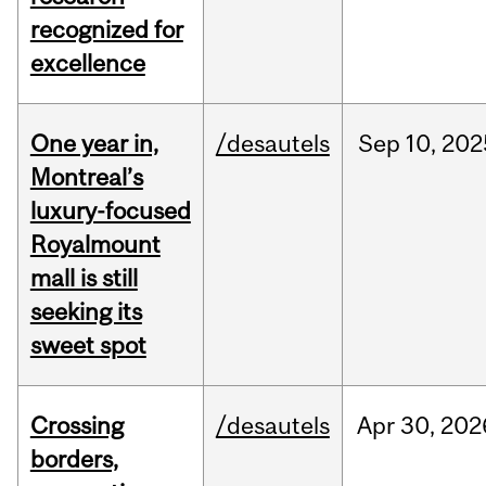
recognized for
excellence
One year in,
/desautels
Sep
10,
202
Montreal’s
luxury-focused
Royalmount
mall is still
seeking its
sweet spot
Crossing
/desautels
Apr
30,
202
borders,