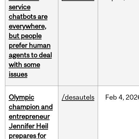
service
chatbots are
everywhere,
but people
prefer human
agents to deal
with some
issues
Olympic
/desautels
Feb
4,
202
champion and
entrepreneur
Jennifer Heil
prepares for