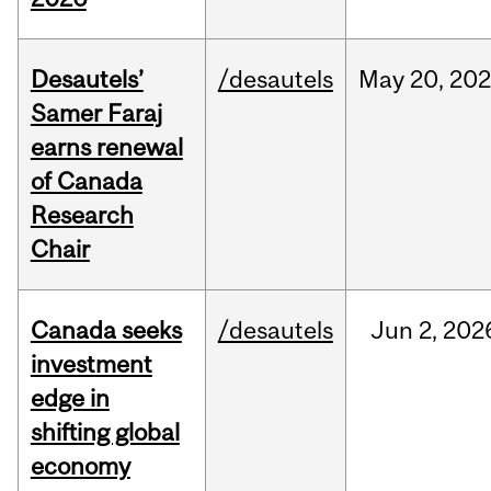
Desautels’
/desautels
May
20,
20
Samer Faraj
earns renewal
of Canada
Research
Chair
Canada seeks
/desautels
Jun
2,
202
investment
edge in
shifting global
economy