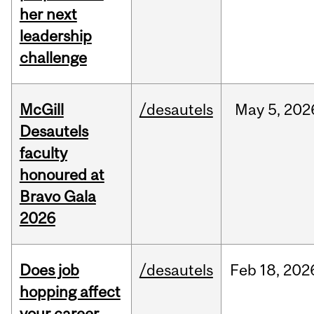
her next
leadership
challenge
McGill
/desautels
May
5,
202
Desautels
faculty
honoured at
Bravo Gala
2026
Does job
/desautels
Feb
18,
202
hopping affect
your career