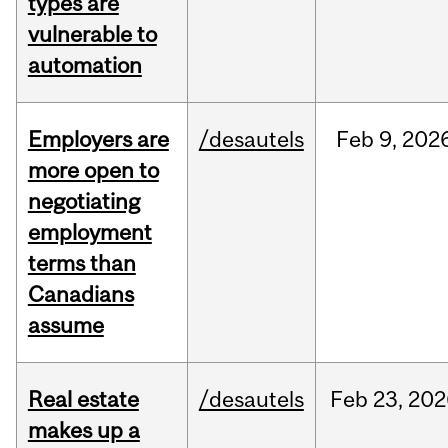
types are
vulnerable to
automation
Employers are
/desautels
Feb
9,
202
more open to
negotiating
employment
terms than
Canadians
assume
Real estate
/desautels
Feb
23,
202
makes up a