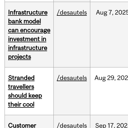
Infrastructure
/desautels
Aug
7,
202
bank model
can encourage
investment in
infrastructure
projects
Stranded
/desautels
Aug
29,
20
travellers
should keep
their cool
Customer
/desautels
Sep
17,
202