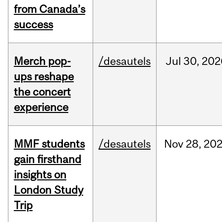
from Canada’s
success
Merch pop-
/desautels
Jul
30,
202
ups reshape
the concert
experience
MMF students
/desautels
Nov
28,
20
gain firsthand
insights on
London Study
Trip