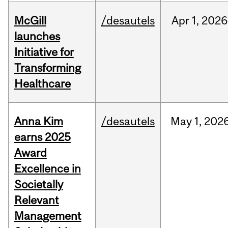
McGill
/desautels
Apr
1,
2026
launches
Initiative for
Transforming
Healthcare
Anna Kim
/desautels
May
1,
202
earns 2025
Award
Excellence in
Societally
Relevant
Management