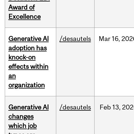
Award of
Excellence
Generative AI
/desautels
Mar
16,
202
adoption has
knock-on
effects within
an
organization
Generative AI
/desautels
Feb
13,
202
changes
which job