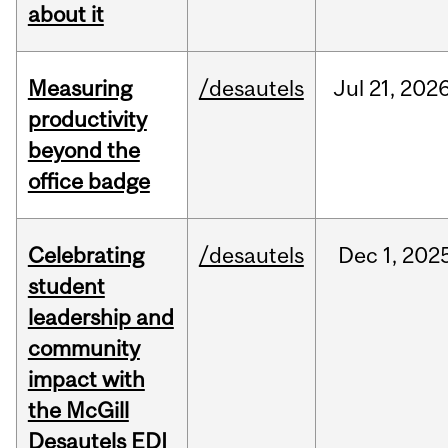
about it
Measuring
/desautels
Jul
21,
202
productivity
beyond the
office badge
Celebrating
/desautels
Dec
1,
202
student
leadership and
community
impact with
the McGill
Desautels EDI