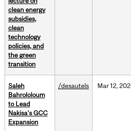
lecture on
clean energy
subsidies,
clean
technology
policies, and
the green
transition
Saleh
/desautels
Mar
12,
202
Bahrololoum
to Lead
Nakisa’s GCC
Expansion