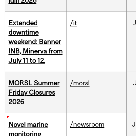
juin 2026
Extended
/it
J
downtime
weekend: Banner
INB, Minerva from
July 11 to 12.
MORSL Summer
/morsl
Friday Closures
2026
/newsroom
J
Novel marine
monitoring