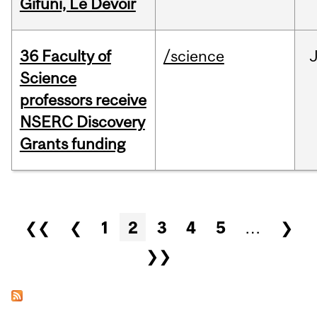
Gifuni, Le Devoir
36 Faculty of
/science
J
Science
professors receive
NSERC Discovery
Grants funding
Pages
❮❮
❮
1
2
3
4
5
…
❯
❯❯