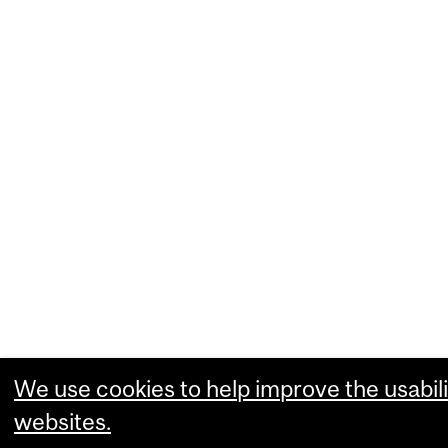
We use cookies to help improve the usabili
websites.