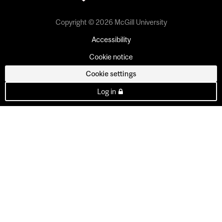
Copyright © 2026 McGill University
Accessibility
Cookie notice
Cookie settings
Log in