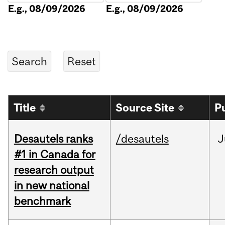
E.g., 08/09/2026
E.g., 08/09/2026
Title
Source Site
P
Desautels ranks
/desautels
J
#1 in Canada for
research output
in new national
benchmark