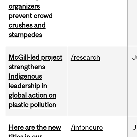
organizers
prevent crowd
crushes and
stampedes
McGill-led project
/research
J
strengthens
Indigenous
leadership in
global action on
plastic pollution
Here are the new
/infoneuro
J
titles in our