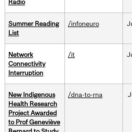
Radio
Summer Reading
/infoneuro
J
List
Network
/it
J
Connectivity
Interruption
New Indigenous
/dna-to-rna
J
Health Research
Project Awarded
to Prof Geneviève
Bernard to Study