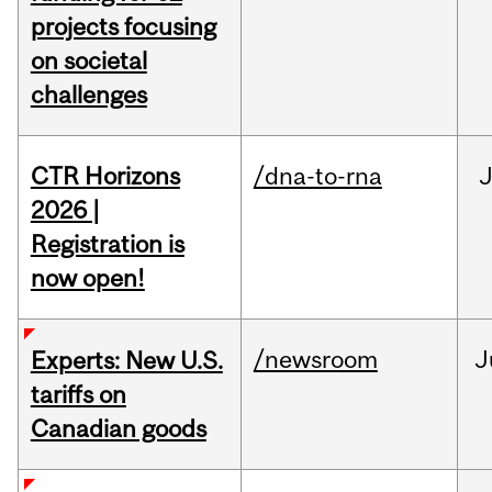
projects focusing
on societal
challenges
CTR Horizons
/dna-to-rna
J
2026 |
Registration is
now open!
/newsroom
J
Experts: New U.S.
tariffs on
Canadian goods