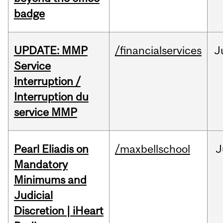
badge
UPDATE: MMP
/financialservices
J
Service
Interruption /
Interruption du
service MMP
Pearl Eliadis on
/maxbellschool
J
Mandatory
Minimums and
Judicial
Discretion | iHeart