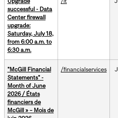
Upgrade
/it
J
successful - Data
Center firewall
upgrade:
Saturday, July 18,
from 6:00 a.m. to
6:30 a.m.
"McGill Financial
/financialservices
J
Statements" -
Month of June
2026 / États
financiers de
McGill » – Mois de