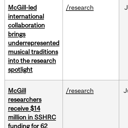
McGill-led
/research
J
international
collaboration
brings
underrepresented
musical traditions
into the research
spotlight
McGill
/research
J
researchers
receive $14
million in SSHRC
funding for 62