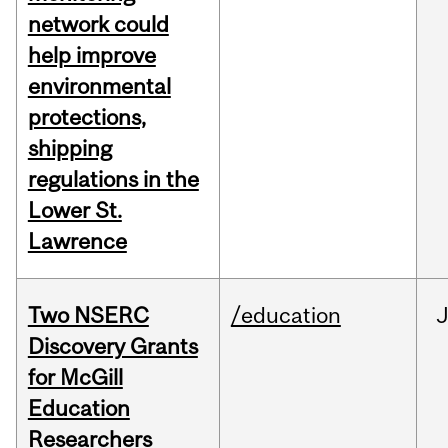
network could
help improve
environmental
protections,
shipping
regulations in the
Lower St.
Lawrence
Two NSERC
/education
J
Discovery Grants
for McGill
Education
Researchers