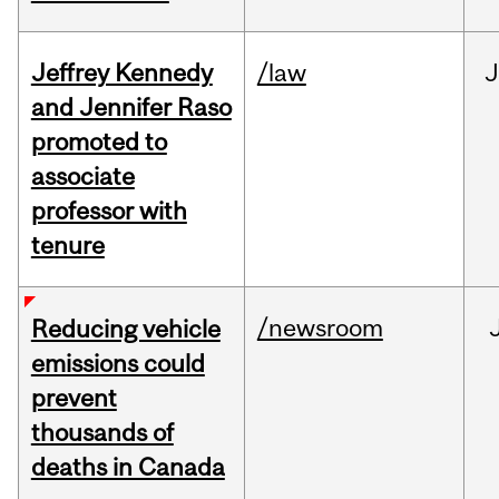
Jeffrey Kennedy
/law
J
and Jennifer Raso
promoted to
associate
professor with
tenure
/newsroom
Reducing vehicle
emissions could
prevent
thousands of
deaths in Canada