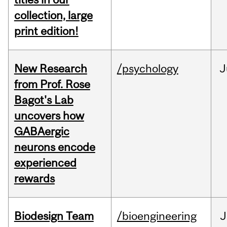
collection, large
print edition!
New Research
/psychology
J
from Prof. Rose
Bagot's Lab
uncovers how
GABAergic
neurons encode
experienced
rewards
Biodesign Team
/bioengineering
J