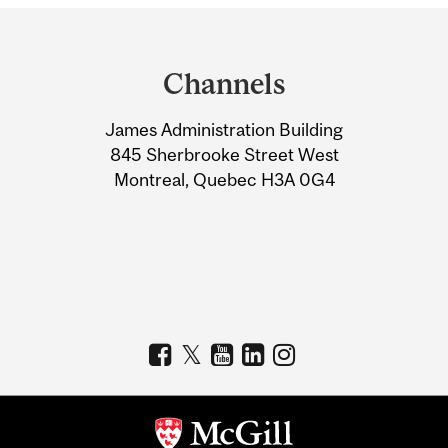
Department
and
Channels
University
James Administration Building
Information
845 Sherbrooke Street West
Montreal, Quebec H3A 0G4