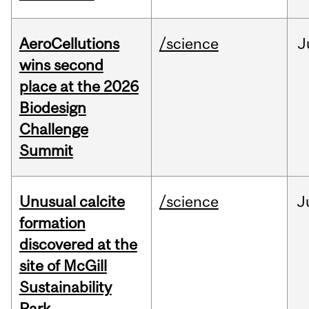
AeroCellutions
/science
J
wins second
place at the 2026
Biodesign
Challenge
Summit
Unusual calcite
/science
J
formation
discovered at the
site of McGill
Sustainability
Park