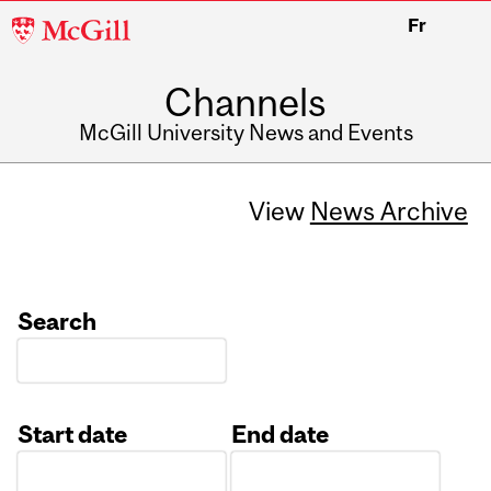
McGill
Fr
University
Channels
McGill University News and Events
View
News Archive
Search
Start date
End date
Date
Date