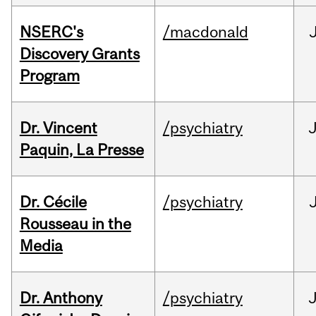
NSERC's
/macdonald
Discovery Grants
Program
Dr. Vincent
/psychiatry
J
Paquin, La Presse
Dr. Cécile
/psychiatry
Rousseau in the
Media
Dr. Anthony
/psychiatry
J