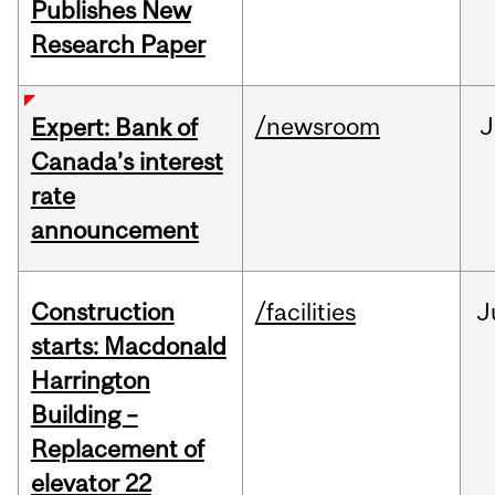
Publishes New
Research Paper
/newsroom
J
Expert: Bank of
Canada’s interest
rate
announcement
Construction
/facilities
J
starts: Macdonald
Harrington
Building –
Replacement of
elevator 22