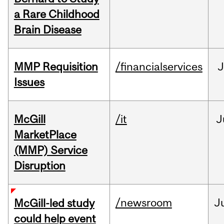
a Rare Childhood
Brain Disease
MMP Requisition
/financialservices
J
Issues
McGill
/it
J
MarketPlace
(MMP) Service
Disruption
/newsroom
J
McGill-led study
could help event