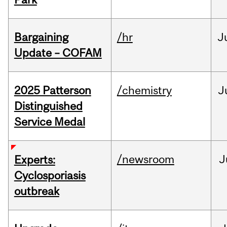
Bargaining
/hr
J
Update – COFAM
2025 Patterson
/chemistry
J
Distinguished
Service Medal
/newsroom
J
Experts:
Cyclosporiasis
outbreak