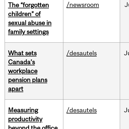
/newsroom
J
The “forgotten
children” of
sexual abuse in
family settings
What sets
/desautels
J
Canada’s
workplace
pension plans
apart
Measuring
/desautels
J
productivity
beyond the office