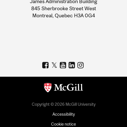
James Administration Building
Information
845 Sherbrooke Street West
Montreal, Quebec H3A 0G4
Copyright © 2026 McGill University
Accessibility
Cookie notice