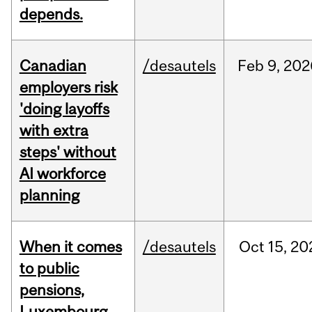
depends.
Canadian
/desautels
Feb
9,
202
employers risk
'doing layoffs
with extra
steps' without
AI workforce
planning
When it comes
/desautels
Oct
15,
20
to public
pensions,
Luxembourg