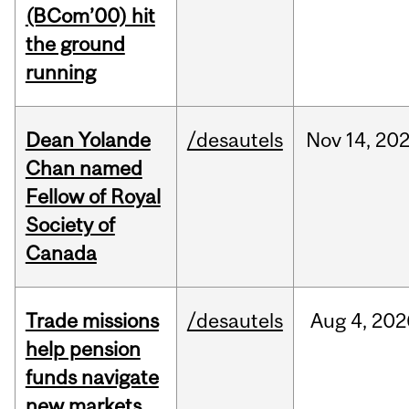
(BCom’00) hit
the ground
running
Dean Yolande
/desautels
Nov
14,
20
Chan named
Fellow of Royal
Society of
Canada
Trade missions
/desautels
Aug
4,
202
help pension
funds navigate
new markets