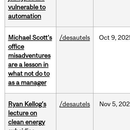
vulnerable to
automation
Michael Scott’s
/desautels
Oct
9,
202
office
misadventures
are a lesson in
what not do to
as a manager
Ryan Kellog’s
/desautels
Nov
5,
202
lecture on
clean energy