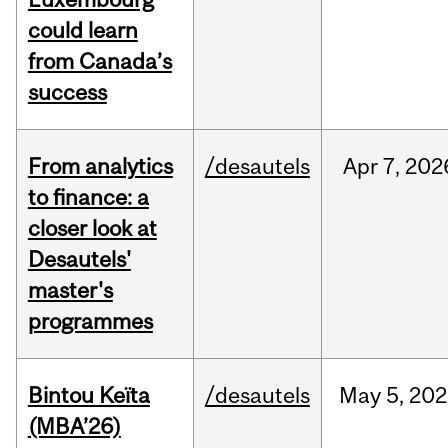
could learn
from Canada’s
success
From analytics
/desautels
Apr
7,
202
to finance: a
closer look at
Desautels'
master's
programmes
Bintou Keïta
/desautels
May
5,
202
(MBA’26)