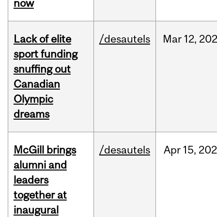
now
Lack of elite
/desautels
Mar
12,
20
sport funding
snuffing out
Canadian
Olympic
dreams
McGill brings
/desautels
Apr
15,
20
alumni and
leaders
together at
inaugural