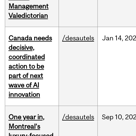
Management
Valedictorian
Canada needs
/desautels
Jan
14,
20
decisive,
coordinated
action to be
part of next
wave of AI
innovation
One year in,
/desautels
Sep
10,
20
Montreal’s
luxury-focused