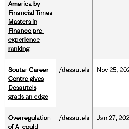
America by
Financial Times
Masters in
Finance pre-
experience
ranking
Soutar Career
/desautels
Nov
25,
20
Centre gives
Desautels
grads an edge
Overregulation
/desautels
Jan
27,
20
of AI could