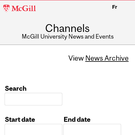
McGill
Fr
University
Channels
McGill University News and Events
View
News Archive
Search
Start date
End date
Date
Date