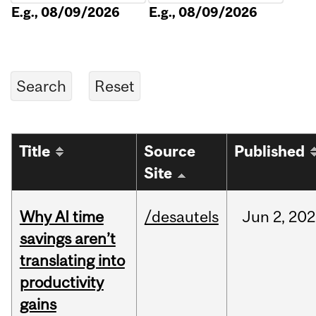
E.g., 08/09/2026
E.g., 08/09/2026
Title
Source
Published
Site
Why AI time
/desautels
Jun
2,
202
savings aren’t
translating into
productivity
gains