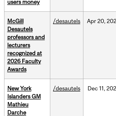
users money
McGill
/desautels
Apr
20,
20
Desautels
professors and
lecturers
recognized at
2026 Faculty
Awards
New York
/desautels
Dec
11,
20
Islanders GM
Mathieu
Darche