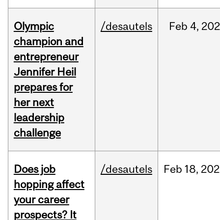
Olympic
/desautels
Feb
4,
20
champion and
entrepreneur
Jennifer Heil
prepares for
her next
leadership
challenge
Does job
/desautels
Feb
18,
202
hopping affect
your career
prospects? It