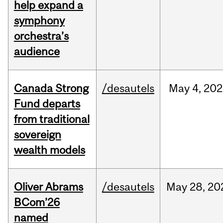
help expand a
symphony
orchestra’s
audience
Canada Strong
/desautels
May
4,
202
Fund departs
from traditional
sovereign
wealth models
Oliver Abrams
/desautels
May
28,
20
BCom’26
named