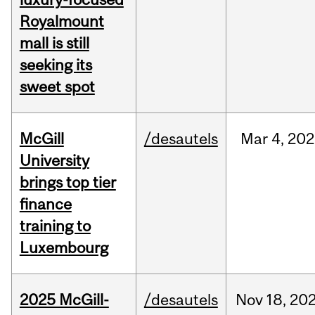
Royalmount
mall is still
seeking its
sweet spot
McGill
/desautels
Mar
4,
202
University
brings top tier
finance
training to
Luxembourg
2025 McGill-
/desautels
Nov
18,
20