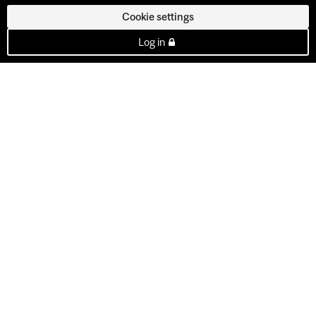
Cookie settings
Log in