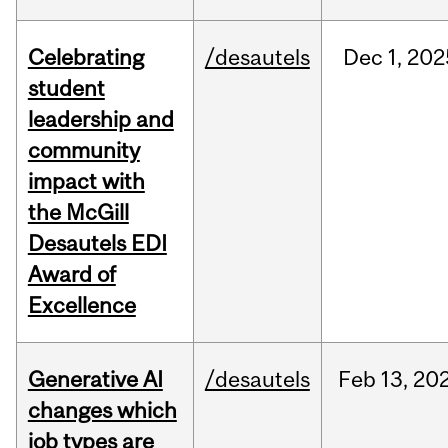
Celebrating
/desautels
Dec
1,
202
student
leadership and
community
impact with
the McGill
Desautels EDI
Award of
Excellence
Generative AI
/desautels
Feb
13,
20
changes which
job types are