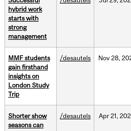
Successful
/desautels
Jul
29,
202
hybrid work
starts with
strong
management
MMF students
/desautels
Nov
28,
20
gain firsthand
insights on
London Study
Trip
Shorter show
/desautels
Apr
21,
202
seasons can