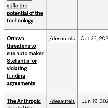
stifle the
potential of the
technology
Ottawa
/desautels
Oct
23,
20
threatens to
sue auto maker
Stellantis for
violating
funding
agreements
The Anthropic
/desautels
Jun
19,
20