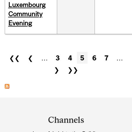
Luxembourg
Community
Evening
Pages
❮❮
❮
…
3
4
5
6
7
…
❯
❯❯
Department
and
Channels
University