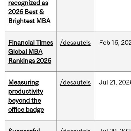
recognized as
2026 Best &
Brightest MBA
Financial Times
/desautels
Feb
16,
20
Global MBA
Rankings 2026
Measuring
/desautels
Jul
21,
202
productivity
beyond the
office badge