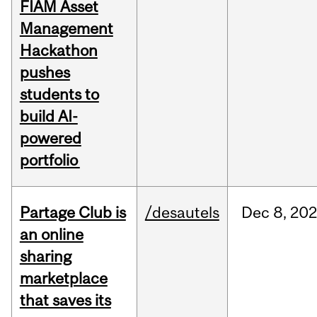
FIAM Asset
Management
Hackathon
pushes
students to
build AI-
powered
portfolio
Partage Club is
/desautels
Dec
8,
202
an online
sharing
marketplace
that saves its