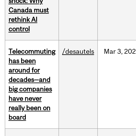
shock: Why
Canada must
rethink AI
control
Telecommuting
/desautels
Mar
3,
202
has been
around for
decades—and
big companies
have never
really been on
board