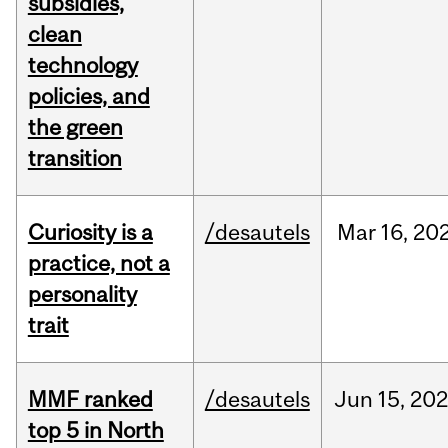
subsidies,
clean
technology
policies, and
the green
transition
Curiosity is a
/desautels
Mar
16,
20
practice, not a
personality
trait
MMF ranked
/desautels
Jun
15,
202
top 5 in North