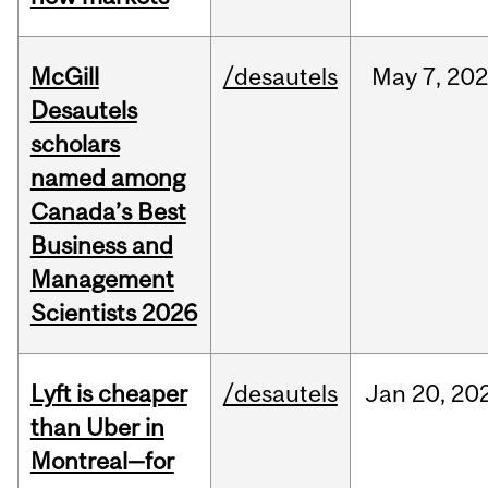
McGill
/desautels
May
7,
202
Desautels
scholars
named among
Canada’s Best
Business and
Management
Scientists 2026
Lyft is cheaper
/desautels
Jan
20,
20
than Uber in
Montreal—for