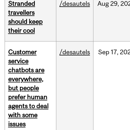
Stranded
/desautels
Aug
29,
20
travellers
should keep
their cool
Customer
/desautels
Sep
17,
20
service
chatbots are
everywhere,
but people
prefer human
agents to deal
with some
issues