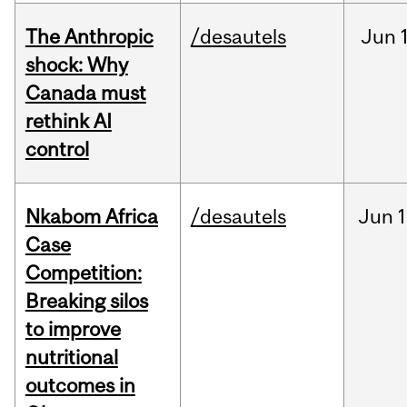
The Anthropic
/desautels
Jun
shock: Why
Canada must
rethink AI
control
Nkabom Africa
/desautels
Jun
1
Case
Competition:
Breaking silos
to improve
nutritional
outcomes in