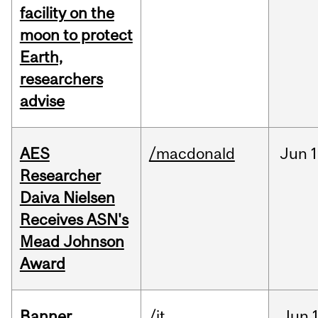
facility on the
moon to protect
Earth,
researchers
advise
AES
/macdonald
Jun
1
Researcher
Daiva Nielsen
Receives ASN's
Mead Johnson
Award
Banner
/it
Jun