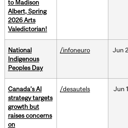
to Madison
Albert, Spring
2026 Arts
Valedictorian!
National
/infoneuro
Jun
2
Indigenous
Peoples Day
Canada’s AI
/desautels
Jun
strategy targets
growth but
raises concerns
on