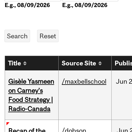
E.g., 08/09/2026
E.g., 08/09/2026
Title
Source Site
Publi
Gisèle Yasmeen
/maxbellschool
Jun
2
on Carney's
Food Strategy |
Radio-Canada
/dobson
Jun
Recap of the