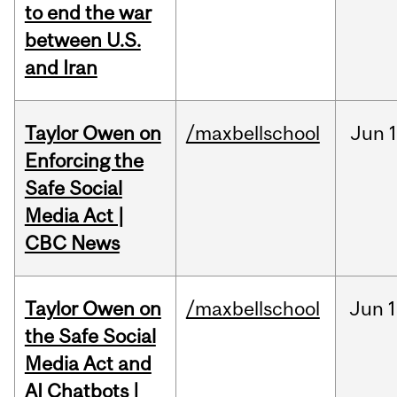
to end the war
between U.S.
and Iran
Taylor Owen on
/maxbellschool
Jun
Enforcing the
Safe Social
Media Act |
CBC News
Taylor Owen on
/maxbellschool
Jun
1
the Safe Social
Media Act and
AI Chatbots |