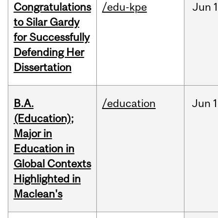
Congratulations
/edu-kpe
Jun
1
to Silar Gardy
for Successfully
Defending Her
Dissertation
B.A.
/education
Jun
1
(Education);
Major in
Education in
Global Contexts
Highlighted in
Maclean's