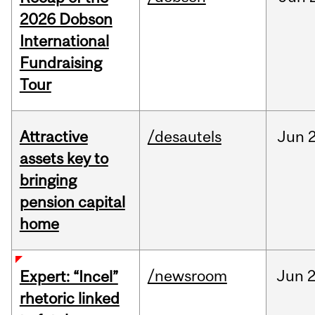
2026 Dobson
International
Fundraising
Tour
Attractive
/desautels
Jun
2
assets key to
bringing
pension capital
home
/newsroom
Jun
2
Expert: “Incel”
rhetoric linked