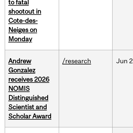
to fatal
shootout in
Cote-des-
Neiges on
Monday
Andrew
/research
Jun
2
Gonzalez
receives 2026
NOMIS
Distinguished
Scientist and
Scholar Award