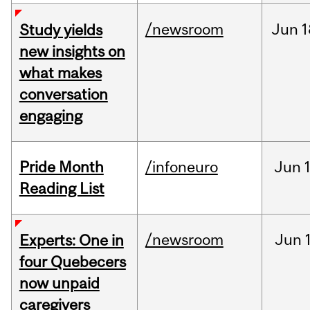
/newsroom
Jun
1
Study yields
new insights on
what makes
conversation
engaging
Pride Month
/infoneuro
Jun
Reading List
/newsroom
Jun
Experts: One in
four Quebecers
now unpaid
caregivers