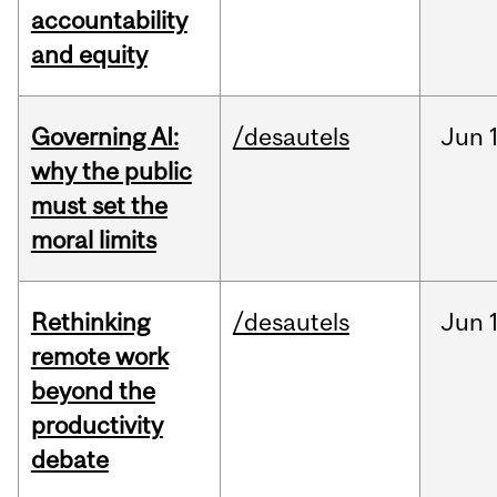
accountability
and equity
Governing AI:
/desautels
Jun
why the public
must set the
moral limits
Rethinking
/desautels
Jun
remote work
beyond the
productivity
debate