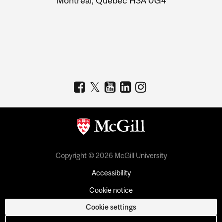
Montreal, Quebec H3A 0G4
Copyright © 2026 McGill University
Accessibility
Cookie notice
Cookie settings