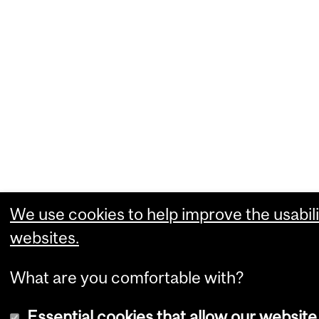
We use cookies to help improve the usabili
websites.
What are you comfortable with?
Essential cookies that allow our website