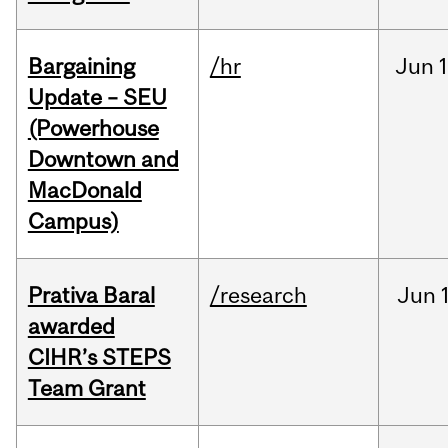
Bargaining
/hr
Jun
1
Update – SEU
(Powerhouse
Downtown and
MacDonald
Campus)
Prativa Baral
/research
Jun
awarded
CIHR’s STEPS
Team Grant