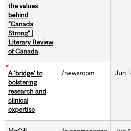
the values
behind
“Canada
Strong” |
Literary Review
of Canada
/newsroom
Jun
1
A ‘bridge’ to
bolstering
research and
clinical
expertise