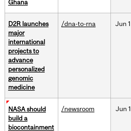
Ghana
D2R launches
/dna-to-rna
Jun
1
major
international
projects to
advance
personalized
genomic
medicine
/newsroom
Jun
1
NASA should
build a
biocontainment