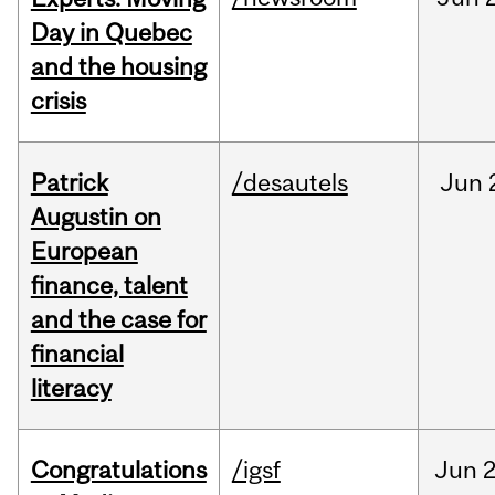
Day in Quebec
and the housing
crisis
Patrick
/desautels
Jun
Augustin on
European
finance, talent
and the case for
financial
literacy
Congratulations
/igsf
Jun
2