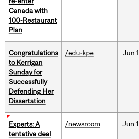
re-enter
Canada with
100-Restaurant
Plan
Congratulations
/edu-kpe
Jun
1
to Kerrigan
Sunday for
Successfully
Defending Her
Dissertation
/newsroom
Jun
1
Experts: A
tentative deal