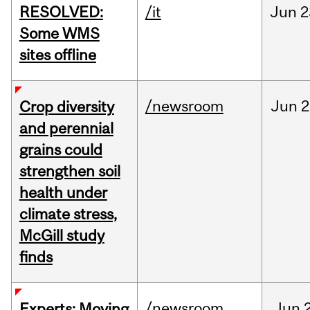
RESOLVED:
/it
Jun
2
Some WMS
sites offline
/newsroom
Jun
2
Crop diversity
and perennial
grains could
strengthen soil
health under
climate stress,
McGill study
finds
/newsroom
Jun
Experts: Moving