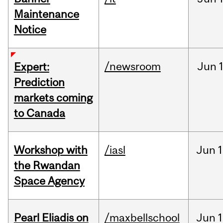
Maintenance
Notice
/newsroom
Jun
Expert:
Prediction
markets coming
to Canada
Workshop with
/iasl
Jun
1
the Rwandan
Space Agency
Pearl Eliadis on
/maxbellschool
Jun
1