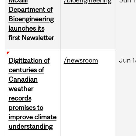
McGill
/bioengineering
Jun
1
Department of
Bioengineering
launches its
first Newsletter
/newsroom
Jun
1
Digitization of
centuries of
Canadian
weather
records
promises to
improve climate
understanding