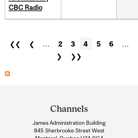
CBC Radio
Pages
❮❮
❮
…
2
3
4
5
6
…
❯
❯❯
Department
and
Channels
University
James Administration Building
Information
845 Sherbrooke Street West