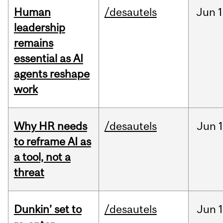
Human
/desautels
Jun
1
leadership
remains
essential as AI
agents reshape
work
Why HR needs
/desautels
Jun
1
to reframe AI as
a tool, not a
threat
Dunkin’ set to
/desautels
Jun