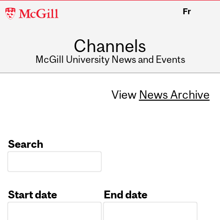
McGill
Fr
University
Channels
McGill University News and Events
View
News Archive
Search
Start date
End date
Date
Date