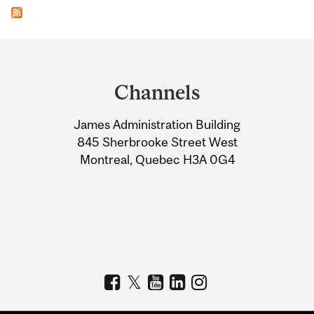
Department
and
Channels
University
James Administration Building
Information
845 Sherbrooke Street West
Montreal, Quebec H3A 0G4