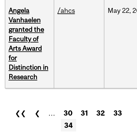
Angela
/ahcs
May
22,
2
Vanhaelen
granted the
Faculty of
Arts Award
for
Distinction in
Research
Pages
❮❮
❮
…
30
31
32
33
34