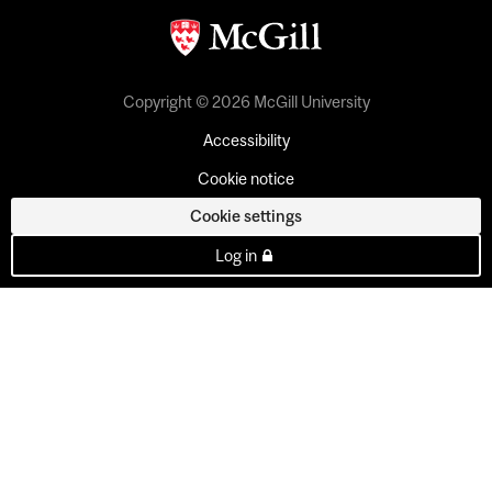
Copyright © 2026 McGill University
Accessibility
Cookie notice
Cookie settings
Log in