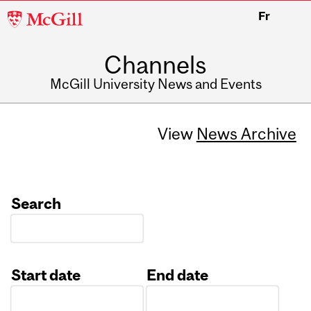
McGill
Fr
University
Channels
McGill University News and Events
View
News Archive
Search
Start date
End date
Date
Date