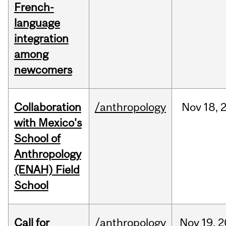
French-
language
integration
among
newcomers
Collaboration
/anthropology
Nov
18,
with Mexico's
School of
Anthropology
(ENAH) Field
School
Call for
/anthropology
Nov
19,
2