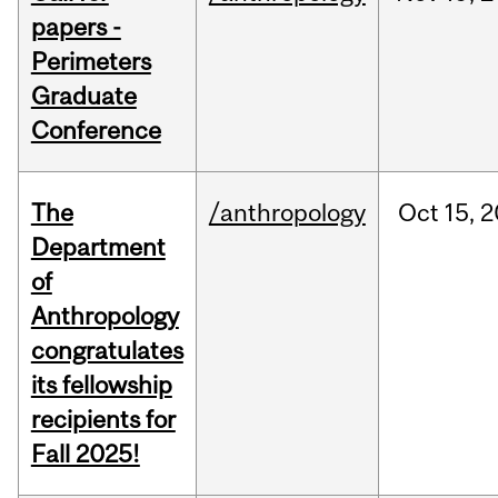
papers -
Perimeters
Graduate
Conference
The
/anthropology
Oct
15,
2
Department
of
Anthropology
congratulates
its fellowship
recipients for
Fall 2025!