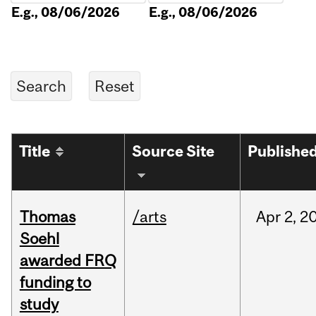
E.g., 08/06/2026
E.g., 08/06/2026
Title
Source Site
Publishe
Thomas
/arts
Apr
2,
2
Soehl
awarded FRQ
funding to
study