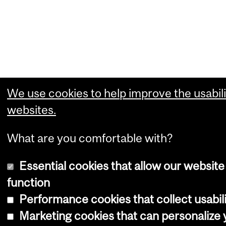
We use cookies to help improve the usabili
websites.
What are you comfortable with?
Essential cookies that allow our website
function
Performance cookies that collect usabili
Marketing cookies that can personalize