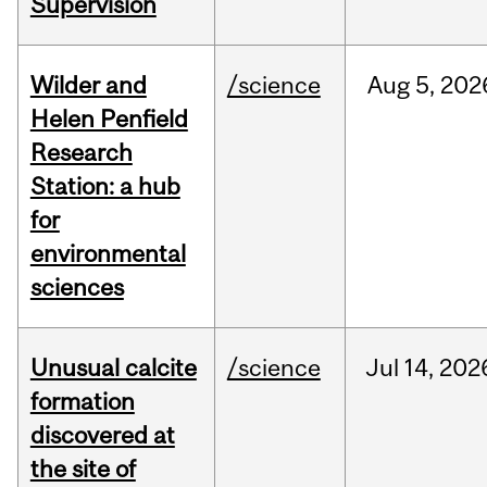
Supervision
Wilder and
/science
Aug
5,
202
Helen Penfield
Research
Station: a hub
for
environmental
sciences
Unusual calcite
/science
Jul
14,
202
formation
discovered at
the site of