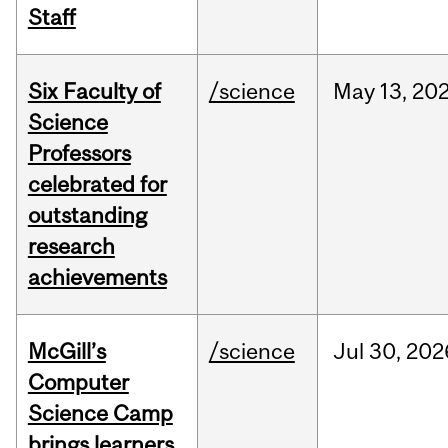
Staff
Six Faculty of
/science
May
13,
20
Science
Professors
celebrated for
outstanding
research
achievements
McGill’s
/science
Jul
30,
202
Computer
Science Camp
brings learners