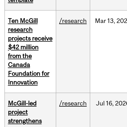
Ten McGill
/research
Mar
13,
20
research
projects receive
$42 million
from the
Canada
Foundation for
Innovation
McGill-led
/research
Jul
16,
202
project
strengthens