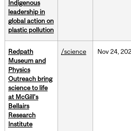
Indigenous
leadership in
global action on
plastic pollution
Redpath
/science
Nov
24,
20
Museum and
Physics
Outreach bring
science to life
at McGill's
Bellairs
Research
Institute