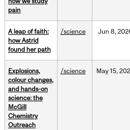
how we study
pain
A leap of faith:
/science
Jun
8,
202
how Astrid
found her path
Explosions,
/science
May
15,
20
colour changes,
and hands-on
science: the
McGill
Chemistry
Outreach