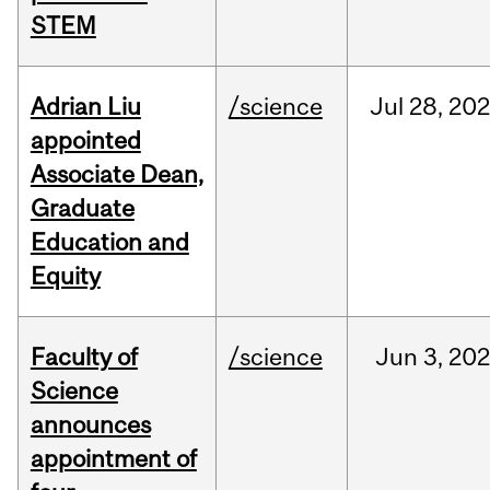
STEM
Adrian Liu
/science
Jul
28,
20
appointed
Associate Dean,
Graduate
Education and
Equity
Faculty of
/science
Jun
3,
20
Science
announces
appointment of