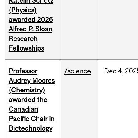
Katelin Schutz
(Physics)
awarded 2026
Alfred P. Sloan
Research
Fellowships
Professor
/science
Dec
4,
202
Audrey Moores
(Chemistry)
awarded the
Canadian
Pacific Chair in
Biotechnology