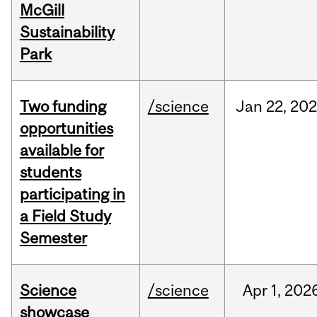
McGill
Sustainability
Park
Two funding
/science
Jan
22,
20
opportunities
available for
students
participating in
a Field Study
Semester
Science
/science
Apr
1,
202
showcase