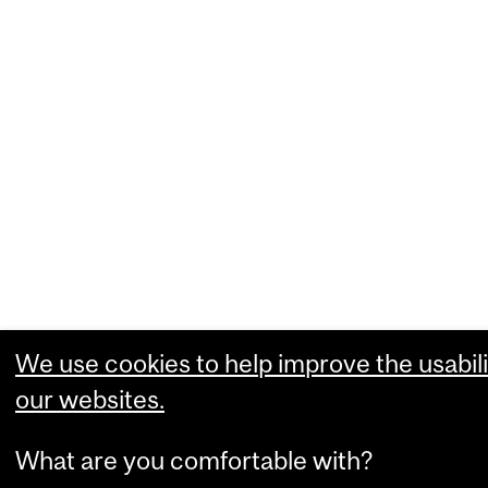
We use cookies to help improve the usabili
our websites.
What are you comfortable with?