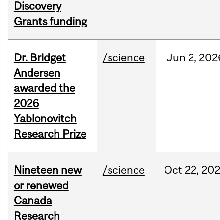
Discovery
Grants funding
Dr. Bridget
/science
Jun
2,
202
Andersen
awarded the
2026
Yablonovitch
Research Prize
Nineteen new
/science
Oct
22,
20
or renewed
Canada
Research