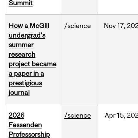
Summit
How a McGill
/science
Nov
17,
20
undergrad’s
summer
research
project became
a paper in a
prestigious
journal
2026
/science
Apr
15,
20
Fessenden
Professorship