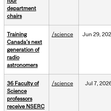
four
department
chairs
Training
/science
Jun
29,
20
Canada’s next
generation of
radio
astronomers
36 Faculty of
/science
Jul
7,
202
Science
professors
receive NSERC