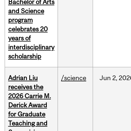
Bachelor of Arts
and Science
program
celebrates 20
years of
interdisciplinary
scholarship
Adrian Liu
/science
Jun
2,
202
receives the
2026 Carrie M.
Derick Award
for Graduate
Teaching and