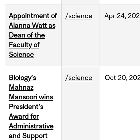
Appointment of
/science
Apr
24,
202
Alanna Watt as
Dean of the
Faculty of
Science
Biology’s
/science
Oct
20,
20
Mahnaz
Mansoori wins
President’s
Award for
Administrative
and Support