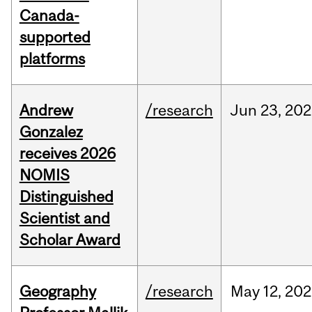
Canada-
supported
platforms
Andrew
/research
Jun
23,
202
Gonzalez
receives 2026
NOMIS
Distinguished
Scientist and
Scholar Award
Geography
/research
May
12,
202