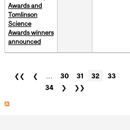
Awards and
Tomlinson
Science
Awards winners
announced
Pages
❮❮
❮
…
30
31
32
33
34
❯
❯❯
Department