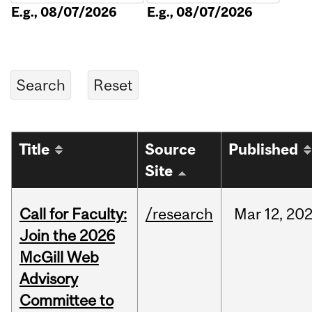
E.g., 08/07/2026
E.g., 08/07/2026
Title
Source
Published
Site
Call for Faculty:
/research
Mar
12,
20
Join the 2026
McGill Web
Advisory
Committee to