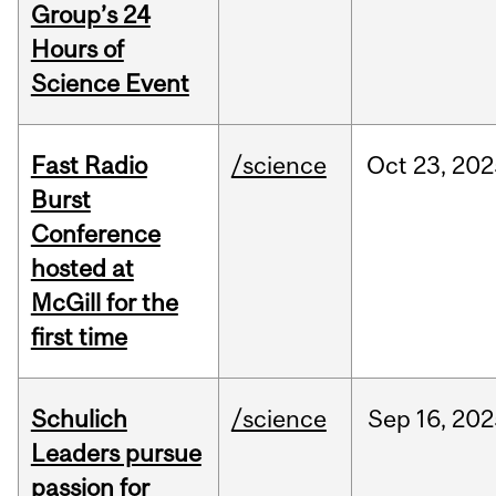
Group’s 24
Hours of
Science Event
Fast Radio
/science
Oct
23,
202
Burst
Conference
hosted at
McGill for the
first time
Schulich
/science
Sep
16,
202
Leaders pursue
passion for