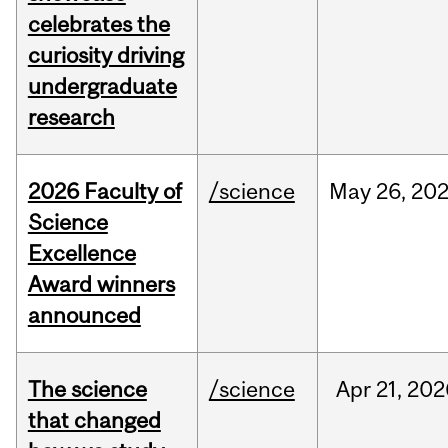
celebrates the
curiosity driving
undergraduate
research
2026 Faculty of
/science
May
26,
20
Science
Excellence
Award winners
announced
The science
/science
Apr
21,
202
that changed