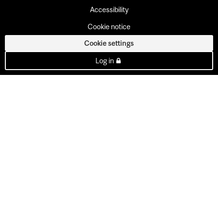
Accessibility
Cookie notice
Cookie settings
Log in