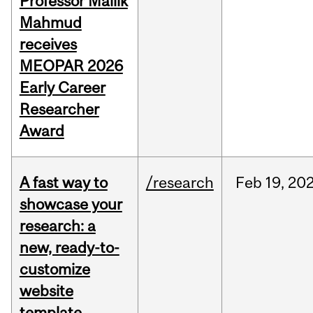
Professor Mallik
Mahmud
receives
MEOPAR 2026
Early Career
Researcher
Award
A fast way to
/research
Feb
19,
20
showcase your
research: a
new, ready-to-
customize
website
template