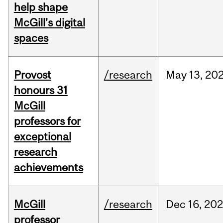
help shape
McGill's digital
spaces
Provost
/research
May
13,
20
honours 31
McGill
professors for
exceptional
research
achievements
McGill
/research
Dec
16,
20
professor