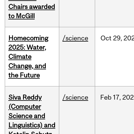
Chairs awarded
to McGill
Homecoming
/science
Oct
29,
20
2025: Water,
Climate
Change, and
the Future
Siva Reddy
/science
Feb
17,
202
(Computer
Science and
Linguistics) and