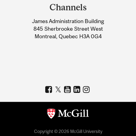
and
Channels
University
James Administration Building
Information
845 Sherbrooke Street West
Montreal, Quebec H3A 0G4
Copyright © 2026 McGill University