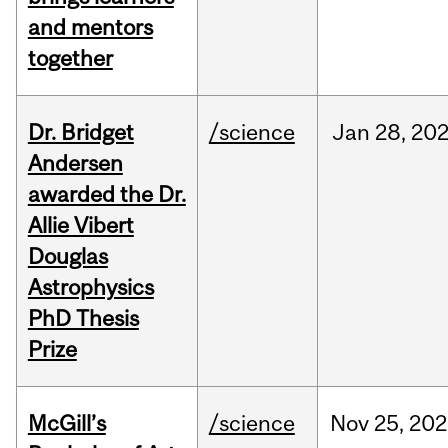
and mentors
together
Dr. Bridget
/science
Jan
28,
20
Andersen
awarded the Dr.
Allie Vibert
Douglas
Astrophysics
PhD Thesis
Prize
McGill’s
/science
Nov
25,
202