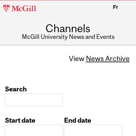
McGill
Fr
University
Channels
McGill University News and Events
View
News Archive
Search
Start date
End date
Date
Date