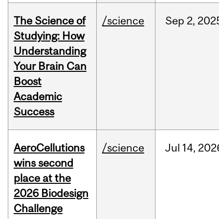
The Science of
/science
Sep
2,
202
Studying: How
Understanding
Your Brain Can
Boost
Academic
Success
AeroCellutions
/science
Jul
14,
202
wins second
place at the
2026 Biodesign
Challenge