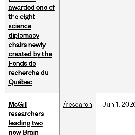
awarded one of
the eight
science
diplomacy
chairs newly
created by the
Fonds de
recherche du
Québec
McGill
/research
Jun
1,
202
researchers
leading two
new Brain