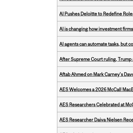
AI Pushes Deloitte to Redefine Rol
AI is changing how investment firms
AI agents can automate tasks, but c
After Supreme Court ruling, Trump ad
Aftab Ahmed on Mark Carney's Davo
AES Welcomes a 2026 McCall MacB
AES Researchers Celebrated at McG
AES Researcher Daiva Nielsen Rec