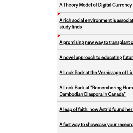
A Theory Model of Digital Currency
A rich social environment is associa
study finds
A promising new way to transplant ce
A novel approach to educating futur
A Look Back at the Vernissage of Là 
A Look Back at "Remembering Homel
Cambodian Diaspora in Canada”
A leap of faith: how Astrid found her
A fast way to showcase your resear