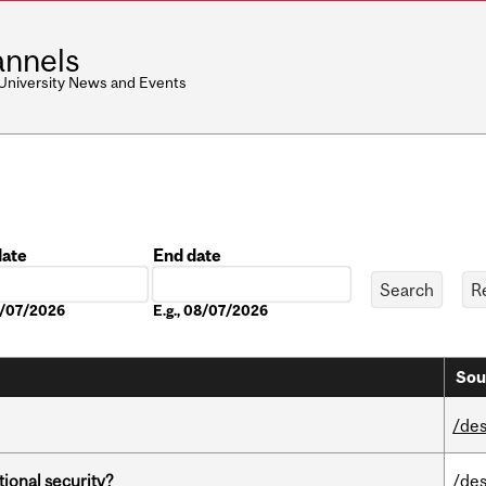
nnels
 University News and Events
date
End date
Date
08/07/2026
E.g., 08/07/2026
Sou
/des
ational security?
/des