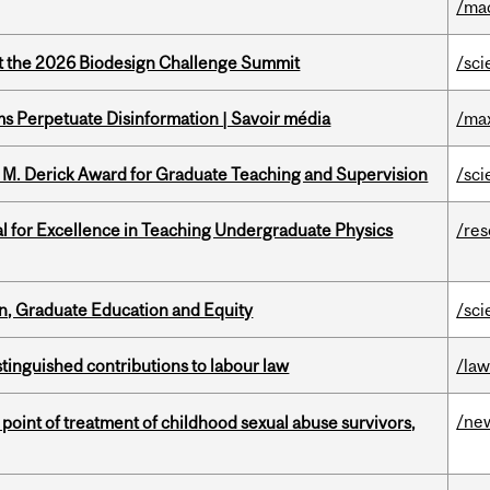
/ma
at the 2026 Biodesign Challenge Summit
/sci
 Perpetuate Disinformation | Savoir média
/ma
e M. Derick Award for Graduate Teaching and Supervision
/sci
 for Excellence in Teaching Undergraduate Physics
/re
n, Graduate Education and Equity
/sci
stinguished contributions to labour law
/la
/ne
point of treatment of childhood sexual abuse survivors,