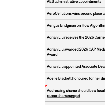
AES administrative appointments
AeroCellutions wins second place 
Aengus Bridgman on How Algorithms
Adrian Liu receives the 2026 Carri
Adrian Liu awarded 2026 CAP Medal
Award
Adrian Liu appointed Associate Dea
Adelle Blackett honoured for her di
Addressing shame should be a focal 
researchers suggest