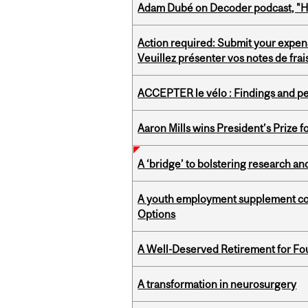
Adam Dubé on Decoder podcast, "How 
Action required: Submit your expen
Veuillez présenter vos notes de fra
ACCEPTER le vélo : Findings and pe
Aaron Mills wins President’s Prize f
A ‘bridge’ to bolstering research and
A youth employment supplement coul
Options
A Well-Deserved Retirement for Fo
A transformation in neurosurgery