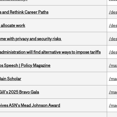
es and Rethink Career Paths
/des
 allocate work
/des
ome with privacy and security risks
/des
ministration will find alternative ways to impose tariffs
/des
s Speech | Policy Magazine
/ma
ain Scholar
/ma
ill's 2025 Bravo Gala
/ma
eives ASN's Mead Johnson Award
/ma