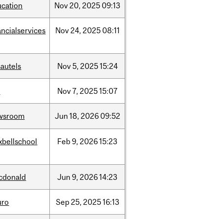
ucation
Nov
20,
2025
09:13
ancialservices
Nov
24,
2025
08:11
autels
Nov
5,
2025
15:24
w
Nov
7,
2025
15:07
wsroom
Jun
18,
2026
09:52
xbellschool
Feb
9,
2026
15:23
cdonald
Jun
9,
2026
14:23
uro
Sep
25,
2025
16:13