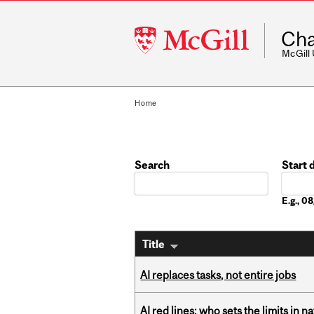
McGill
Cha
University
McGill
Home
Search
Start 
Date
E.g., 
Title
AI replaces tasks, not entire jobs
AI red lines: who sets the limits in n