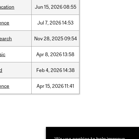
ucation
Jun
15,
2026
08:55
ence
Jul
7,
2026
14:53
search
Nov
28,
2025
09:54
sic
Apr
8,
2026
13:58
d
Feb
4,
2026
14:38
ence
Apr
15,
2026
11:41
We use cookies to help improve