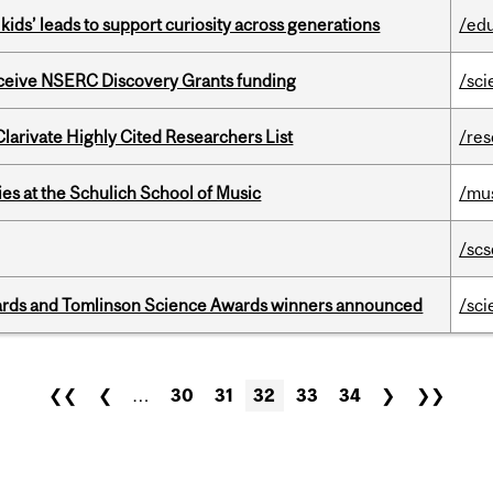
kids’ leads to support curiosity across generations
/ed
receive NSERC Discovery Grants funding
/sci
Clarivate Highly Cited Researchers List
/re
s at the Schulich School of Music
/mu
/scs
rds and Tomlinson Science Awards winners announced
/sci
❮❮
❮
…
30
31
32
33
34
❯
❯❯