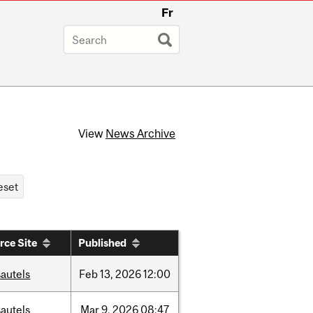
Fr
View
News Archive
rce Site
Published
autels
Feb
13,
2026
12:00
autels
Mar
9,
2026
08:47