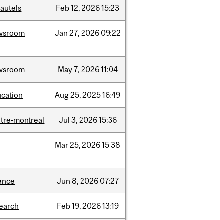
autels
Feb
12,
2026
15:23
wsroom
Jan
27,
2026
09:22
wsroom
May
7,
2026
11:04
ucation
Aug
25,
2025
16:49
tre-montreal
Jul
3,
2026
15:36
d
Mar
25,
2026
15:38
ence
Jun
8,
2026
07:27
search
Feb
19,
2026
13:19