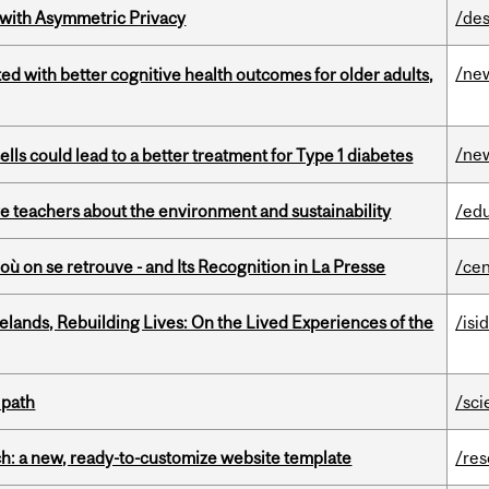
 with Asymmetric Privacy
/des
/ne
ted with better cognitive health outcomes for older adults,
/ne
lls could lead to a better treatment for Type 1 diabetes
e teachers about the environment and sustainability
/ed
où on se retrouve - and Its Recognition in La Presse
/cen
ands, Rebuilding Lives: On the Lived Experiences of the
/isi
 path
/sci
ch: a new, ready-to-customize website template
/re