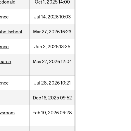
cdonald
Oct
1,
2025
14:00
ence
Jul
14,
2026
10:03
xbellschool
Mar
27,
2026
16:23
ence
Jun
2,
2026
13:26
search
May
27,
2026
12:04
ence
Jul
28,
2026
10:21
w
Dec
16,
2025
09:52
wsroom
Feb
10,
2026
09:28