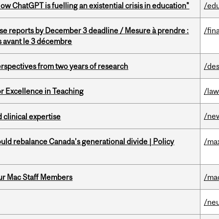
ChatGPT is fuelling an existential crisis in education"
/ed
se reports by December 3 deadline / Mesure à prendre :
/fin
is avant le 3 décembre
rspectives from two years of research
/des
or Excellence in Teaching
/la
/ne
 clinical expertise
d rebalance Canada’s generational divide | Policy
/ma
ur Mac Staff Members
/ma
/ne