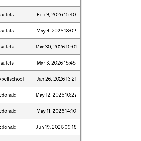
autels
Feb
9,
2026
15:40
autels
May
4,
2026
13:02
autels
Mar
30,
2026
10:01
autels
Mar
3,
2026
15:45
xbellschool
Jan
26,
2026
13:21
cdonald
May
12,
2026
10:27
cdonald
May
11,
2026
14:10
cdonald
Jun
19,
2026
09:18