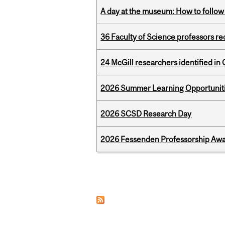
A day at the museum: How to follow 
36 Faculty of Science professors 
24 McGill researchers identified in 
2026 Summer Learning Opportunitie
2026 SCSD Research Day
2026 Fessenden Professorship Awa
Pages