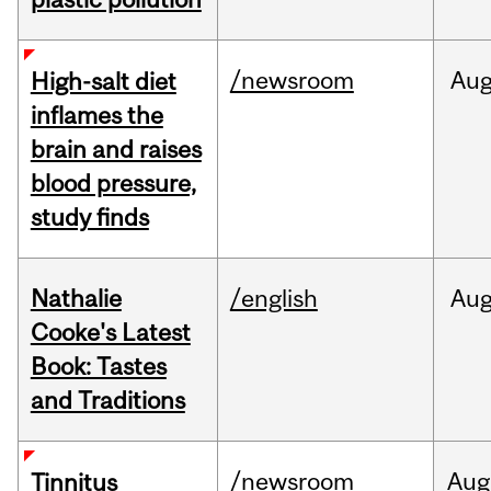
/newsroom
Au
High-salt diet
inflames the
brain and raises
blood pressure,
study finds
Nathalie
/english
Au
Cooke's Latest
Book: Tastes
and Traditions
/newsroom
Aug
Tinnitus