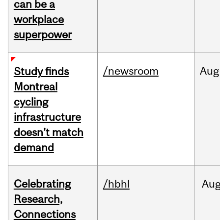
can be a
workplace
superpower
/newsroom
Aug
Study finds
Montreal
cycling
infrastructure
doesn’t match
demand
Celebrating
/hbhl
Au
Research,
Connections