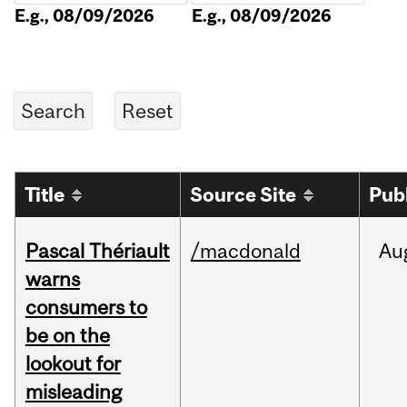
E.g., 08/09/2026
E.g., 08/09/2026
Title
Source Site
Pub
Pascal Thériault
/macdonald
Au
warns
consumers to
be on the
lookout for
misleading