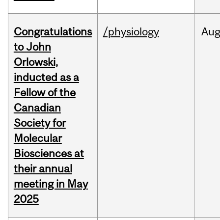
Congratulations
/physiology
Au
to John
Orlowski,
inducted as a
Fellow of the
Canadian
Society for
Molecular
Biosciences at
their annual
meeting in May
2025