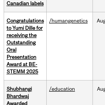
Canadian labels
Congratulations
/humangenetics
Au
to Yumi Dille for
receiving the
Outstanding
Oral
Presentation
Award at BE-
STEMM 2025
Shubhangi
/education
Au
Bhardwaj
Awarded