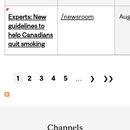
/newsroom
Au
Experts: New
guidelines to
help Canadians
quit smoking
Pages
1
2
3
4
5
…
❯
❯❯
Department
and
Channels