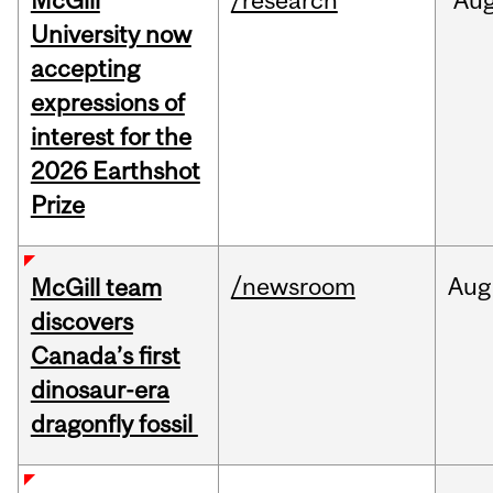
McGill
/research
Au
University now
accepting
expressions of
interest for the
2026 Earthshot
Prize
/newsroom
Aug
McGill team
discovers
Canada’s first
dinosaur-era
dragonfly fossil