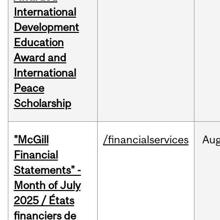
International
Development
Education
Award and
International
Peace
Scholarship
"McGill
/financialservices
Au
Financial
Statements" -
Month of July
2025 / États
financiers de