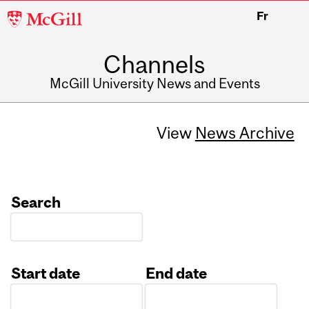
McGill
Fr
University
Channels
McGill University News and Events
View
News Archive
Search
Start date
End date
Date
Date