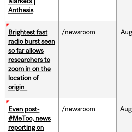
Markets |
Anthesis
/newsroom
Au
Brightest fast
radio burst seen
so far allows
researchers to
zoom in on the
location of
origin
/newsroom
Aug
Even post-
#MeToo, news
reporting on