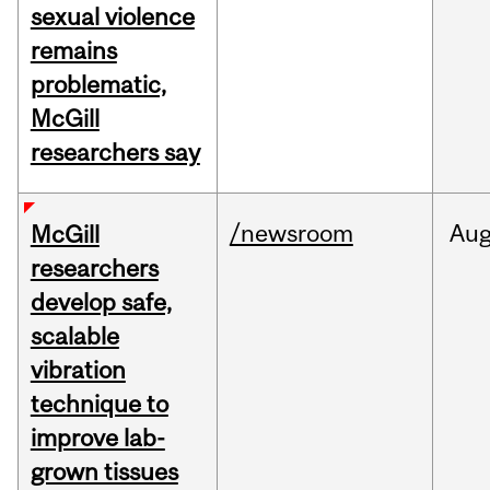
sexual violence
remains
problematic,
McGill
researchers say
/newsroom
Au
McGill
researchers
develop safe,
scalable
vibration
technique to
improve lab-
grown tissues