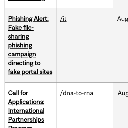
Phishing Alert:
/it
Au
Fake file-
sharing
phishing
campaign
directing to
fake portal sites
Call for
/dna-to-rna
Au
Applications:
International
Partnerships