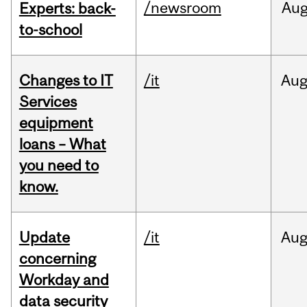
/newsroom
Au
Experts: back-
to-school
Changes to IT
/it
Au
Services
equipment
loans – What
you need to
know.
Update
/it
Au
concerning
Workday and
data security