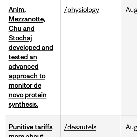
Anim,
/physiology
Au
Mezzanotte,
Chu and
Stochaj
developed and
tested an
advanced
approach to
monitor de
novo protein
synthesis.
Punitive tariffs
/desautels
Au
more about