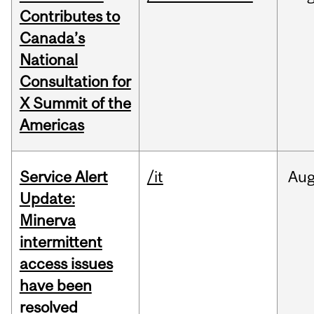
Contributes to
Canada’s
National
Consultation for
X Summit of the
Americas
Service Alert
/it
Au
Update:
Minerva
intermittent
access issues
have been
resolved