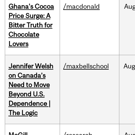
Ghana's Cocoa
/macdonald
Au
Price Surge: A
Bitter Truth for
Chocolate
Lovers
Jennifer Welsh
/maxbellschool
Au
on Canada’s
Need to Move
Beyond U.S.
Dependence |
The Logic