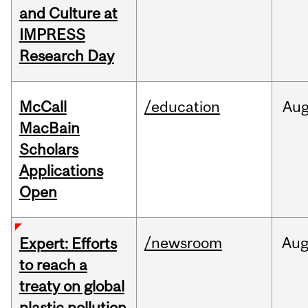
and Culture at
IMPRESS
Research Day
McCall
/education
Au
MacBain
Scholars
Applications
Open
/newsroom
Au
Expert: Efforts
to reach a
treaty on global
plastic pollution