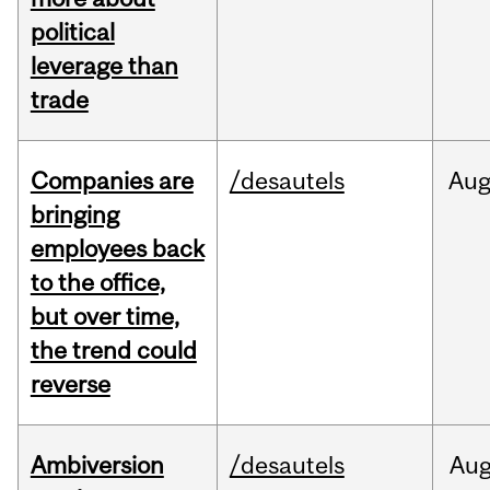
political
leverage than
trade
Companies are
/desautels
Au
bringing
employees back
to the office,
but over time,
the trend could
reverse
Ambiversion
/desautels
Au