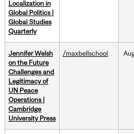
Localization in
Global Politics |
Global Studies
Quarterly
Jennifer Welsh
/maxbellschool
Au
on the Future
Challenges and
Legitimacy of
UN Peace
Operations |
Cambridge
University Press