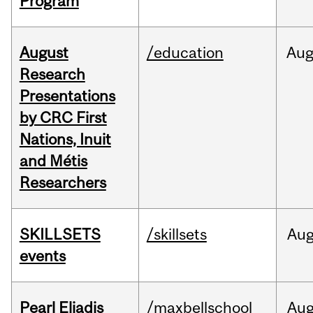
Program
August
/education
Au
Research
Presentations
by CRC First
Nations, Inuit
and Métis
Researchers
SKILLSETS
/skillsets
Au
events
Pearl Eliadis
/maxbellschool
Au