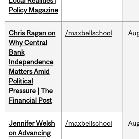
Local Realities |
Policy Magazine
Chris Ragan on
/maxbellschool
Au
Why Central
Bank
Independence
Matters Amid
Political
Pressure | The
Financial Post
Jennifer Welsh
/maxbellschool
Au
on Advancing