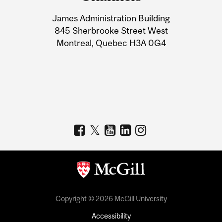
University
James Administration Building
Information
845 Sherbrooke Street West
Montreal, Quebec H3A 0G4
Copyright © 2026 McGill University
Accessibility