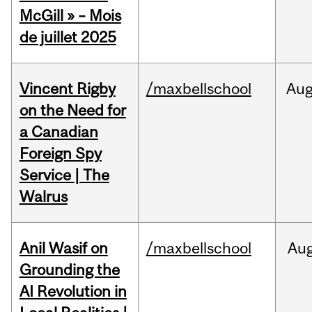
McGill » – Mois
de juillet 2025
Vincent Rigby
/maxbellschool
Au
on the Need for
a Canadian
Foreign Spy
Service | The
Walrus
Anil Wasif on
/maxbellschool
Au
Grounding the
AI Revolution in