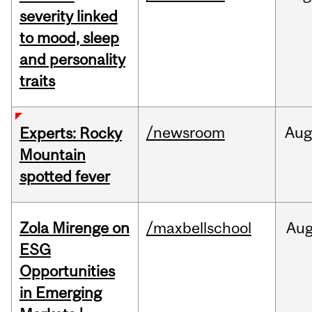
severity linked
to mood, sleep
and personality
traits
/newsroom
Aug
Experts: Rocky
Mountain
spotted fever
Zola Mirenge on
/maxbellschool
Au
ESG
Opportunities
in Emerging