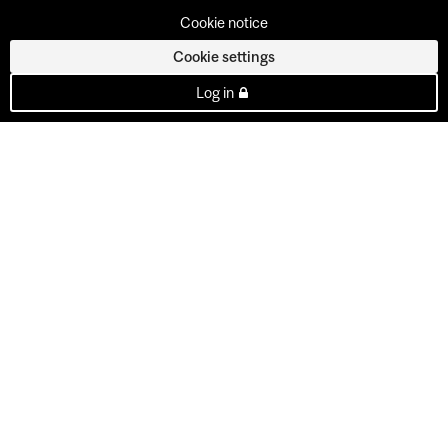
Cookie notice
Cookie settings
Log in