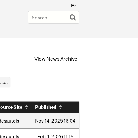
Fr
View
News Archive
ource Site
Published
desautels
Nov
14,
2025
16:04
desautels
Feb
4,
2026
11:16