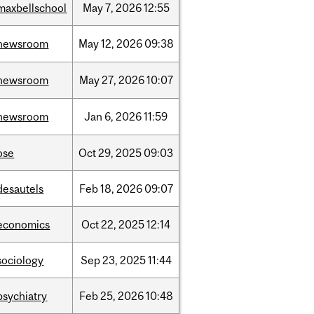
maxbellschool
May
7,
2026
12:55
newsroom
May
12,
2026
09:38
newsroom
May
27,
2026
10:07
newsroom
Jan
6,
2026
11:59
ose
Oct
29,
2025
09:03
desautels
Feb
18,
2026
09:07
economics
Oct
22,
2025
12:14
sociology
Sep
23,
2025
11:44
psychiatry
Feb
25,
2026
10:48