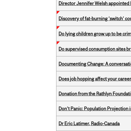
Director Jennifer Welsh appointed 
Discovery of fat-burning ‘switch’ c
Do lying children grow up to be cri
Do supervised consumption sites br
Documenting Change: A conversatio
Does job hopping affect your career
Donation from the Rathlyn Foundat
Don’t Panic: Population Projection is
Dr Eric Latimer, Radio-Canada