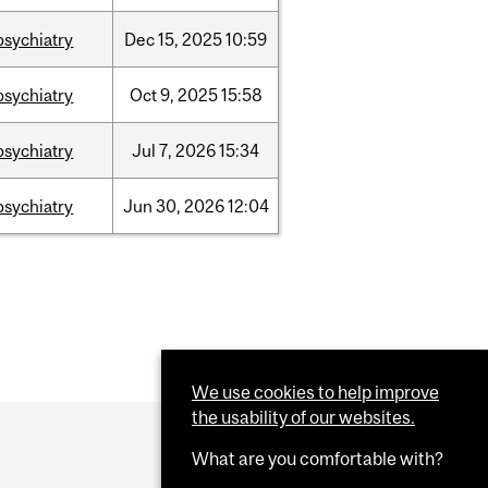
psychiatry
Dec
15,
2025
10:59
psychiatry
Oct
9,
2025
15:58
psychiatry
Jul
7,
2026
15:34
psychiatry
Jun
30,
2026
12:04
We use cookies to help improve
the usability of our websites.
What are you comfortable with?