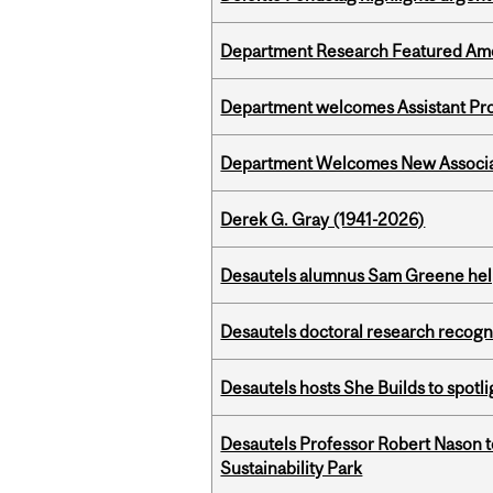
Department Research Featured Am
Department welcomes Assistant Pr
Department Welcomes New Associat
Derek G. Gray (1941-2026)
Desautels alumnus Sam Greene help
Desautels doctoral research recogn
Desautels hosts She Builds to spot
Desautels Professor Robert Nason 
Sustainability Park