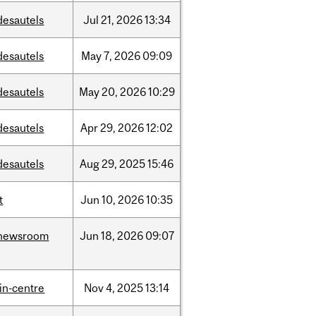
desautels
Jul
21,
2026
13:34
desautels
May
7,
2026
09:09
desautels
May
20,
2026
10:29
desautels
Apr
29,
2026
12:02
desautels
Aug
29,
2025
15:46
t
Jun
10,
2026
10:35
newsroom
Jun
18,
2026
09:07
lin-centre
Nov
4,
2025
13:14