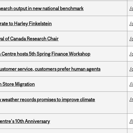
esearch output in new national benchmark
/
ate to Harley Finkelstein
/
wal of Canada Research Chair
/
 Centre hosts 5th Spring Finance Workshop
/
n customer service, customers prefer human agents
/
n Store Migration
/i
/
an weather records promises to improve climate
entre's 10th Anniversary
/