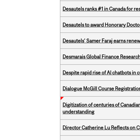
Desautels ranks #1 in Canada for r
Desautels to award Honorary Doctor
Desautels’ Samer Faraj earns rene
Desmarais Global Finance Research
Despite rapid rise of AI chatbots i
Dialogue McGill Course Registratio
Digitization of centuries of Canadi
understanding
Director Catherine Lu Reflects on C