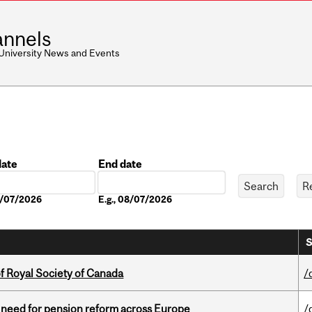
nnels
 University News and Events
date
End date
Date
08/07/2026
E.g., 08/07/2026
S
 Royal Society of Canada
/
t need for pension reform across Europe
/