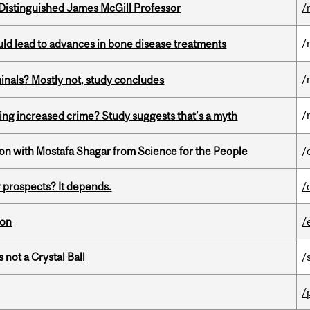
Distinguished James McGill Professor
/
/
ould lead to advances in bone disease treatments
/
minals? Mostly not, study concludes
/
ing increased crime? Study suggests that’s a myth
n with Mostafa Shagar from Science for the People
/
 prospects? It depends.
/
ion
/
 not a Crystal Ball
/
/