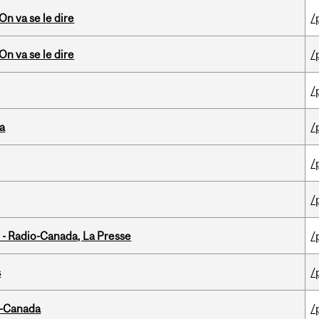
n va se le dire
/
n va se le dire
/
/
da
/
/
/
 - Radio-Canada, La Presse
/
s
/
o-Canada
/