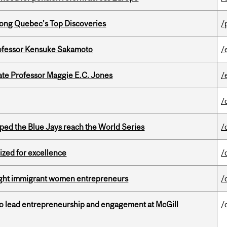
ong Quebec’s Top Discoveries
/
ofessor Kensuke Sakamoto
/
e Professor Maggie E.C. Jones
/
/
ed the Blue Jays reach the World Series
/
ized for excellence
/
light immigrant women entrepreneurs
/
to lead entrepreneurship and engagement at McGill
/