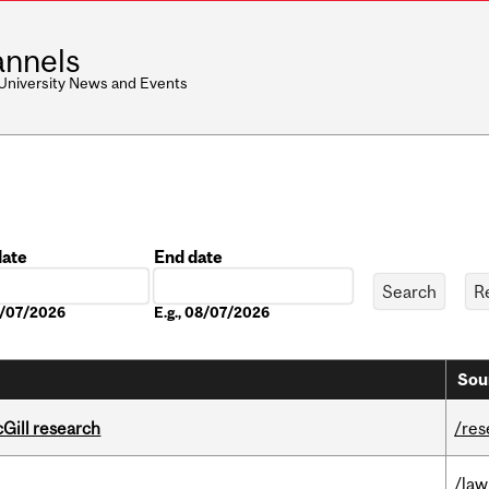
nnels
 University News and Events
date
End date
Date
08/07/2026
E.g., 08/07/2026
Sou
cGill research
/res
/law