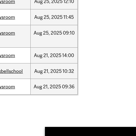
wsroom
Aug
25,
2025
12:10
wsroom
Aug
25,
2025
11:45
wsroom
Aug
25,
2025
09:10
wsroom
Aug
21,
2025
14:00
bellschool
Aug
21,
2025
10:32
wsroom
Aug
21,
2025
09:36