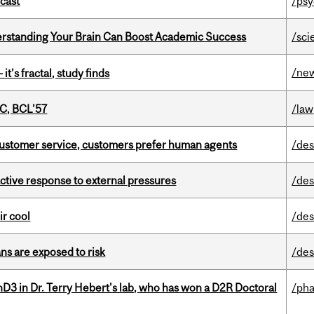
dcast
/psy
rstanding Your Brain Can Boost Academic Success
/sci
/ne
it’s fractal, study finds
C, BCL’57
/law
n customer service, customers prefer human agents
/des
eactive response to external pressures
/des
ir cool
/des
ns are exposed to risk
/des
D3 in Dr. Terry Hebert's lab, who has won a D2R Doctoral
/ph