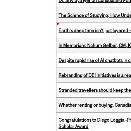
Dr. Srividya Iyer on Canadaland Po
The Science of Studying: How Unde
Earth’s deep time isn’t just layered — 
In Memoriam: Nahum Gelber, CM, K
Despite rapid rise of AI chatbots i
Rebranding of DEI initiatives is a r
Stranded travellers should keep the
Whether renting or buying, Canadia
Congratulations to Diego Loggia -Ph
Scholar Award