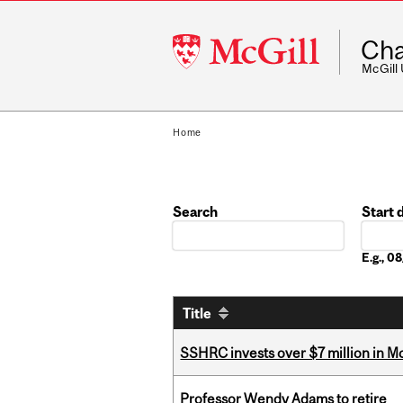
McGill
Cha
University
McGill
Home
Search
Start 
Date
E.g., 
Title
SSHRC invests over $7 million in M
Professor Wendy Adams to retire