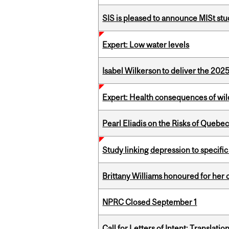
SIS is pleased to announce MISt st
Expert: Low water levels
Isabel Wilkerson to deliver the 202
Expert: Health consequences of wil
Pearl Eliadis on the Risks of Quebe
Study linking depression to specific
Brittany Williams honoured for her 
NPRC Closed September 1
Call for Letters of Intent: Translat