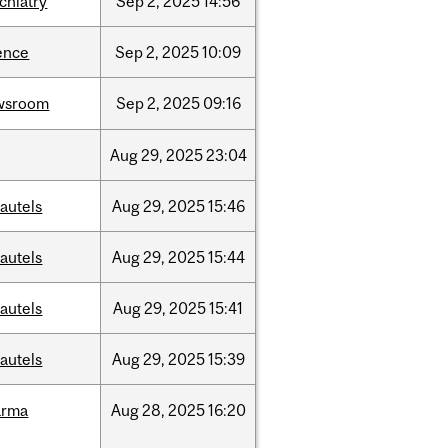
chiatry
Sep
2,
2025
14:56
ence
Sep
2,
2025
10:09
wsroom
Sep
2,
2025
09:16
Aug
29,
2025
23:04
autels
Aug
29,
2025
15:46
autels
Aug
29,
2025
15:44
autels
Aug
29,
2025
15:41
autels
Aug
29,
2025
15:39
arma
Aug
28,
2025
16:20