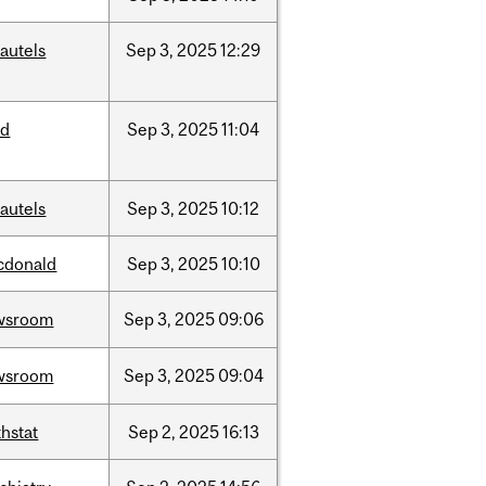
autels
Sep
3,
2025
12:29
ed
Sep
3,
2025
11:04
autels
Sep
3,
2025
10:12
cdonald
Sep
3,
2025
10:10
wsroom
Sep
3,
2025
09:06
wsroom
Sep
3,
2025
09:04
hstat
Sep
2,
2025
16:13