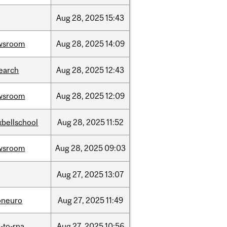
Aug
28,
2025
15:43
wsroom
Aug
28,
2025
14:09
earch
Aug
28,
2025
12:43
wsroom
Aug
28,
2025
12:09
bellschool
Aug
28,
2025
11:52
wsroom
Aug
28,
2025
09:03
Aug
27,
2025
13:07
oneuro
Aug
27,
2025
11:49
-to-rna
Aug
27,
2025
10:56