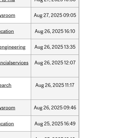
wsroom
Aug
27,
2025
09:05
cation
Aug
26,
2025
16:10
engineering
Aug
26,
2025
13:35
ancialservices
Aug
26,
2025
12:07
earch
Aug
26,
2025
11:17
wsroom
Aug
26,
2025
09:46
cation
Aug
25,
2025
16:49