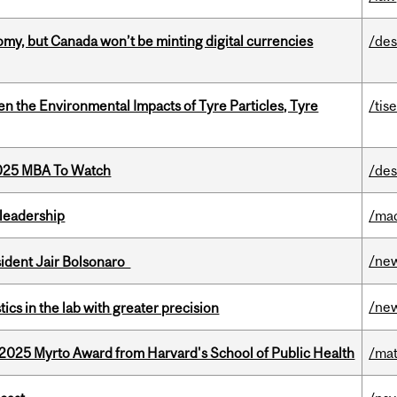
my, but Canada won’t be minting digital currencies
/des
n the Environmental Impacts of Tyre Particles, Tyre
/tis
2025 MBA To Watch
/des
leadership
/ma
/ne
esident Jair Bolsonaro
/ne
cs in the lab with greater precision
2025 Myrto Award from Harvard's School of Public Health
/mat