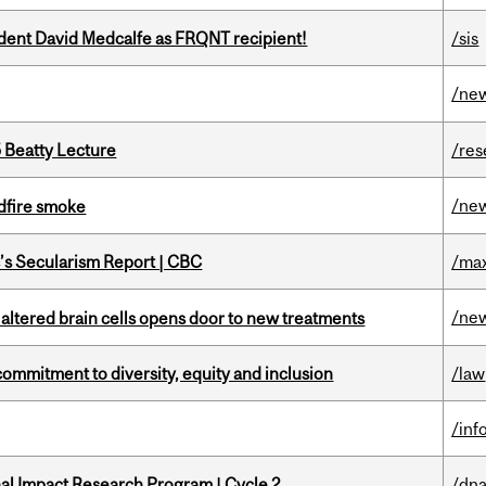
udent David Medcalfe as FRQNT recipient!
/sis
/ne
5 Beatty Lecture
/res
/ne
dfire smoke
c’s Secularism Report | CBC
/max
/ne
 altered brain cells opens door to new treatments
commitment to diversity, equity and inclusion
/law
/inf
ional Impact Research Program | Cycle 2
/dna