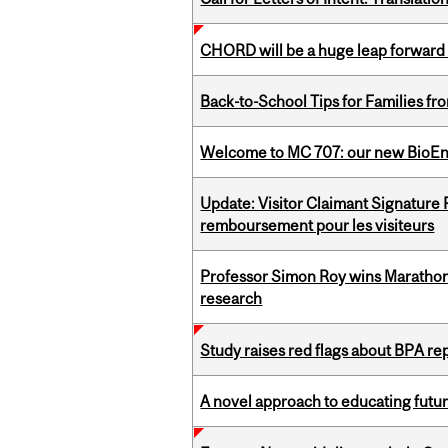
CHORD will be a huge leap forward
Back-to-School Tips for Families fr
Welcome to MC 707: our new BioEn
Update: Visitor Claimant Signature
remboursement pour les visiteurs
Professor Simon Roy wins Marathon
research
Study raises red flags about BPA r
A novel approach to educating futur