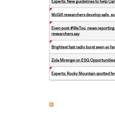
Experts: New guidelines to help Ca
McGill researchers develop safe, sc
Even post-#MeToo, news reporting o
researchers say
Brightest fast radio burst seen so f
Zola Mirenge on ESG Opportunities 
Experts: Rocky Mountain spotted fe
Pages