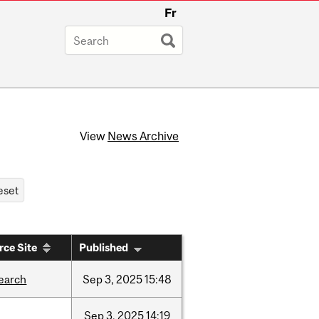
Fr
View
News Archive
rce Site
Published
earch
Sep
3,
2025
15:48
Sep
3,
2025
14:19