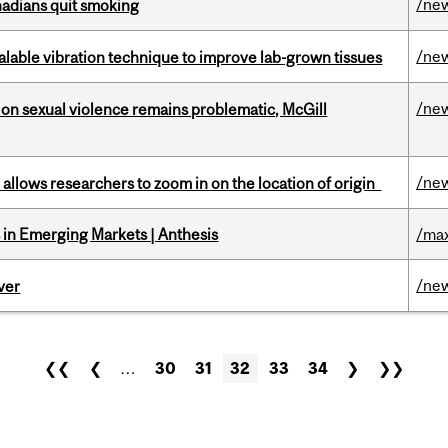
/ne
nadians quit smoking
/ne
alable vibration technique to improve lab-grown tissues
/ne
n sexual violence remains problematic, McGill
/ne
ar allows researchers to zoom in on the location of origin
in Emerging Markets | Anthesis
/max
/ne
ver
❮❮
❮
…
30
31
32
33
34
❯
❯❯