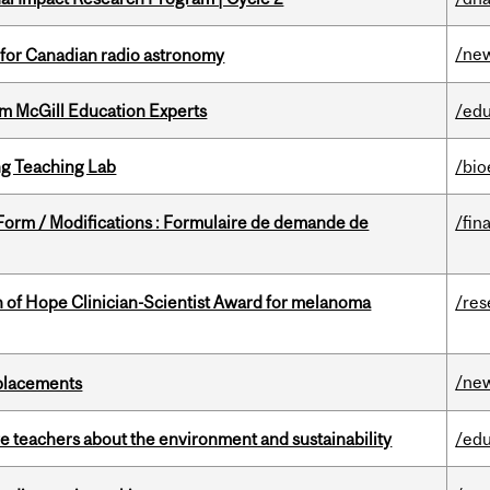
/ne
 for Canadian radio astronomy
om McGill Education Experts
/edu
g Teaching Lab
/bio
 Form / Modifications : Formulaire de demande de
/fin
 of Hope Clinician-Scientist Award for melanoma
/res
/ne
eplacements
e teachers about the environment and sustainability
/edu