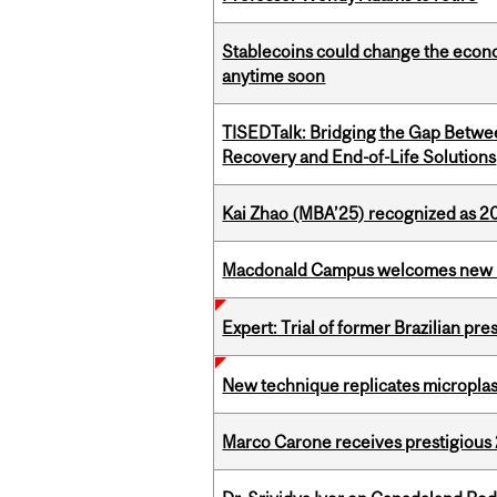
Stablecoins could change the econo
anytime soon
TISEDTalk: Bridging the Gap Betwee
Recovery and End-of-Life Solutions
Kai Zhao (MBA’25) recognized as 
Macdonald Campus welcomes new 
Expert: Trial of former Brazilian pr
New technique replicates microplasti
Marco Carone receives prestigious 